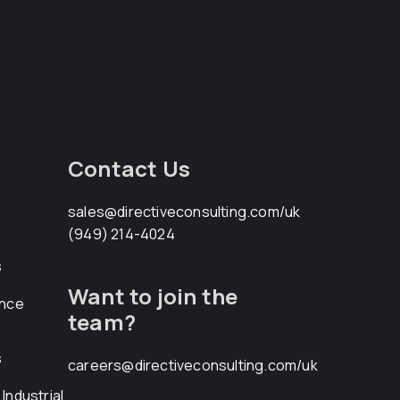
Contact Us
sales@directiveconsulting.com
/uk
(949) 214-4024
s
Want to join the
ance
team?
s
careers@directiveconsulting.com
/uk
Industrial