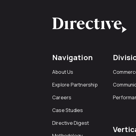
Navigation
Divisi
About Us
Commerc
Explore Partnership
Communic
Careers
Performa
Case Studies
Directive Digest
Vertic
Methodology