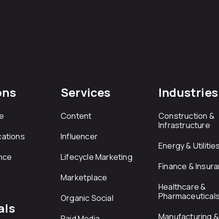
ons
Services
Industries
e
Content
Construction &
Infrastructure
ations
Influencer
Energy & Utilitie
nce
Lifecycle Marketing
Finance & Insur
Marketplace
Healthcare &
Pharmaceutical
Organic Social
als
Manufacturing & 
Paid Media