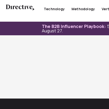
Skip
to
Technology
Methodology
Vert
content
The B2B Influencer Playbook:
5
August 27.