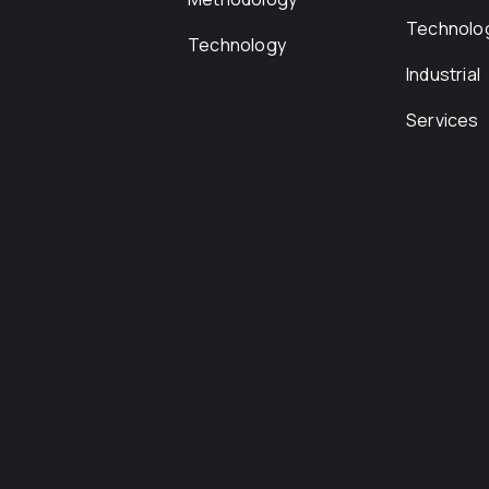
Technolo
Technology
Industrial
Services