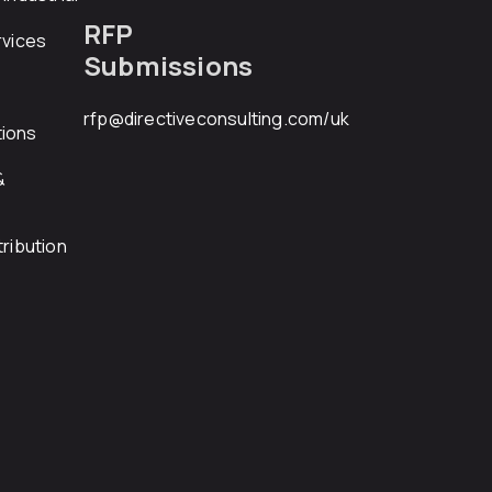
RFP
rvices
Submissions
rfp@directiveconsulting.com
/uk
ions
&
ribution