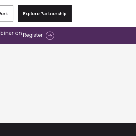
Work
Explore Partnership
ebinar on
Register