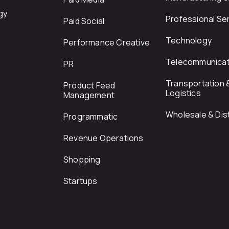
gy
Professional Se
Paid Social
Technology
Performance Creative
Telecommunicat
PR
Transportation 
Product Feed
Logistics
Management
Wholesale & Dist
Programmatic
Revenue Operations
Shopping
Startups