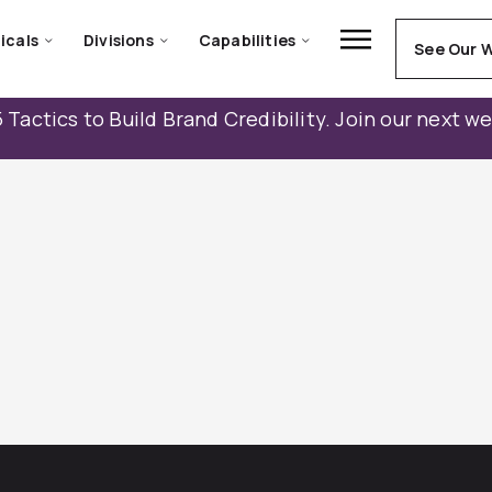
icals
Divisions
Capabilities
See Our 
 Tactics to Build Brand Credibility. Join our next w