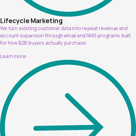
Lifecycle Marketing
We turn existing customer data into repeat revenue and
account expansion through email and SMS programs built
for how B2B buyers actually purchase.
Learn more