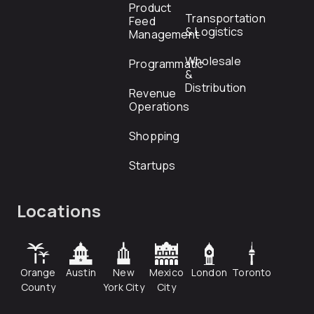
Product
Transportation
Feed
& Logistics
Management
Wholesale
Programmatic
&
Distribution
Revenue
Operations
Shopping
Startups
Locations
Orange
Austin
New
Mexico
London
Toronto
County
York City
City