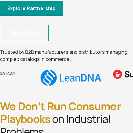
Explore Partnership
Watch Video
Trusted by B2B manufacturers and distributors managing
complex catalogs in commerce.
We Don’t Run Consumer
Playbooks
on Industrial
Problems.