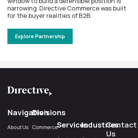
window to build a defensible position is
narrowing. Directive Commerce was built
for the buyer realities of B2B.
Explore Partnership
Navigation
Divisions
Services
Industries
Contact
About Us
Commerce
Us