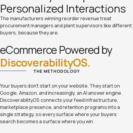
Personalized Interactions
The manufacturers winning reorder revenue treat
procurement managers and plant supervisors like different
buyers, because they are.
eCommerce Powered by
DiscoverabilityOS.
THE METHODOLOGY
Your buyers don’t start on your website. They start on
Google, Amazon, and increasingly, an AI answer engine.
DiscoverabilityOS connects your feed infrastructure,
marketplace presence, and retention programs into a
single strategy, so every surface where your buyers
search becomes a surface where you win.