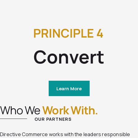
Learn More
Who We
Work With.
OUR PARTNERS
Directive Commerce works with the leaders responsible