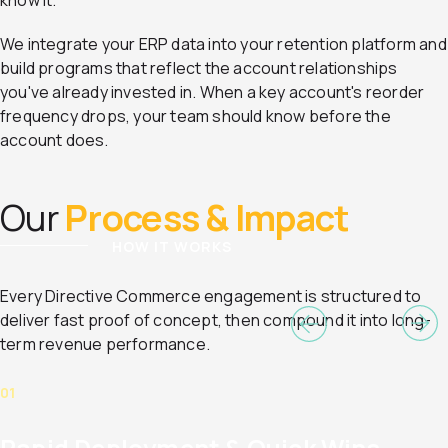
know it.
We integrate your ERP data into your retention platform and
build programs that reflect the account relationships
you've already invested in. When a key account's reorder
frequency drops, your team should know before the
account does.
Our
Process & Impact
HOW IT WORKS
Every Directive Commerce engagement is structured to
deliver fast proof of concept, then compound it into long-
term revenue performance.
01
Rapid Deployment & Quick Wins