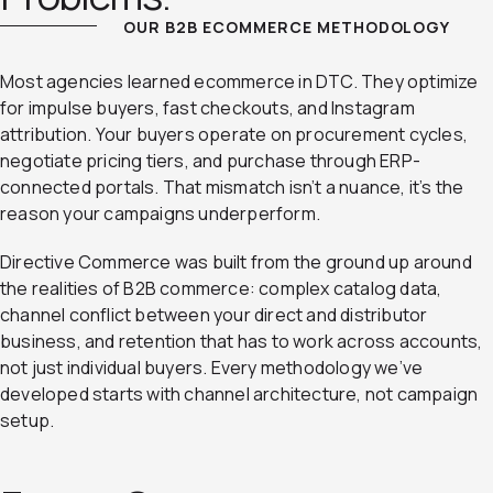
OUR B2B ECOMMERCE METHODOLOGY
Most agencies learned ecommerce in DTC. They optimize
for impulse buyers, fast checkouts, and Instagram
attribution. Your buyers operate on procurement cycles,
negotiate pricing tiers, and purchase through ERP-
connected portals. That mismatch isn’t a nuance, it’s the
reason your campaigns underperform.
Directive Commerce was built from the ground up around
the realities of B2B commerce: complex catalog data,
channel conflict between your direct and distributor
business, and retention that has to work across accounts,
not just individual buyers. Every methodology we’ve
developed starts with channel architecture, not campaign
setup.