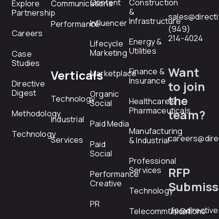
Content
Construction
Explore
Communications
&
Partnership
sales@direct
Infrastructure
Influencer
Performance
(949)
Careers
214-4024
Energy &
Lifecycle
Utilities
Marketing
Case
Studies
Want
Finance &
Verticals
Marketplace
Insurance
Directive
to join
Digest
Organic
the
Technology
Healthcare &
Social
Pharmaceuticals
team?
Methodology
Industrial
Paid Media
Manufacturing
Technology
careers@dire
Services
& Industrial
Paid
Social
Professional
RFP
Services
Performance
Creative
Submiss
Technology
PR
rfp@directiv
Telecommunications