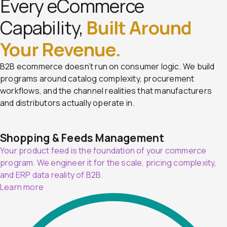
Every eCommerce
Capability,
Built Around
Your Revenue.
B2B ecommerce doesn’t run on consumer logic. We build
programs around catalog complexity, procurement
workflows, and the channel realities that manufacturers
and distributors actually operate in.
Shopping & Feeds Management
Your product feed is the foundation of your commerce
program. We engineer it for the scale, pricing complexity,
and ERP data reality of B2B.
Learn more