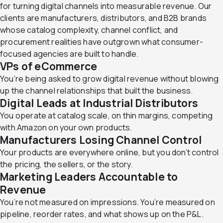
for turning digital channels into measurable revenue. Our
clients are manufacturers, distributors, and B2B brands
whose catalog complexity, channel conflict, and
procurement realities have outgrown what consumer-
focused agencies are built to handle.
VPs of eCommerce
You’re being asked to grow digital revenue without blowing
up the channel relationships that built the business.
Digital Leads at
Industrial Distributors
You operate at catalog scale, on thin margins, competing
with Amazon on your own products.
Manufacturers
Losing Channel Control
Your products are everywhere online, but you don’t control
the pricing, the sellers, or the story.
Marketing Leaders
Accountable to
Revenue
You’re not measured on impressions. You’re measured on
pipeline, reorder rates, and what shows up on the P&L.