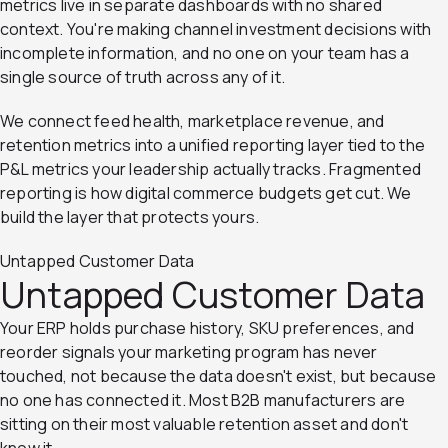
metrics live in separate dashboards with no shared
context. You're making channel investment decisions with
incomplete information, and no one on your team has a
single source of truth across any of it.
We connect feed health, marketplace revenue, and
retention metrics into a unified reporting layer tied to the
P&L metrics your leadership actually tracks. Fragmented
reporting is how digital commerce budgets get cut. We
build the layer that protects yours.
Untapped Customer Data
Untapped Customer Data
Your ERP holds purchase history, SKU preferences, and
reorder signals your marketing program has never
touched, not because the data doesn't exist, but because
no one has connected it. Most B2B manufacturers are
sitting on their most valuable retention asset and don't