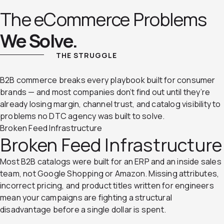
The eCommerce Problems
We Solve.
THE STRUGGLE
B2B commerce breaks every playbook built for consumer
brands — and most companies don’t find out until they’re
already losing margin, channel trust, and catalog visibility to
problems no DTC agency was built to solve.
Broken Feed Infrastructure
Broken Feed Infrastructure
Most B2B catalogs were built for an ERP and an inside sales
team, not Google Shopping or Amazon. Missing attributes,
incorrect pricing, and product titles written for engineers
mean your campaigns are fighting a structural
disadvantage before a single dollar is spent.