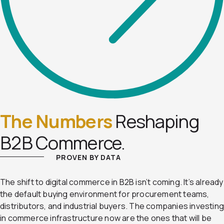
The Numbers
Reshaping
B2B Commerce.
PROVEN BY DATA
The shift to digital commerce in B2B isn’t coming. It’s already
the default buying environment for procurement teams,
distributors, and industrial buyers. The companies investin
in commerce infrastructure now are the ones that will be