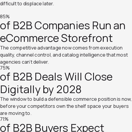
difficult to displace later.
85%
of B2B Companies Run an
eCommerce Storefront
The competitive advantage now comes from execution
quality, channel control, and catalog intelligence that most
agencies can’t deliver.
75%
of B2B Deals Will Close
Digitally by 2028
The window to build a defensible commerce position is now,
before your competitors own the shelf space your buyers
are moving to.
71%
of B2B Buyers Expect