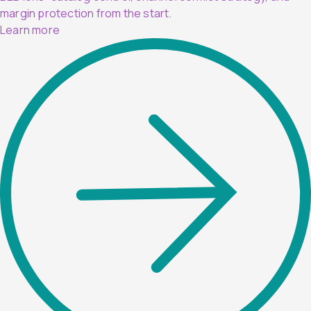
margin protection from the start.
Learn more