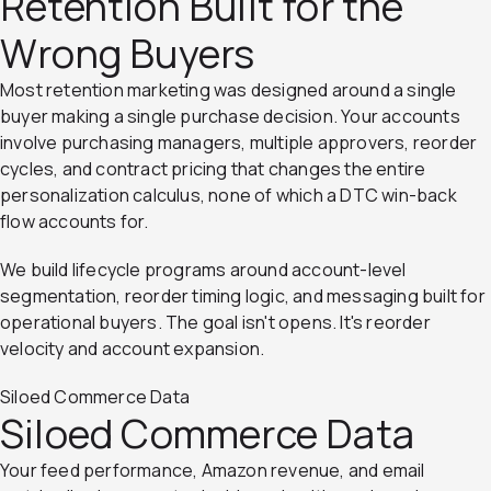
Retention Built for the
Wrong Buyers
Most retention marketing was designed around a single
buyer making a single purchase decision. Your accounts
involve purchasing managers, multiple approvers, reorder
cycles, and contract pricing that changes the entire
personalization calculus, none of which a DTC win-back
flow accounts for.
We build lifecycle programs around account-level
segmentation, reorder timing logic, and messaging built for
operational buyers. The goal isn't opens. It's reorder
velocity and account expansion.
Siloed Commerce Data
Siloed Commerce Data
Your feed performance, Amazon revenue, and email