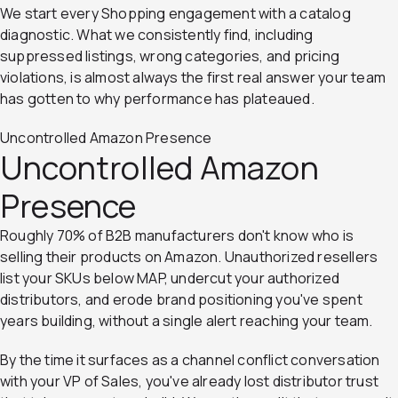
We start every Shopping engagement with a catalog
diagnostic. What we consistently find, including
suppressed listings, wrong categories, and pricing
violations, is almost always the first real answer your team
has gotten to why performance has plateaued.
Uncontrolled Amazon Presence
Uncontrolled Amazon
Presence
Roughly 70% of B2B manufacturers don't know who is
selling their products on Amazon. Unauthorized resellers
list your SKUs below MAP, undercut your authorized
distributors, and erode brand positioning you've spent
years building, without a single alert reaching your team.
By the time it surfaces as a channel conflict conversation
with your VP of Sales, you've already lost distributor trust