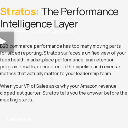
Stratos:
The Performance
Intelligence Layer
OUR TECHNOLOGY
B2B commerce performance has too many moving parts
for siloed reporting. Stratos surfaces a unified view of your
feed health, marketplace performance, and retention
program results, connected to the pipeline and revenue
metrics that actually matter to your leadership team.
When your VP of Sales asks why your Amazon revenue
dipped last quarter, Stratos tells you the answer before the
meeting starts.
Learn More