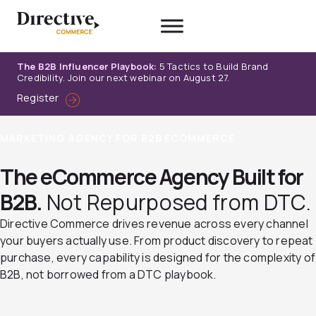
Skip
to
content
The B2B Influencer Playbook:
5 Tactics to Build Brand
Credibility. Join our next webinar on August 27.
Register
MARKETING AGENCY FOR B2B ECOMMERCE
The eCommerce Agency Built for
B2B.
Not Repurposed from DTC.
Directive Commerce drives revenue across every channel
your buyers actually use. From product discovery to repeat
purchase, every capability is designed for the complexity of
B2B, not borrowed from a DTC playbook.