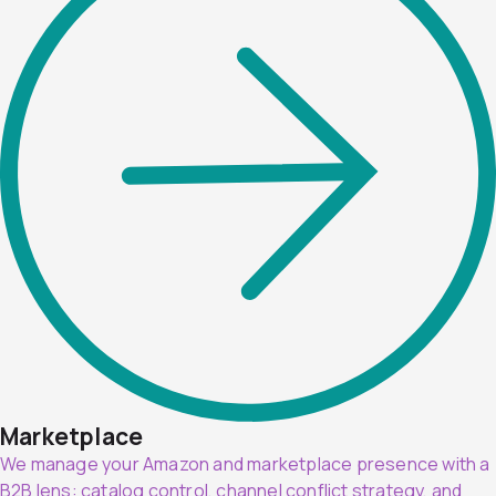
Marketplace
We manage your Amazon and marketplace presence with a
B2B lens: catalog control, channel conflict strategy, and