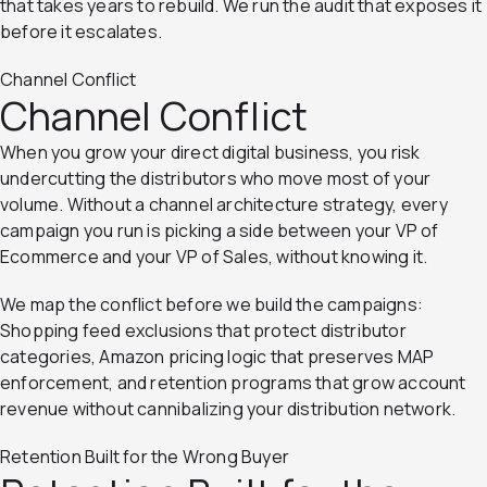
that takes years to rebuild. We run the audit that exposes it
before it escalates.
Channel Conflict
Channel Conflict
When you grow your direct digital business, you risk
undercutting the distributors who move most of your
volume. Without a channel architecture strategy, every
campaign you run is picking a side between your VP of
Ecommerce and your VP of Sales, without knowing it.
We map the conflict before we build the campaigns:
Shopping feed exclusions that protect distributor
categories, Amazon pricing logic that preserves MAP
enforcement, and retention programs that grow account
revenue without cannibalizing your distribution network.
Retention Built for the Wrong Buyer