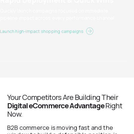
Quickly launch campaigns focused on immediate
pipeline impact across every performance channel.
Launch high-impact shopping campaigns
Your Competitors Are Building Their
Digital eCommerce Advantage
Right
Now.
B2B commerce is moving fast and the