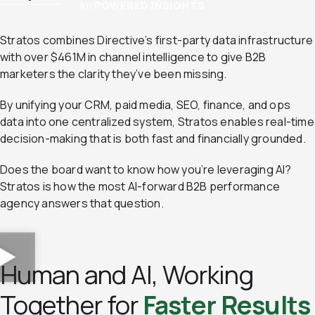
AI-POWERED INSIGHTS
Stratos combines Directive’s first-party data infrastructure
with over $461M in channel intelligence to give B2B
marketers the clarity they’ve been missing.
By unifying your CRM, paid media, SEO, finance, and ops
data into one centralized system, Stratos enables real-time
decision-making that is both fast and financially grounded.
Does the board want to know how you’re leveraging AI?
Stratos is how the most AI-forward B2B performance
agency answers that question.
Human and AI, Working
Together for
Faster Results