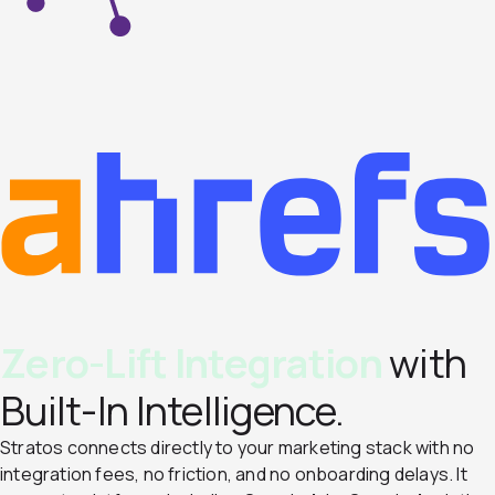
Zero-Lift Integration
with
Built-In Intelligence.
Stratos connects directly to your marketing stack with no
integration fees, no friction, and no onboarding delays. It