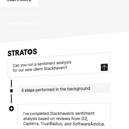
Watch Demo