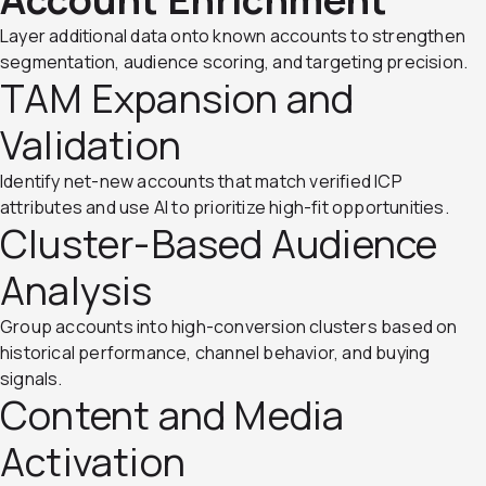
Layer additional data onto known accounts to strengthen
segmentation, audience scoring, and targeting precision.
TAM Expansion and
Validation
Identify net-new accounts that match verified ICP
attributes and use AI to prioritize high-fit opportunities.
Cluster-Based Audience
Analysis
Group accounts into high-conversion clusters based on
historical performance, channel behavior, and buying
signals.
Content and Media
Activation