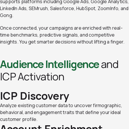
supports platforms including Google Ads, Google Analytics,
LinkedIn Ads, SEMrush, Salesforce, HubSpot, ZoomInfo, and
Gong.
Once connected, your campaigns are enriched with real-
time benchmarks, predictive signals, and competitive
insights. You get smarter decisions without lifting a finger.
Audience Intelligence
and
ICP Activation
ICP Discovery
Analyze existing customer data to uncover firmographic,
behavioral, and engagement traits that define your ideal
customer profile.
Account Enrichment