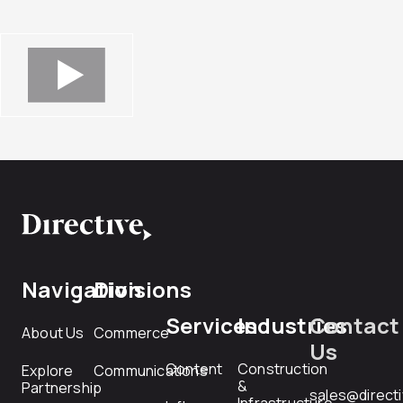
Navigation
Divisions
Services
Industries
Contact
About Us
Commerce
Us
Content
Construction
Explore
Communications
&
Partnership
sales@direct