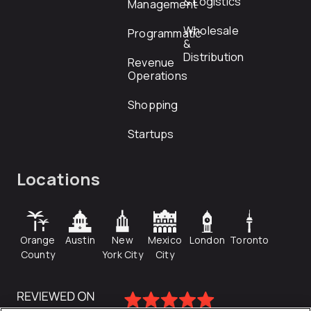
& Logistics
Management
Wholesale
Programmatic
&
Distribution
Revenue
Operations
Shopping
Startups
Locations
Orange
Austin
New
Mexico
London
Toronto
County
York City
City