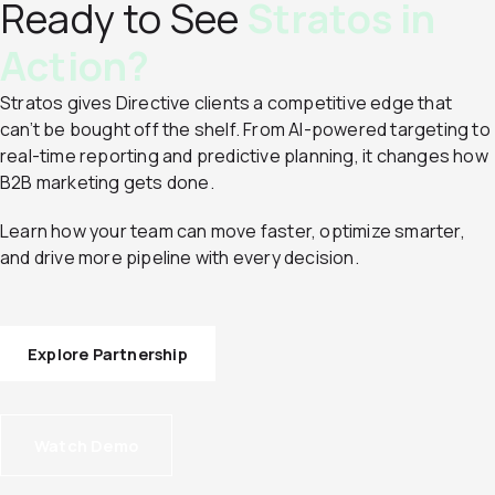
Ready to See
Stratos in
Action?
Stratos gives Directive clients a competitive edge that
can’t be bought off the shelf. From AI-powered targeting to
real-time reporting and predictive planning, it changes how
B2B marketing gets done.
Learn how your team can move faster, optimize smarter,
and drive more pipeline with every decision.
Explore Partnership
Watch Demo