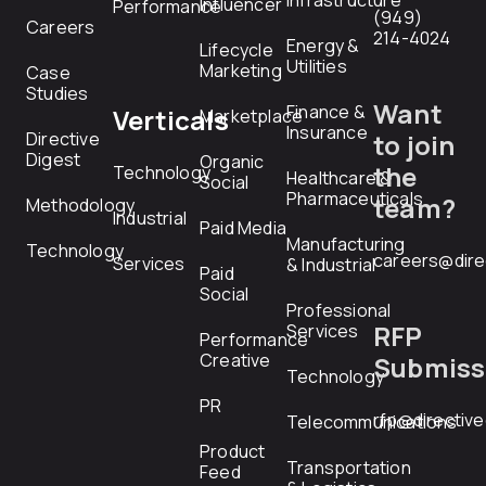
Infrastructure
Influencer
Performance
(949)
Careers
214-4024
Energy &
Lifecycle
Utilities
Marketing
Case
Studies
Want
Finance &
Verticals
Marketplace
Insurance
Directive
to join
Digest
Organic
the
Technology
Healthcare &
Social
Pharmaceuticals
team?
Methodology
Industrial
Paid Media
Manufacturing
Technology
careers@dire
Services
& Industrial
Paid
Social
Professional
RFP
Services
Performance
Creative
Submiss
Technology
PR
rfp@directiv
Telecommunications
Product
Transportation
Feed