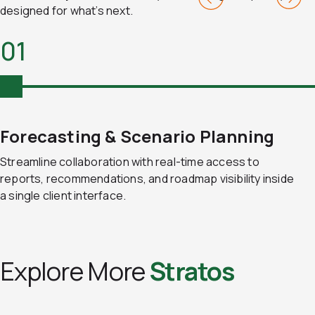
designed for what’s next.
01
Forecasting & Scenario Planning
Streamline collaboration with real-time access to
reports, recommendations, and roadmap visibility inside
a single client interface.
Explore More
Stratos