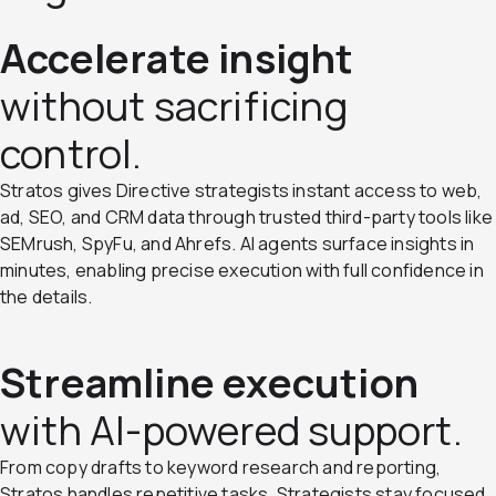
Accelerate insight
without sacrificing
control.
Stratos gives Directive strategists instant access to web,
ad, SEO, and CRM data through trusted third-party tools like
SEMrush, SpyFu, and Ahrefs. AI agents surface insights in
minutes, enabling precise execution with full confidence in
the details.
Streamline execution
with AI-powered support.
From copy drafts to keyword research and reporting,
Stratos handles repetitive tasks. Strategists stay focused