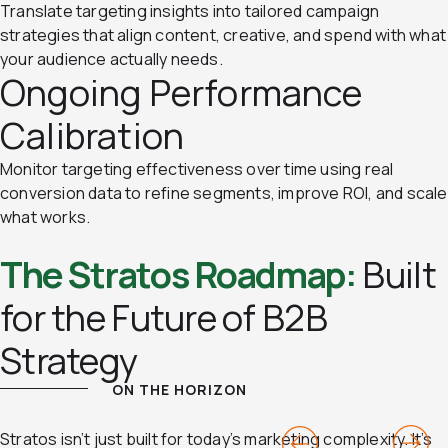
Translate targeting insights into tailored campaign
strategies that align content, creative, and spend with what
your audience actually needs.
Ongoing Performance
Calibration
Monitor targeting effectiveness over time using real
conversion data to refine segments, improve ROI, and scale
what works.
The Stratos Roadmap:
Built
for the Future of B2B
Strategy
ON THE HORIZON
Previous
Next
Stratos isn’t just built for today’s marketing complexity. It’s