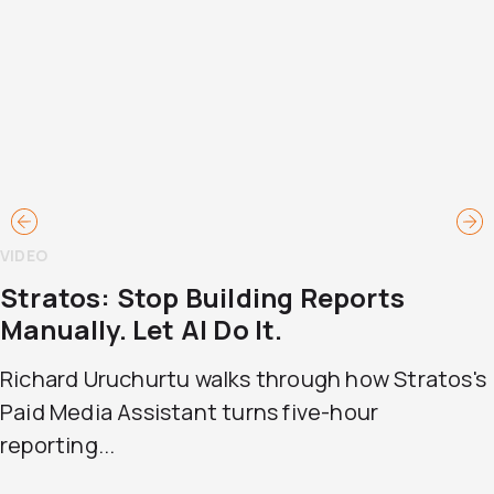
VIDEO
Stratos: Stop Building Reports
Manually. Let AI Do It.
Richard Uruchurtu walks through how Stratos's
Paid Media Assistant turns five-hour
reporting...