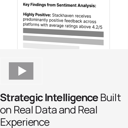
Strategic Intelligence
Built
on Real Data and Real
Experience