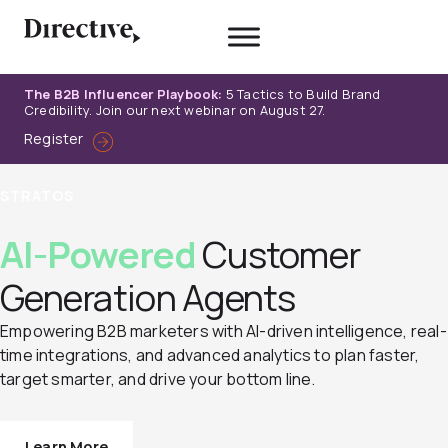
Skip
to
content
The B2B Influencer Playbook:
5 Tactics to Build Brand
Credibility. Join our next webinar on August 27.
Register
STRATOS
AI-Powered
Customer
Generation Agents
Empowering B2B marketers with AI-driven intelligence, real-
time integrations, and advanced analytics to plan faster,
target smarter, and drive your bottom line.
Learn More