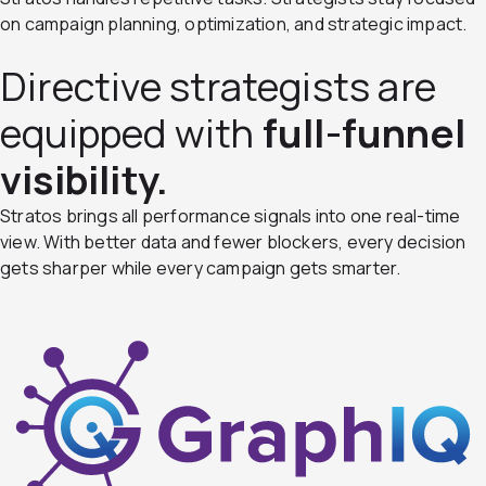
on campaign planning, optimization, and strategic impact.
Directive strategists are
equipped with
full-funnel
visibility.
Stratos brings all performance signals into one real-time
view. With better data and fewer blockers, every decision
gets sharper while every campaign gets smarter.