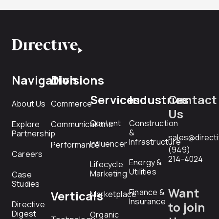
Navigation
Divisions
Services
Industries
Contact
About Us
Commerce
Us
Content
Construction
Explore
Communications
&
Partnership
sales@direct
Infrastructure
Influencer
Performance
(949)
Careers
214-4024
Energy &
Lifecycle
Utilities
Marketing
Case
Studies
Want
Finance &
Verticals
Marketplace
Insurance
Directive
to join
Digest
Organic