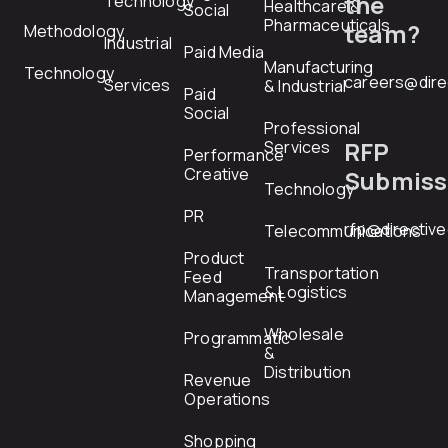
the
Technology
Healthcare &
Social
Pharmaceuticals
team?
Methodology
Industrial
Paid Media
Manufacturing
Technology
careers@dire
Services
& Industrial
Paid
Social
Professional
RFP
Services
Performance
Creative
Submiss
Technology
PR
rfp@directiv
Telecommunications
Product
Transportation
Feed
& Logistics
Management
Wholesale
Programmatic
&
Distribution
Revenue
Operations
Shopping