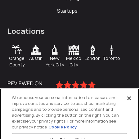
Startups
Locations
Orange
Austin
New
Mexico
London
Toronto
County
York City
City
We process your personal information to measure and
improve our sites and service, to assist our marketing
campaigns and to provide personalised content and
advertising. By clicking the button on the right, you can
exercise your privacy rights. For more information see
our privacy notice
Cookie Policy