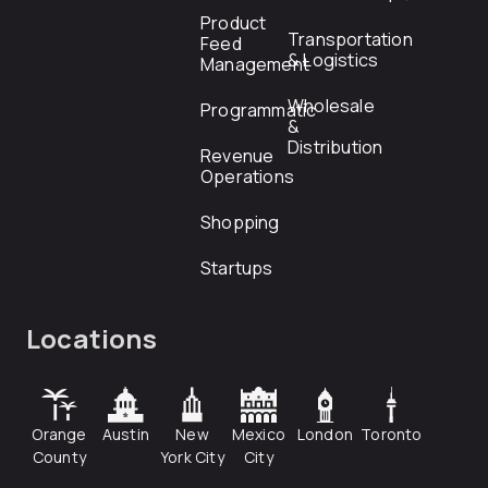
Product
Transportation
Feed
& Logistics
Management
Wholesale
Programmatic
&
Distribution
Revenue
Operations
Shopping
Startups
Locations
Orange
Austin
New
Mexico
London
Toronto
County
York City
City