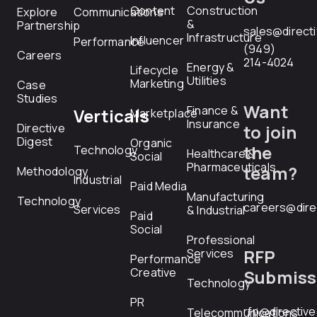
Content
Construction
Explore
Communications
&
Partnership
sales@direct
Infrastructure
Influencer
Performance
(949)
Careers
214-4024
Energy &
Lifecycle
Utilities
Marketing
Case
Studies
Want
Finance &
Verticals
Marketplace
Insurance
Directive
to join
Digest
Organic
the
Technology
Healthcare &
Social
Pharmaceuticals
team?
Methodology
Industrial
Paid Media
Manufacturing
Technology
careers@dire
Services
& Industrial
Paid
Social
Professional
RFP
Services
Performance
Creative
Submiss
Technology
PR
rfp@directiv
Telecommunications