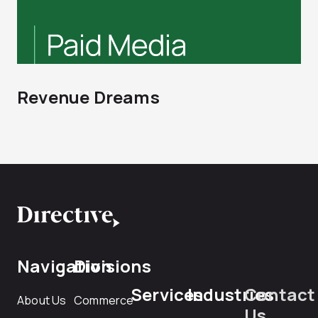
Revenue Dreams
Navigation
Divisions
Services
Industries
Contact
About Us
Commerce
Us