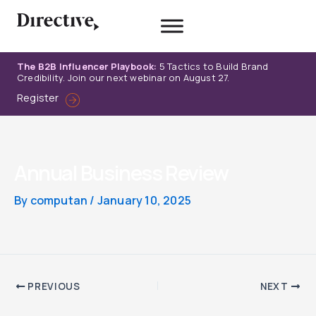
Skip
to
content
The B2B Influencer Playbook:
5 Tactics to Build Brand
Credibility. Join our next webinar on August 27.
Register
Annual Business Review
By
computan
/
January 10, 2025
PREVIOUS
NEXT