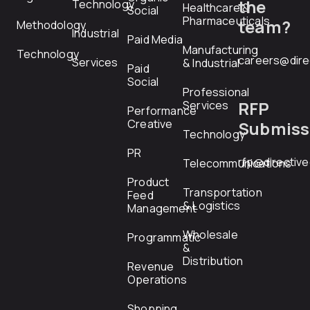
the
Technology
Healthcare &
Social
Pharmaceuticals
team?
Methodology
Industrial
Paid Media
Manufacturing
Technology
careers@dire
Services
& Industrial
Paid
Social
Professional
RFP
Services
Performance
Creative
Submiss
Technology
PR
rfp@directiv
Telecommunications
Product
Transportation
Feed
& Logistics
Management
Wholesale
Programmatic
&
Distribution
Revenue
Operations
Shopping