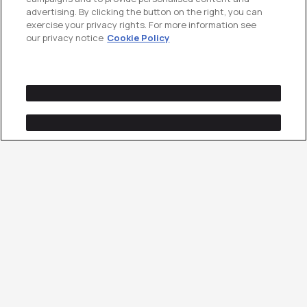
advertising. By clicking the button on the right, you can
exercise your privacy rights. For more information see
our privacy notice
Cookie Policy
Paid Search That
Converts Buyer Intent
Into Pipeline