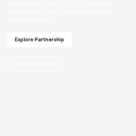
companies reach the right buying committees,
maximize search spend, and turn demand into
measurable pipeline.
Explore Partnership
Meet Directive