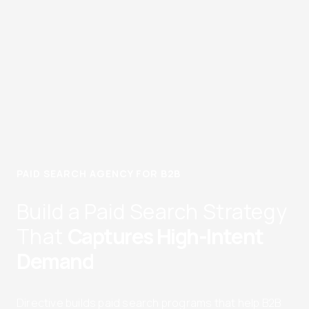
PAID SEARCH AGENCY FOR B2B
Build a Paid Search Strategy
That
Captures High-Intent
Demand
Directive builds paid search programs that help B2B