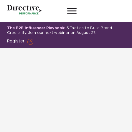
Skip
to
content
The B2B Influencer Playbook:
5 Tactics to Build Brand
Credibility. Join our next webinar on August 27.
Register