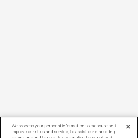
We process your personal information to measure and
improve our sites and service, to assist our marketing
campaigns and to provide personalised content and