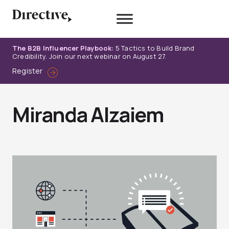
Skip
to
content
The B2B Influencer Playbook:
5 Tactics to Build Brand
Credibility. Join our next webinar on August 27.
Register
Miranda Alzaiem