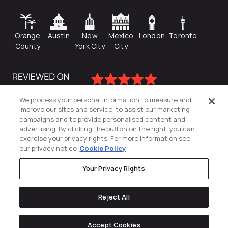
Orange
Austin
New
Mexico
London
Toronto
County
York City
City
We process your personal information to measure and
improve our sites and service, to assist our marketing
campaigns and to provide personalised content and
advertising. By clicking the button on the right, you can
exercise your privacy rights. For more information see
our privacy notice
Cookie Policy
Your Privacy Rights
Privacy Policy
Reject All
Cookies Settings
© 2026
Directive
. All Rights Reserved.
Accept Cookies