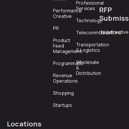
Professional
RFP
Services
Performance
Creative
Submiss
Technology
PR
rfp@directiv
Telecommunications
Product
Transportation
Feed
& Logistics
Management
Wholesale
Programmatic
&
Distribution
Revenue
Operations
Shopping
Startups
Locations