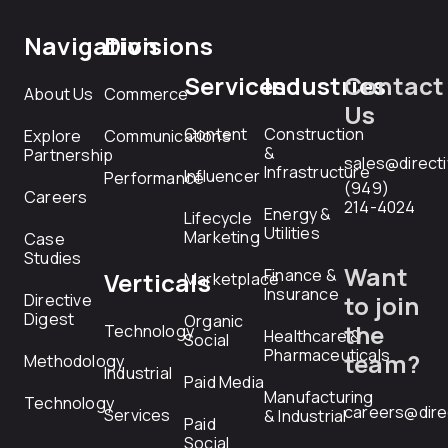
Navigation
Divisions
Services
Industries
Contact
About Us
Commerce
Us
Content
Construction
Explore
Communications
&
Partnership
sales@direct
Infrastructure
Influencer
Performance
(949)
Careers
214-4024
Energy &
Lifecycle
Utilities
Marketing
Case
Studies
Want
Finance &
Verticals
Marketplace
Insurance
Directive
to join
Digest
Organic
the
Technology
Healthcare &
Social
Pharmaceuticals
team?
Methodology
Industrial
Paid Media
Manufacturing
Technology
careers@dire
Services
& Industrial
Paid
Social