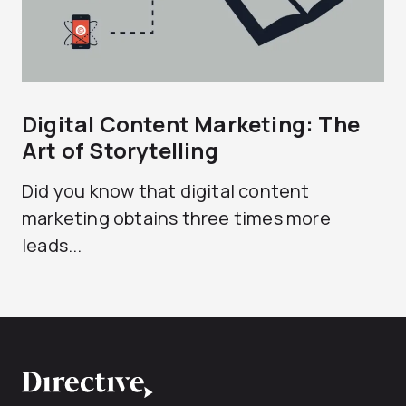
Digital Content Marketing: The
Art of Storytelling
Did you know that digital content
marketing obtains three times more
leads...