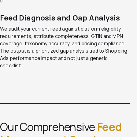
01
Feed Diagnosis and Gap Analysis
We audit your current feed against platform eligibility
requirements, attribute completeness, GTIN and MPN
coverage, taxonomy accuracy, and pricing compliance.
The output is a prioritized gap analysis tied to Shopping
Ads performance impact and not just a generic
checklist.
Our Comprehensive
Feed