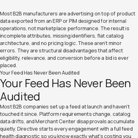
Most B2B manufacturers are advertising on top of product
data exported from an ERP or PIM designed for internal
operations, not marketplace performance. The result is
incomplete attributes, missing identifiers, flat catalog
architecture, and no pricing logic. These aren’t minor
errors. They are structural disadvantages that affect
eligibility, relevance, and conversion before a bid is ever
placed.
Your Feed Has Never Been Audited
Your Feed Has Never Been
Audited
Most B2B companies set up a feed at launch and haven't
touched it since. Platform requirements change, catalog
data drifts, and Merchant Center disapprovals accumulate
quietly. Directive starts every engagement with a full feed
health diagnostic so you know exactly what's costing you