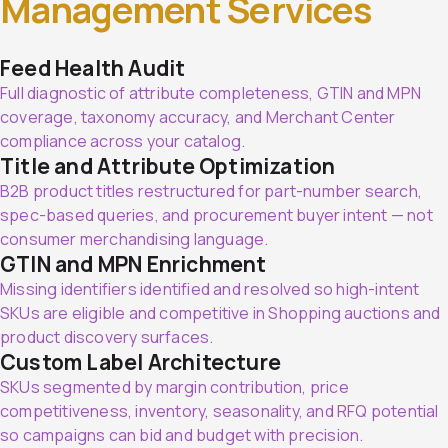
Management Services
Feed Health Audit
Full diagnostic of attribute completeness, GTIN and MPN
coverage, taxonomy accuracy, and Merchant Center
compliance across your catalog.
Title and Attribute Optimization
B2B product titles restructured for part-number search,
spec-based queries, and procurement buyer intent — not
consumer merchandising language.
GTIN and MPN Enrichment
Missing identifiers identified and resolved so high-intent
SKUs are eligible and competitive in Shopping auctions and
product discovery surfaces.
Custom Label Architecture
SKUs segmented by margin contribution, price
competitiveness, inventory, seasonality, and RFQ potential
so campaigns can bid and budget with precision.