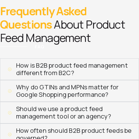
Frequently Asked
Questions
About Product
Feed Management
FAQ
How is B2B product feed management
different from B2C?
Why do GTINs and MPNs matter for
Google Shopping performance?
Should we use a product feed
management tool or an agency?
How often should B2B product feeds be
governed?