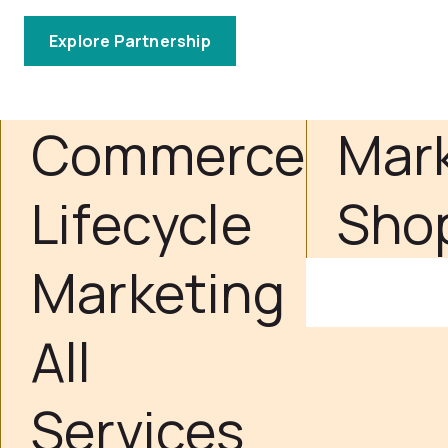
Explore Partnership
Commerce
Mar
Lifecycle
Sho
Marketing
All
Services