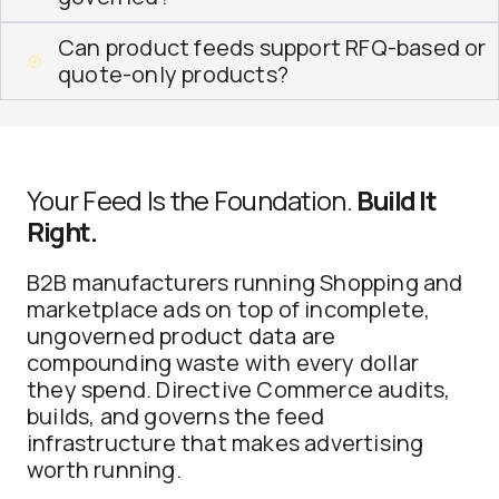
Can product feeds support RFQ-based or
quote-only products?
Your Feed Is the Foundation.
Build It
Right.
B2B manufacturers running Shopping and
marketplace ads on top of incomplete,
ungoverned product data are
compounding waste with every dollar
they spend. Directive Commerce audits,
builds, and governs the feed
infrastructure that makes advertising
worth running.