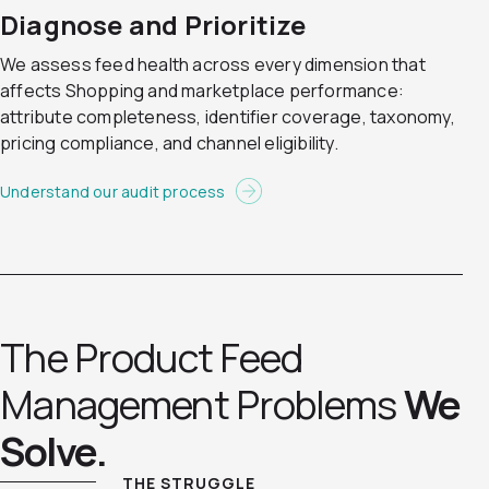
Diagnose and Prioritize
We assess feed health across every dimension that
affects Shopping and marketplace performance:
attribute completeness, identifier coverage, taxonomy,
pricing compliance, and channel eligibility.
Understand our audit process
The Product Feed
Management Problems
We
Solve.
THE STRUGGLE