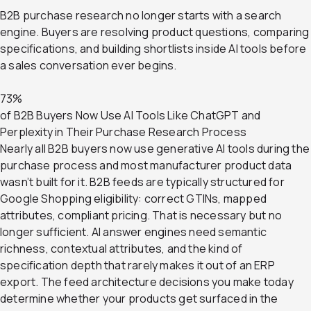
B2B purchase research no longer starts with a search
engine. Buyers are resolving product questions, comparing
specifications, and building shortlists inside AI tools before
a sales conversation ever begins.
73%
of B2B Buyers Now Use AI Tools Like ChatGPT and
Perplexity in Their Purchase Research Process
Nearly all B2B buyers now use generative AI tools during the
purchase process and most manufacturer product data
wasn’t built for it. B2B feeds are typically structured for
Google Shopping eligibility: correct GTINs, mapped
attributes, compliant pricing. That is necessary but no
longer sufficient. AI answer engines need semantic
richness, contextual attributes, and the kind of
specification depth that rarely makes it out of an ERP
export. The feed architecture decisions you make today
determine whether your products get surfaced in the