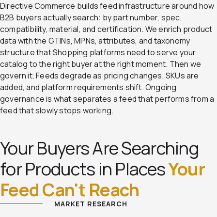
Directive Commerce builds feed infrastructure around how
B2B buyers actually search: by part number, spec,
compatibility, material, and certification. We enrich product
data with the GTINs, MPNs, attributes, and taxonomy
structure that Shopping platforms need to serve your
catalog to the right buyer at the right moment. Then we
govern it. Feeds degrade as pricing changes, SKUs are
added, and platform requirements shift. Ongoing
governance is what separates a feed that performs from a
feed that slowly stops working.
Your Buyers Are Searching
for Products in Places
Your
Feed Can't Reach
MARKET RESEARCH