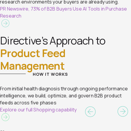
research environments your buyers are already using.
PR Newswire, 73% of B2B Buyers Use AI Tools in Purchase
Research
Directive’s Approach to
Product Feed
Management
HOW IT WORKS
From initial health diagnosis through ongoing performance
intelligence, we build, optimize, and govern B2B product
feeds across five phases
Explore our full Shopping capability