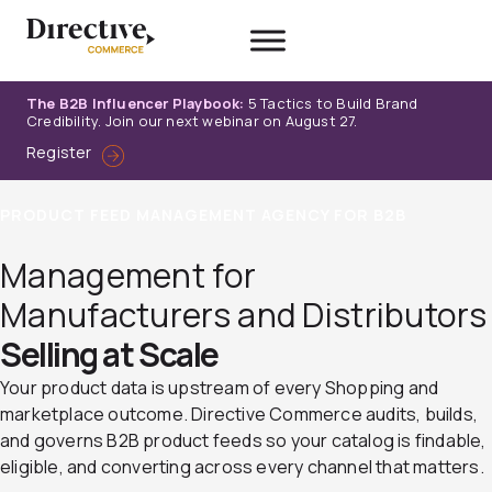
Skip
to
content
The B2B Influencer Playbook:
5 Tactics to Build Brand
Credibility. Join our next webinar on August 27.
Register
PRODUCT FEED MANAGEMENT AGENCY FOR B2B
Management for
Manufacturers and Distributors
Selling at Scale
Your product data is upstream of every Shopping and
marketplace outcome. Directive Commerce audits, builds,
and governs B2B product feeds so your catalog is findable,
eligible, and converting across every channel that matters.