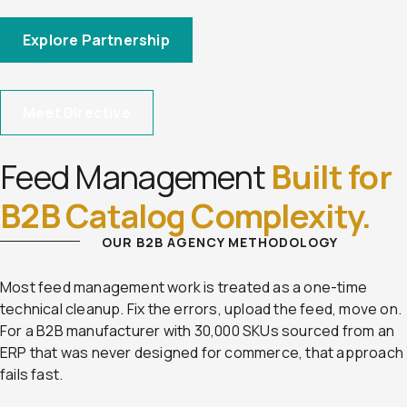
Explore Partnership
Meet Directive
Feed Management
Built for
B2B Catalog Complexity.
OUR B2B AGENCY METHODOLOGY
Most feed management work is treated as a one-time
technical cleanup. Fix the errors, upload the feed, move on.
For a B2B manufacturer with 30,000 SKUs sourced from an
ERP that was never designed for commerce, that approach
fails fast.