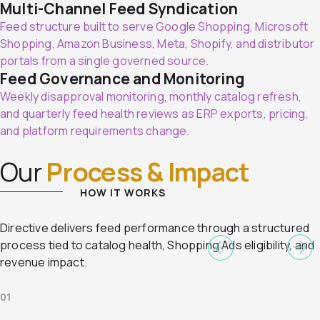
Multi-Channel Feed Syndication
Feed structure built to serve Google Shopping, Microsoft
Shopping, Amazon Business, Meta, Shopify, and distributor
portals from a single governed source.
Feed Governance and Monitoring
Weekly disapproval monitoring, monthly catalog refresh,
and quarterly feed health reviews as ERP exports, pricing,
and platform requirements change.
Our
Process & Impact
HOW IT WORKS
Directive delivers feed performance through a structured
process tied to catalog health, Shopping Ads eligibility, and
revenue impact.
01