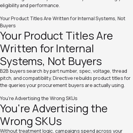
eligibility and performance.
Your Product Titles Are Written for Internal Systems, Not
Buyers
Your Product Titles Are
Written for Internal
Systems, Not Buyers
B2B buyers search by part number, spec, voltage, thread
pitch, and compatibility. Directive rebuilds product titles for
the queries your procurement buyers are actually using.
You're Advertising the Wrong SKUs
You're Advertising the
Wrong SKUs
Without treatment logic, campaigns spend across your