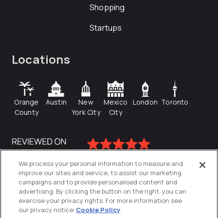
Shopping
Startups
Locations
Orange
Austin
New
Mexico
London
Toronto
County
York City
City
We process your personal information to measure and
improve our sites and service, to assist our marketing
campaigns and to provide personalised content and
advertising. By clicking the button on the right, you can
exercise your privacy rights. For more information see
our privacy notice
Cookie Policy