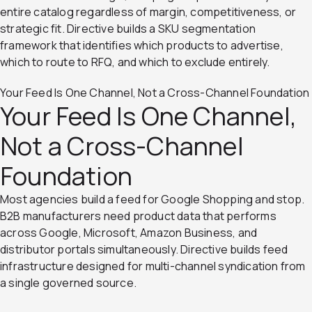
entire catalog regardless of margin, competitiveness, or
strategic fit. Directive builds a SKU segmentation
framework that identifies which products to advertise,
which to route to RFQ, and which to exclude entirely.
Your Feed Is One Channel, Not a Cross-Channel Foundation
Your Feed Is One Channel,
Not a Cross-Channel
Foundation
Most agencies build a feed for Google Shopping and stop.
B2B manufacturers need product data that performs
across Google, Microsoft, Amazon Business, and
distributor portals simultaneously. Directive builds feed
infrastructure designed for multi-channel syndication from
a single governed source.