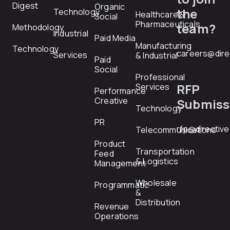
Digest
Organic
the
Technology
Healthcare &
Social
Pharmaceuticals
team?
Methodology
Industrial
Paid Media
Manufacturing
Technology
careers@dire
Services
& Industrial
Paid
Social
Professional
RFP
Services
Performance
Creative
Submiss
Technology
PR
rfp@directiv
Telecommunications
Product
Transportation
Feed
& Logistics
Management
Wholesale
Programmatic
&
Distribution
Revenue
Operations