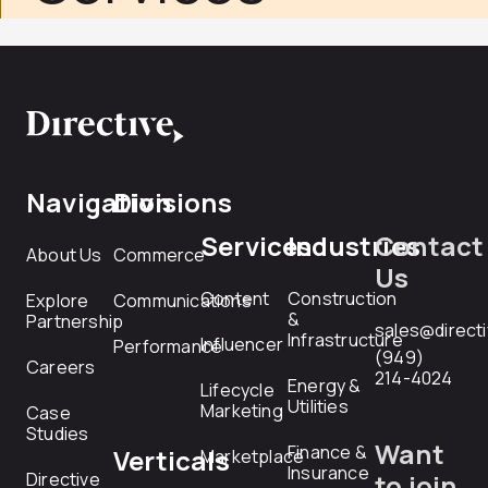
Navigation
Divisions
Services
Industries
Contact
About Us
Commerce
Us
Content
Construction
Explore
Communications
&
Partnership
sales@direct
Infrastructure
Influencer
Performance
(949)
Careers
214-4024
Energy &
Lifecycle
Utilities
Marketing
Case
Studies
Want
Finance &
Verticals
Marketplace
Insurance
Directive
to join