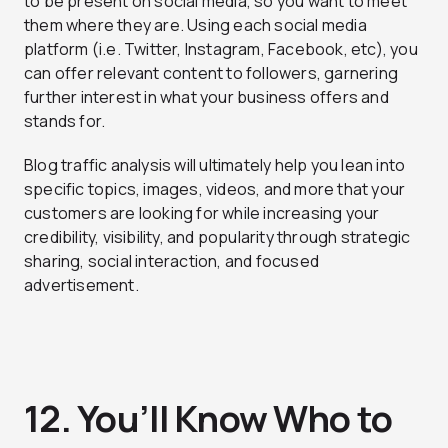
to be present on social media, so you want to meet
them where they are. Using each social media
platform (i.e. Twitter, Instagram, Facebook, etc), you
can offer relevant content to followers, garnering
further interest in what your business offers and
stands for.
Blog traffic analysis will ultimately help you lean into
specific topics, images, videos, and more that your
customers are looking for while increasing your
credibility, visibility, and popularity through strategic
sharing, social interaction, and focused
advertisement.
12. You’ll Know Who to