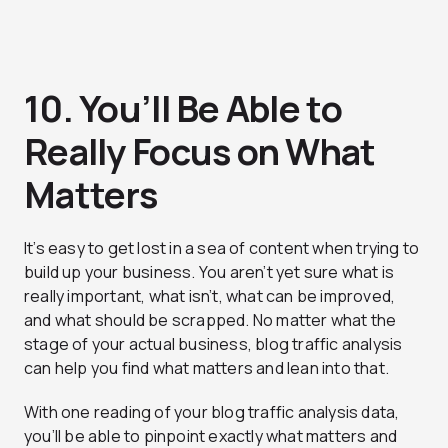
10. You’ll Be Able to
Really Focus on What
Matters
It’s easy to get lost in a sea of content when trying to
build up your business. You aren’t yet sure what is
really important, what isn’t, what can be improved,
and what should be scrapped. No matter what the
stage of your actual business, blog traffic analysis
can help you find what matters and lean into that.
With one reading of your blog traffic analysis data,
you’ll be able to pinpoint exactly what matters and