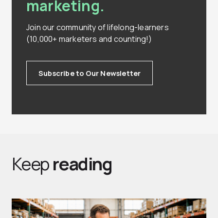
marketing.
Join our community of lifelong-learners
(10,000+ marketers and counting!)
Subscribe to Our Newsletter
Keep
reading