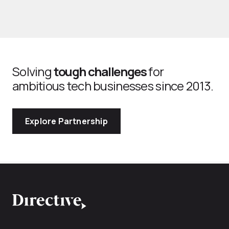
Solving
tough challenges
for
ambitious tech businesses since 2013.
Explore Partnership