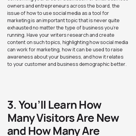
owners and entrepreneurs across the board, the
issue of how to use social media as a tool for
marketing is an important topic that is never quite
exhausted no matter the type of business you’re
running. Have your writers research and create
content on such topics, highlighting how social media
can work for marketing, how it can be used to raise
awareness about your business, and how it relates
to your customer and business demographic better.
3. You’ll Learn How
Many Visitors Are New
and How Many Are