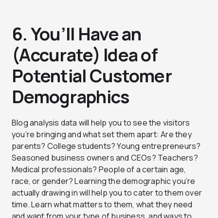
6. You’ll Have an
(Accurate) Idea of
Potential Customer
Demographics
Blog analysis data will help you to see the visitors
you’re bringing and what set them apart: Are they
parents? College students? Young entrepreneurs?
Seasoned business owners and CEOs? Teachers?
Medical professionals? People of a certain age,
race, or gender? Learning the demographic you’re
actually drawing in will help you to cater to them over
time. Learn what matters to them, what they need
and want from your type of business, and ways to