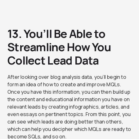
13. You’ll Be Able to
Streamline How You
Collect Lead Data
After looking over blog analysis data, you’ll begin to
form an idea of how to create and improve MQLs.
Once you have this information, you can then build up
the content and educational information you have on
relevant leads by creating infographics, articles, and
even essays on pertinent topics. From this point, you
can see which leads are doing better than others,
which can help you decipher which MQLs are ready to
become SQLs, and so on.