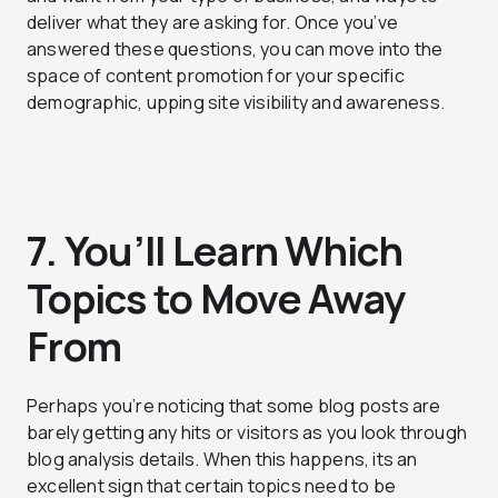
deliver what they are asking for. Once you’ve
answered these questions, you can move into the
space of content promotion for your specific
demographic, upping site visibility and awareness.
7. You’ll Learn Which
Topics to Move Away
From
Perhaps you’re noticing that some blog posts are
barely getting any hits or visitors as you look through
blog analysis details. When this happens, its an
excellent sign that certain topics need to be