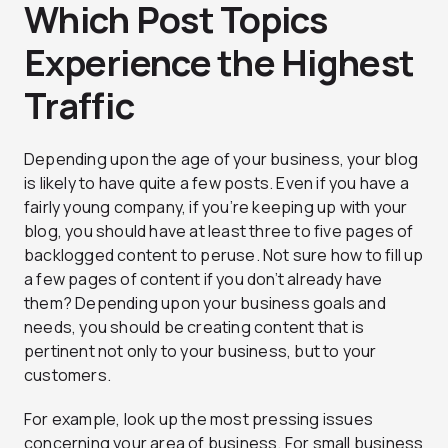
Which Post Topics
Experience the Highest
Traffic
Depending upon the age of your business, your blog
is likely to have quite a few posts. Even if you have a
fairly young company, if you’re keeping up with your
blog, you should have at least three to five pages of
backlogged content to peruse. Not sure how to fill up
a few pages of content if you don’t already have
them? Depending upon your business goals and
needs, you should be creating content that is
pertinent not only to your business, but to your
customers.
For example, look up the most pressing issues
concerning your area of business. For small business