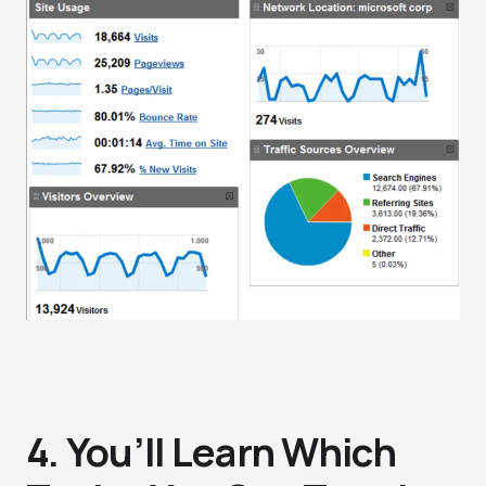
4. You’ll Learn Which