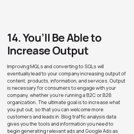
14. You’ll Be Able to
Increase Output
Improving MQLs and converting to SQLs will
eventually lead to your company increasing output of
content, products, information, and services. Output
is necessary for consumers to engage with your
company, whether you’re running a B2C or B2B
organization. The ultimate goal is to increase what
you put out, so that you can welcome more
customers and leads in. Blog traffic analysis data
gives you the tools and information you need to
begin generating relevant ads and Google Ads as