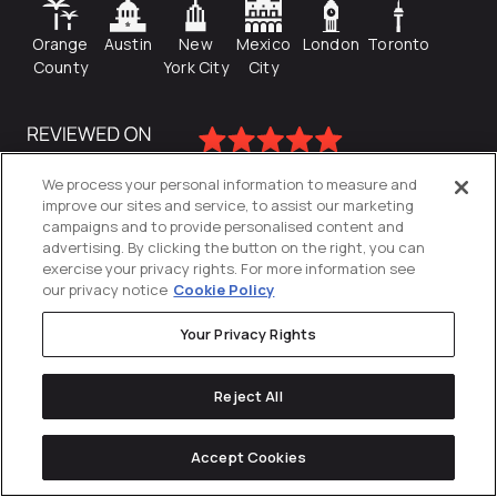
Orange
Austin
New
Mexico
London
Toronto
County
York City
City
We process your personal information to measure and
improve our sites and service, to assist our marketing
campaigns and to provide personalised content and
advertising. By clicking the button on the right, you can
exercise your privacy rights. For more information see
our privacy notice
Cookie Policy
Your Privacy Rights
Privacy Policy
Reject All
Cookies Settings
© 2026
Directive
. All Rights Reserved.
Accept Cookies