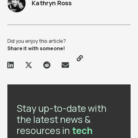
Kathryn Ross
Did you enjoy this article?
Share it with someone!
Stay up-to-date with
the latest news &
resources in
tech