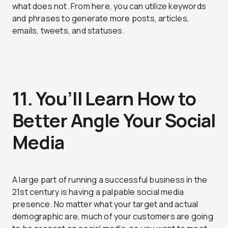
what does not. From here, you can utilize keywords
and phrases to generate more posts, articles,
emails, tweets, and statuses.
11. You’ll Learn How to
Better Angle Your Social
Media
A large part of running a successful business in the
21st century is having a palpable social media
presence. No matter what your target and actual
demographic are, much of your customers are going