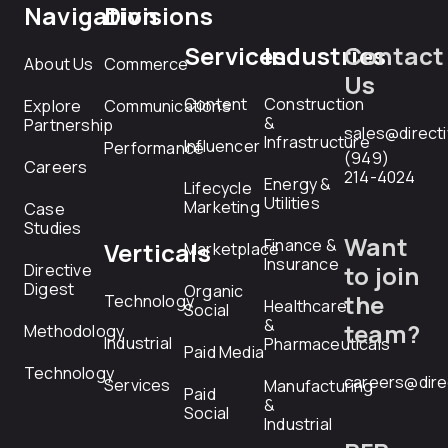
Navigation
Divisions
Services
Industries
Contact
About Us
Commerce
Us
Content
Construction
Explore
Communications
&
Partnership
sales@direct
Infrastructure
Influencer
Performance
(949)
Careers
214-4024
Energy &
Lifecycle
Utilities
Marketing
Case
Studies
Want
Finance &
Verticals
Marketplace
Insurance
Directive
to join
Digest
Organic
the
Technology
Healthcare
Social
&
team?
Methodology
Industrial
Pharmaceuticals
Paid Media
Technology
careers@dire
Services
Manufacturing
Paid
&
Social
Industrial