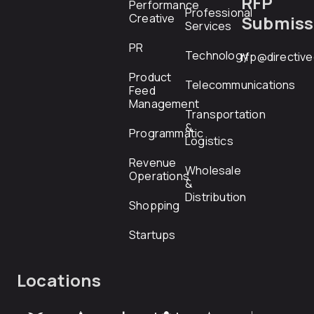
RFP
Performance
Professional
Creative
Submiss
Services
PR
Technology
rfp@directiv
Product
Telecommunications
Feed
Management
Transportation
&
Programmatic
Logistics
Revenue
Wholesale
Operations
&
Distribution
Shopping
Startups
Locations