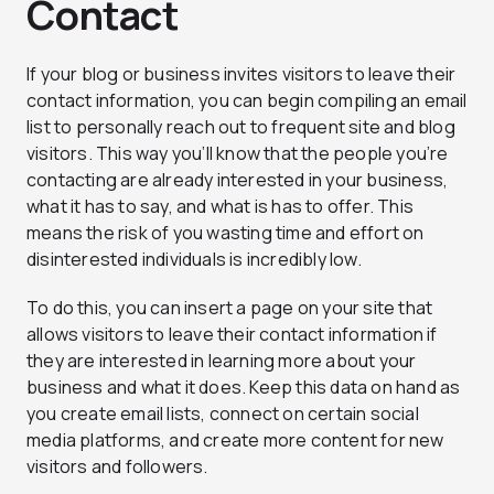
Contact
If your blog or business invites visitors to leave their
contact information, you can begin compiling an email
list to personally reach out to frequent site and blog
visitors. This way you’ll know that the people you’re
contacting are already interested in your business,
what it has to say, and what is has to offer. This
means the risk of you wasting time and effort on
disinterested individuals is incredibly low.
To do this, you can insert a page on your site that
allows visitors to leave their contact information if
they are interested in learning more about your
business and what it does. Keep this data on hand as
you create email lists, connect on certain social
media platforms, and create more content for new
visitors and followers.