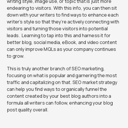
writing style, image use, or topic that is just more
endearing to visitors. With this info, you can then sit
down with your writers to find ways to enhance each
writer’s style so that they’re actively connecting with
visitors and turning those visitors into potential
leads. Learning to tap into this and harness it for
better blog, social media, eBook, and video content
can only improve MQLs as your company continues
to grow.
This is truly another branch of SEO marketing,
focusing on what is popular and garnering the most
traffic and capitalizing on that. SEO market strategy
can help you find ways to organically funnel the
content created by your best blog authors into a
formula all writers can follow, enhancing your blog
post quality overall.