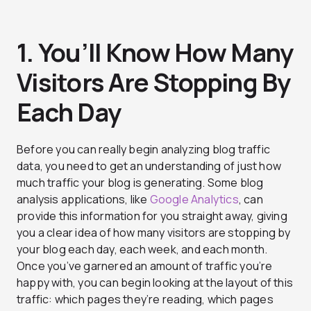
1. You’ll Know How Many
Visitors Are Stopping By
Each Day
Before you can really begin analyzing blog traffic
data, you need to get an understanding of just how
much traffic your blog is generating. Some blog
analysis applications, like
Google Analytics
, can
provide this information for you straight away, giving
you a clear idea of how many visitors are stopping by
your blog each day, each week, and each month.
Once you’ve garnered an amount of traffic you’re
happy with, you can begin looking at the layout of this
traffic: which pages they’re reading, which pages