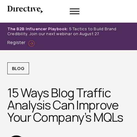
Skip
to
content
The B2B Influencer Playbook:
5 Tactics to Build Brand
Credibility. Join our next webinar on August 27.
Register
BLOG
15 Ways Blog Traffic
Analysis Can Improve
Your Company’s MQLs