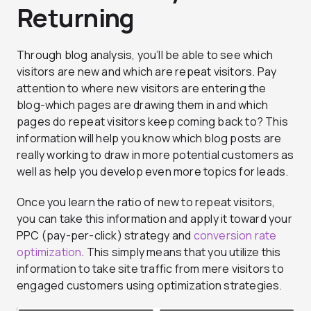
Returning
Through blog analysis, you’ll be able to see which
visitors are new and which are repeat visitors. Pay
attention to where new visitors are entering the
blog-which pages are drawing them in and which
pages do repeat visitors keep coming back to? This
information will help you know which blog posts are
really working to draw in more potential customers as
well as help you develop even more topics for leads.
Once you learn the ratio of new to repeat visitors,
you can take this information and apply it toward your
PPC (pay-per-click) strategy and
conversion rate
optimization
. This simply means that you utilize this
information to take site traffic from mere visitors to
engaged customers using optimization strategies.