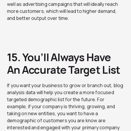
well as advertising campaigns that will ideally reach
more customers, which will lead to higher demand,
and better output over time.
15. You’ll Always Have
An Accurate Target List
If you want your business to grow or branch out, blog
analysis data will help you create a more focused
targeted demographic list for the future. For
example, if your company is thriving, growing, and
taking on new entities, you want to have a
demographic of customers you are know are
interested and engaged with your primary company