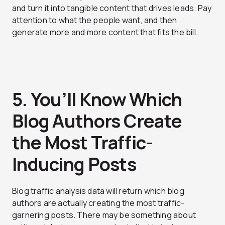
and turn it into tangible content that drives leads. Pay
attention to what the people want, and then
generate more and more content that fits the bill.
5. You’ll Know Which
Blog Authors Create
the Most Traffic-
Inducing Posts
Blog traffic analysis data will return which blog
authors are actually creating the most traffic-
garnering posts. There may be something about