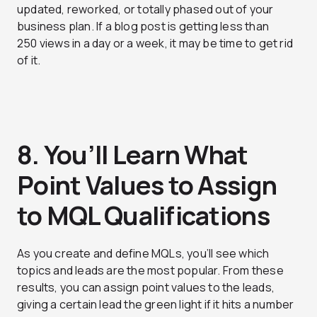
updated, reworked, or totally phased out of your
business plan. If a blog post is getting less than
250 views in a day or a week, it may be time to get rid
of it.
8. You’ll Learn What
Point Values to Assign
to MQL Qualifications
As you create and define MQLs, you’ll see which
topics and leads are the most popular. From these
results, you can assign point values to the leads,
giving a certain lead the green light if it hits a number