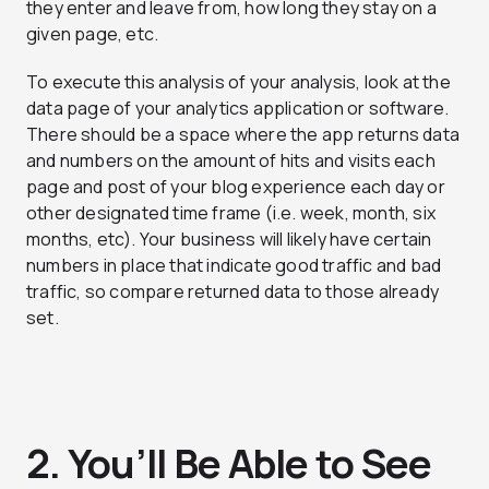
they enter and leave from, how long they stay on a
given page, etc.
To execute this analysis of your analysis, look at the
data page of your analytics application or software.
There should be a space where the app returns data
and numbers on the amount of hits and visits each
page and post of your blog experience each day or
other designated time frame (i.e. week, month, six
months, etc). Your business will likely have certain
numbers in place that indicate good traffic and bad
traffic, so compare returned data to those already
set.
2. You’ll Be Able to See