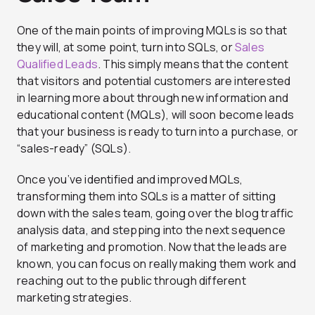
One of the main points of improving MQLs is so that
they will, at some point, turn into SQLs, or
Sales
Qualified Leads
. This simply means that the content
that visitors and potential customers are interested
in learning more about through new information and
educational content (MQLs), will soon become leads
that your business is ready to turn into a purchase, or
“sales-ready” (SQLs).
Once you’ve identified and improved MQLs,
transforming them into SQLs is a matter of sitting
down with the sales team, going over the blog traffic
analysis data, and stepping into the next sequence
of marketing and promotion. Now that the leads are
known, you can focus on really making them work and
reaching out to the public through different
marketing strategies.