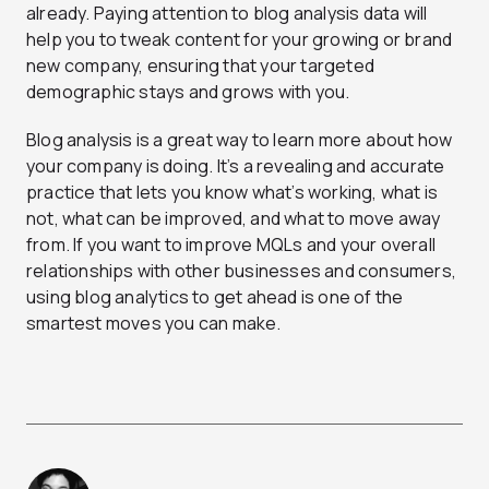
already. Paying attention to blog analysis data will
help you to tweak content for your growing or brand
new company, ensuring that your targeted
demographic stays and grows with you.
Blog analysis is a great way to learn more about how
your company is doing. It’s a revealing and accurate
practice that lets you know what’s working, what is
not, what can be improved, and what to move away
from. If you want to improve MQLs and your overall
relationships with other businesses and consumers,
using blog analytics to get ahead is one of the
smartest moves you can make.