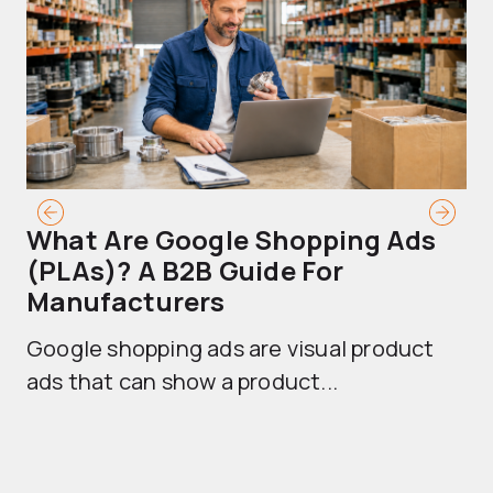
What Are Google Shopping Ads
T
(PLAs)? A B2B Guide For
A
Manufacturers
Sh
Google shopping ads are visual product
se
ads that can show a product...