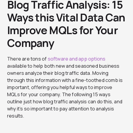
Blog Traffic Analysis: 15
Ways this Vital Data Can
Improve MQLs for Your
Company
There are tons of
software and app options
available to help both new and seasoned business
owners analyze their blog traffic data. Moving
through this information with a fine-toothed comb is
important, offering you helpful ways to improve
MQLs for your company. The following 15 ways
outline just how blog traffic analysis can do this, and
why it’s so important to pay attention to analysis
results.