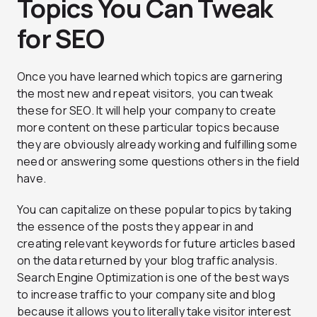
Topics You Can Tweak
for SEO
Once you have learned which topics are garnering
the most new and repeat visitors, you can tweak
these for SEO. It will help your company to create
more content on these particular topics because
they are obviously already working and fulfilling some
need or answering some questions others in the field
have.
You can capitalize on these popular topics by taking
the essence of the posts they appear in and
creating relevant keywords for future articles based
on the data returned by your blog traffic analysis.
Search Engine Optimization is one of the best ways
to increase traffic to your company site and blog
because it allows you to literally take visitor interest