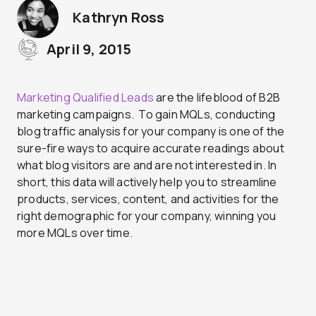
Kathryn Ross
April 9, 2015
Marketing Qualified Leads
are the lifeblood of B2B
marketing campaigns. To gain MQLs, conducting
blog traffic analysis for your company is one of the
sure-fire ways to acquire accurate readings about
what blog visitors are and are not interested in. In
short, this data will actively help you to streamline
products, services, content, and activities for the
right demographic for your company, winning you
more MQLs over time.