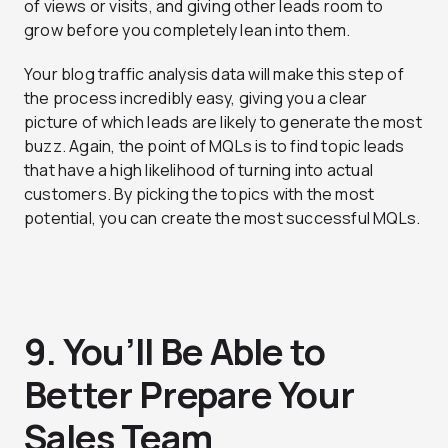
of views or visits, and giving other leads room to
grow before you completely lean into them.
Your blog traffic analysis data will make this step of
the process incredibly easy, giving you a clear
picture of which leads are likely to generate the most
buzz. Again, the point of MQLs is to find topic leads
that have a high likelihood of turning into actual
customers. By picking the topics with the most
potential, you can create the most successful MQLs.
9. You’ll Be Able to
Better Prepare Your
Sales Team