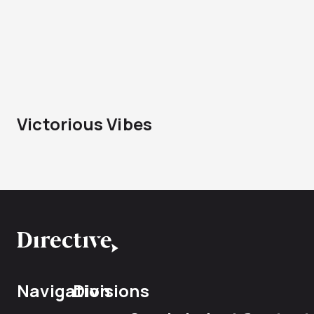
Victorious Vibes
Navigation
Divisions