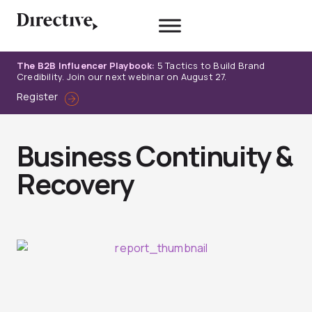
Skip
to
content
The B2B Influencer Playbook:
5 Tactics to Build Brand
Credibility. Join our next webinar on August 27.
Register
Business Continuity &
Recovery