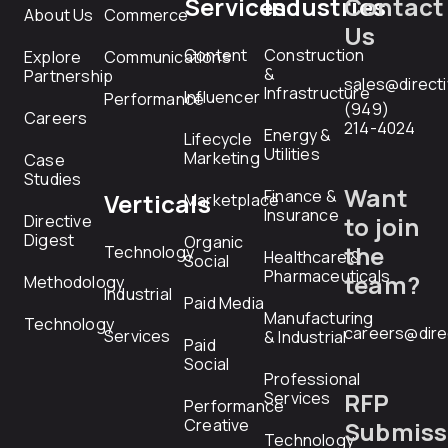
Services
Industries
Contact
About Us
Commerce
Us
Content
Construction
Explore
Communications
&
Partnership
sales@direct
Infrastructure
Influencer
Performance
(949)
Careers
214-4024
Energy &
Lifecycle
Utilities
Marketing
Case
Studies
Want
Finance &
Verticals
Marketplace
Insurance
Directive
to join
Digest
Organic
the
Technology
Healthcare &
Social
Pharmaceuticals
team?
Methodology
Industrial
Paid Media
Manufacturing
Technology
careers@dire
Services
& Industrial
Paid
Social
Professional
RFP
Services
Performance
Creative
Submiss
Technology