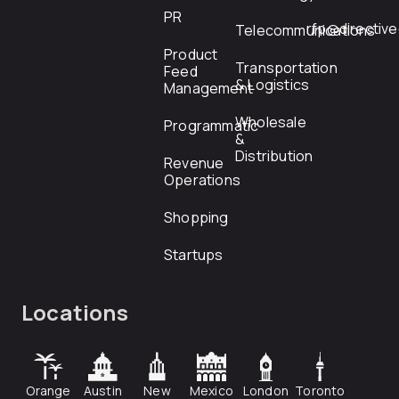
PR
rfp@directiv
Telecommunications
Product
Transportation
Feed
& Logistics
Management
Wholesale
Programmatic
&
Distribution
Revenue
Operations
Shopping
Startups
Locations
Orange
Austin
New
Mexico
London
Toronto