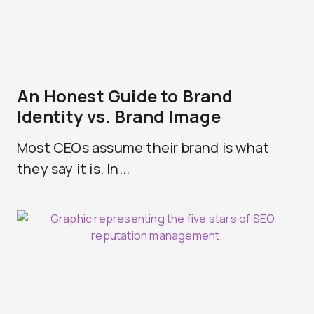
An Honest Guide to Brand
Identity vs. Brand Image
Most CEOs assume their brand is what
they say it is. In...