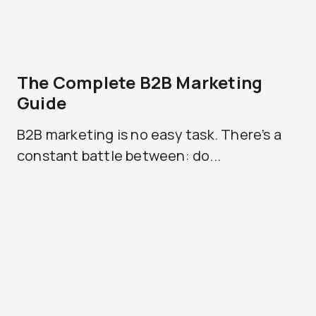
The Complete B2B Marketing
Guide
B2B marketing is no easy task. There’s a
constant battle between: do...