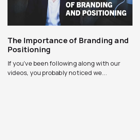
The Importance of Branding and
Positioning
If you’ve been following along with our
videos, you probably noticed we...