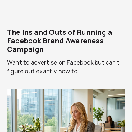
The Ins and Outs of Running a
Facebook Brand Awareness
Campaign
Want to advertise on Facebook but can’t
figure out exactly how to...