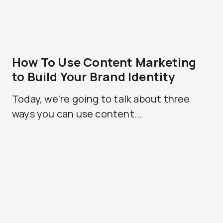
How To Use Content Marketing
to Build Your Brand Identity
Today, we’re going to talk about three
ways you can use content...