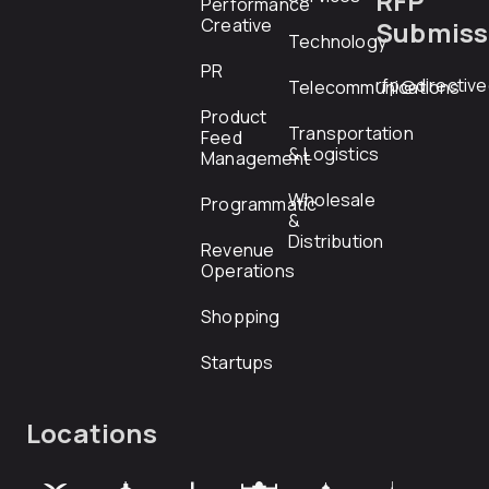
RFP
Performance
Creative
Submiss
Technology
PR
rfp@directiv
Telecommunications
Product
Transportation
Feed
& Logistics
Management
Wholesale
Programmatic
&
Distribution
Revenue
Operations
Shopping
Startups
Locations