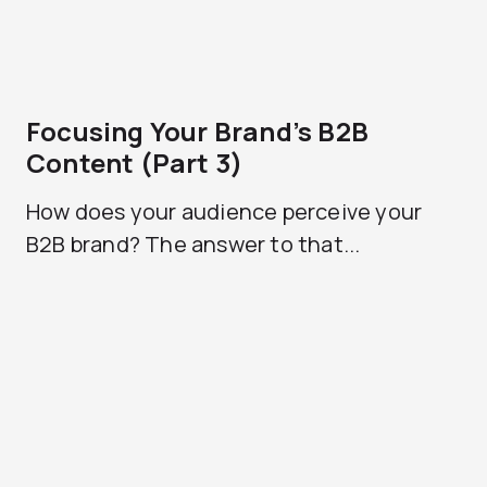
Focusing Your Brand’s B2B
Content (Part 3)
How does your audience perceive your
B2B brand? The answer to that...