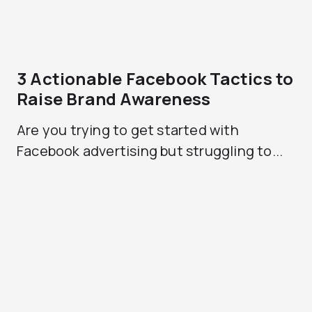
3 Actionable Facebook Tactics to
Raise Brand Awareness
Are you trying to get started with
Facebook advertising but struggling to...