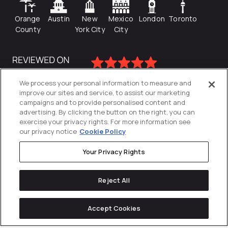
Orange
Austin
New
Mexico
London
Toronto
County
York City
City
We process your personal information to measure and
improve our sites and service, to assist our marketing
campaigns and to provide personalised content and
advertising. By clicking the button on the right, you can
exercise your privacy rights. For more information see
our privacy notice
Cookie Policy
Your Privacy Rights
Privacy Policy
Reject All
Cookies Settings
© 2026
Directive
. All Rights Reserved.
Accept Cookies