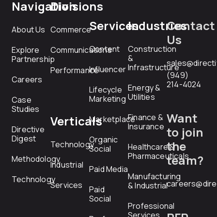
Navigation
Divisions
Services
Industries
Contact
About Us
Commerce
Us
Content
Construction
Explore
Communications
&
Partnership
sales@direct
Infrastructure
Influencer
Performance
(949)
Careers
214-4024
Energy &
Lifecycle
Utilities
Marketing
Case
Studies
Want
Finance &
Verticals
Marketplace
Insurance
Directive
to join
Digest
Organic
the
Technology
Healthcare &
Social
Pharmaceuticals
team?
Methodology
Industrial
Paid Media
Manufacturing
Technology
careers@dire
Services
& Industrial
Paid
Social
Professional
Services