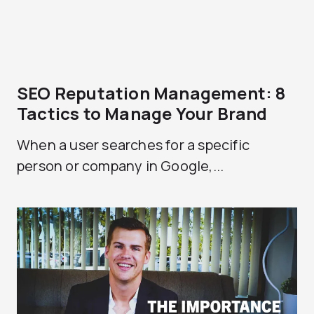
SEO Reputation Management: 8
Tactics to Manage Your Brand
When a user searches for a specific
person or company in Google,...