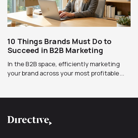
10 Things Brands Must Do to
Succeed in B2B Marketing
In the B2B space, efficiently marketing
your brand across your most profitable...