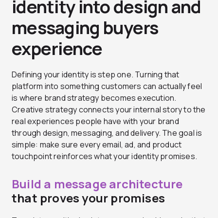
identity into design and
messaging buyers
experience
Defining your identity is step one. Turning that
platform into something customers can actually feel
is where brand strategy becomes execution.
Creative strategy connects your internal story to the
real experiences people have with your brand
through design, messaging, and delivery. The goal is
simple: make sure every email, ad, and product
touchpoint reinforces what your identity promises.
Build a message architecture
that proves your promises