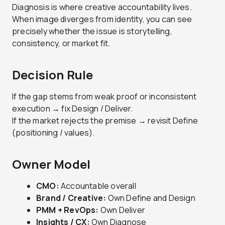
Diagnosis is where creative accountability lives.
When image diverges from identity, you can see
precisely whether the issue is storytelling,
consistency, or market fit.
Decision Rule
If the gap stems from weak proof or inconsistent
execution → fix Design / Deliver.
If the market rejects the premise → revisit Define
(positioning / values).
Owner Model
CMO:
Accountable overall
Brand / Creative:
Own Define and Design
PMM + RevOps:
Own Deliver
Insights / CX:
Own Diagnose