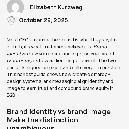
Elizabeth Kurzweg
October 29, 2025
Most CEOs assume their brand is what they say it is.
In truth, it’s what customers believe it is.
Brand
identity
is how you define and express your brand;
brand image
is how audiences perceive it. The two
can look aligned on paper and still diverge in practice.
This honest guide shows how creative strategy,
design systems, and messaging align identity and
image to earn trust and compound brand equity in
B2B.
Brand identity vs brand image:
Make the distinction
unambiguous