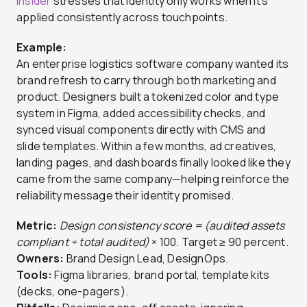
Insider
stresses that identity only works when it’s
applied consistently across touchpoints.
Example:
An enterprise logistics software company wanted its
brand refresh to carry through both marketing and
product. Designers built a tokenized color and type
system in Figma, added accessibility checks, and
synced visual components directly with CMS and
slide templates. Within a few months, ad creatives,
landing pages, and dashboards finally looked like they
came from the same company—helping reinforce the
reliability message their identity promised.
Metric:
Design consistency score = (audited assets
compliant ÷ total audited)
× 100. Target ≥ 90 percent.
Owners:
Brand Design Lead, DesignOps.
Tools:
Figma libraries, brand portal, template kits
(decks, one-pagers).