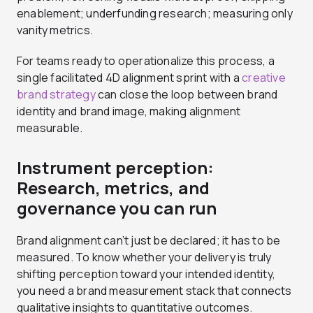
enablement; underfunding research; measuring only
vanity metrics.
For teams ready to operationalize this process, a
single facilitated 4D alignment sprint with a
creative
brand strategy
can close the loop between brand
identity and brand image, making alignment
measurable.
Instrument perception:
Research, metrics, and
governance you can run
Brand alignment can’t just be declared; it has to be
measured. To know whether your delivery is truly
shifting perception toward your intended identity,
you need a brand measurement stack that connects
qualitative insights to quantitative outcomes.