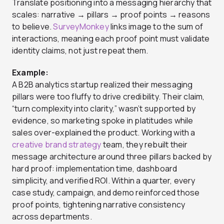
Translate positioning into a messaging hierarchy that
scales: narrative → pillars → proof points → reasons
to believe.
SurveyMonkey
links image to the sum of
interactions, meaning each proof point must validate
identity claims, not just repeat them.
Example:
A B2B analytics startup realized their messaging
pillars were too fluffy to drive credibility. Their claim,
“turn complexity into clarity,” wasn’t supported by
evidence, so marketing spoke in platitudes while
sales over-explained the product. Working with a
creative brand strategy
team, they rebuilt their
message architecture around three pillars backed by
hard proof: implementation time, dashboard
simplicity, and verified ROI. Within a quarter, every
case study, campaign, and demo reinforced those
proof points, tightening narrative consistency
across departments.