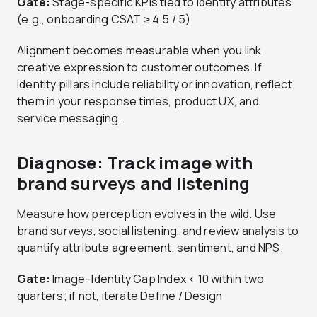
Gate:
Stage-specific KPIs tied to identity attributes
(e.g., onboarding CSAT ≥ 4.5 / 5)
Alignment becomes measurable when you link
creative expression to customer outcomes. If
identity pillars include reliability or innovation, reflect
them in your response times, product UX, and
service messaging.
Diagnose: Track image with
brand surveys and listening
Measure how perception evolves in the wild. Use
brand surveys, social listening, and review analysis to
quantify attribute agreement, sentiment, and NPS.
Gate:
Image–Identity Gap Index < 10 within two
quarters; if not, iterate Define / Design