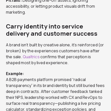
Pitfalls:
Designing one-off assets, ignoring
accessibility, or letting product visuals drift from
marketing.
Carry identity into service
delivery and customer success
A brand isn’t built by creative alone, it’s reinforced (or
broken) by the experiences customers have after
the sale.
Qualtrics
confirms that perception is
shaped most by lived experience.
Example:
A B2B payments platform promised “radical
transparency” in its brand identity but still buried fees
deep in contracts. After customer feedback tanked
their NPS, leadership worked with CX and RevOps to
surface real transparency—publishing a live pricing
calculator, standardizing exception policies, and