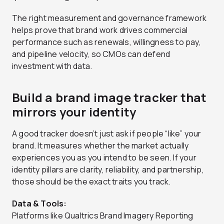
The right measurement and governance framework
helps prove that brand work drives commercial
performance such as renewals, willingness to pay,
and pipeline velocity, so CMOs can defend
investment with data.
Build a brand image tracker that
mirrors your identity
A good tracker doesn’t just ask if people “like” your
brand. It measures whether the market actually
experiences you as you intend to be seen. If your
identity pillars are clarity, reliability, and partnership,
those should be the exact traits you track.
Data & Tools:
Platforms like Qualtrics Brand Imagery Reporting