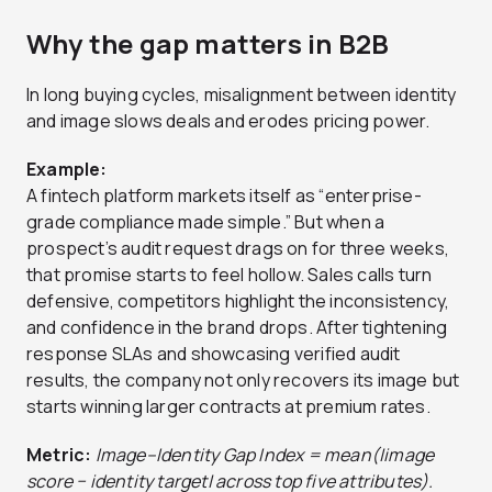
Why the gap matters in B2B
In long buying cycles, misalignment between identity
and image slows deals and erodes pricing power.
Example:
A fintech platform markets itself as “enterprise-
grade compliance made simple.” But when a
prospect’s audit request drags on for three weeks,
that promise starts to feel hollow. Sales calls turn
defensive, competitors highlight the inconsistency,
and confidence in the brand drops. After tightening
response SLAs and showcasing verified audit
results, the company not only recovers its image but
starts winning larger contracts at premium rates.
Metric:
Image–Identity Gap Index = mean(|image
score − identity target| across top five attributes).