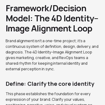
Framework/Decision
Model: The 4D Identity–
Image Alignment Loop
Brand alignment isn’t a one-time project; it’s a
continuous system of definition, design, delivery, and
diagnosis. The 4D Identity–Image Alignment Loop
gives marketing, creative, and RevOps teams a
shared rhythm for keeping internal identity and
external perception in sync.
Define: Clarify the core identity
This phase establishes the foundation for every
expression of your brand. Clarify your values,