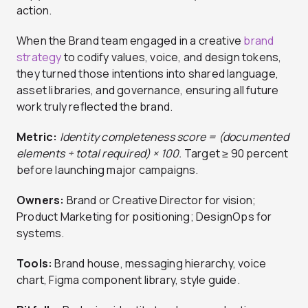
action.
When the Brand team engaged in a creative
brand
strategy
to codify values, voice, and design tokens,
they turned those intentions into shared language,
asset libraries, and governance, ensuring all future
work truly reflected the brand.
Metric:
Identity completeness score = (documented
elements ÷ total required) × 100.
Target ≥ 90 percent
before launching major campaigns.
Owners:
Brand or Creative Director for vision;
Product Marketing for positioning; DesignOps for
systems.
Tools:
Brand house, messaging hierarchy, voice
chart, Figma component library, style guide.