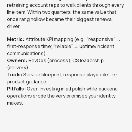
retraining account reps to walk clients through every
line item. Within two quarters, the same value that
once rang hollow became their biggest renewal
driver.
Metric:
Attribute KPI mapping (e.g., “responsive” →
first-response time; “reliable” → uptime/incident
communications).
Owners:
RevOps (process), CS leadership
(delivery).
Tools:
Service blueprint, response playbooks, in-
product guidance.
Pitfalls:
Over-investing in ad polish while backend
operations erode the very promises your identity
makes.