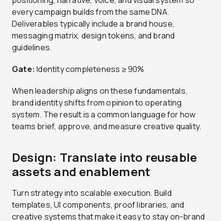
positioning, narrative, voice, and visual system so
every campaign builds from the same DNA.
Deliverables typically include a brand house,
messaging matrix, design tokens, and brand
guidelines.
Gate:
Identity completeness ≥ 90%
When leadership aligns on these fundamentals,
brand identity shifts from opinion to operating
system. The result is a common language for how
teams brief, approve, and measure creative quality.
Design: Translate into reusable
assets and enablement
Turn strategy into scalable execution. Build
templates, UI components, proof libraries, and
creative systems that make it easy to stay on-brand