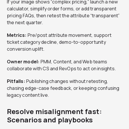
If your image shows “complex pricing,” launch a new
calculator, simplify order forms, or add transparent
pricing FAQs, then retest the attribute “transparent”
the next quarter.
Metrics:
Pre/post attribute movement, support
ticket category decline, demo-to-opportunity
conversion uplift.
Owner model:
PMM, Content, and Web teams
collaborate with CS and RevOps to act on insights.
Pitfalls:
Publishing changes without retesting,
chasing edge-case feedback, or keeping confusing
legacy content live.
Resolve misalignment fast:
Scenarios and playbooks