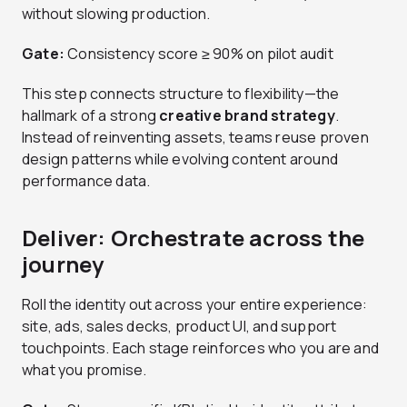
without slowing production.
Gate:
Consistency score ≥ 90% on pilot audit
This step connects structure to flexibility—the
hallmark of a strong
creative brand strategy
.
Instead of reinventing assets, teams reuse proven
design patterns while evolving content around
performance data.
Deliver: Orchestrate across the
journey
Roll the identity out across your entire experience:
site, ads, sales decks, product UI, and support
touchpoints. Each stage reinforces who you are and
what you promise.