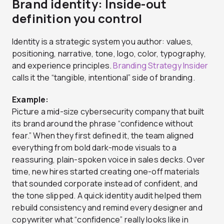
Brand identity: Inside-out
definition you control
Identity is a strategic system you author: values,
positioning, narrative, tone, logo, color, typography,
and experience principles.
Branding Strategy Insider
calls it the “tangible, intentional” side of branding.
Example:
Picture a mid-size cybersecurity company that built
its brand around the phrase “confidence without
fear.” When they first defined it, the team aligned
everything from bold dark-mode visuals to a
reassuring, plain-spoken voice in sales decks. Over
time, new hires started creating one-off materials
that sounded corporate instead of confident, and
the tone slipped. A quick identity audit helped them
rebuild consistency and remind every designer and
copywriter what “confidence” really looks like in