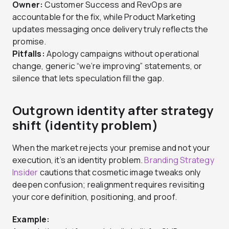
Owner:
Customer Success and RevOps are
accountable for the fix, while Product Marketing
updates messaging once delivery truly reflects the
promise.
Pitfalls:
Apology campaigns without operational
change, generic “we’re improving” statements, or
silence that lets speculation fill the gap.
Outgrown identity after strategy
shift (identity problem)
When the market rejects your premise and not your
execution, it’s an identity problem.
Branding Strategy
Insider
cautions that cosmetic image tweaks only
deepen confusion; realignment requires revisiting
your core definition, positioning, and proof.
Example: