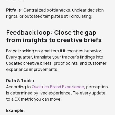
Pitfalls:
Centralized bottlenecks, unclear decision
rights, or outdated templates still circulating.
Feedback loop: Close the gap
from insights to creative briefs
Brand tracking only matters if it changes behavior.
Every quarter, translate your tracker’s findings into
updated creative briefs, proof points, and customer
experience improvements.
Data & Tools:
According to
Qualtrics Brand Experience
, perception
is determined by lived experience. Tie every update
to a CX metric you can move.
Example: