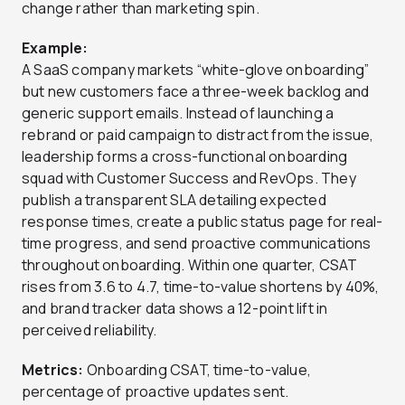
change rather than marketing spin.
Example:
A SaaS company markets “white-glove onboarding”
but new customers face a three-week backlog and
generic support emails. Instead of launching a
rebrand or paid campaign to distract from the issue,
leadership forms a cross-functional onboarding
squad with Customer Success and RevOps. They
publish a transparent SLA detailing expected
response times, create a public status page for real-
time progress, and send proactive communications
throughout onboarding. Within one quarter, CSAT
rises from 3.6 to 4.7, time-to-value shortens by 40%,
and brand tracker data shows a 12-point lift in
perceived reliability.
Metrics:
Onboarding CSAT, time-to-value,
percentage of proactive updates sent.