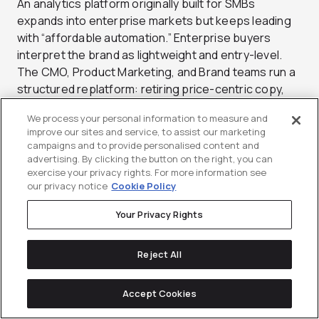
An analytics platform originally built for SMBs
expands into enterprise markets but keeps leading
with “affordable automation.” Enterprise buyers
interpret the brand as lightweight and entry-level.
The CMO, Product Marketing, and Brand teams run a
structured replatform: retiring price-centric copy,
reframing the narrative around “risk reduction and
We process your personal information to measure and
scale,” and showcasing enterprise-grade proofs like
improve our sites and service, to assist our marketing
SOC 2 certification, uptime guarantees, and
campaigns and to provide personalised content and
executive partnerships. Visual identity evolves from
advertising. By clicking the button on the right, you can
exercise your privacy rights. For more information see
playful to confident and minimal. Within two quarters,
our privacy notice
Cookie Policy
win rates in 500+ FTE accounts double, and the
“enterprise-ready” attribute in brand surveys jumps
Your Privacy Rights
15 percentage points.
Reject All
Metrics:
Attribute agreement for “enterprise-
ready,” win rate within target enterprise segments,
and inbound lead quality by company size.
Accept Cookies
Owner:
CMO, Product Marketing, and Brand jointly