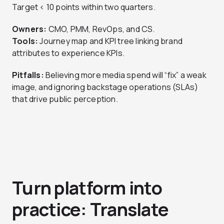
Target < 10 points within two quarters.
Owners:
CMO, PMM, RevOps, and CS.
Tools:
Journey map and KPI tree linking brand
attributes to experience KPIs.
Pitfalls:
Believing more media spend will “fix” a weak
image, and ignoring backstage operations (SLAs)
that drive public perception.
Turn platform into
practice: Translate