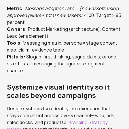
Metric:
Message adoption rate = (new assets using
approved pillars ÷ total new assets)
× 100. Target ≥ 85
percent.
Owners:
Product Marketing (architecture), Content
Lead (enablement).
Tools:
Messaging matrix, persona × stage content
map, claim–evidence table.
Pitfalls:
Slogan-first thinking, vague claims, or one-
size-fits-all messaging that ignores segment
nuance.
Systemize visual identity so it
scales beyond campaigns
Design systems turn identity into execution that
stays consistent across every channel—web, ads,
sales decks, and product UI.
Branding Strategy