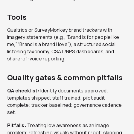
Tools
Qualtrics or SurveyMonkey brand trackers with
imagery statements (e.g., “Brand is for people like
me,” “Brand is a brand I love”), a structured social
listening taxonomy, CSAT/NPS dashboards, and
share-of-voice reporting.
Quality gates & common pitfalls
QA checklist:
Identity documents approved;
templates shipped; staff trained; pilot audit
complete; tracker baselined; governance cadence
set.
Pitfalls:
Treating low awareness as an image
problem; refreshing visuals without proof; skipping