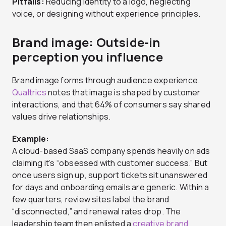
Pitfalls:
Reducing identity to a logo, neglecting
voice, or designing without experience principles.
Brand image: Outside-in
perception you influence
Brand image forms through audience experience.
Qualtrics
notes that image is shaped by customer
interactions, and that 64% of consumers say shared
values drive relationships.
Example:
A cloud-based SaaS company spends heavily on ads
claiming it’s “obsessed with customer success.” But
once users sign up, support tickets sit unanswered
for days and onboarding emails are generic. Within a
few quarters, review sites label the brand
“disconnected,” and renewal rates drop. The
leadership team then enlisted a
creative brand