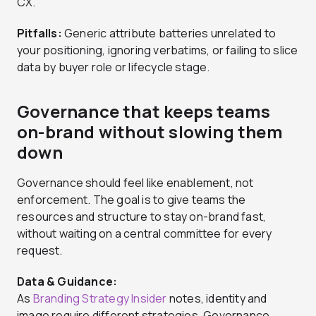
CX.
Pitfalls:
Generic attribute batteries unrelated to
your positioning, ignoring verbatims, or failing to slice
data by buyer role or lifecycle stage.
Governance that keeps teams
on-brand without slowing them
down
Governance should feel like enablement, not
enforcement. The goal is to give teams the
resources and structure to stay on-brand fast,
without waiting on a central committee for every
request.
Data & Guidance:
As
Branding Strategy Insider
notes, identity and
image require different strategies. Governance