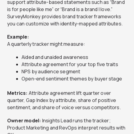
support attribute-based statements such as “Brand
is for people like me” or “Brand is a brand I love.”
SurveyMonkey provides brand tracker frameworks
you can customize with identity-mapped attributes.
Example:
A quarterly tracker might measure:
Aided and unaided awareness
Attribute agreement for your top five traits
NPS by audience segment
Open-end sentiment themes by buyer stage
Metrics:
Attribute agreement lift quarter over
quarter, Gap Index by attribute, share of positive
sentiment, and share of voice versus competitors.
Owner model:
Insights Lead runs the tracker;
Product Marketing and RevOps interpret results with