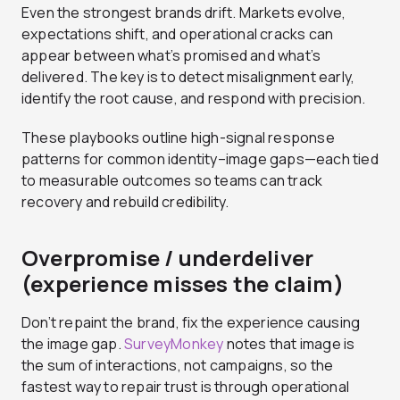
Even the strongest brands drift. Markets evolve,
expectations shift, and operational cracks can
appear between what’s promised and what’s
delivered. The key is to detect misalignment early,
identify the root cause, and respond with precision.
These playbooks outline high-signal response
patterns for common identity–image gaps—each tied
to measurable outcomes so teams can track
recovery and rebuild credibility.
Overpromise / underdeliver
(experience misses the claim)
Don’t repaint the brand, fix the experience causing
the image gap.
SurveyMonkey
notes that image is
the sum of interactions, not campaigns, so the
fastest way to repair trust is through operational