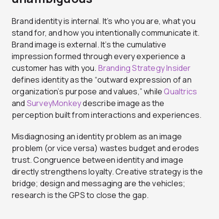
Brand identity is internal. It’s who you are, what you
stand for, and how you intentionally communicate it.
Brand image is external. It’s the cumulative
impression formed through every experience a
customer has with you.
Branding Strategy Insider
defines identity as the “outward expression of an
organization’s purpose and values,” while
Qualtrics
and
SurveyMonkey
describe image as the
perception built from interactions and experiences.
Misdiagnosing an identity problem as an image
problem (or vice versa) wastes budget and erodes
trust.
Congruence between identity and image
directly strengthens loyalty. Creative strategy is the
bridge; design and messaging are the vehicles;
research is the GPS to close the gap.