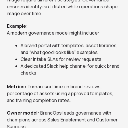
ensures identity isn’t diluted while operations shape
image over time.
Example:
A modern governance model might include:
A brand portal with templates, asset libraries,
and “what good looks like” examples
Clear intake SLAs for review requests
A dedicated Slack help channel for quick brand
checks
Metrics:
Turnaround time on brand reviews,
percentage of assets using approved templates,
and training completion rates.
Owner model:
BrandOps leads governance with
champions across Sales Enablement and Customer
Success.