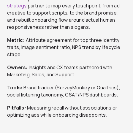
strategy
partner to map every touchpoint, from ad
creative to support scripts, to the brand promise,
and rebuilt onboarding flow around actual human
responsiveness rather than slogans.
Metric:
Attribute agreement for top three identity
traits, image sentiment ratio, NPS trend by lifecycle
stage.
Owners:
Insights and CX teams partnered with
Marketing, Sales, and Support.
Tools:
Brand tracker (SurveyMonkey or Qualtrics),
social listening taxonomy, CSAT/NPS dashboards.
Pitfalls:
Measuring recall without associations or
optimizing ads while onboarding disappoints.