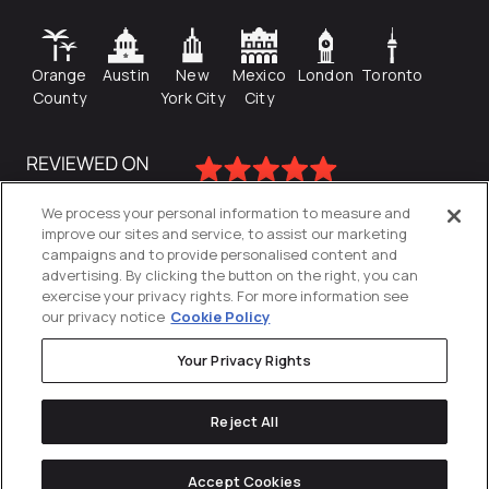
Orange
Austin
New
Mexico
London
Toronto
County
York City
City
We process your personal information to measure and
improve our sites and service, to assist our marketing
campaigns and to provide personalised content and
advertising. By clicking the button on the right, you can
exercise your privacy rights. For more information see
our privacy notice
Cookie Policy
Your Privacy Rights
Privacy Policy
Reject All
Cookies Settings
© 2026
Directive
. All Rights Reserved.
Accept Cookies