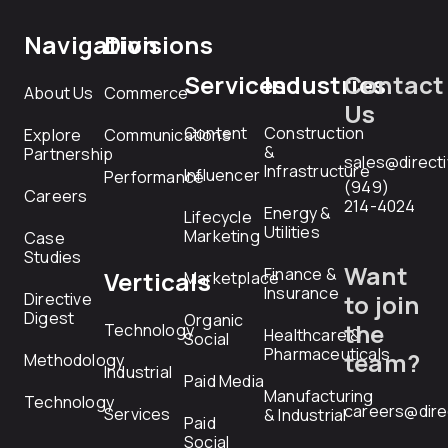
Navigation
Divisions
Services
Industries
Contact
About Us
Commerce
Us
Content
Construction
Explore
Communications
&
Partnership
sales@direct
Infrastructure
Influencer
Performance
(949)
Careers
214-4024
Energy &
Lifecycle
Utilities
Marketing
Case
Studies
Want
Finance &
Verticals
Marketplace
Insurance
Directive
to join
Digest
Organic
the
Technology
Healthcare &
Social
Pharmaceuticals
team?
Methodology
Industrial
Paid Media
Manufacturing
Technology
careers@dire
Services
& Industrial
Paid
Social