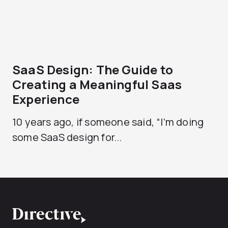
SaaS Design: The Guide to
Creating a Meaningful Saas
Experience
10 years ago, if someone said, “I’m doing
some SaaS design for...