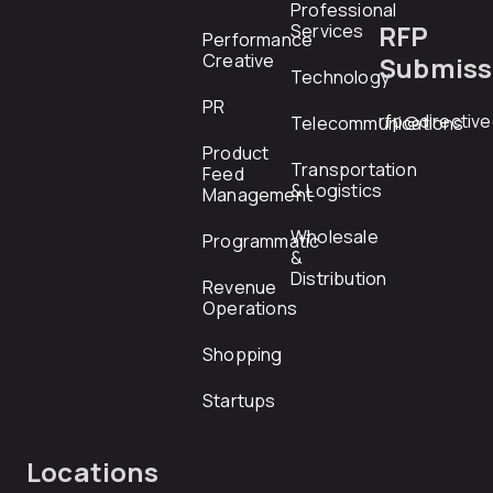
Professional
RFP
Services
Performance
Creative
Submiss
Technology
PR
rfp@directiv
Telecommunications
Product
Transportation
Feed
& Logistics
Management
Wholesale
Programmatic
&
Distribution
Revenue
Operations
Shopping
Startups
Locations