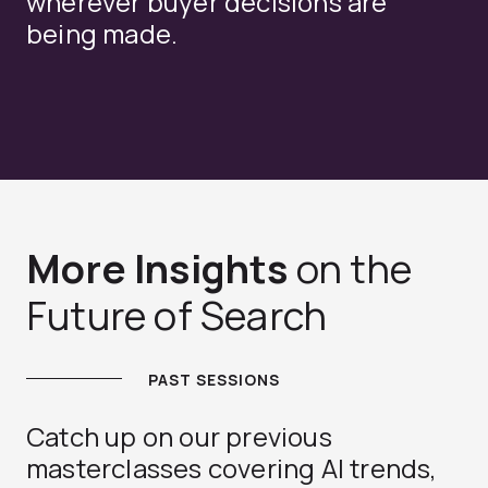
wherever buyer decisions are
being made.
More Insights
on the
Future of Search
PAST SESSIONS
Catch up on our previous
masterclasses covering AI trends,