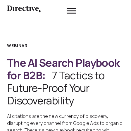
Skip
to
content
WEBINAR
The AI Search Playbook
for B2B:
7 Tactics to
Future-Proof Your
Discoverability
AI citations are the new currency of discovery,
disrupting every channel from Google Ads to organic
search. There’s a new playbook required to win.