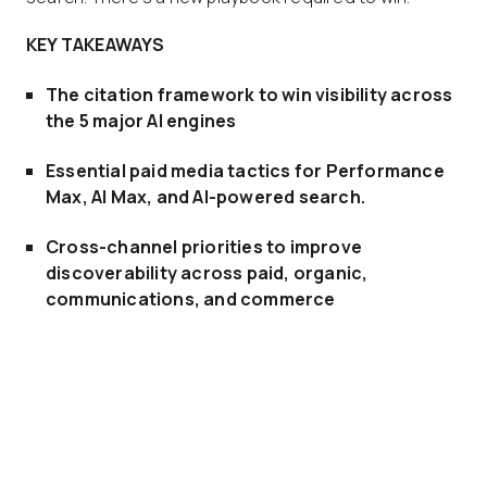
KEY TAKEAWAYS
The citation framework to win visibility across
the 5 major AI engines
Essential paid media tactics
for Performance
Max, AI Max, and AI-powered search.
Cross-channel priorities
to improve
discoverability across paid, organic,
communications, and commerce