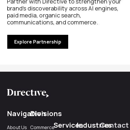
Partner with Directive to strengthen your
brand’s discoverability across AI engines,
paid media, organic search,
communications, and commerce.
Explore Partnership
Navigation
Divisions
Services
Industries
Contact
About Us
Commerce