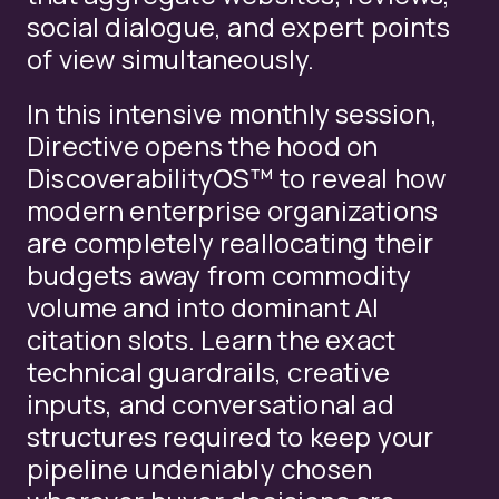
social dialogue, and expert points
of view simultaneously.
In this intensive monthly session,
Directive opens the hood on
DiscoverabilityOS™ to reveal how
modern enterprise organizations
are completely reallocating their
budgets away from commodity
volume and into dominant AI
citation slots. Learn the exact
technical guardrails, creative
inputs, and conversational ad
structures required to keep your
pipeline undeniably chosen