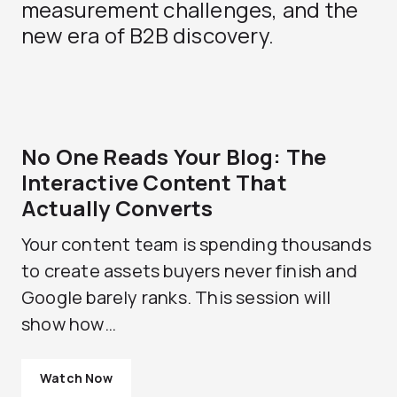
measurement challenges, and the
new era of B2B discovery.
No One Reads Your Blog: The
Interactive Content That
Actually Converts
Your content team is spending thousands
to create assets buyers never finish and
Google barely ranks. This session will
show how…
Watch Now