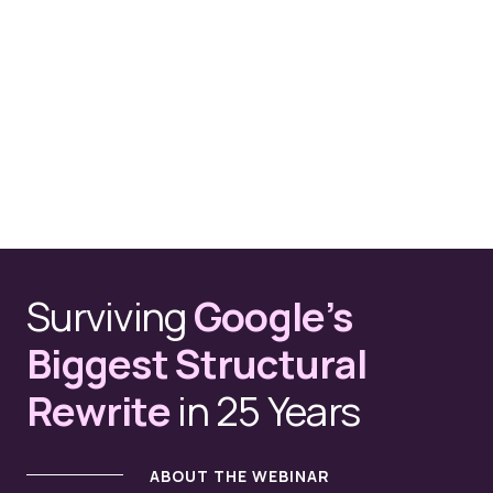
Surviving
Google’s
Biggest Structural
Rewrite
in 25 Years
ABOUT THE WEBINAR