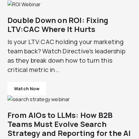
Double Down on ROI: Fixing
LTV:CAC Where It Hurts
Is your LTV:CAC holding your marketing
team back? Watch Directive’s leadership
as they break down how to turn this
critical metric in…
Watch Now
From AIOs to LLMs: How B2B
Teams Must Evolve Search
Strategy and Reporting for the AI