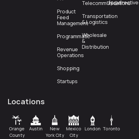
rfp@directiv
Telecommunications
Product
Transportation
Feed
& Logistics
Management
Wholesale
Programmatic
&
Distribution
Revenue
Operations
Shopping
Startups
Locations
Orange
Austin
New
Mexico
London
Toronto
County
York City
City