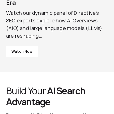
Era
Watch our dynamic panel of Directive’s
SEO experts explore how AI Overviews
(AIO) and large language models (LLMs)
are reshaping…
Watch Now
Build Your
AI Search
Advantage