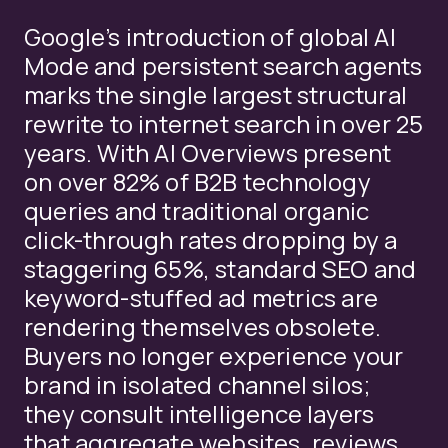
Google’s introduction of global AI
Mode and persistent search agents
marks the single largest structural
rewrite to internet search in over 25
years. With AI Overviews present
on over 82% of B2B technology
queries and traditional organic
click-through rates dropping by a
staggering 65%, standard SEO and
keyword-stuffed ad metrics are
rendering themselves obsolete.
Buyers no longer experience your
brand in isolated channel silos;
they consult intelligence layers
that aggregate websites, reviews,