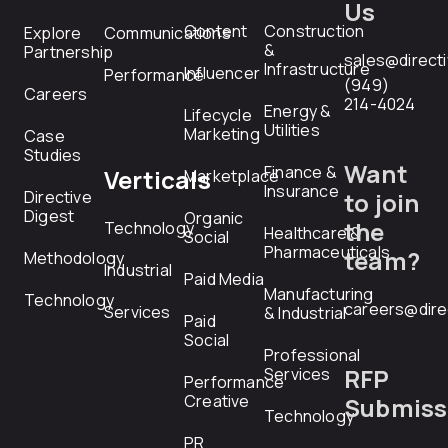
Us
Content
Construction
Explore
Communications
&
Partnership
sales@direct
Infrastructure
Influencer
Performance
(949)
Careers
214-4024
Energy &
Lifecycle
Utilities
Marketing
Case
Studies
Want
Finance &
Verticals
Marketplace
Insurance
Directive
to join
Digest
Organic
the
Technology
Healthcare &
Social
Pharmaceuticals
team?
Methodology
Industrial
Paid Media
Manufacturing
Technology
careers@dire
Services
& Industrial
Paid
Social
Professional
RFP
Services
Performance
Creative
Submiss
Technology
PR