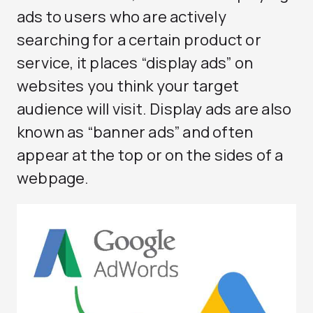
ads to users who are actively
searching for a certain product or
service, it places “display ads” on
websites you think your target
audience will visit. Display ads are also
known as “banner ads” and often
appear at the top or on the sides of a
webpage.