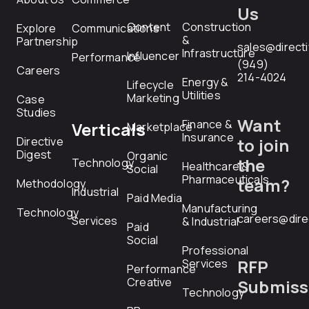
Us
Content
Construction
Explore
Communications
&
Partnership
sales@direct
Infrastructure
Influencer
Performance
(949)
Careers
214-4024
Energy &
Lifecycle
Utilities
Marketing
Case
Studies
Want
Finance &
Verticals
Marketplace
Insurance
Directive
to join
Digest
Organic
the
Technology
Healthcare &
Social
Pharmaceuticals
team?
Methodology
Industrial
Paid Media
Manufacturing
Technology
careers@dire
Services
& Industrial
Paid
Social
Professional
RFP
Services
Performance
Creative
Submiss
Technology