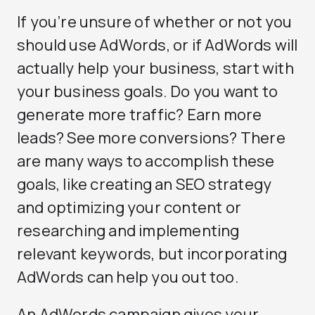
If you’re unsure of whether or not you
should use AdWords, or if AdWords will
actually help your business, start with
your business goals. Do you want to
generate more traffic? Earn more
leads? See more conversions? There
are many ways to accomplish these
goals, like creating an SEO strategy
and optimizing your content or
researching and implementing
relevant keywords, but incorporating
AdWords can help you out too.
An AdWords campaign gives your