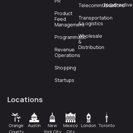
PR
rfp@directiv
Telecommunications
Product
Transportation
Feed
& Logistics
Management
Wholesale
Programmatic
&
Distribution
Revenue
Operations
Shopping
Startups
Locations
Orange
Austin
New
Mexico
London
Toronto
County
York City
City