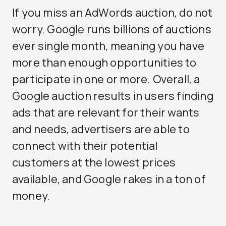
If you miss an AdWords auction, do not
worry. Google runs billions of auctions
ever single month, meaning you have
more than enough opportunities to
participate in one or more. Overall, a
Google auction results in users finding
ads that are relevant for their wants
and needs, advertisers are able to
connect with their potential
customers at the lowest prices
available, and Google rakes in a ton of
money.