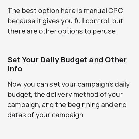
The best option here is manual CPC
because it gives you full control, but
there are other options to peruse.
Set Your Daily Budget and Other
Info
Now you can set your campaign’s daily
budget, the delivery method of your
campaign, and the beginning and end
dates of your campaign.