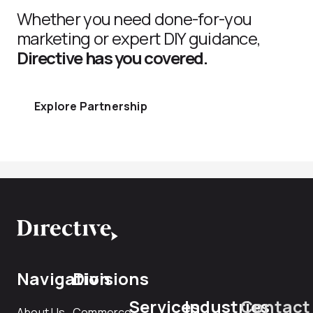
Whether you need done-for-you
marketing or expert DIY guidance,
Directive has you covered.
Explore Partnership
Navigation
Divisions
Services
Industries
Contact
About Us
Commerce