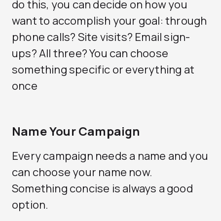
do this, you can decide on how you
want to accomplish your goal: through
phone calls? Site visits? Email sign-
ups? All three? You can choose
something specific or everything at
once
Name Your Campaign
Every campaign needs a name and you
can choose your name now.
Something concise is always a good
option.