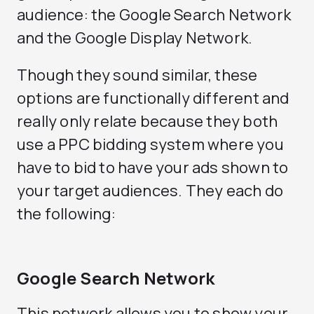
audience: the Google Search Network
and the Google Display Network.
Though they sound similar, these
options are functionally different and
really only relate because they both
use a PPC bidding system where you
have to bid to have your ads shown to
your target audiences. They each do
the following:
Google Search Network
This network allows you to show your