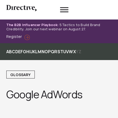
Skip
to
content
The B2B Influencer Playbook:
5 Tactics to Build Brand
Credibility. Join our next webinar on August 27.
Register
A
B
C
D
E
F
G
H
I
J
K
L
M
N
O
P
Q
R
S
T
U
V
W
X
Y
Z
GLOSSARY
Google AdWords