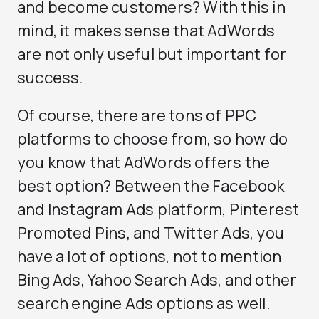
and become customers? With this in
mind, it makes sense that AdWords
are not only useful but important for
success.
Of course, there are tons of PPC
platforms to choose from, so how do
you know that AdWords offers the
best option? Between the Facebook
and Instagram Ads platform, Pinterest
Promoted Pins, and Twitter Ads, you
have a lot of options, not to mention
Bing Ads, Yahoo Search Ads, and other
search engine Ads options as well.