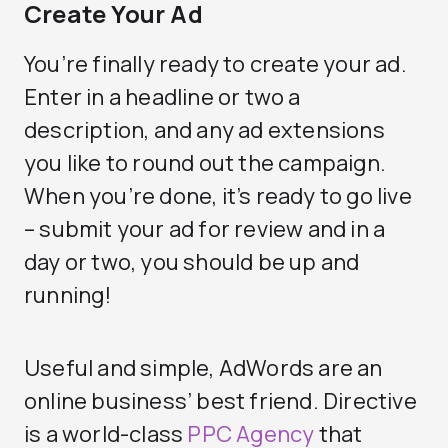
Create Your Ad
You’re finally ready to create your ad.
Enter in a headline or two a
description, and any ad extensions
you like to round out the campaign.
When you’re done, it’s ready to go live
– submit your ad for review and in a
day or two, you should be up and
running!
Useful and simple, AdWords are an
online business’ best friend. Directive
is a world-class
PPC Agency
that