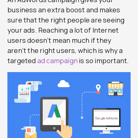
business an extra boost and makes
sure that the right people are seeing
your ads. Reaching a lot of Internet
users doesn’t mean much if they
aren’t the right users, which is why a
targeted
ad campaign
is so important.