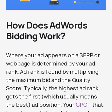
How Does AdWords
Bidding Work?
Where your ad appears on a SERP or
webpage is determined by your ad
rank. Ad rank is found by multiplying
the maximum bid and the Quality
Score. Typically, the highest ad rank
gets the first (which usually means
the best) ad position. Your
CPC
– that