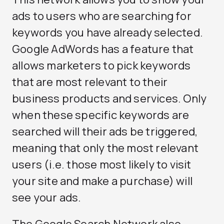
ads to users who are searching for
keywords you have already selected.
Google AdWords has a feature that
allows marketers to pick keywords
that are most relevant to their
business products and services. Only
when these specific keywords are
searched will their ads be triggered,
meaning that only the most relevant
users (i.e. those most likely to visit
your site and make a purchase) will
see your ads.