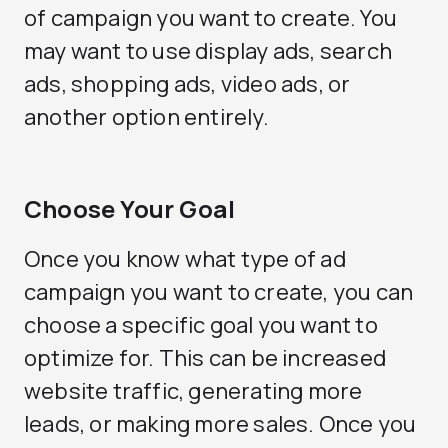
of campaign you want to create. You
may want to use display ads, search
ads, shopping ads, video ads, or
another option entirely.
Choose Your Goal
Once you know what type of ad
campaign you want to create, you can
choose a specific goal you want to
optimize for. This can be increased
website traffic, generating more
leads, or making more sales. Once you