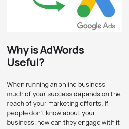
Why is AdWords
Useful?
When running an online business,
much of your success depends on the
reach of your marketing efforts. If
people don’t know about your
business, how can they engage with it