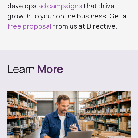
develops
ad campaigns
that drive
growth to your online business. Get a
free proposal
from us at Directive.
Learn
More