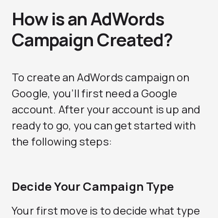
How is an AdWords
Campaign Created?
To create an AdWords campaign on
Google, you’ll first need a Google
account. After your account is up and
ready to go, you can get started with
the following steps:
Decide Your Campaign Type
Your first move is to decide what type