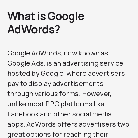
What is Google
AdWords?
Google AdWords, now known as
Google Ads, is an advertising service
hosted by Google, where advertisers
pay to display advertisements
through various forms. However,
unlike most PPC platforms like
Facebook and other social media
apps, AdWords offers advertisers two
great options for reaching their