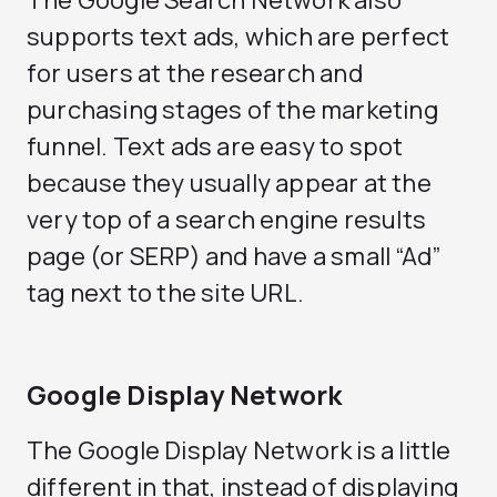
The Google Search Network also
supports text ads, which are perfect
for users at the research and
purchasing stages of the marketing
funnel. Text ads are easy to spot
because they usually appear at the
very top of a search engine results
page (or SERP) and have a small “Ad”
tag next to the site URL.
Google Display Network
The Google Display Network is a little
different in that, instead of displaying