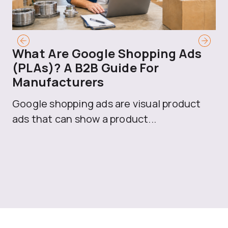
What Are Google Shopping Ads
T
(PLAs)? A B2B Guide For
A
Manufacturers
Sh
Google shopping ads are visual product
se
ads that can show a product...