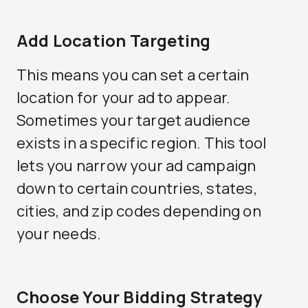
Add Location Targeting
This means you can set a certain
location for your ad to appear.
Sometimes your target audience
exists in a specific region. This tool
lets you narrow your ad campaign
down to certain countries, states,
cities, and zip codes depending on
your needs.
Choose Your Bidding Strategy