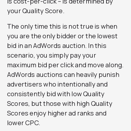
is cost-per-click – is determined by
your Quality Score.
The only time this is not true is when
you are the only bidder or the lowest
bid in an AdWords auction. In this
scenario, you simply pay your
maximum bid per click and move along.
AdWords auctions can heavily punish
advertisers who intentionally and
consistently bid with low Quality
Scores, but those with high Quality
Scores enjoy higher ad ranks and
lower CPC.