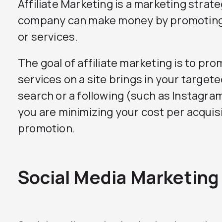
Affiliate Marketing is a marketing strat
company can make money by promoting
or services.
The goal of affiliate marketing is to pr
services on a site brings in your targe
search or a following (such as Instagra
you are minimizing your cost per acquis
promotion.
Social Media Marketing