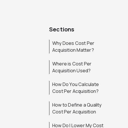
Sections
Why Does Cost Per
Acquisition Matter?
Where is Cost Per
Acquisition Used?
How Do You Calculate
Cost Per Acquisition?
How to Define a Quality
Cost Per Acquisition
How Do I Lower My Cost