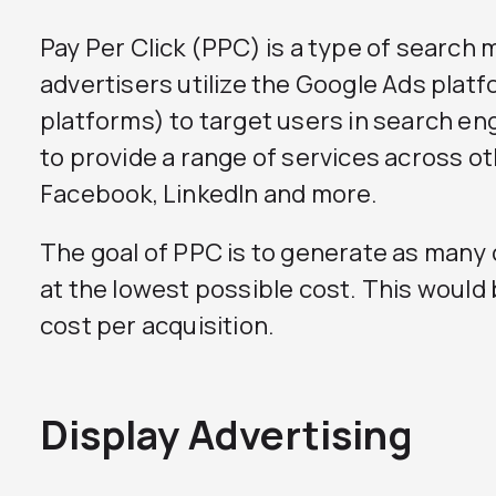
Pay Per Click (PPC) is a type of search 
advertisers utilize the Google Ads plat
platforms) to target users in search e
to provide a range of services across o
Facebook, LinkedIn and more.
The goal of PPC is to generate as many
at the lowest possible cost. This would
cost per acquisition.
Display Advertising