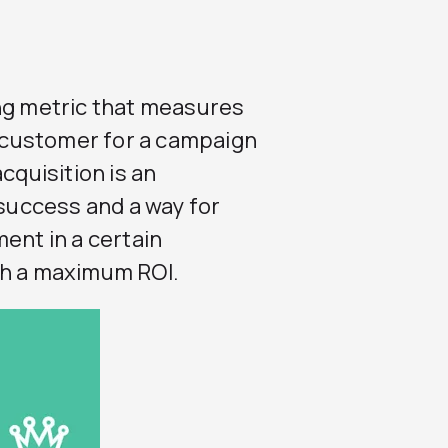
ing metric that measures
g customer for a campaign
cquisition is an
uccess and a way for
ent in a certain
th a maximum ROI.