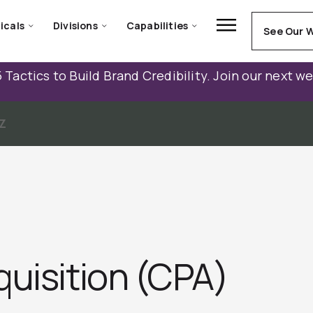
icals
Divisions
Capabilities
See Our 
 Tactics to Build Brand Credibility. Join our next w
Z
quisition (CPA)