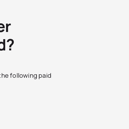
er
d?
 the following paid