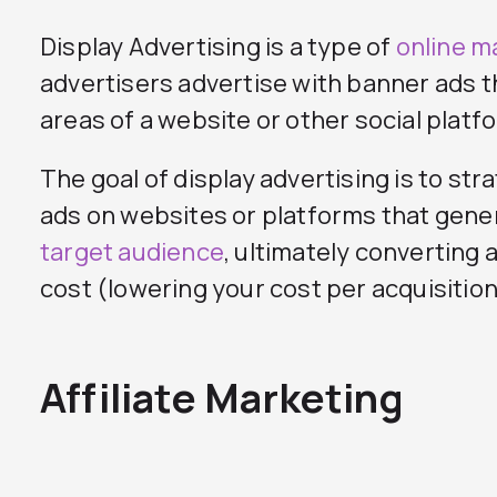
Display Advertising is a type of
online m
advertisers advertise with banner ads 
areas of a website or other social platf
The goal of display advertising is to str
ads on websites or platforms that gene
target audience
, ultimately converting a
cost (lowering your cost per acquisition
Affiliate Marketing