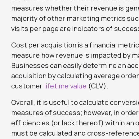
measures whether their revenue is gene
majority of other marketing metrics suc
visits per page are indicators of succes
Cost per acquisition is a financial metric
measure how revenue is impacted by m
Businesses can easily determine an acc
acquisition by calculating average order
customer
lifetime value
(CLV).
Overall, it is useful to calculate conver
measures of success; however, in order
efficiencies (or lack thereof) within an
must be calculated and cross-referenc