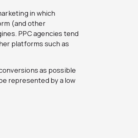
marketing in which
form (and other
ngines. PPC agencies tend
ther platforms such as
 conversions as possible
 be represented by a low