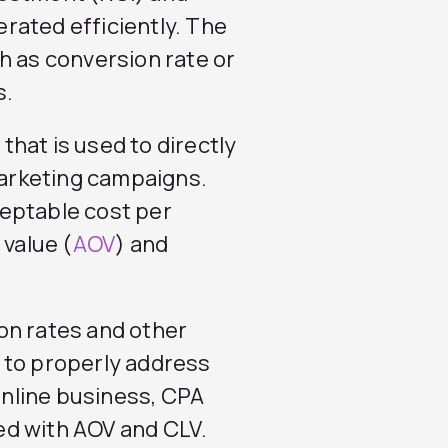
rated efficiently. The
h as conversion rate or
s.
 that is used to directly
arketing campaigns.
eptable cost per
 value (
AOV
) and
sion rates and other
 to properly address
 online business, CPA
ed with AOV and CLV.