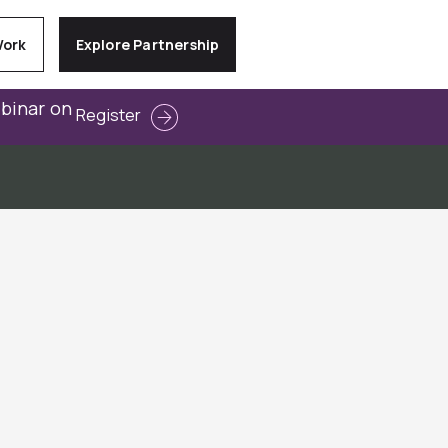
Work
Explore Partnership
ebinar on
Register