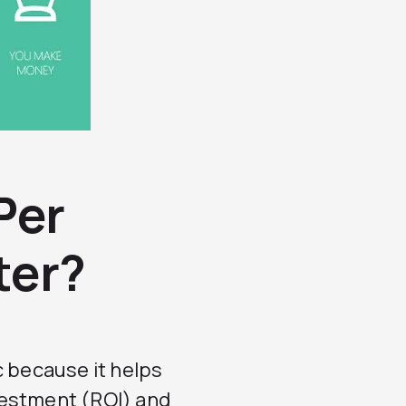
Per
ter?
c because it helps
vestment (ROI) and