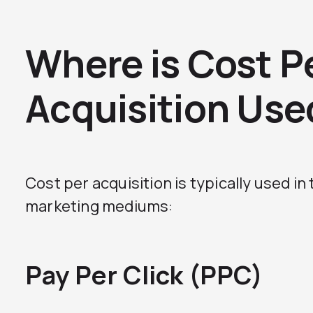
Where is Cost P
Acquisition Use
Cost per acquisition is typically used in
marketing mediums:
Pay Per Click (PPC)