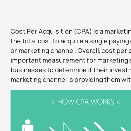
Cost Per Acquisition (CPA) is a market
the total cost to acquire a single payin
or marketing channel. Overall, cost per a
important measurement for marketing s
businesses to determine if their investm
marketing channel is providing them wi