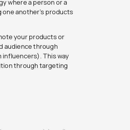
egy where a person or a
 one another’s products
omote your products or
ted audience through
m influencers). This way
ition through targeting