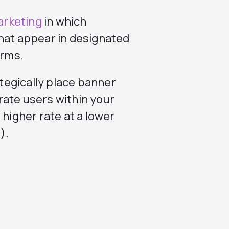
arketing
in which
that appear in designated
orms.
ategically place banner
rate users within your
 higher rate at a lower
).