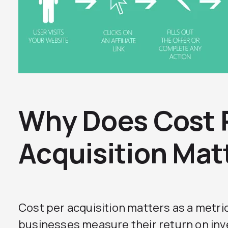
Why Does Cost 
Acquisition Mat
Cost per acquisition matters as a metri
businesses measure their return on in