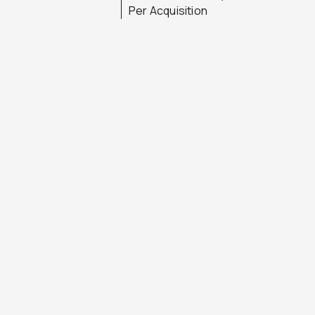
Per Acquisition