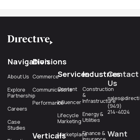
Navigation
Divisions
Services
Industries
Contact
About Us
Commerce
Us
Content
Construction
Explore
Communications
&
Partnership
sales@direct
Infrastructure
Influencer
Performance
(949)
Careers
214-4024
Energy &
Lifecycle
Utilities
Marketing
Case
Studies
Want
Finance &
Verticals
Marketplace
Insurance