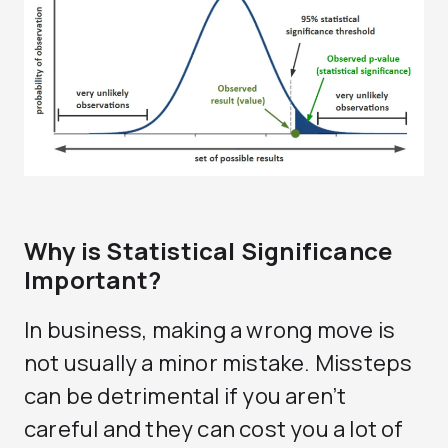
Why is Statistical Significance
Important?
In business, making a wrong move is
not usually a minor mistake. Missteps
can be detrimental if you aren’t
careful and they can cost you a lot of