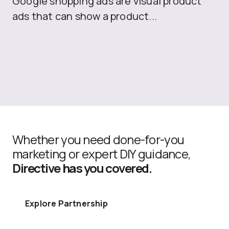
Google shopping ads are visual product
se
ads that can show a product...
Whether you need done-for-you
marketing or expert DIY guidance,
Directive has you covered.
Explore Partnership