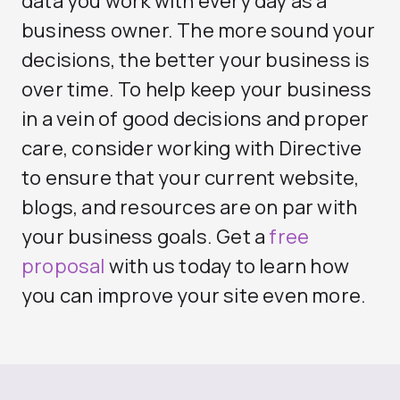
data you work with every day as a
business owner. The more sound your
decisions, the better your business is
over time. To help keep your business
in a vein of good decisions and proper
care, consider working with Directive
to ensure that your current website,
blogs, and resources are on par with
your business goals. Get a
free
proposal
with us today to learn how
you can improve your site even more.