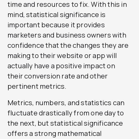
time and resources to fix. With this in
mind, statistical significance is
important because it provides
marketers and business owners with
confidence that the changes they are
making to their website or app will
actually have a positive impact on
their conversion rate and other
pertinent metrics.
Metrics, numbers, and statistics can
fluctuate drastically from one day to
the next, but statistical significance
offers a strong mathematical