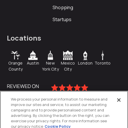
Shopping
Startups
Locations
Orange
Austin
New
Mexico
London
Toronto
County
York City
City
We process your personal information to measure and
improve our sites and service, to assist our marketing
campaigns and to provide personalised content and
advertising. By clicking the button on the right, you can
exercise your privacy rights. For more information see
our privacy notice
Cookie Policy