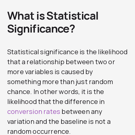
What is Statistical
Significance?
Statistical significance is the likelihood
that a relationship between two or
more variables is caused by
something more than just random
chance. In other words, it is the
likelihood that the difference in
conversion rates
between any
variation and the baseline is not a
random occurrence.