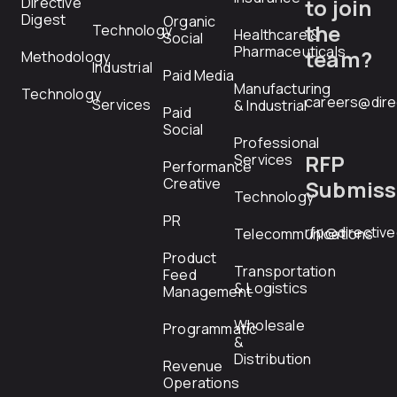
Directive
to join
Digest
Organic
the
Technology
Healthcare &
Social
Pharmaceuticals
team?
Methodology
Industrial
Paid Media
Manufacturing
Technology
careers@dire
Services
& Industrial
Paid
Social
Professional
RFP
Services
Performance
Creative
Submiss
Technology
PR
rfp@directiv
Telecommunications
Product
Transportation
Feed
& Logistics
Management
Wholesale
Programmatic
&
Distribution
Revenue
Operations