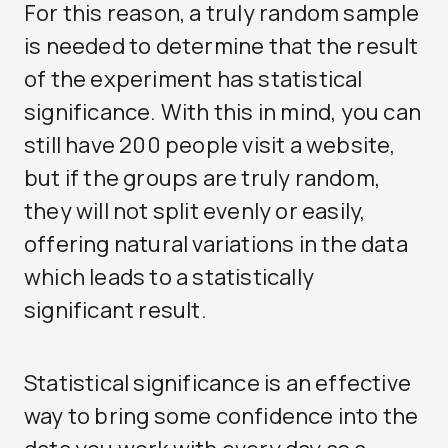
For this reason, a truly random sample
is needed to determine that the result
of the experiment has statistical
significance. With this in mind, you can
still have 200 people visit a website,
but if the groups are truly random,
they will not split evenly or easily,
offering natural variations in the data
which leads to a statistically
significant result.
Statistical significance is an effective
way to bring some confidence into the