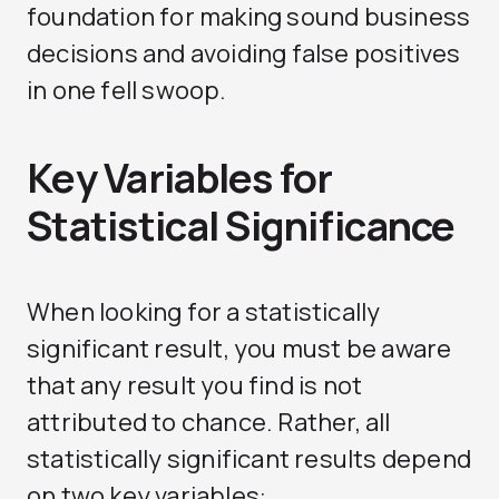
foundation for making sound business
decisions and avoiding false positives
in one fell swoop.
Key Variables for
Statistical Significance
When looking for a statistically
significant result, you must be aware
that any result you find is not
attributed to chance. Rather, all
statistically significant results depend
on two key variables: