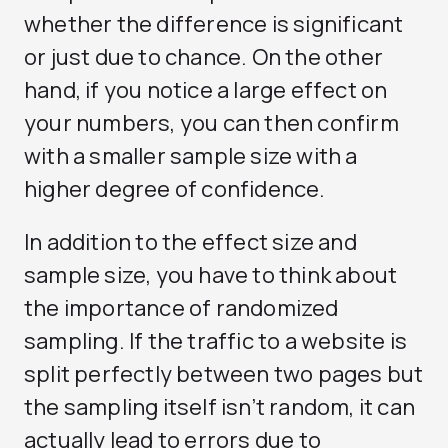
whether the difference is significant
or just due to chance. On the other
hand, if you notice a large effect on
your numbers, you can then confirm
with a smaller sample size with a
higher degree of confidence.
In addition to the effect size and
sample size, you have to think about
the importance of randomized
sampling. If the traffic to a website is
split perfectly between two pages but
the sampling itself isn’t random, it can
actually lead to errors due to