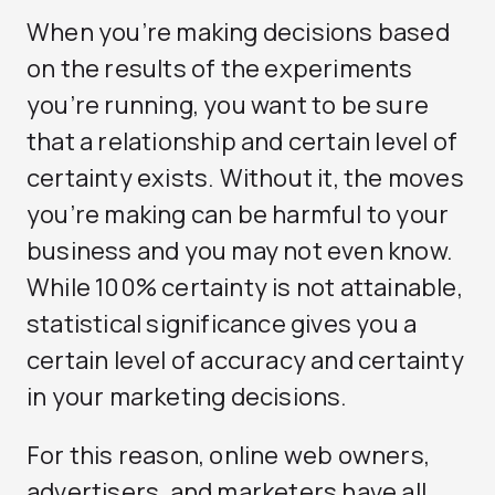
When you’re making decisions based
on the results of the experiments
you’re running, you want to be sure
that a relationship and certain level of
certainty exists. Without it, the moves
you’re making can be harmful to your
business and you may not even know.
While 100% certainty is not attainable,
statistical significance gives you a
certain level of accuracy and certainty
in your marketing decisions.
For this reason, online web owners,
advertisers, and marketers have all