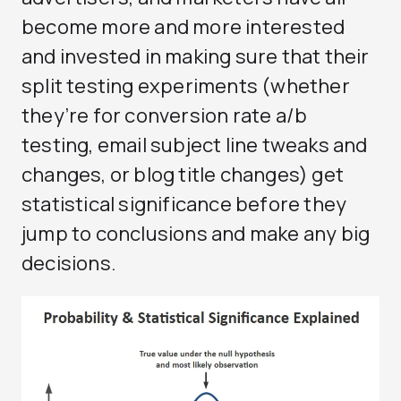
become more and more interested
and invested in making sure that their
split testing experiments (whether
they’re for conversion rate a/b
testing, email subject line tweaks and
changes, or blog title changes) get
statistical significance before they
jump to conclusions and make any big
decisions.