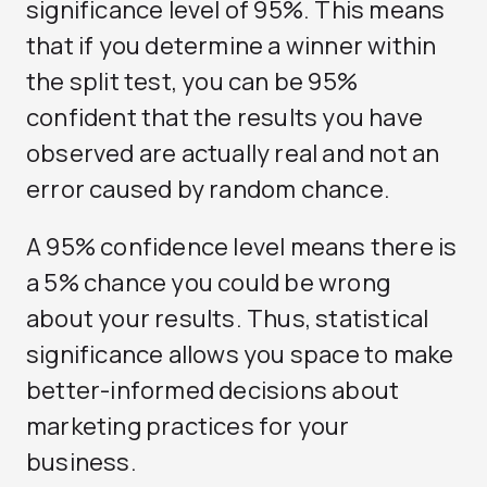
significance level of 95%. This means
that if you determine a winner within
the split test, you can be 95%
confident that the results you have
observed are actually real and not an
error caused by random chance.
A 95% confidence level means there is
a 5% chance you could be wrong
about your results. Thus, statistical
significance allows you space to make
better-informed decisions about
marketing practices for your
business.