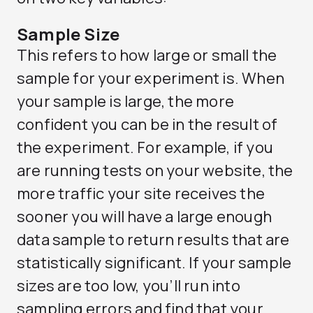
Sample Size
This refers to how large or small the
sample for your experiment is. When
your sample is large, the more
confident you can be in the result of
the experiment. For example, if you
are running tests on your website, the
more traffic your site receives the
sooner you will have a large enough
data sample to return results that are
statistically significant. If your sample
sizes are too low, you’ll run into
sampling errors and find that your