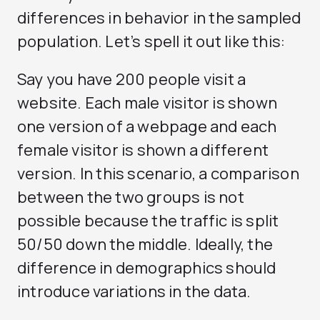
differences in behavior in the sampled
population. Let’s spell it out like this:
Say you have 200 people visit a
website. Each male visitor is shown
one version of a webpage and each
female visitor is shown a different
version. In this scenario, a comparison
between the two groups is not
possible because the traffic is split
50/50 down the middle. Ideally, the
difference in demographics should
introduce variations in the data.