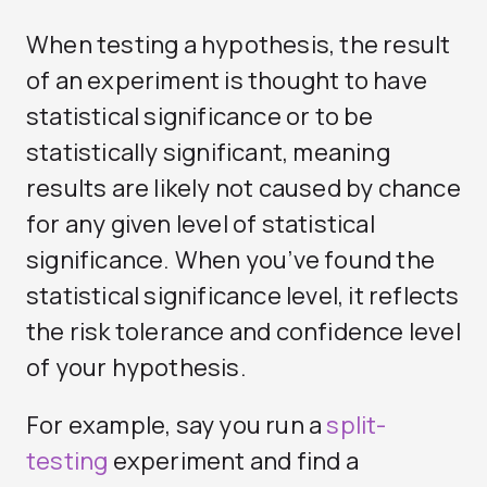
When testing a hypothesis, the result
of an experiment is thought to have
statistical significance or to be
statistically significant, meaning
results are likely not caused by chance
for any given level of statistical
significance. When you’ve found the
statistical significance level, it reflects
the risk tolerance and confidence level
of your hypothesis.
For example, say you run a
split-
testing
experiment and find a