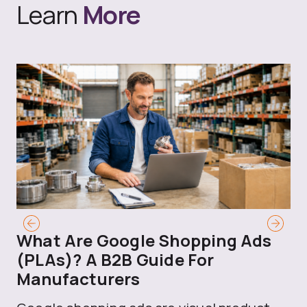
Learn
More
What Are Google Shopping Ads
T
(PLAs)? A B2B Guide For
A
Manufacturers
Sh