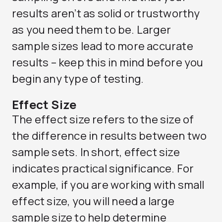
results aren’t as solid or trustworthy
as you need them to be. Larger
sample sizes lead to more accurate
results – keep this in mind before you
begin any type of testing.
Effect Size
The effect size refers to the size of
the difference in results between two
sample sets. In short, effect size
indicates practical significance. For
example, if you are working with small
effect size, you will need a large
sample size to help determine