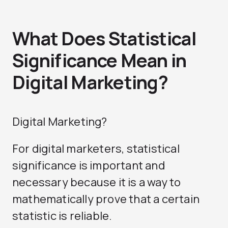
What Does Statistical
Significance Mean in
Digital Marketing?
Digital Marketing?
For digital marketers, statistical
significance is important and
necessary because it is a way to
mathematically prove that a certain
statistic is reliable.