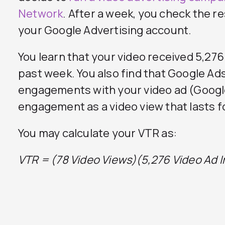
Network
. After a week, you check the r
your Google Advertising account.
You learn that your video received 5,27
past week. You also find that Google Ads
engagements with your video ad (Googl
engagement as a video view that lasts f
You may calculate your VTR as:
VTR = (78 Video Views)
(5,276 Video Ad 