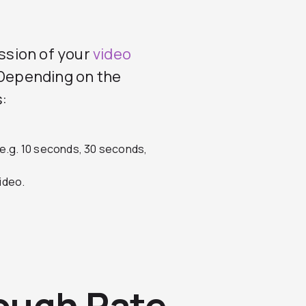
ssion of your
video
. Depending on the
:
(e.g. 10 seconds, 30 seconds,
ideo.
ough Rate