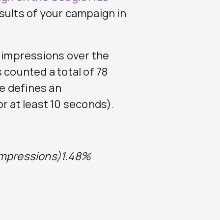
esults of your campaign in
6 impressions over the
 counted a total of 78
e defines an
or at least 10 seconds).
Impressions)
1.48%