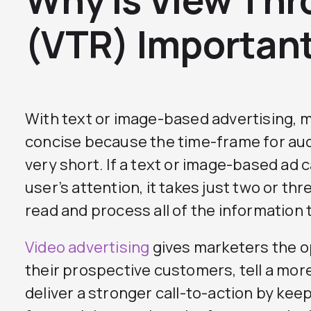
(VTR) Importan
With text or image-based advertising, 
concise because the time-frame for au
very short. If a text or image-based ad 
user’s attention, it takes just two or th
read and process all of the information t
Video advertising
gives marketers the o
their prospective customers, tell a mor
deliver a stronger call-to-action by ke