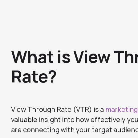
What is View T
Rate?
View Through Rate (VTR) is a
marketing
valuable insight into how effectively y
are connecting with your target audien