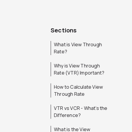
Sections
What is View Through
Rate?
Why is View Through
Rate (VTR) Important?
How to Calculate View
Through Rate
VTR vs VCR - What’s the
Difference?
What is the View