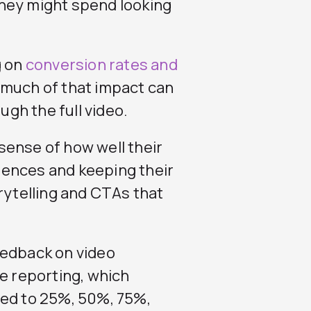
hey might spend looking
g on
conversion rates and
 much of that impact can
ugh the full video.
sense of how well their
iences and keeping their
rytelling and CTAs that
edback on video
le reporting, which
yed to 25%, 50%, 75%,