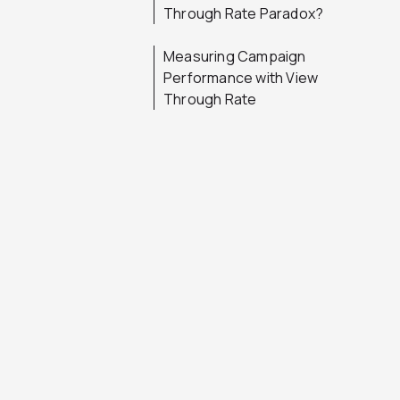
Through Rate Paradox?
Measuring Campaign
Performance with View
Through Rate