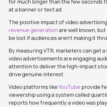
for much longer than the few seconds t
at a banner or text ad.
The positive impact of video advertisin
revenue generation
are well known, but
be lost if audiences aren’t making it thro
By measuring VTR, marketers can get a 
video advertisements are engaging aud
attention to deliver the high-impact sto
drive genuine interest.
Video platforms like
YouTube
provide fe
viewership using a system called quarti
reports how frequently a video was pla