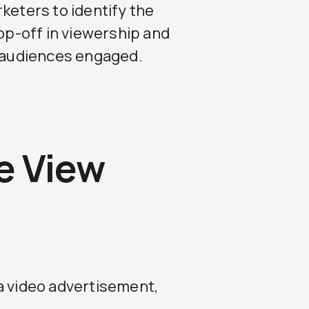
keters to identify the
rop-off in viewership and
p audiences engaged.
e View
a video advertisement,