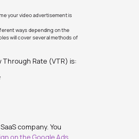
ime your video advertisement is
fferent ways depending on the
ples will cover several methods of
w Through Rate (VTR) is:
s
B SaaS company. You
ign on the Google Ads