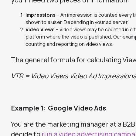
you’ll need two pieces of information:
Impressions
– An impression is counted every t
shown to a user. Depending in your ad server,
Video Views
– Video views may be counted in di
platform where the video is published. Our exam
counting and reporting on video views.
The general formula for calculating Vie
VTR = Video Views
Video Ad Impression
Example 1: Google Video Ads
You are the marketing manager at a B2
decide to
run a video advertising campa