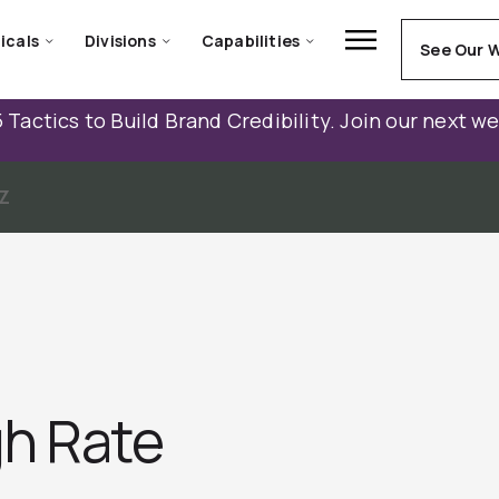
icals
Divisions
Capabilities
See Our 
 Tactics to Build Brand Credibility. Join our next w
Z
h Rate