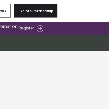
Work
Explore Partnership
ebinar on
Register