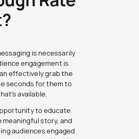
t?
messaging is necessarily
dience engagement is
can effectively grab the
ree seconds for them to
hat’s available.
pportunity to educate
e meaningful story, and
eping audiences engaged