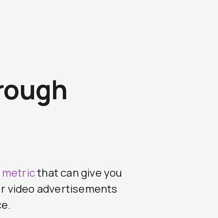
hrough
 metric
that can give you
our video advertisements
ce.