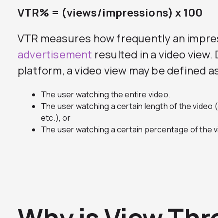
VTR% = (views/impressions) x 100
VTR measures how frequently an impre
advertisement
resulted in a video view
platform, a video view may be defined as
The user watching the entire video,
The user watching a certain length of the video 
etc.), or
The user watching a certain percentage of the v
Why is View Thr