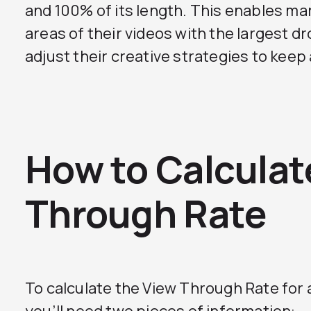
and 100% of its length. This enables mar
areas of their videos with the largest d
adjust their creative strategies to kee
How to Calculat
Through Rate
To calculate the View Through Rate for 