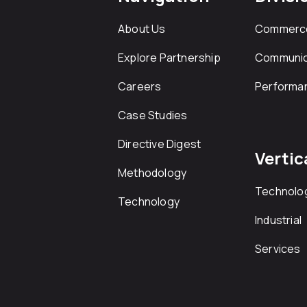
About Us
Commerc
Explore Partnership
Communic
Careers
Performa
Case Studies
Directive Digest
Vertic
Methodology
Technolo
Technology
Industrial
Services