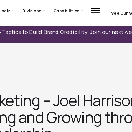
icals
Divisions
Capabilities
See Our 
 Tactics to Build Brand Credibility. Join our next w
keting – Joel Harris
ng and Growing thr