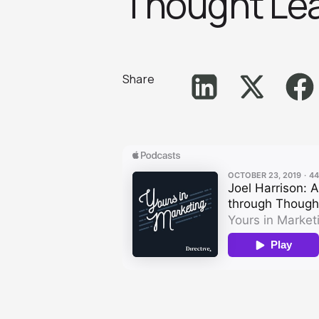
Thought Lead
Share