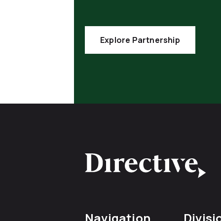
Explore Partnership
Navigation
Divisi