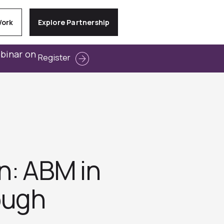
Work
Explore Partnership
ebinar on
Register
on: ABM in
ough