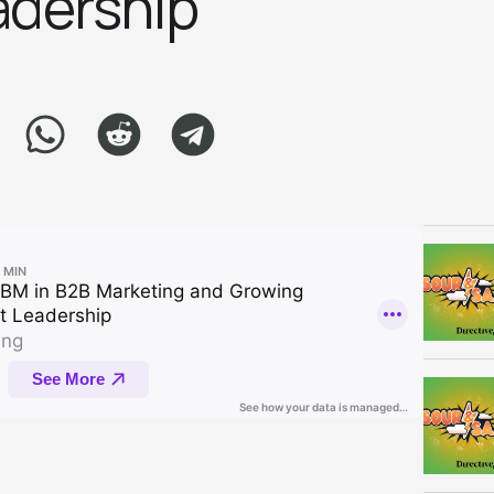
ershi‪p‬