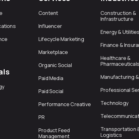
e
Content
Construction &
Infrastructure
ations
Influencer
Energy & Utilitie
nce
Lifecycle Marketing
Finance & Insur
Marketplace
Healthcare &
Pharmaceutical
Organic Social
als
Manufacturing & 
Paid Media
gy
Professional Se
Paid Social
Technology
Performance Creative
Telecommunicat
PR
Transportation 
Product Feed
Logistics
Management