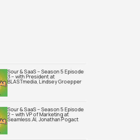
Sour & SaaS – Season 5 Episode
3 – with President at
BLASTmedia, Lindsey Groepper
Sour & SaaS – Season 5 Episode
2 – with VP of Marketing at
Seamless.AI, Jonathan Pogact