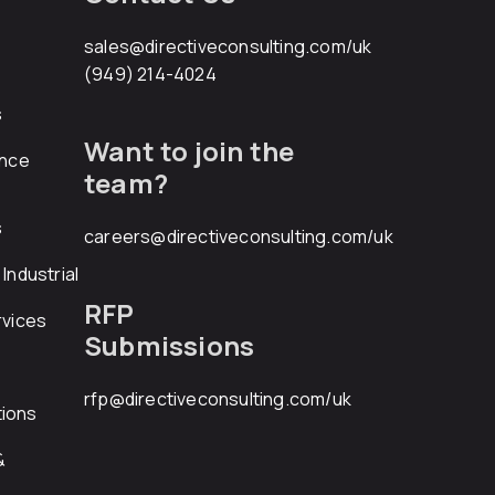
sales@directiveconsulting.com
/uk
(949) 214-4024
s
Want to join the
ance
team?
s
careers@directiveconsulting.com
/uk
Industrial
RFP
rvices
Submissions
rfp@directiveconsulting.com
/uk
ions
&