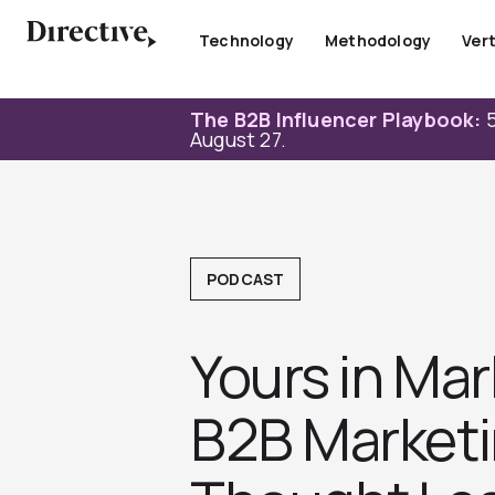
Skip
to
Technology
Methodology
Vert
content
The B2B Influencer Playbook:
5
August 27.
PODCAST
Yours in Mar
B2B Marketi