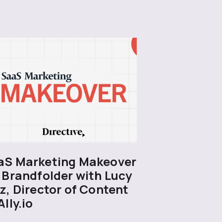
aS Marketing Makeover
 Brandfolder with Lucy
z, Director of Content
Ally.io