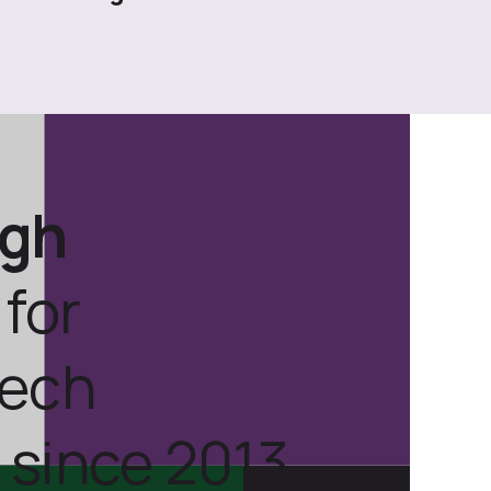
ugh
for
tech
 since 2013.