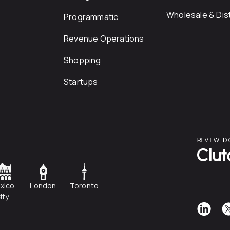
Wholesale & Dist
Programmatic
Revenue Operations
Shopping
Startups
xico
London
Toronto
ity