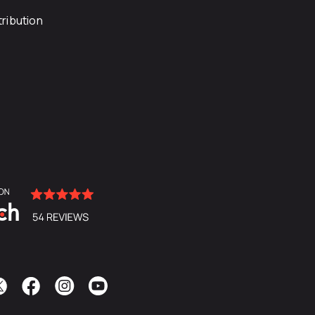
ribution