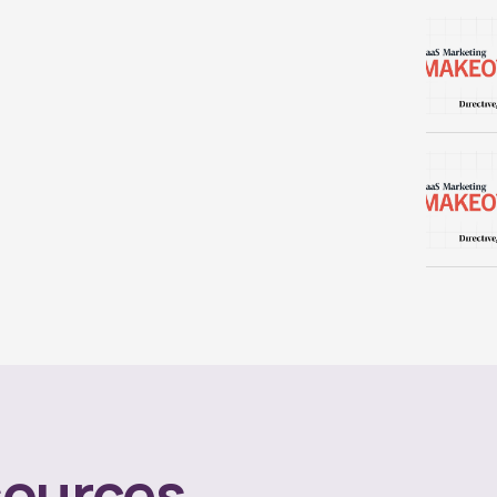
ources