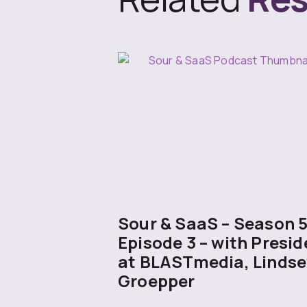
Sour & SaaS – Season 
Episode 3 – with Presid
at BLASTmedia, Lindse
Groepper