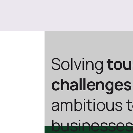
Solving
to
challenges
ambitious 
businesses