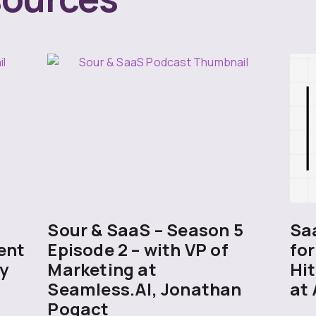
5
Sour & SaaS – Season 5
Sa
ent
Episode 2 – with VP of
for
y
Marketing at
Hit
Seamless.AI, Jonathan
at 
Pogact