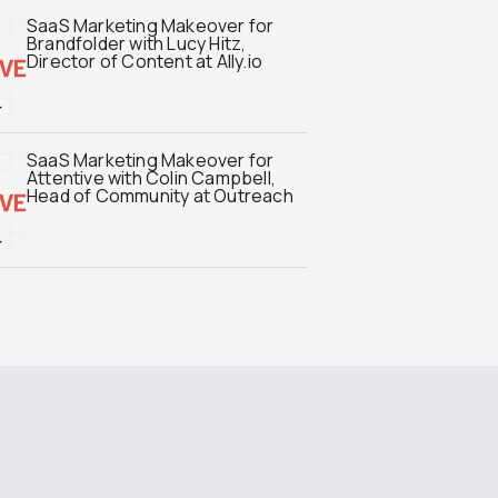
SaaS Marketing Makeover for
Brandfolder with Lucy Hitz,
Director of Content at Ally.io
SaaS Marketing Makeover for
Attentive with Colin Campbell,
Head of Community at Outreach