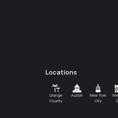
Locations
Orange
Austin
New York
Me
County
City
C