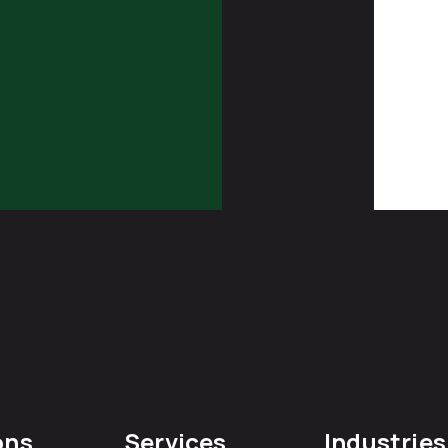
ons
Services
Industries