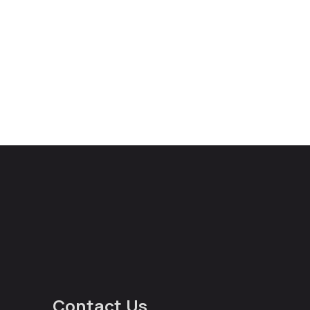
Contact Us