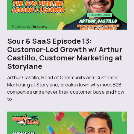
Sour & SaaS Episode 13:
Customer-Led Growth w/ Arthur
Castillo, Customer Marketing at
Storylane
Arthur Castillo, Head of Community and Customer
Marketing at Storylane, breaks down why most B2B
companies underlever their customer base and how
to