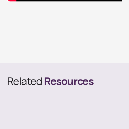
Related
Resources