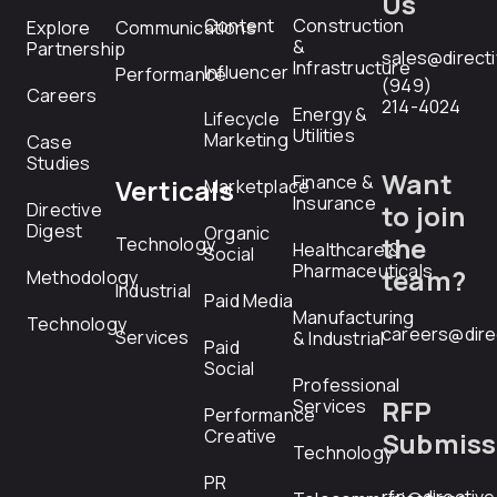
Us
Content
Construction
Explore
Communications
&
Partnership
sales@direct
Infrastructure
Influencer
Performance
(949)
Careers
214-4024
Energy &
Lifecycle
Utilities
Marketing
Case
Studies
Want
Finance &
Verticals
Marketplace
Insurance
Directive
to join
Digest
Organic
the
Technology
Healthcare &
Social
Pharmaceuticals
team?
Methodology
Industrial
Paid Media
Manufacturing
Technology
careers@dire
Services
& Industrial
Paid
Social
Professional
RFP
Services
Performance
Creative
Submiss
Technology
PR