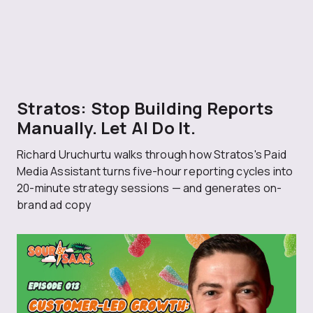
Stratos: Stop Building Reports
Manually. Let AI Do It.
Richard Uruchurtu walks through how Stratos's Paid
Media Assistant turns five-hour reporting cycles into
20-minute strategy sessions — and generates on-
brand ad copy