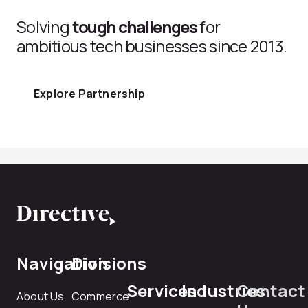
Solving
tough challenges
for
ambitious tech businesses since 2013.
Explore Partnership
Navigation
Divisions
Services
Industries
Contact
About Us
Commerce