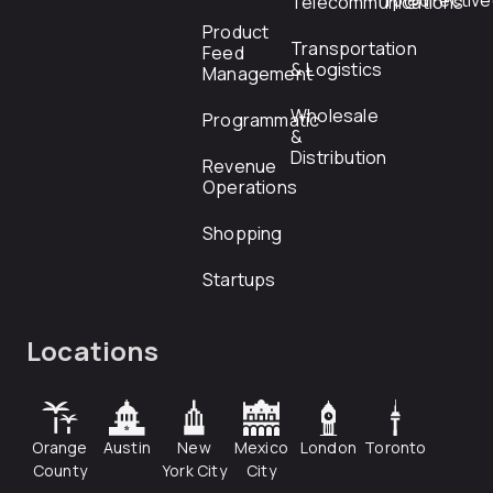
rfp@directiv
Telecommunications
Product
Transportation
Feed
& Logistics
Management
Wholesale
Programmatic
&
Distribution
Revenue
Operations
Shopping
Startups
Locations
Orange
Austin
New
Mexico
London
Toronto
County
York City
City