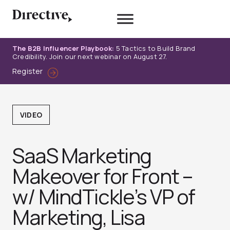
Skip
to
content
The B2B Influencer Playbook:
5 Tactics to Build Brand
Credibility. Join our next webinar on August 27.
Register
VIDEO
SaaS Marketing
Makeover for Front –
w/ MindTickle’s VP of
Marketing, Lisa