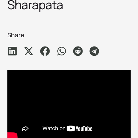
Sharapata
Share