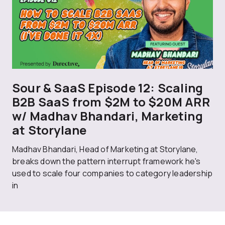
Sour & SaaS Episode 12: Scaling
B2B SaaS from $2M to $20M ARR
w/ Madhav Bhandari, Marketing
at Storylane
Madhav Bhandari, Head of Marketing at Storylane,
breaks down the pattern interrupt framework he's
used to scale four companies to category leadership
in