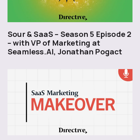
Sour & SaaS – Season 5 Episode 2
– with VP of Marketing at
Seamless.AI, Jonathan Pogact