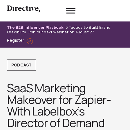
Skip
to
content
The B2B Influencer Playbook:
5 Tactics to Build Brand
Credibility. Join our next webinar on August 27.
Register
PODCAST
SaaS Marketing
Makeover for Zapier-
With Labelbox’s
Director of Demand