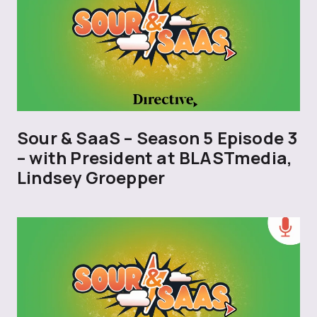
Sour & SaaS – Season 5 Episode 3
– with President at BLASTmedia,
Lindsey Groepper