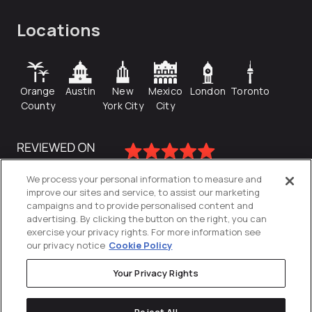
Locations
Orange
Austin
New
Mexico
London
Toronto
County
York City
City
We process your personal information to measure and
improve our sites and service, to assist our marketing
campaigns and to provide personalised content and
advertising. By clicking the button on the right, you can
exercise your privacy rights. For more information see
our privacy notice
Cookie Policy
Your Privacy Rights
Privacy Policy
Reject All