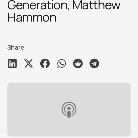
Generation, Matthew
Hammo‪n
Share