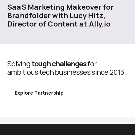
SaaS Marketing Makeover for
Brandfolder with Lucy Hitz,
Director of Content at Ally.io
Solving
tough challenges
for
ambitious tech businesses since 2013.
Explore Partnership