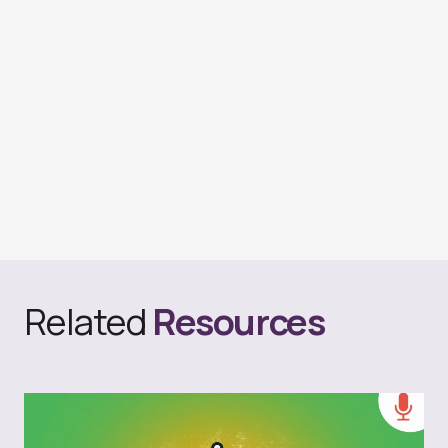
Related
Resources