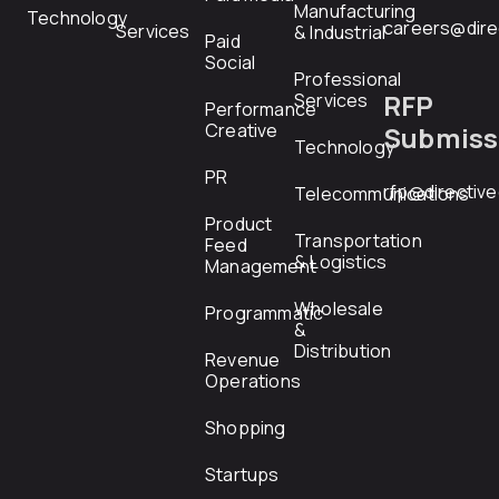
Manufacturing
Technology
careers@dire
Services
& Industrial
Paid
Social
Professional
RFP
Services
Performance
Creative
Submiss
Technology
PR
rfp@directiv
Telecommunications
Product
Transportation
Feed
& Logistics
Management
Wholesale
Programmatic
&
Distribution
Revenue
Operations
Shopping
Startups