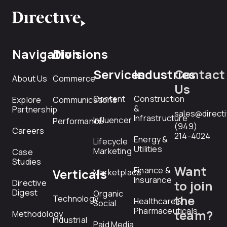
Navigation
Divisions
Services
Industries
Contact
About Us
Commerce
Us
Content
Construction
Explore
Communications
&
Partnership
sales@direct
Infrastructure
Influencer
Performance
(949)
Careers
214-4024
Energy &
Lifecycle
Utilities
Marketing
Case
Studies
Want
Finance &
Verticals
Marketplace
Insurance
Directive
to join
Digest
Organic
the
Technology
Healthcare &
Social
Pharmaceuticals
team?
Methodology
Industrial
Paid Media