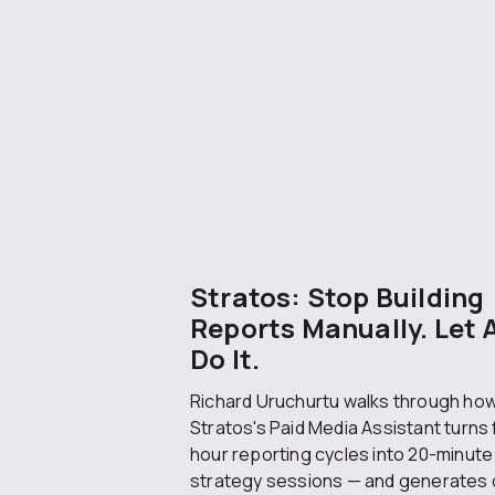
Stratos: Stop Building
Reports Manually. Let 
Do It.
Richard Uruchurtu walks through ho
Stratos's Paid Media Assistant turns 
hour reporting cycles into 20-minute
strategy sessions — and generates 