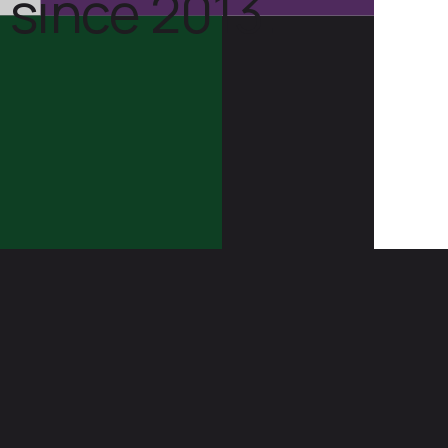
 since 2013.