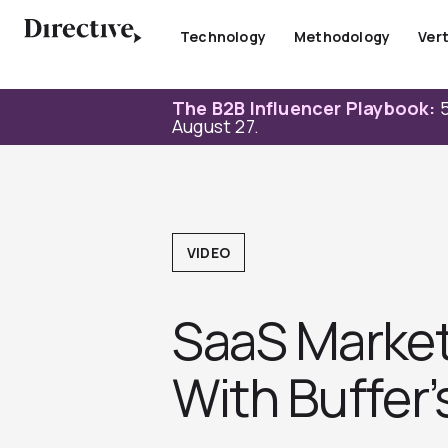
Skip
to
Technology
Methodology
Vert
content
The B2B Influencer Playbook:
5
August 27.
VIDEO
SaaS Market
With Buffer’