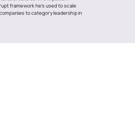
rrupt framework he's used to scale
 companies to category leadership in