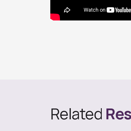
Related
Res