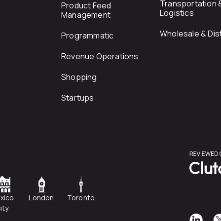
Transportation 
Product Feed
Logistics
Management
Wholesale & Dist
Programmatic
Revenue Operations
Shopping
Startups
xico
London
Toronto
ity