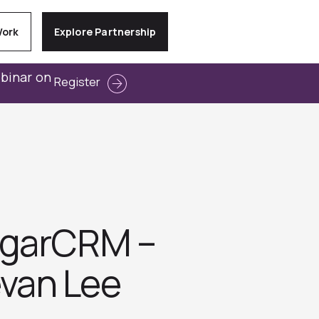
Work
Explore Partnership
ebinar on
Register
ugarCRM –
evan Lee