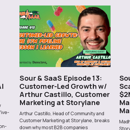
Sour & SaaS Episode 13:
Sou
AI
Customer-Led Growth w/
Sc
Arthur Castillo, Customer
$2
Marketing at Storylane
Ma
w
Ma
five-
Arthur Castillo, Head of Community and
Customer Marketing at Storylane, breaks
Madh
on-
down why most B2B companies
Stor