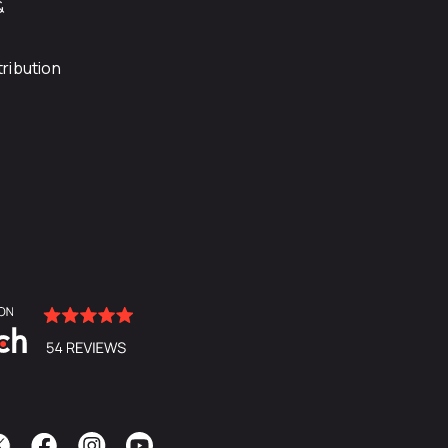
&
ribution