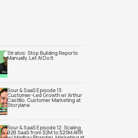
Stratos: Stop Building Reports
Manually. Let AI Do It.
Sour & SaaS Episode 13:
Customer-Led Growth w/ Arthur
Castillo, Customer Marketing at
Storylane
Sour & SaaS Episode 12: Scaling
B2B SaaS from $2M to $20M ARR
w/ Madhav Bhandari, Marketing at