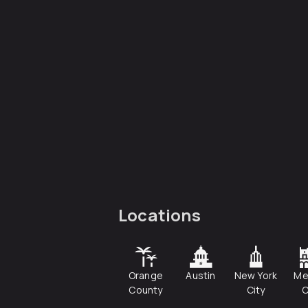
Locations
Orange
Austin
New York
Me
County
City
C