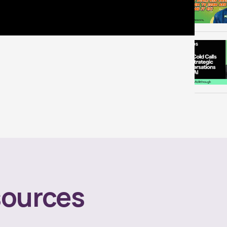
ources