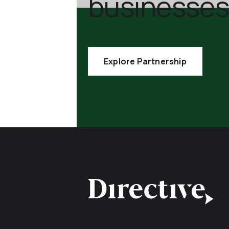
businesses
Explore Partnership