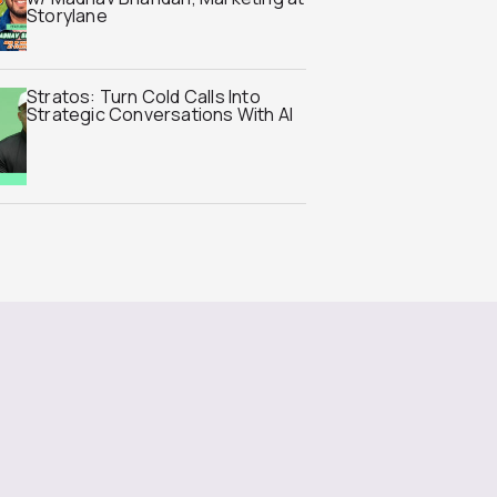
Storylane
Stratos: Turn Cold Calls Into
Strategic Conversations With AI