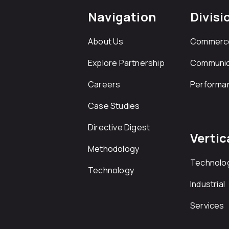
Navigation
Divisi
About Us
Commerc
Explore Partnership
Communic
Careers
Performa
Case Studies
Directive Digest
Vertic
Methodology
Technolo
Technology
Industrial
Services