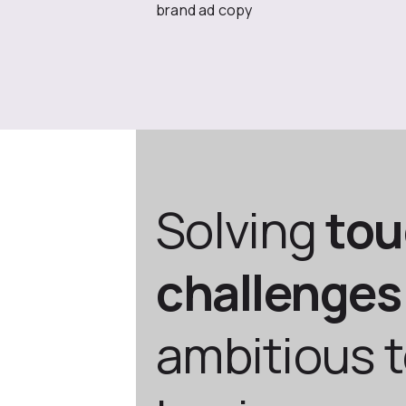
brand ad copy
Solving
to
challenges
ambitious 