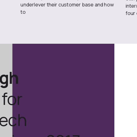
underlever their customer base and how
inte
to
four
ugh
for
tech