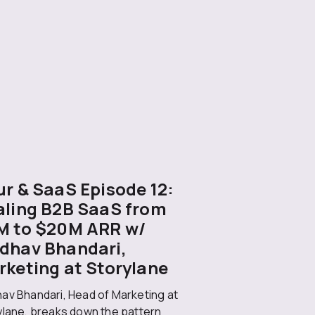
r & SaaS Episode 12:
aling B2B SaaS from
M to $20M ARR w/
dhav Bhandari,
rketing at Storylane
av Bhandari, Head of Marketing at
ylane, breaks down the pattern