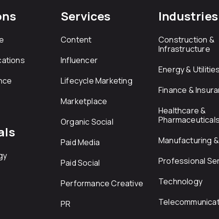
ons
Services
Industries
e
Content
Construction &
Infrastructure
ations
Influencer
Energy & Utilitie
nce
Lifecycle Marketing
Finance & Insur
Marketplace
Healthcare &
Pharmaceutical
Organic Social
als
Manufacturing & 
Paid Media
gy
Professional Se
Paid Social
Technology
Performance Creative
Telecommunicat
PR