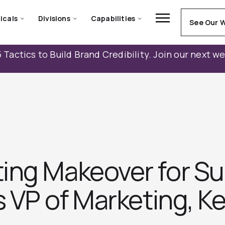
icals
Divisions
Capabilities
See Our 
 Tactics to Build Brand Credibility. Join our next w
ing Makeover for S
s VP of Marketing, K