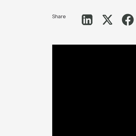
Share