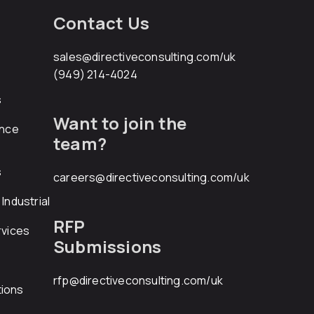
Contact Us
sales@directiveconsulting.com
/uk
(949) 214-4024
s
Want to join the
ance
team?
s
careers@directiveconsulting.com
/uk
Industrial
RFP
rvices
Submissions
rfp@directiveconsulting.com
/uk
ions