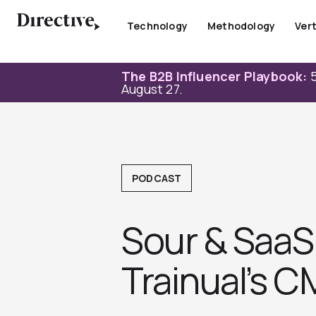
Skip
to
Technology
Methodology
Vert
content
The B2B Influencer Playbook:
5
August 27.
PODCAST
Sour & SaaS 
Trainual’s C