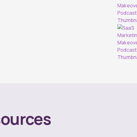
ources