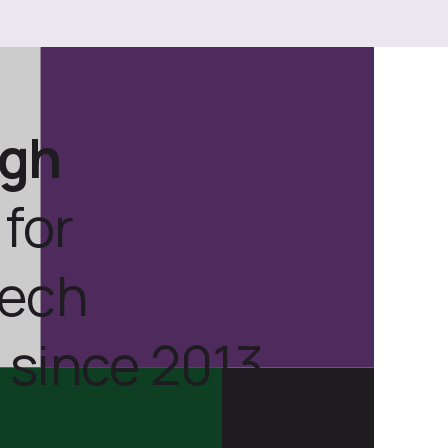
ugh
for
tech
 since 2013.