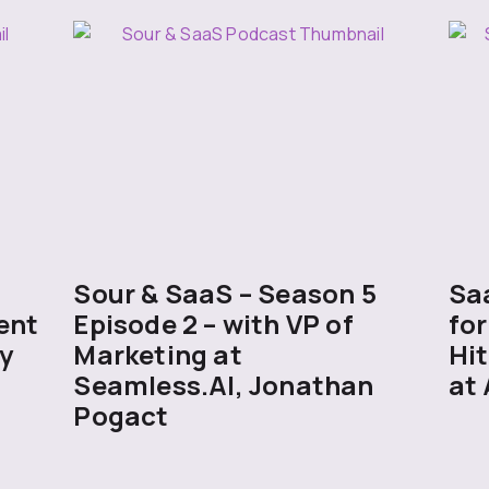
5
Sour & SaaS – Season 5
Sa
ent
Episode 2 – with VP of
for
y
Marketing at
Hit
Seamless.AI, Jonathan
at 
Pogact