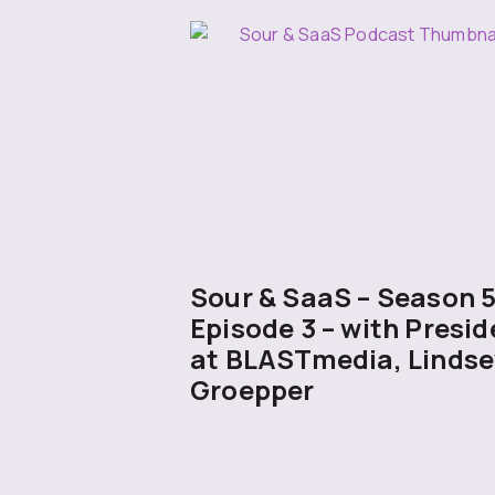
Sour & SaaS – Season 
Episode 3 – with Presid
at BLASTmedia, Lindse
Groepper