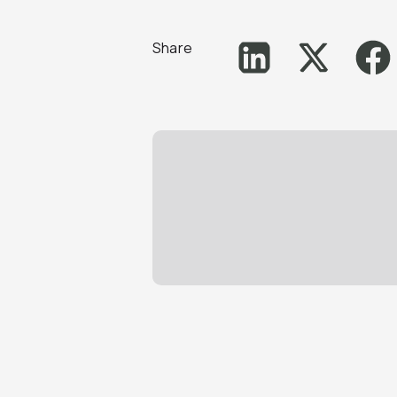
Share