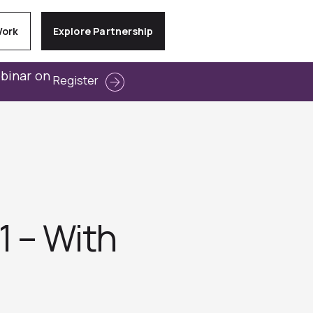
Work
Explore Partnership
ebinar on
Register
1 – With