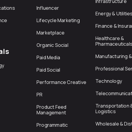
Infrastructure
ations
Influencer
Energy & Utilitie
nce
Lifecycle Marketing
Finance & Insur
Marketplace
Healthcare &
Pharmaceutical
Organic Social
als
Manufacturing & 
Paid Media
gy
Professional Se
Paid Social
Technology
Performance Creative
Telecommunicat
PR
Transportation 
Product Feed
Logistics
Management
Wholesale & Dist
Programmatic