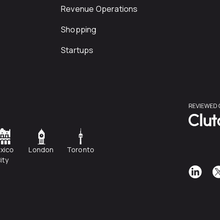
Revenue Operations
Shopping
Startups
xico
London
Toronto
ity