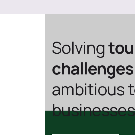
Solving
to
challenges
ambitious 
businesses