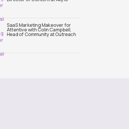
SaaS Marketing Makeover for
Attentive with Colin Campbell,
Head of Community at Outreach