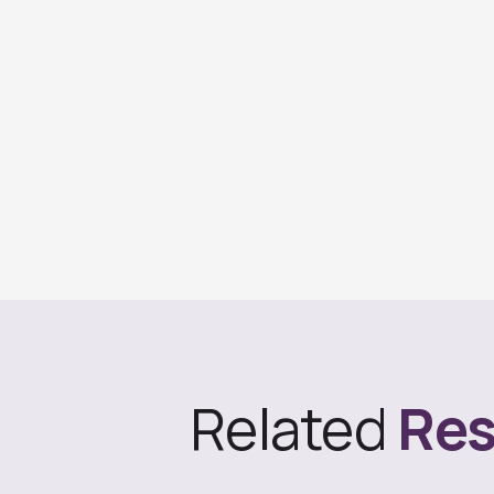
Related
Res