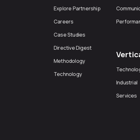
Explore Partnership
Communic
Careers
Performa
Case Studies
Directive Digest
Vertic
Methodology
Technolo
Technology
Industrial
Services