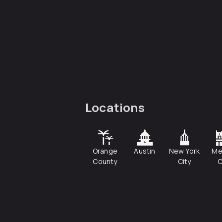
Locations
Orange
Austin
New York
Me
County
City
C