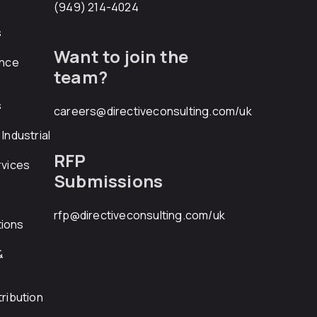
(949) 214-4024
s
Want to join the
ance
team?
s
careers@directiveconsulting.com
/uk
Industrial
RFP
rvices
Submissions
rfp@directiveconsulting.com
/uk
ions
&
ribution