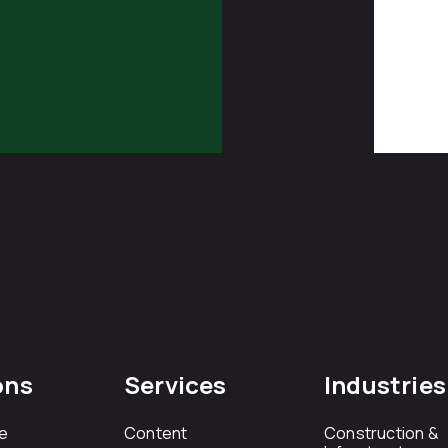
ons
Services
Industries
e
Content
Construction &