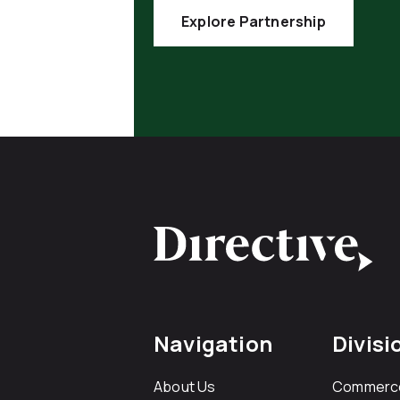
Explore Partnership
Navigation
Divisi
About Us
Commerc