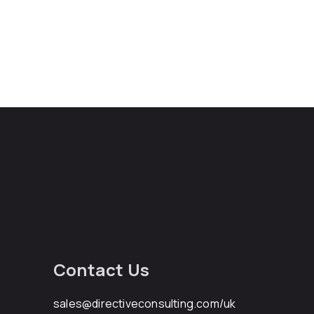
Contact Us
sales@directiveconsulting.com
/uk