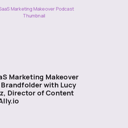
aS Marketing Makeover
 Brandfolder with Lucy
z, Director of Content
Ally.io