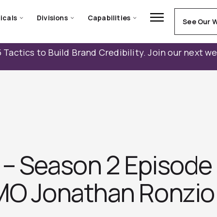
icals
Divisions
Capabilities
See Our 
 Tactics to Build Brand Credibility. Join our next w
– Season 2 Episode 
MO Jonathan Ronzi‪o‬