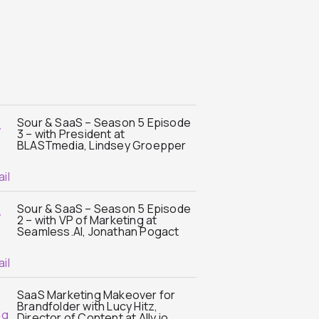
Sour & SaaS – Season 5 Episode
3 – with President at
BLASTmedia, Lindsey Groepper
Sour & SaaS – Season 5 Episode
2 – with VP of Marketing at
Seamless.AI, Jonathan Pogact
SaaS Marketing Makeover for
Brandfolder with Lucy Hitz,
Director of Content at Ally.io