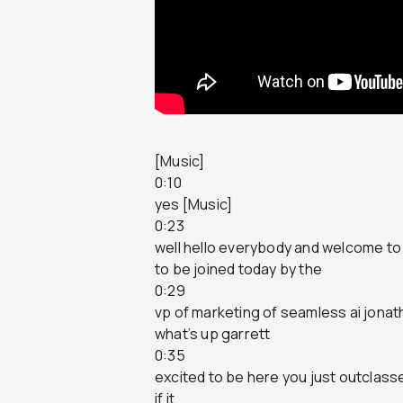
[Music]
0:10
yes [Music]
0:23
well hello everybody and welcome to 
to be joined today by the
0:29
vp of marketing of seamless ai jona
what’s up garrett
0:35
excited to be here you just outclasse
if it