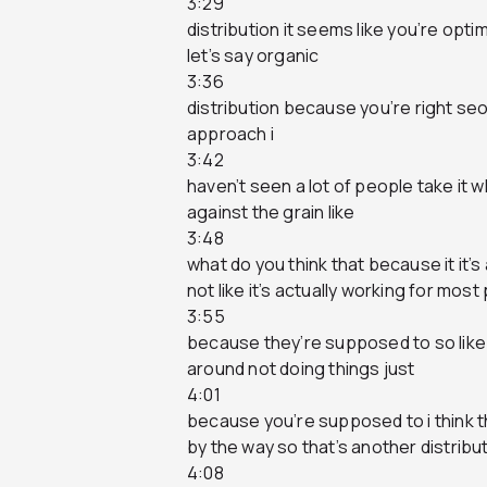
3:29
distribution it seems like you’re opti
let’s say organic
3:36
distribution because you’re right seo is
approach i
3:42
haven’t seen a lot of people take it 
against the grain like
3:48
what do you think that because it it’s
not like it’s actually working for most
3:55
because they’re supposed to so like w
around not doing things just
4:01
because you’re supposed to i think t
by the way so that’s another distribu
4:08