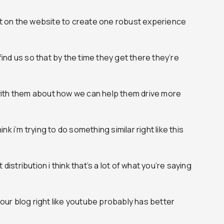
ght on the website to create one robust experience
nd us so that by the time they get there they’re
ith them about how we can help them drive more
hink i’m trying to do something similar right like this
ut distribution i think that’s a lot of what you’re saying
 your blog right like youtube probably has better