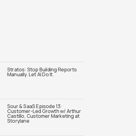
Stratos: Stop Building Reports
Manually. Let AI Do It.
Sour & SaaS Episode 13:
Customer-Led Growth w/ Arthur
Castillo, Customer Marketing at
Storylane