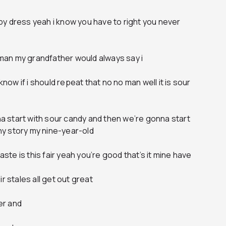
y dress yeah i know you have to right you never
h man my grandfather would always say i
know if i should repeat that no no man well it is sour
 start with sour candy and then we’re gonna start
nny story my nine-year-old
aste is this fair yeah you’re good that’s it mine have
r stales all get out great
ter and