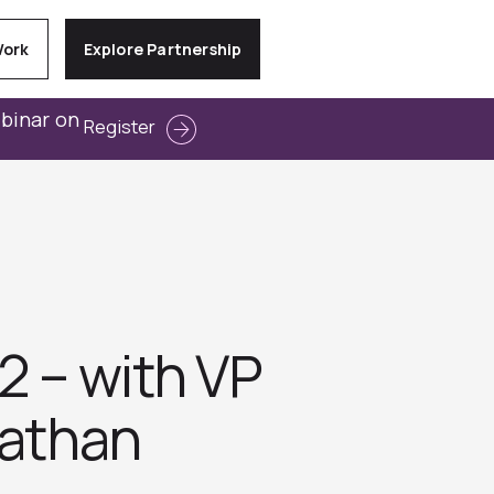
Work
Explore Partnership
ebinar on
Register
2 – with VP
nathan