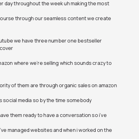
er day throughout the week uh making the most
 course through our seamless content we create
outube we have three number one bestseller
scover
amazon where we’re selling which sounds crazy to
ority of them are through organic sales on amazon
oss social media so by the time somebody
 have them ready to have a conversation so i’ve
ht i’ve managed websites and when i worked on the