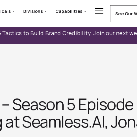
icals
Divisions
Capabilities
See Our 
 Tactics to Build Brand Credibility. Join our next w
– Season 5 Episode 
g at Seamless.AI, Jo