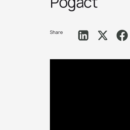
Pogact
Share