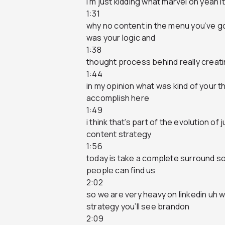
i’m just kidding what marvel oh yeah 
1:31
why no content in the menu you’ve g
was your logic and
1:38
thought process behind really creati
1:44
in my opinion what was kind of your t
accomplish here
1:49
i think that’s part of the evolution o
content strategy
1:56
today is take a complete surround s
people can find us
2:02
so we are very heavy on linkedin uh 
strategy you’ll see brandon
2:09