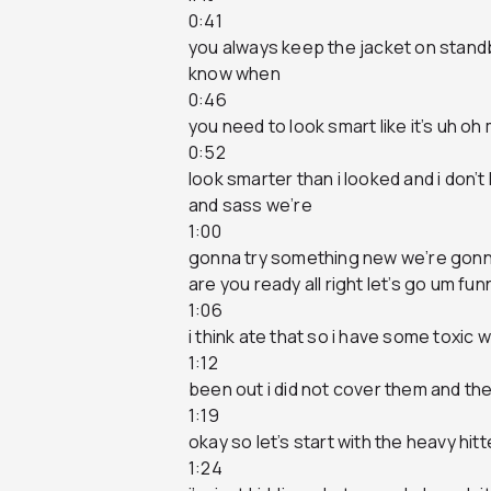
0:41
you always keep the jacket on standb
know when
0:46
you need to look smart like it’s uh o
0:52
look smarter than i looked and i don’t 
and sass we’re
1:00
gonna try something new we’re gonna
are you ready all right let’s go um fu
1:06
i think ate that so i have some toxic w
1:12
been out i did not cover them and thei
1:19
okay so let’s start with the heavy hit
1:24