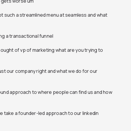
it gets worse um
ot such a streamlined menu at seamless and what
ng a transactional funnel
hought of vp of marketing what are you trying to
f just our company right and what we do for our
ound approach to where people can find us and how
we take a founder-led approach to our linkedin