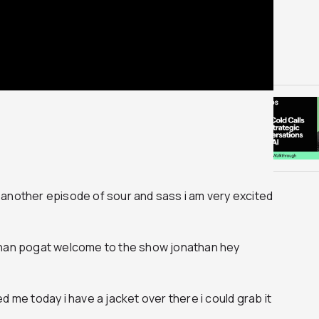
another episode of sour and sass i am very excited
than pogat welcome to the show jonathan hey
d me today i have a jacket over there i could grab it