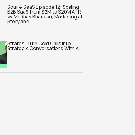
Sour & SaaS Episode 12: Scaling
B2B SaaS from $2M to $20M ARR
w/ Madhav Bhandari, Marketing at
Storylane
Stratos: Turn Cold Calls Into
Strategic Conversations With AI