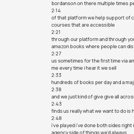
bordanson on there multiple times p
2:14
of that platform we help support of
courses that are accessible
2:21
through our platform and through y
amazon books where people can di
2:27
us sometimes for the first time via 
me every time i hear it we sell
2:33
hundreds of books per day and a maj
2:38
and we just kind of give give all acr
2:43
finds us really what we want to do is
2:48
i’ve played i’ve done both sides rig
agency side of things we’d always