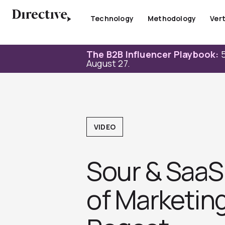
Skip
to
Technology
Methodology
Vert
content
The B2B Influencer Playbook:
5
August 27.
VIDEO
Sour & SaaS 
of Marketin