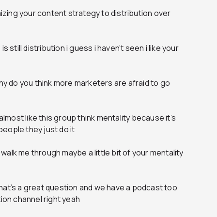
mizing your content strategy to distribution over
 still distribution i guess i haven’t seen i like your
why do you think more marketers are afraid to go
 almost like this group think mentality because it’s
 people they just do it
alk me through maybe a little bit of your mentality
hat’s a great question and we have a podcast too
tion channel right yeah