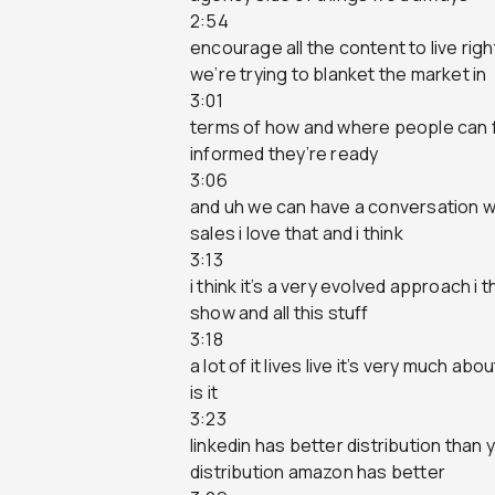
2:54
encourage all the content to live ri
we’re trying to blanket the market in
3:01
terms of how and where people can fi
informed they’re ready
3:06
and uh we can have a conversation w
sales i love that and i think
3:13
i think it’s a very evolved approach i t
show and all this stuff
3:18
a lot of it lives live it’s very much abo
is it
3:23
linkedin has better distribution than
distribution amazon has better