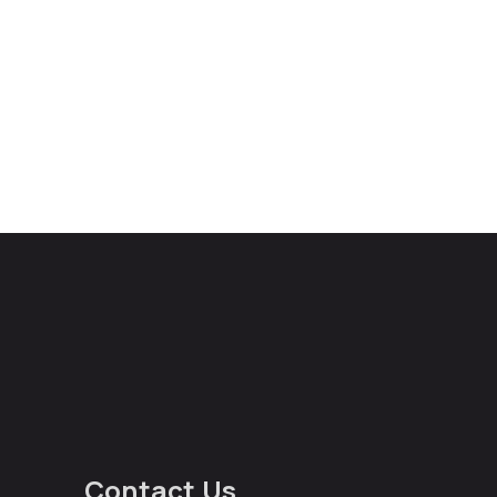
Contact Us