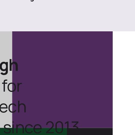
ugh
for
tech
 since 2013.