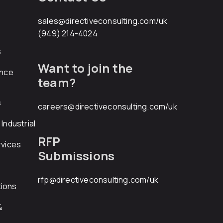
sales@directiveconsulting.com
/uk
(949) 214-4024
s
Want to join the
ance
team?
s
careers@directiveconsulting.com
/uk
Industrial
RFP
rvices
Submissions
rfp@directiveconsulting.com
/uk
ions
&