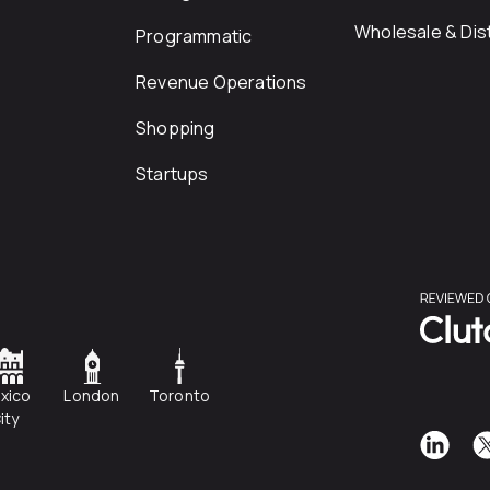
Wholesale & Dist
Programmatic
Revenue Operations
Shopping
Startups
xico
London
Toronto
ity