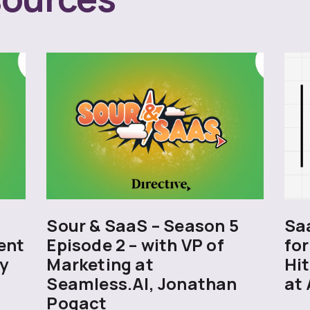
5
Sour & SaaS – Season 5
Sa
ent
Episode 2 – with VP of
for
y
Marketing at
Hit
Seamless.AI, Jonathan
at 
Pogact