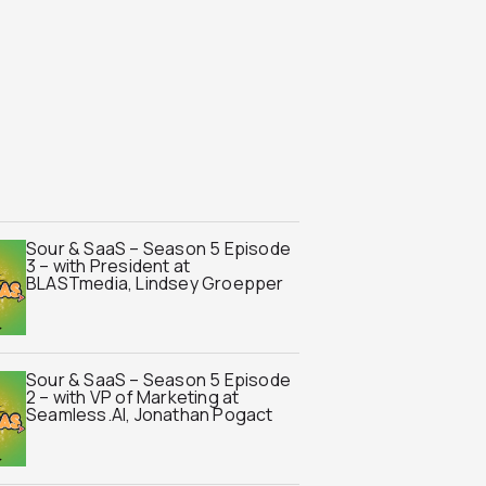
Sour & SaaS – Season 5 Episode
3 – with President at
BLASTmedia, Lindsey Groepper
Sour & SaaS – Season 5 Episode
2 – with VP of Marketing at
Seamless.AI, Jonathan Pogact