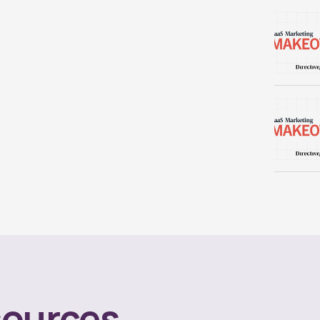
ources