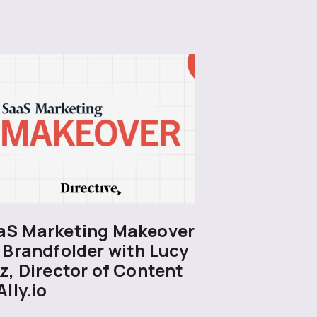
aS Marketing Makeover
 Brandfolder with Lucy
z, Director of Content
Ally.io