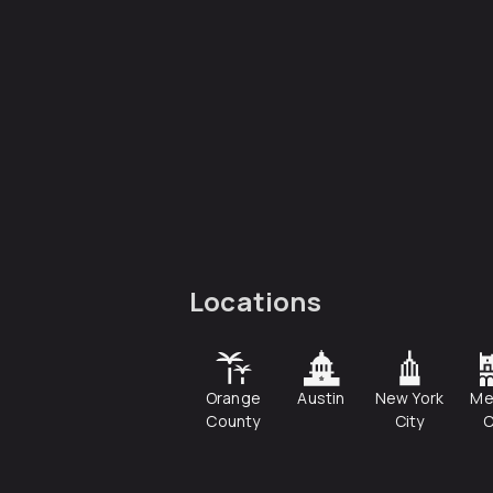
Locations
Orange
Austin
New York
Me
County
City
C