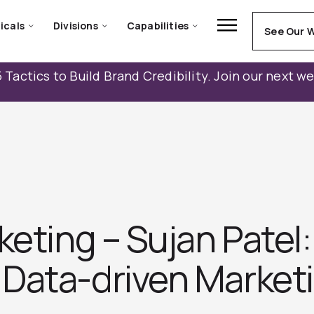
icals
Divisions
Capabilities
See Our 
 Tactics to Build Brand Credibility. Join our next w
keting – Sujan Patel
Data-driven Marketi