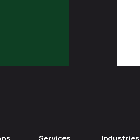
ons
Services
Industries