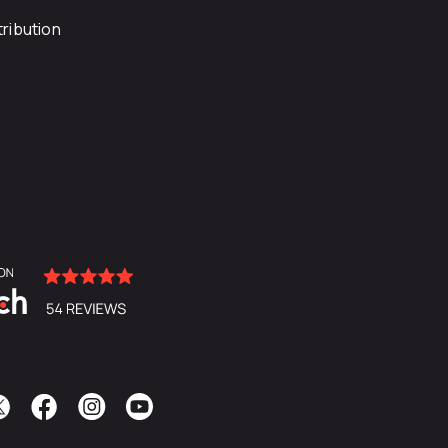
ribution