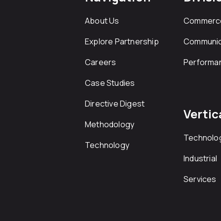
About Us
Commerc
Explore Partnership
Communic
Careers
Performa
Case Studies
Directive Digest
Vertic
Methodology
Technolo
Technology
Industrial
Services