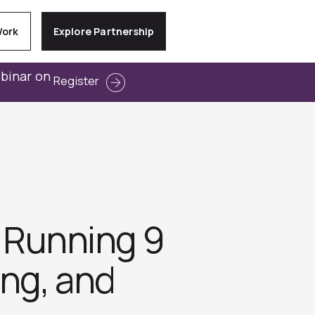
Work
Explore Partnership
ebinar on
Register
: Running 9
ng, and