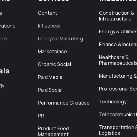
e
Content
Construction &
Infrastructure
ations
Influencer
Energy & Utilitie
nce
Lifecycle Marketing
Finance & Insur
Marketplace
Healthcare &
Pharmaceutical
Organic Social
als
Manufacturing & 
Paid Media
gy
Professional Se
Paid Social
Technology
Performance Creative
Telecommunicat
PR
Transportation 
Product Feed
Logistics
Management