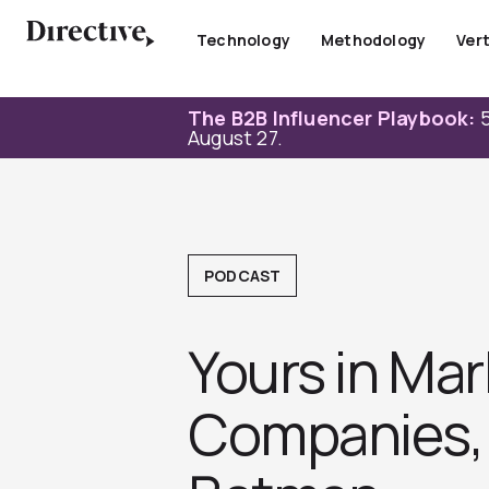
Skip
to
Technology
Methodology
Vert
content
The B2B Influencer Playbook:
5
August 27.
PODCAST
Yours in Mar
Companies, 