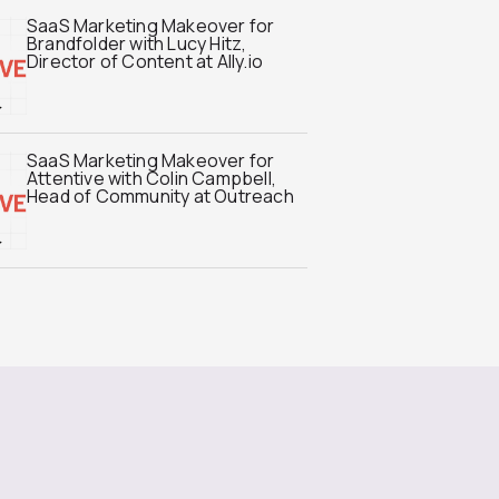
SaaS Marketing Makeover for
Brandfolder with Lucy Hitz,
Director of Content at Ally.io
SaaS Marketing Makeover for
Attentive with Colin Campbell,
Head of Community at Outreach