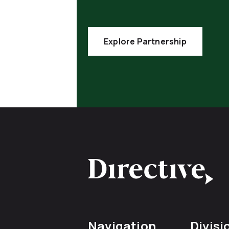
Explore Partnership
Navigation
Divisi