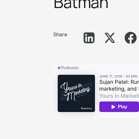
Batma‪n‬
Share