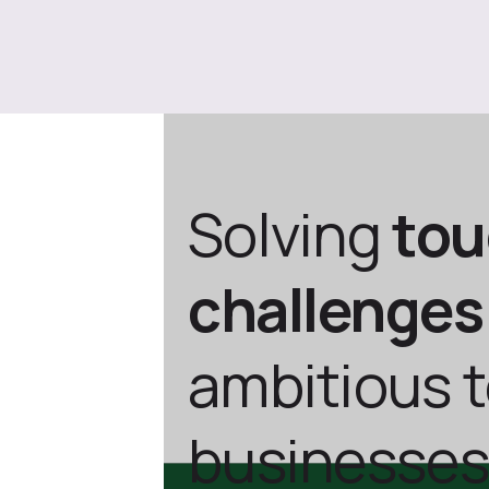
Solving
to
challenges
ambitious 
businesses