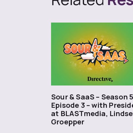
Sour & SaaS – Season 
Episode 3 – with Presid
at BLASTmedia, Lindse
Groepper