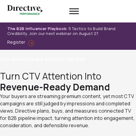
Skip
to
content
The B2B Influencer Playbook:
5 Tactics to Build Brand
Credibility. Join our next webinar on August 27.
Register
CTV ADVERTISING AGENCY FOR B2B
Turn CTV Attention Into
Revenue-Ready Demand
Your buyers are streaming premium content, yet most CTV
campaigns are still judged by impressions and completed
views. Directive plans, buys, and measures connected TV
for B2B pipeline impact, turning attention into engagement,
consideration, and defensible revenue.