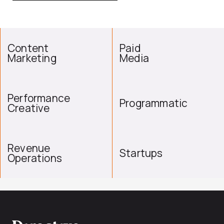
Content
Paid
Marketing
Media
Performance
Programmatic
Creative
Revenue
Startups
Operations