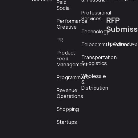
Paid
Social
Professional
RFP
Services
Performance
Creative
Submiss
Technology
PR
rfp@directiv
Telecommunications
Product
Transportation
Feed
& Logistics
Management
Wholesale
Programmatic
&
Distribution
Revenue
Operations
Shopping
Startups