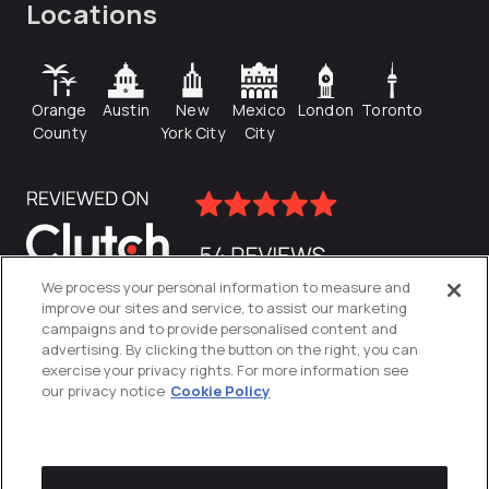
Locations
Orange
Austin
New
Mexico
London
Toronto
County
York City
City
We process your personal information to measure and
improve our sites and service, to assist our marketing
campaigns and to provide personalised content and
advertising. By clicking the button on the right, you can
exercise your privacy rights. For more information see
our privacy notice
Cookie Policy
Privacy Policy
Cookies Settings