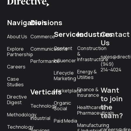
Navigation
Divisions
Services
Industries
Contact
About Us
Commerce
Us
Content
Construction
Explore
Communications
&
Partnership
sales@direct
Infrastructure
Influencer
Performance
(949)
Careers
214-4024
Energy &
Lifecycle
Utilities
Marketing
Case
Studies
Want
Finance &
Verticals
Marketplace
Insurance
Directive
to join
Digest
Organic
the
Technology
Healthcare &
Social
Pharmaceuticals
team?
Methodology
Industrial
Paid Media
Manufacturing
Technology
careers@dire
Services
& Industrial