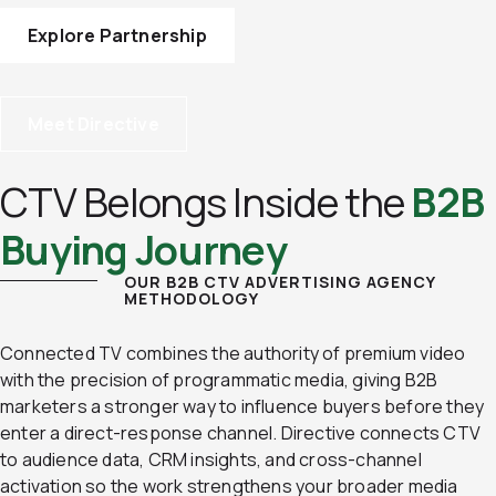
Explore Partnership
Meet Directive
CTV Belongs Inside the
B2B
Buying Journey
OUR B2B CTV ADVERTISING AGENCY
METHODOLOGY
Connected TV combines the authority of premium video
with the precision of programmatic media, giving B2B
marketers a stronger way to influence buyers before they
enter a direct-response channel. Directive connects CTV
to audience data, CRM insights, and cross-channel
activation so the work strengthens your broader media