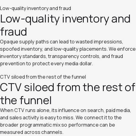
Low-quality inventory and fraud
Low-quality inventory and
fraud
Opaque supply paths can lead to wasted impressions,
spoofed inventory, and low-quality placements. We enforce
inventory standards, transparency controls, and fraud
prevention to protect every media dollar.
CTV siloed from the rest of the funnel
CTV siloed from the rest of
the funnel
When CTV runs alone, its influence on search, paid media,
and sales activity is easy to miss. We connect it to the
broader programmatic mix so performance can be
measured across channels.