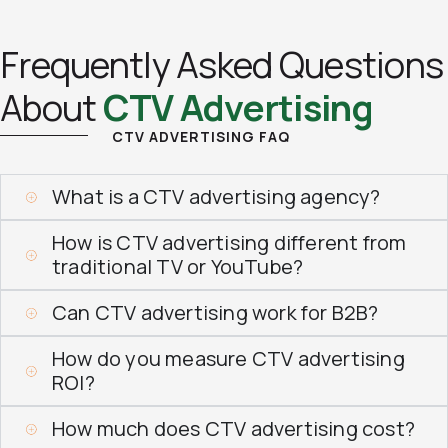
Frequently Asked Questions
About
CTV Advertising
CTV ADVERTISING FAQ
What is a CTV advertising agency?
How is CTV advertising different from
traditional TV or YouTube?
Can CTV advertising work for B2B?
How do you measure CTV advertising
ROI?
How much does CTV advertising cost?