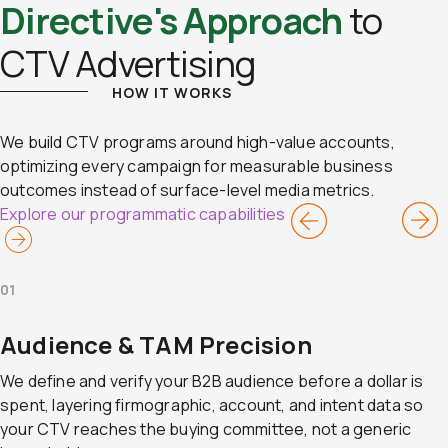
Directive's Approach
to
CTV Advertising
HOW IT WORKS
We build CTV programs around high-value accounts,
optimizing every campaign for measurable business
outcomes instead of surface-level media metrics.
Explore our programmatic capabilities
01
Audience & TAM Precision
We define and verify your B2B audience before a dollar is
spent, layering firmographic, account, and intent data so
your CTV reaches the buying committee, not a generic