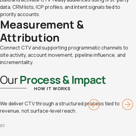
data, CRM lists, ICP profiles, and intent signals tied to
priority accounts.
Measurement &
Attribution
Connect CTV and supporting programmatic channels to
site activity, account movement, pipeline influence, and
incrementality.
Our
Process & Impact
HOW IT WORKS
We deliver CTV through a structured process tied to
revenue, not surface-level reach.
01