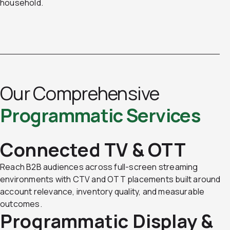
household.
Our Comprehensive
Programmatic Services
Connected TV & OTT
Reach B2B audiences across full-screen streaming
environments with CTV and OTT placements built around
account relevance, inventory quality, and measurable
outcomes.
Programmatic Display &