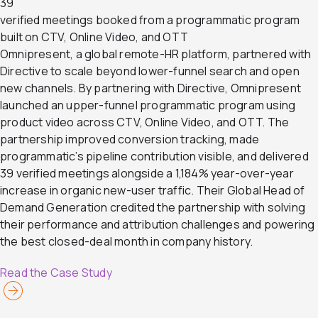
39
verified meetings booked from a programmatic program
built on CTV, Online Video, and OTT
Omnipresent, a global remote-HR platform, partnered with
Directive to scale beyond lower-funnel search and open
new channels. By partnering with Directive, Omnipresent
launched an upper-funnel programmatic program using
product video across CTV, Online Video, and OTT. The
partnership improved conversion tracking, made
programmatic’s pipeline contribution visible, and delivered
39 verified meetings alongside a 1,184% year-over-year
increase in organic new-user traffic. Their Global Head of
Demand Generation credited the partnership with solving
their performance and attribution challenges and powering
the best closed-deal month in company history.
Read the Case Study