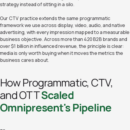
strategy instead of sitting in a silo.
Our CTV practice extends the same programmatic
framework we use across display, video, audio, and native
advertising, with every impression mapped to a measurable
business objective. Across more than 420 B2B brands and
over $1 billion in influenced revenue, the principle is clear:
media is only worth buying when it moves the metrics the
business cares about.
How Programmatic, CTV,
and OTT
Scaled
Omnipresent's Pipeline