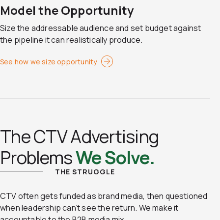
Model the Opportunity
Size the addressable audience and set budget against
the pipeline it can realistically produce.
See how we size opportunity
The CTV Advertising
Problems
We Solve.
THE STRUGGLE
CTV often gets funded as brand media, then questioned
when leadership can’t see the return. We make it
accountable to the B2B media mix.