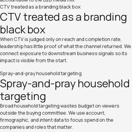
CTV treated as a branding black box
CTV treated as a branding
black box
When CTV is judged only on reach and completion rate,
leadership has little proof of what the channel returned. We
connect exposure to downstream business signals so its
impact is visible from the start.
Spray-and-pray household targeting
Spray-and-pray household
targeting
Broad household targeting wastes budget on viewers
outside the buying committee. We use account,
firmographic, and intent data to focus spend on the
companies and roles that matter.