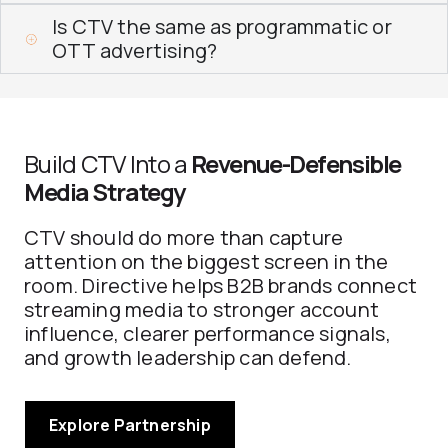
Is CTV the same as programmatic or
OTT advertising?
Build CTV Into a
Revenue-Defensible
Media Strategy
CTV should do more than capture
attention on the biggest screen in the
room. Directive helps B2B brands connect
streaming media to stronger account
influence, clearer performance signals,
and growth leadership can defend.
Explore Partnership