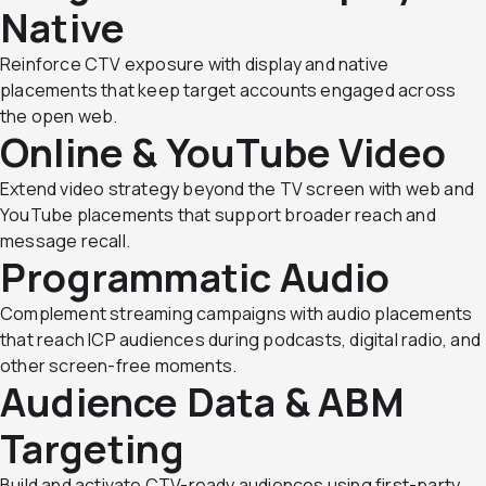
Native
Reinforce CTV exposure with display and native
placements that keep target accounts engaged across
the open web.
Online & YouTube Video
Extend video strategy beyond the TV screen with web and
YouTube placements that support broader reach and
message recall.
Programmatic Audio
Complement streaming campaigns with audio placements
that reach ICP audiences during podcasts, digital radio, and
other screen-free moments.
Audience Data & ABM
Targeting
Build and activate CTV-ready audiences using first-party