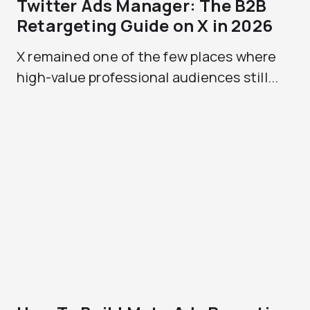
Twitter Ads Manager: The B2B
Retargeting Guide on X in 2026
X remained one of the few places where
high-value professional audiences still...