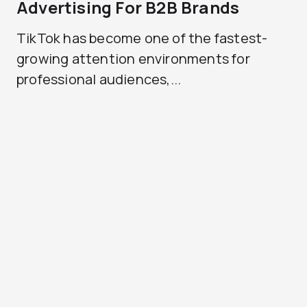
Advertising For B2B Brands
TikTok has become one of the fastest-
growing attention environments for
professional audiences,...