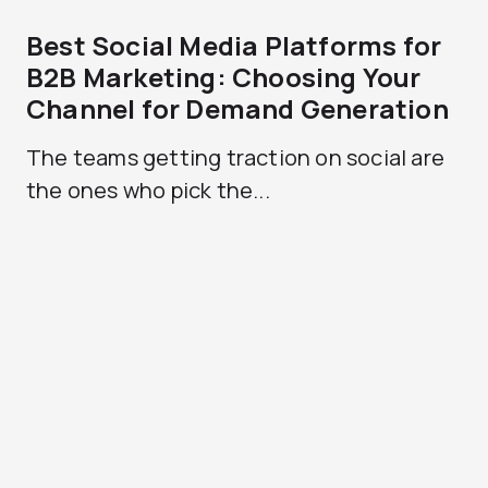
Best Social Media Platforms for
B2B Marketing: Choosing Your
Channel for Demand Generation
The teams getting traction on social are
the ones who pick the...