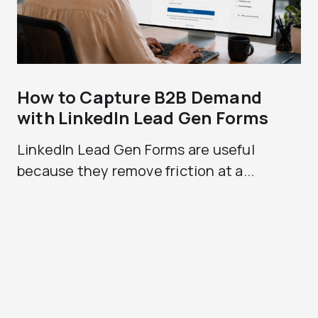
How to Capture B2B Demand
with LinkedIn Lead Gen Forms
LinkedIn Lead Gen Forms are useful
because they remove friction at a...