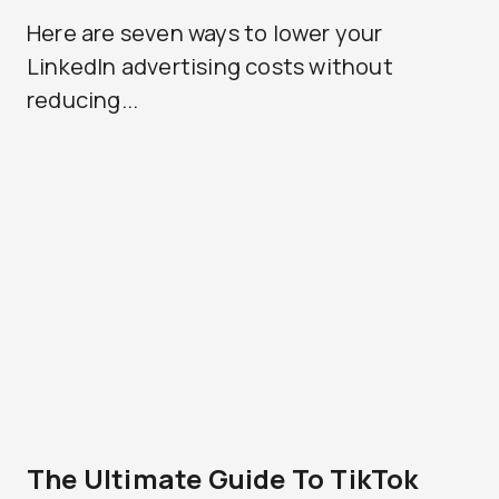
Here are seven ways to lower your
LinkedIn advertising costs without
reducing...
The Ultimate Guide To TikTok