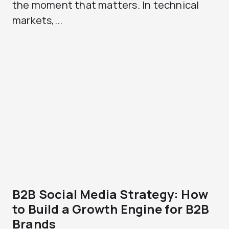
the moment that matters. In technical
markets,...
B2B Social Media Strategy: How
to Build a Growth Engine for B2B
Brands