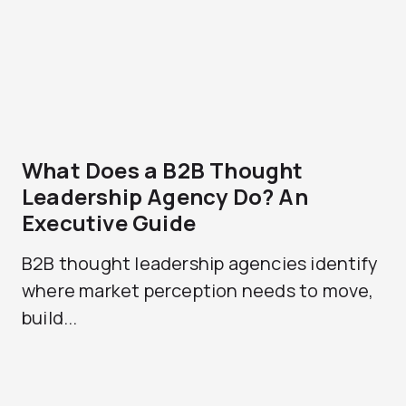
What Does a B2B Thought
Leadership Agency Do? An
Executive Guide
B2B thought leadership agencies identify
where market perception needs to move,
build...