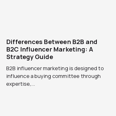
Differences Between B2B and
B2C Influencer Marketing: A
Strategy Guide
B2B influencer marketing is designed to
influence a buying committee through
expertise,...