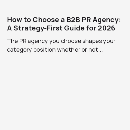
How to Choose a B2B PR Agency:
A Strategy-First Guide for 2026
The PR agency you choose shapes your
category position whether or not...