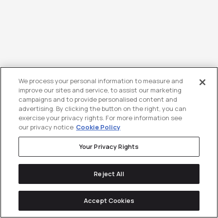
We process your personal information to measure and
improve our sites and service, to assist our marketing
campaigns and to provide personalised content and
B2B Influencer Marketing Trends
advertising. By clicking the button on the right, you can
for 2026: The Shift to
exercise your privacy rights. For more information see
our privacy notice
Cookie Policy
Practitioner-Led Growth
Your Privacy Rights
B2B influencer marketing is being
completely redefined in 2026. The model
Reject All
is...
Accept Cookies