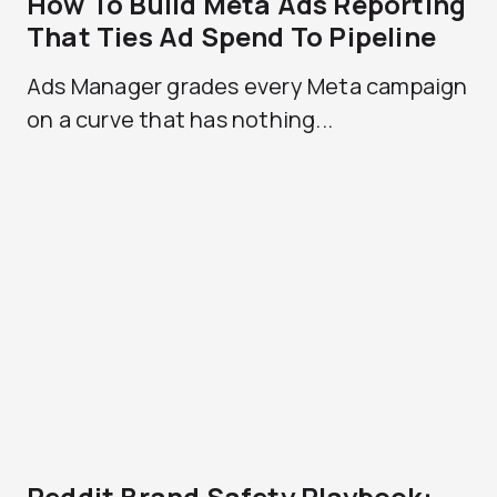
How To Build Meta Ads Reporting
That Ties Ad Spend To Pipeline
Ads Manager grades every Meta campaign
on a curve that has nothing...
Reddit Brand Safety Playbook: