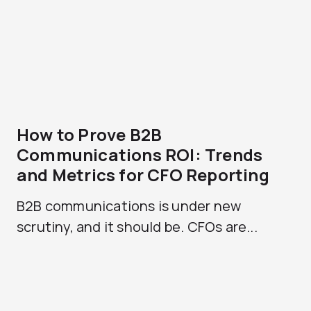
How to Prove B2B
Communications ROI: Trends
and Metrics for CFO Reporting
B2B communications is under new
scrutiny, and it should be. CFOs are...