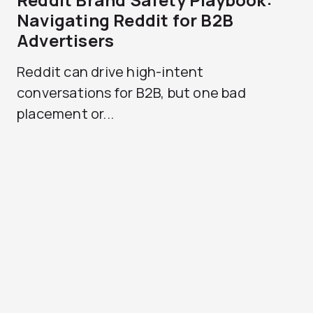
Navigating Reddit for B2B
Advertisers
Reddit can drive high-intent
conversations for B2B, but one bad
placement or...