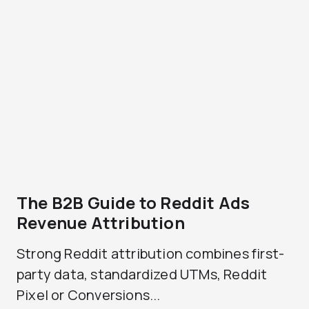
The B2B Guide to Reddit Ads
Revenue Attribution
Strong Reddit attribution combines first-
party data, standardized UTMs, Reddit
Pixel or Conversions...