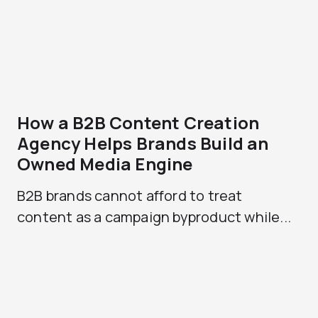
How a B2B Content Creation
Agency Helps Brands Build an
Owned Media Engine
B2B brands cannot afford to treat
content as a campaign byproduct while...