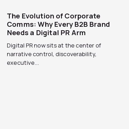
The Evolution of Corporate
Comms: Why Every B2B Brand
Needs a Digital PR Arm
Digital PR now sits at the center of
narrative control, discoverability,
executive...