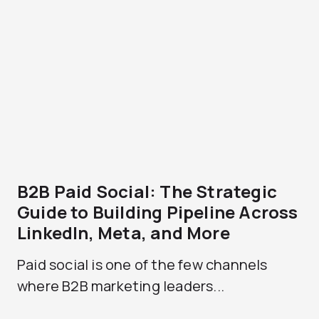
B2B Paid Social: The Strategic
Guide to Building Pipeline Across
LinkedIn, Meta, and More
Paid social is one of the few channels
where B2B marketing leaders...