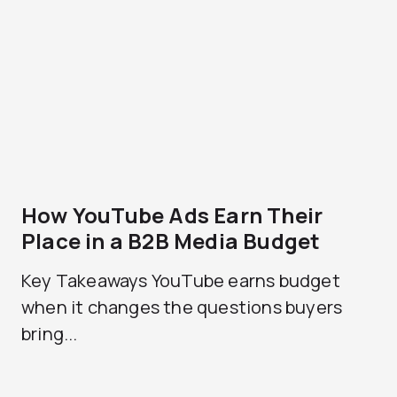
How YouTube Ads Earn Their
Place in a B2B Media Budget
Key Takeaways YouTube earns budget
when it changes the questions buyers
bring...