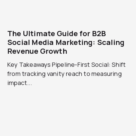
The Ultimate Guide for B2B
Social Media Marketing: Scaling
Revenue Growth
Key Takeaways Pipeline-First Social: Shift
from tracking vanity reach to measuring
impact...