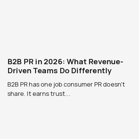
B2B PR in 2026: What Revenue-
Driven Teams Do Differently
B2B PR has one job consumer PR doesn't
share. It earns trust...