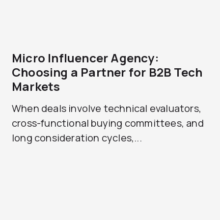
Micro Influencer Agency:
Choosing a Partner for B2B Tech
Markets
When deals involve technical evaluators,
cross-functional buying committees, and
long consideration cycles,...