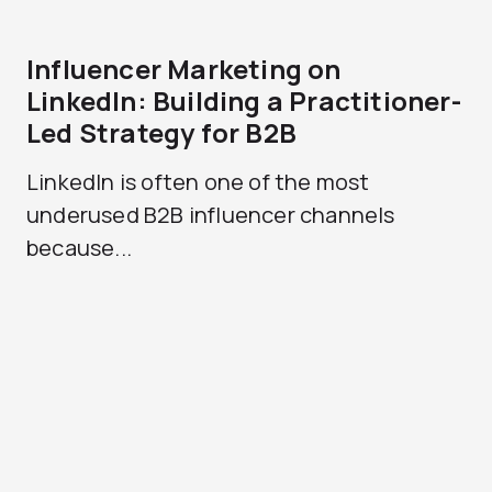
Influencer Marketing on
LinkedIn: Building a Practitioner-
Led Strategy for B2B
LinkedIn is often one of the most
underused B2B influencer channels
because...