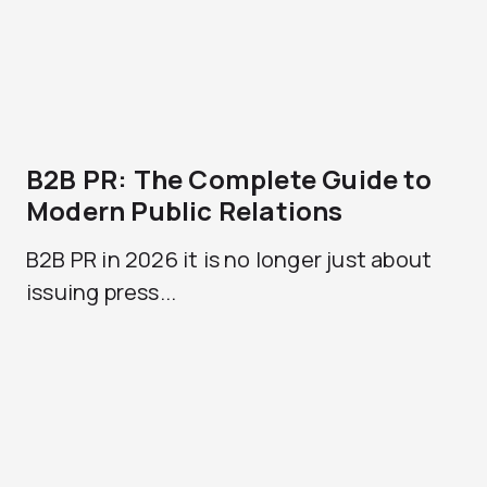
B2B PR: The Complete Guide to
Modern Public Relations
B2B PR in 2026 it is no longer just about
issuing press...