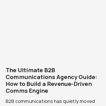
The Ultimate B2B
Communications Agency Guide:
How to Build a Revenue-Driven
Comms Engine
B2B communications has quietly moved