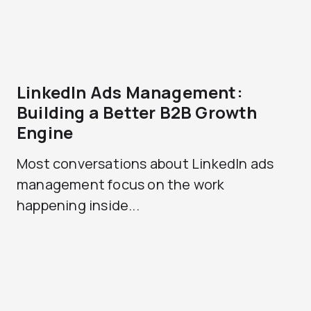
LinkedIn Ads Management:
Building a Better B2B Growth
Engine
Most conversations about LinkedIn ads
management focus on the work
happening inside...