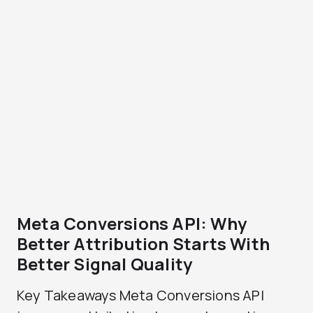
Meta Conversions API: Why
Better Attribution Starts With
Better Signal Quality
Key Takeaways Meta Conversions API