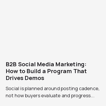
B2B Social Media Marketing:
How to Build a Program That
Drives Demos
Social is planned around posting cadence,
not how buyers evaluate and progress...