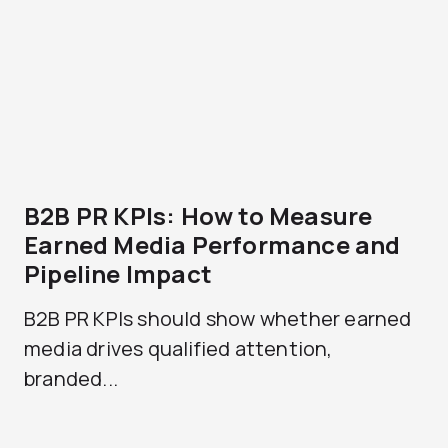
B2B PR KPIs: How to Measure
Earned Media Performance and
Pipeline Impact
B2B PR KPIs should show whether earned
media drives qualified attention,
branded...