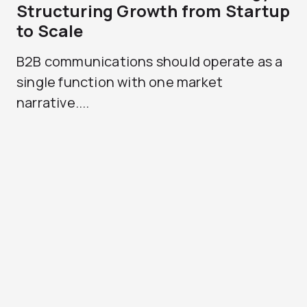
Structuring Growth from Startup
to Scale
B2B communications should operate as a
single function with one market
narrative....