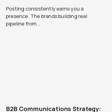
Posting consistently earns you a
presence. The brands building real
pipeline from...
B2B Communications Strategy: