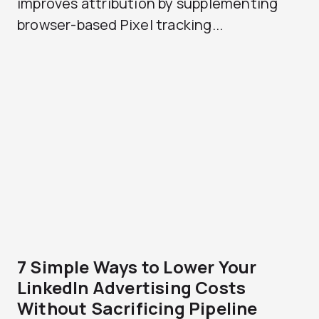
improves attribution by supplementing
browser-based Pixel tracking...
7 Simple Ways to Lower Your
LinkedIn Advertising Costs
Without Sacrificing Pipeline