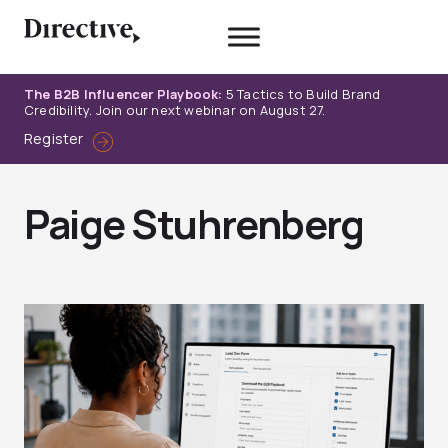
Skip
to
content
The B2B Influencer Playbook:
5 Tactics to Build Brand
Credibility. Join our next webinar on August 27.
Register
Paige Stuhrenberg