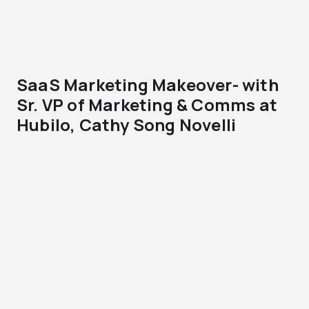
SaaS Marketing Makeover- with
Sr. VP of Marketing & Comms at
Hubilo, Cathy Song Novelli