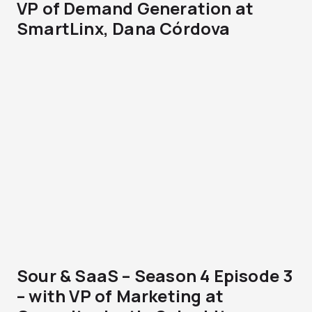
VP of Demand Generation at
SmartLinx, Dana Córdova
Sour & SaaS – Season 4 Episode 3
– with VP of Marketing at