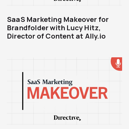
SaaS Marketing Makeover for
Brandfolder with Lucy Hitz,
Director of Content at Ally.io