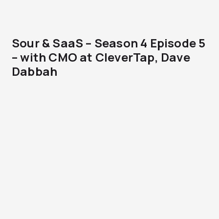
Sour & SaaS – Season 4 Episode 5
– with CMO at CleverTap, Dave
Dabbah