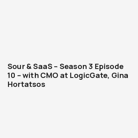
Sour & SaaS – Season 3 Episode
10 – with CMO at LogicGate, Gina
Hortatsos