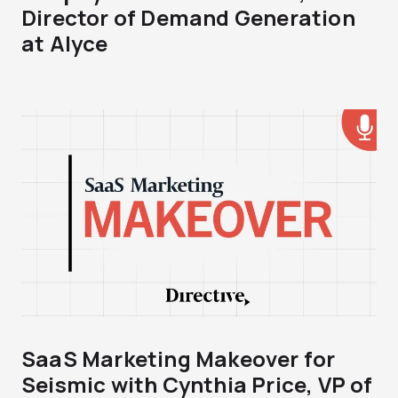
Director of Demand Generation
at Alyce
SaaS Marketing Makeover for
Seismic with Cynthia Price, VP of