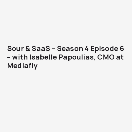
Sour & SaaS – Season 4 Episode 6
– with Isabelle Papoulias, CMO at
Mediafly