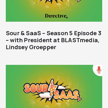
Sour & SaaS – Season 5 Episode 3
– with President at BLASTmedia,
Lindsey Groepper