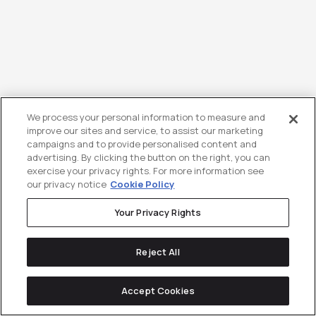
Sour & SaaS – Season 3 Episode 9
We process your personal information to measure and
improve our sites and service, to assist our marketing
– with CMO at Cheetah Digital,
campaigns and to provide personalised content and
advertising. By clicking the button on the right, you can
Richard Jones
exercise your privacy rights. For more information see
our privacy notice
Cookie Policy
Your Privacy Rights
Reject All
Accept Cookies