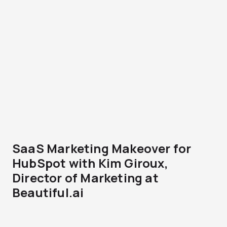
SaaS Marketing Makeover for
HubSpot with Kim Giroux,
Director of Marketing at
Beautiful.ai