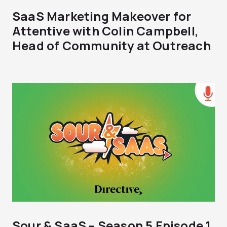
SaaS Marketing Makeover for
Attentive with Colin Campbell,
Head of Community at Outreach
Sour & SaaS – Season 5 Episode 1