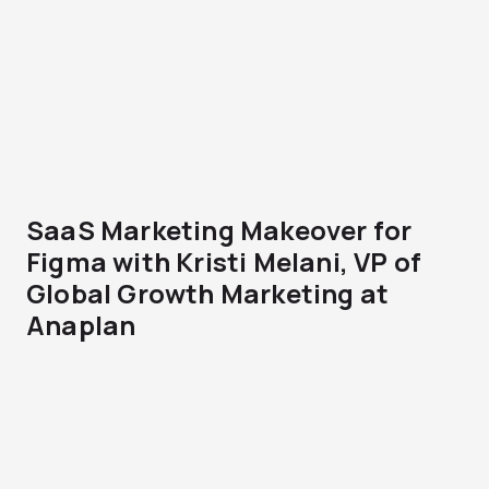
SaaS Marketing Makeover for
Figma with Kristi Melani, VP of
Global Growth Marketing at
Anaplan