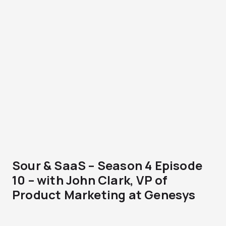
Sour & SaaS – Season 4 Episode
10 – with John Clark, VP of
Product Marketing at Genesys