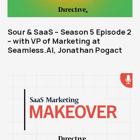
Sour & SaaS – Season 5 Episode 2
– with VP of Marketing at
Seamless.AI, Jonathan Pogact