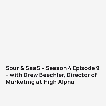
Sour & SaaS – Season 4 Episode 9
– with Drew Beechler, Director of
Marketing at High Alpha