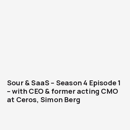
Sour & SaaS – Season 4 Episode 1
– with CEO & former acting CMO
at Ceros, Simon Berg