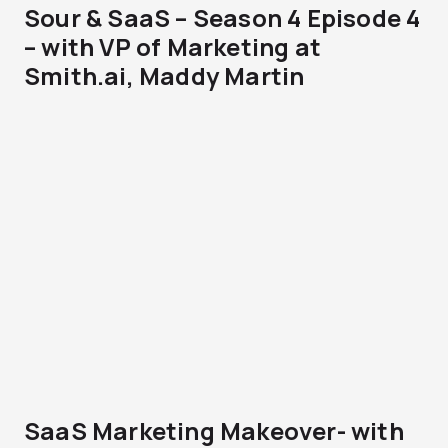
Sour & SaaS – Season 4 Episode 4
– with VP of Marketing at
Smith.ai, Maddy Martin
SaaS Marketing Makeover- with