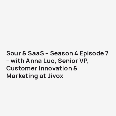
Sour & SaaS – Season 4 Episode 7
– with Anna Luo, Senior VP,
Customer Innovation &
Marketing at Jivox