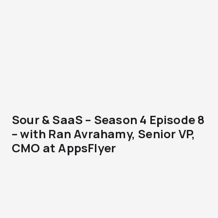
Sour & SaaS – Season 4 Episode 8
– with Ran Avrahamy, Senior VP,
CMO at AppsFlyer