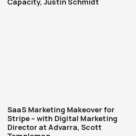
Capacity, Justin Schmidt
SaaS Marketing Makeover for
Stripe – with Digital Marketing
Director at Advarra, Scott
Templeman