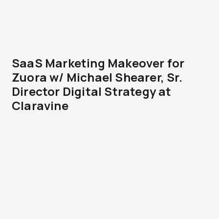
SaaS Marketing Makeover for
Zuora w/ Michael Shearer, Sr.
Director Digital Strategy at
Claravine