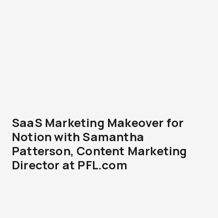
SaaS Marketing Makeover for
Notion with Samantha
Patterson, Content Marketing
Director at PFL.com