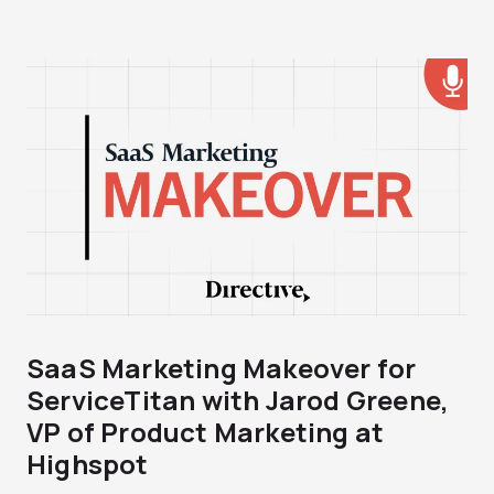
SaaS Marketing Makeover for
ServiceTitan with Jarod Greene,
VP of Product Marketing at
Highspot