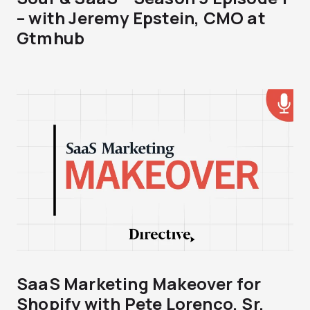
– with Jeremy Epstein, CMO at
Gtmhub
SaaS Marketing Makeover for
Shopify with Pete Lorenco, Sr.