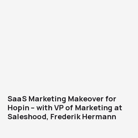
SaaS Marketing Makeover for
Hopin – with VP of Marketing at
Saleshood, Frederik Hermann