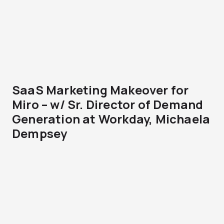
SaaS Marketing Makeover for
Miro – w/ Sr. Director of Demand
Generation at Workday, Michaela
Dempsey