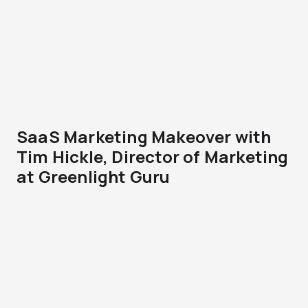
SaaS Marketing Makeover with
Tim Hickle, Director of Marketing
at Greenlight Guru