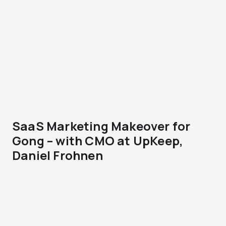
SaaS Marketing Makeover for
Gong – with CMO at UpKeep,
Daniel Frohnen