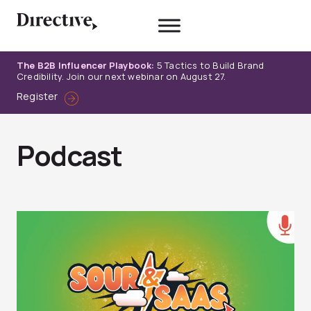
Skip
to
content
The B2B Influencer Playbook:
5 Tactics to Build Brand
Credibility. Join our next webinar on August 27.
Register
Podcast
Page
Page
Page
Page