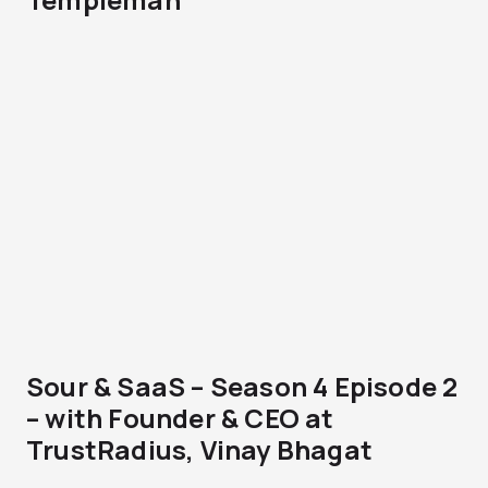
Sour & SaaS – Season 4 Episode 2
– with Founder & CEO at
TrustRadius, Vinay Bhagat