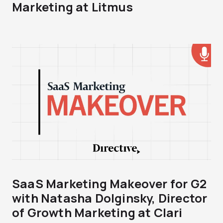
Marketing at Litmus
SaaS Marketing Makeover for G2
with Natasha Dolginsky, Director
of Growth Marketing at Clari