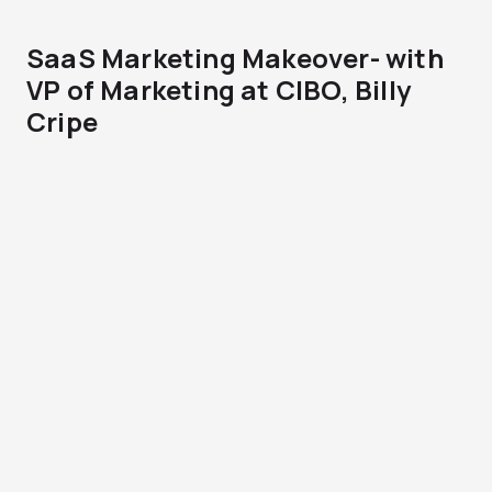
SaaS Marketing Makeover- with
VP of Marketing at CIBO, Billy
Cripe