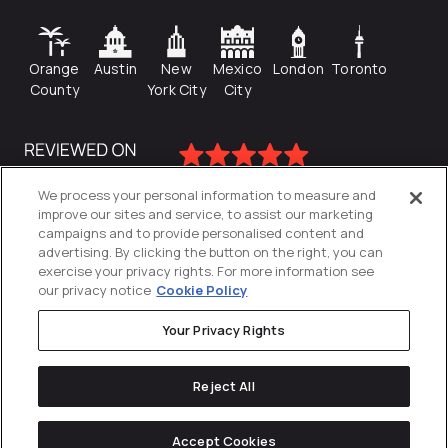
Orange
Austin
New
Mexico
London
Toronto
County
York City
City
We process your personal information to measure and
improve our sites and service, to assist our marketing
campaigns and to provide personalised content and
advertising. By clicking the button on the right, you can
exercise your privacy rights. For more information see
our privacy notice
Cookie Policy
Your Privacy Rights
Privacy Policy
Reject All
Cookies Settings
© 2026
Directive
. All Rights Reserved.
Accept Cookies