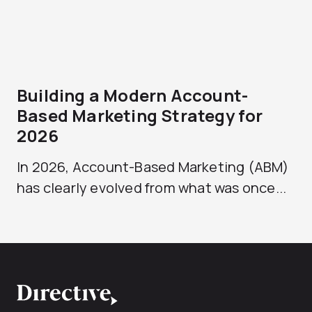
Building a Modern Account-
Based Marketing Strategy for
2026
In 2026, Account-Based Marketing (ABM)
has clearly evolved from what was once...