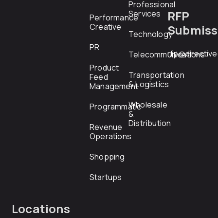
Professional
RFP
Services
Performance
Creative
Submiss
Technology
PR
rfp@directiv
Telecommunications
Product
Transportation
Feed
& Logistics
Management
Wholesale
Programmatic
&
Distribution
Revenue
Operations
Shopping
Startups
Locations