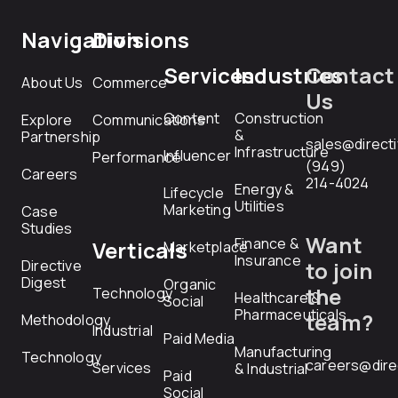
Navigation
Divisions
Services
Industries
Contact
About Us
Commerce
Us
Content
Construction
Explore
Communications
&
Partnership
sales@direct
Infrastructure
Influencer
Performance
(949)
Careers
214-4024
Energy &
Lifecycle
Utilities
Marketing
Case
Studies
Want
Finance &
Verticals
Marketplace
Insurance
Directive
to join
Digest
Organic
the
Technology
Healthcare &
Social
Pharmaceuticals
team?
Methodology
Industrial
Paid Media
Manufacturing
Technology
careers@dire
Services
& Industrial
Paid
Social