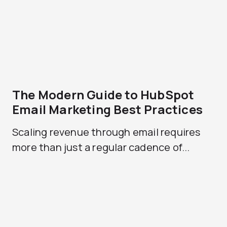
The Modern Guide to HubSpot
Email Marketing Best Practices
Scaling revenue through email requires
more than just a regular cadence of...