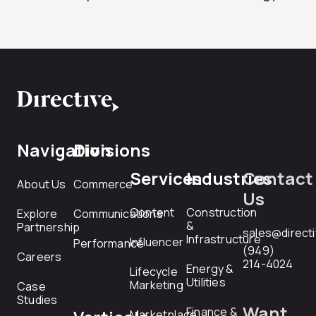
Navigation
Divisions
Services
Industries
Contact
About Us
Commerce
Us
Content
Construction
Explore
Communications
&
Partnership
sales@direct
Infrastructure
Influencer
Performance
(949)
Careers
214-4024
Energy &
Lifecycle
Utilities
Marketing
Case
Studies
Want
Finance &
Marketplace