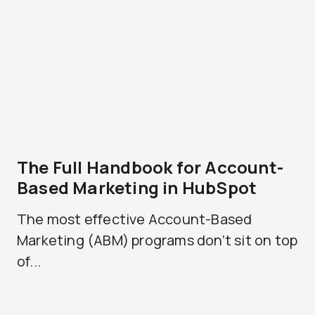
The Full Handbook for Account-
Based Marketing in HubSpot
The most effective Account-Based
Marketing (ABM) programs don’t sit on top
of...