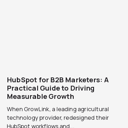
HubSpot for B2B Marketers: A
Practical Guide to Driving
Measurable Growth
When GrowLink, a leading agricultural
technology provider, redesigned their
HubSpot workflows and...