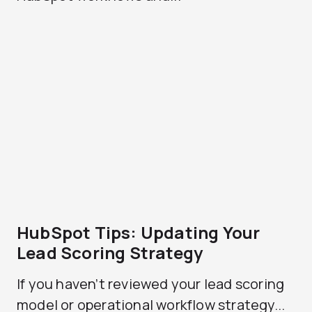
HubSpot Tips: Updating Your
Lead Scoring Strategy
If you haven’t reviewed your lead scoring
model or operational workflow strategy...