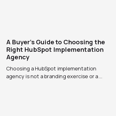
A Buyer’s Guide to Choosing the
Right HubSpot Implementation
Agency
Choosing a HubSpot implementation
agency is not a branding exercise or a...