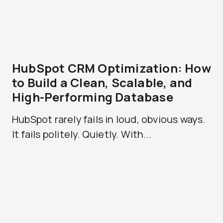
HubSpot CRM Optimization: How
to Build a Clean, Scalable, and
High-Performing Database
HubSpot rarely fails in loud, obvious ways.
It fails politely. Quietly. With...