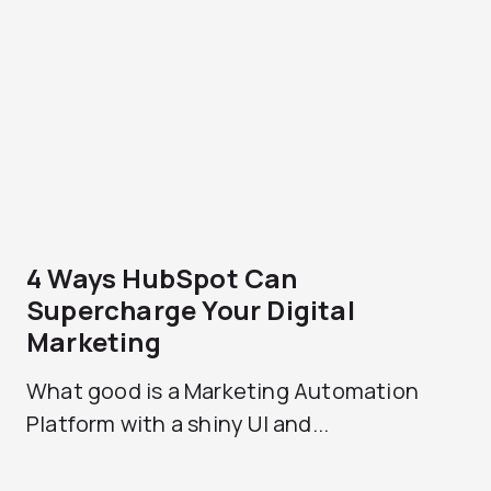
4 Ways HubSpot Can
Supercharge Your Digital
Marketing
What good is a Marketing Automation
Platform with a shiny UI and...