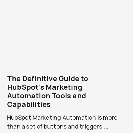
The Definitive Guide to
HubSpot’s Marketing
Automation Tools and
Capabilities
HubSpot Marketing Automation is more
than a set of buttons and triggers;...