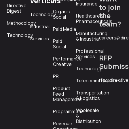
Verticals
Insurance
Directive
to join
Digest
Organic
the
Technology
Healthcare &
Social
Pharmaceuticals
team?
Methodology
Industrial
Paid Media
Manufacturing
Technology
careers@dire
Services
& Industrial
Paid
Social
Professional
RFP
Services
Performance
Creative
Submiss
Technology
PR
rfp@directiv
Telecommunications
Product
Transportation
Feed
& Logistics
Management
Wholesale
Programmatic
&
Distribution
Revenue