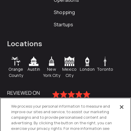
Operations
Shopping
Startups
Locations
Orange
Austin
New
Mexico
London
Toronto
County
York City
City
We process your personal information to measure and
improve our sites and service, to assist our marketing
campaigns and to provide personalised content and
advertising. By clicking the button on the right, you can
exercise your privacy rights. For more information see