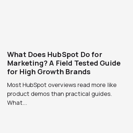
What Does HubSpot Do for
Marketing? A Field Tested Guide
for High Growth Brands
Most HubSpot overviews read more like
product demos than practical guides.
What...