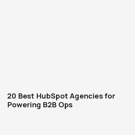
20 Best HubSpot Agencies for
Powering B2B Ops