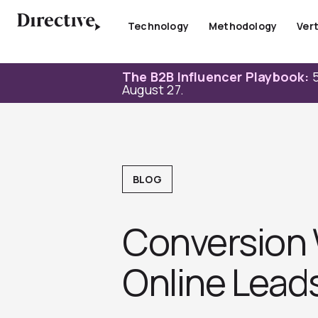
Skip
to
Technology
Methodology
Vert
content
The B2B Influencer Playbook:
5
August 27.
BLOG
Conversion 
Online Lead