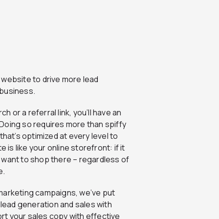
 website to drive more lead
 business.
or a referral link, you’ll have an
Doing so requires more than spiffy
that’s optimized at every level to
is like your online storefront: if it
’t want to shop there – regardless of
e.
 marketing campaigns, we’ve put
 lead generation and sales with
t your sales copy with effective