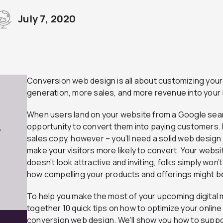
July 7, 2020
Conversion web design is all about customizing your
generation, more sales, and more revenue into your
When users land on your website from a Google search 
opportunity to convert them into paying customers. 
7
sales copy, however – you’ll need a solid web design 
make your visitors more likely to convert. Your website 
doesn’t look attractive and inviting, folks simply won
how compelling your products and offerings might b
To help you make the most of your upcoming digital
together 10 quick tips on how to optimize your online
conversion web design. We’ll show you how to suppor