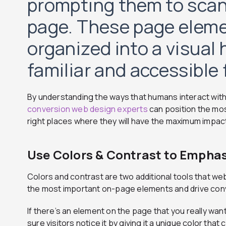
prompting them to scan
page. These page eleme
organized into a visual 
familiar and accessible f
By understanding the ways that humans interact with
conversion web design experts
can position the mos
right places where they will have the maximum impac
Use Colors & Contrast to Empha
Colors and contrast are two additional tools that w
the most important on-page elements and drive con
If there’s an element on the page that you really want
sure visitors notice it by giving it a unique color tha