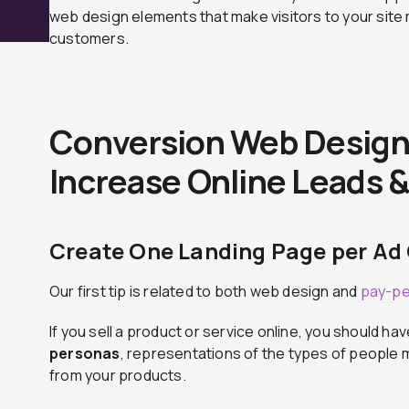
web design elements that make visitors to your site m
customers.
Conversion Web Design:
Increase Online Leads &
Create One Landing Page per A
Our first tip is related to both web design and
pay-pe
If you sell a product or service online, you should hav
personas
, representations of the types of people m
from your products.