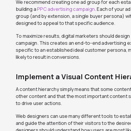
We recommend creating one ad group for each est
building a
PPC advertising campaign
. Each of your a
group (and by extension, a single buyer persona) wi
designed to appeal to that specific audience.
To maximize results, digital marketers should design
campaign. This creates an end-to-end advertising e
specific to an established ideal customer persona, m
likely to result in conversions.
Implement a Visual Content Hier
A content hierarchy simply means that some content
other content and that the most important content s
to drive user actions.
Web designers can use many different tools to estab
and guide the attention of their visitors to the desir
designers should understand how users are most lik