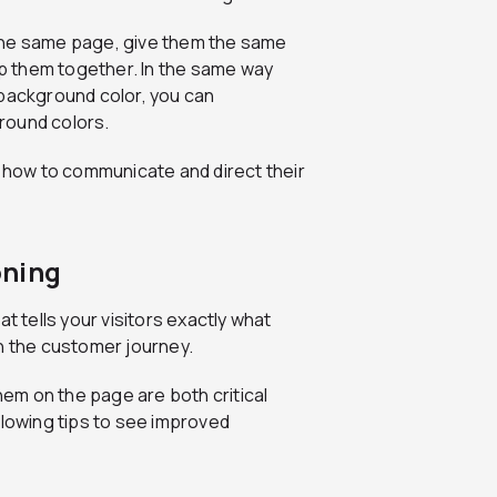
the same page, give them the same
oup them together. In the same way
 background color, you can
round colors.
how to communicate and direct their
oning
t tells your visitors exactly what
n the customer journey.
em on the page are both critical
ollowing tips to see improved