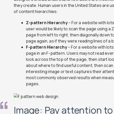
they create. Human users in the United States are us
of content hierarchies:
Z-pattern Hierarchy
– For a website with lot
user would be likely to scan the page using a
page from left to right, then diagonally down t
page again, as if they were reading lines of a 
F-pattern Hierarchy
– For a website with lot
page in an F-pattern. Users may not read ever
look across the top of the page, then start loo
about where to find useful content, then scan 
interesting image or text captures their attent
most commonly observed results when measur
pages.
Image: Pay attention t