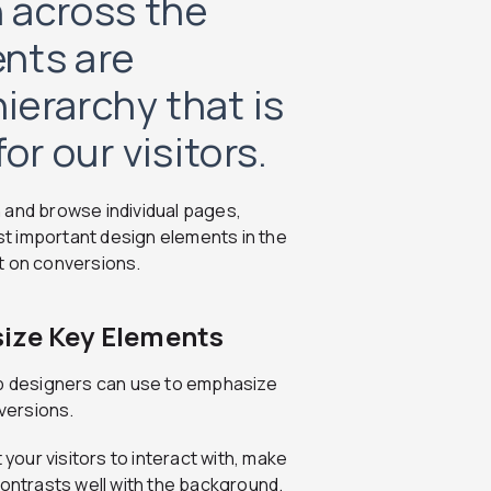
 across the
nts are
hierarchy that is
or our visitors.
 and browse individual pages,
t important design elements in the
t on conversions.
size Key Elements
eb designers can use to emphasize
versions.
 your visitors to interact with, make
t contrasts well with the background.