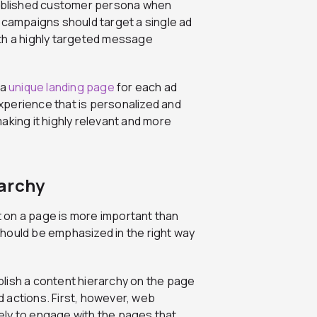
ablished customer persona when
d campaigns should target a single ad
th a highly targeted message
 a
unique landing page
for each ad
xperience that is personalized and
aking it highly relevant and more
archy
 on a page is more important than
hould be emphasized in the right way
lish a content hierarchy on the page
ed actions. First, however, web
ely to engage with the pages that