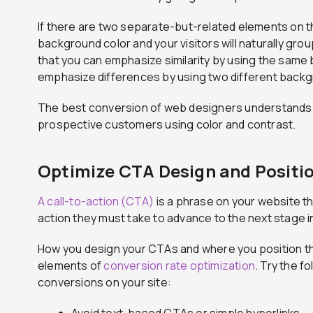
If there are two separate-but-related elements on 
background color and your visitors will naturally gr
that you can emphasize similarity by using the same
emphasize differences by using two different backg
The best conversion of web designers understands 
prospective customers using color and contrast.
Optimize CTA Design and Positi
A call-to-action (CTA)
is a phrase on your website tha
action they must take to advance to the next stage i
How you design your CTAs and where you position th
elements of
conversion rate optimization
. Try the f
conversions on your site:
Avoid text-based CTAs or simple hyperlinks.