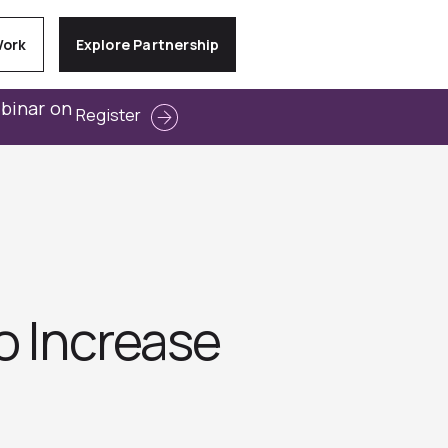
Work
Explore Partnership
ebinar on
Register
o Increase