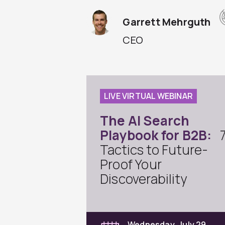
Garrett Mehrguth
CEO
LIVE VIRTUAL WEBINAR
The AI Search
Playbook for B2B:
Tactics to Future-
Proof Your
Discoverability
Wednesday, July 29