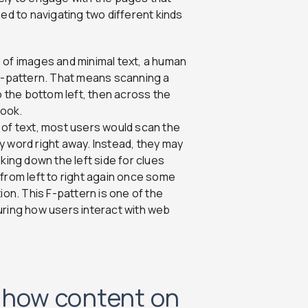
ed to navigating two different kinds
s of images and minimal text, a human
 Z-pattern. That means scanning a
o the bottom left, then across the
book.
s of text, most users would scan the
y word right away. Instead, they may
king down the left side for clues
from left to right again once some
ion. This F-pattern is one of the
ing how users interact with web
o how content on