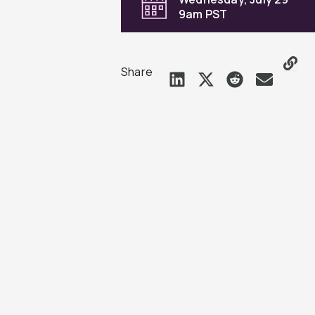
9am PST
Share