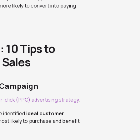
ore likely to convert into paying
 10 Tips to
 Sales
d Campaign
r-click (PPC) advertising strategy
.
e identified
ideal customer
ost likely to purchase and benefit