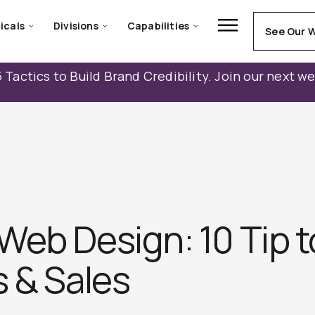
icals
Divisions
Capabilities
See Our 
 Tactics to Build Brand Credibility. Join our next w
Web Design: 10 Tip t
s & Sales