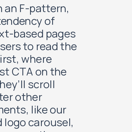
n an F-pattern,
 tendency of
ext-based pages
sers to read the
irst, where
rst CTA on the
ey’ll scroll
ter other
ents, like our
 logo carousel,