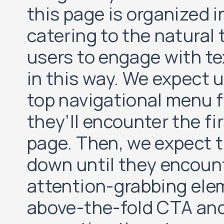
this page is organized i
catering to the natural
users to engage with t
in this way. We expect u
top navigational menu f
they’ll encounter the fi
page. Then, we expect th
down until they encoun
attention-grabbing elem
above-the-fold CTA and