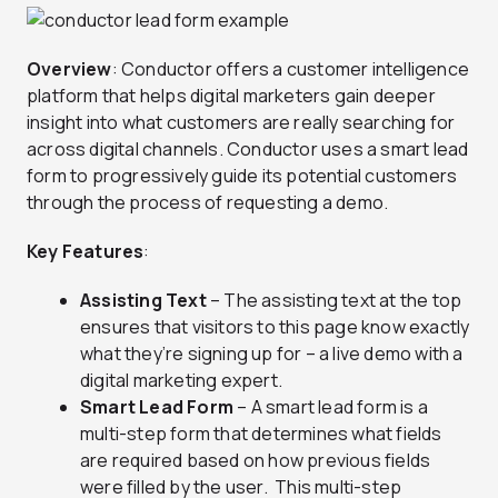
Overview
: Conductor offers a customer intelligence
platform that helps digital marketers gain deeper
insight into what customers are really searching for
across digital channels. Conductor uses a smart lead
form to progressively guide its potential customers
through the process of requesting a demo.
Key Features
:
Assisting Text
– The assisting text at the top
ensures that visitors to this page know exactly
what they’re signing up for – a live demo with a
digital marketing expert.
Smart Lead Form
– A smart lead form is a
multi-step form that determines what fields
are required based on how previous fields
were filled by the user. This multi-step