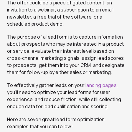
The offer could be a piece of gated content, an
invitation to a webinar, a subscription to an email
newsletter, a free trial of the software, or a
scheduled product demo.
The purpose of a lead form is to capture information
about prospects who may be interested in a product
or service, evaluate their interest level based on
cross-channel marketing signals, assign lead scores
to prospects, get them into your CRM, and designate
them for follow-up by either sales or marketing.
To effectively gather leads on your
landing pages
,
you’ll need to optimize your lead forms for user
experience, and reduce friction, while still collecting
enough data for lead qualification and scoring.
Here are seven great lead form optimization
examples that you can follow!