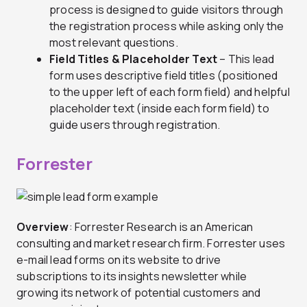
process is designed to guide visitors through
the registration process while asking only the
most relevant questions.
Field Titles & Placeholder Text
– This lead
form uses descriptive field titles (positioned
to the upper left of each form field) and helpful
placeholder text (inside each form field) to
guide users through registration.
Forrester
Overview
: Forrester Research is an American
consulting and market research firm. Forrester uses
e-mail lead forms on its website to drive
subscriptions to its insights newsletter while
growing its network of potential customers and