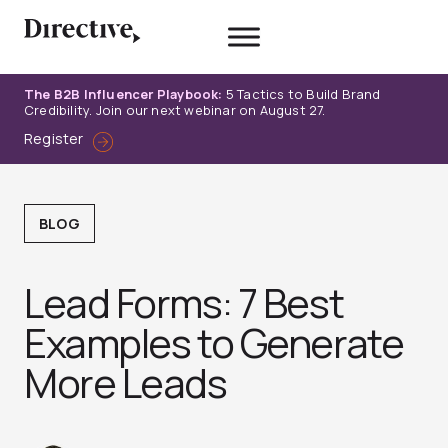
Skip
to
content
The B2B Influencer Playbook:
5 Tactics to Build Brand
Credibility. Join our next webinar on August 27.
Register
BLOG
Lead Forms: 7 Best
Examples to Generate
More Leads