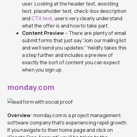
user. Looking at the header text, assisting
text, placeholder text, check-box description
and
CTA text
, users very clearly understand
what the offer is and how to take part.
Content Preview
– There are plenty of email
submit forms that just say “Join our mailing list
and we’ll send you updates.” Yieldify takes this
a step further and includes a preview of
exactly the sort of content you can expect
when you sign up.
monday.com
Overview
: monday.com is a project management
software company that’s experiencing rapid growth.
If you navigate to their home page and click on