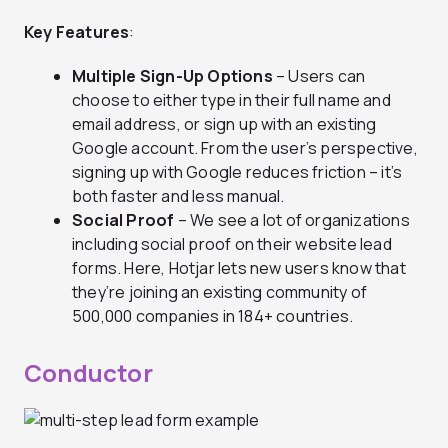
Key Features
:
Multiple Sign-Up Options
– Users can
choose to either type in their full name and
email address, or sign up with an existing
Google account. From the user’s perspective,
signing up with Google reduces friction – it’s
both faster and less manual.
Social Proof
– We see a lot of organizations
including social proof on their website lead
forms. Here, Hotjar lets new users know that
they’re joining an existing community of
500,000 companies in 184+ countries.
Conductor