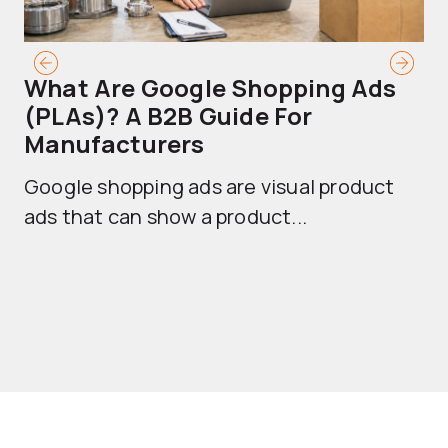
What Are Google Shopping Ads
T
(PLAs)? A B2B Guide For
A
Manufacturers
Sh
Google shopping ads are visual product
se
ads that can show a product...