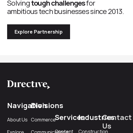
Solving
tough challenges
for
ambitious tech businesses since 2013.
Explore Partnership
Navigation
Divisions
Services
Industries
Contact
About Us
Commerce
Us
Content
Construction
Explore
Communications