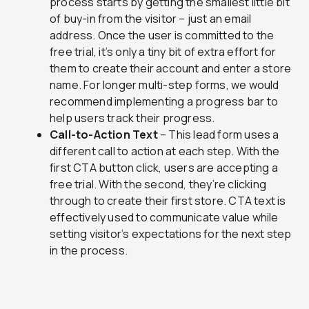
process starts by getting the smallest little bit
of buy-in from the visitor – just an email
address. Once the user is committed to the
free trial, it’s only a tiny bit of extra effort for
them to create their account and enter a store
name. For longer multi-step forms, we would
recommend implementing a progress bar to
help users track their progress.
Call-to-Action Text
– This lead form uses a
different call to action at each step. With the
first CTA button click, users are accepting a
free trial. With the second, they’re clicking
through to create their first store. CTA text is
effectively used to communicate value while
setting visitor’s expectations for the next step
in the process.