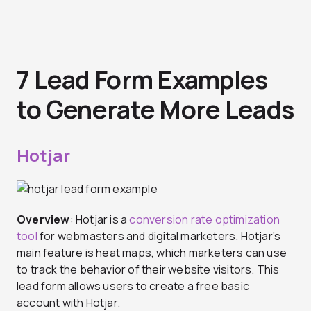
7 Lead Form Examples
to Generate More Leads
Hotjar
Overview
: Hotjar is a
conversion rate optimization
tool
for webmasters and digital marketers. Hotjar’s
main feature is heat maps, which marketers can use
to track the behavior of their website visitors. This
lead form allows users to create a free basic
account with Hotjar.