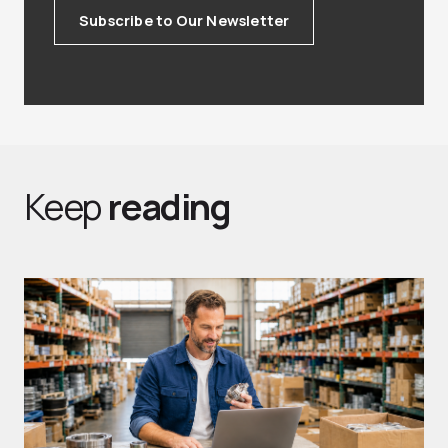
Subscribe to Our Newsletter
Keep
reading