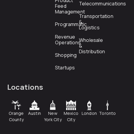
Product
Telecommunications
Feed
Management
Transportation
&
Programmatic
Logistics
Revenue
Wholesale
Operations
&
Distribution
Shopping
Startups
Locations
Orange
Austin
New
Mexico
London
Toronto
County
York City
City