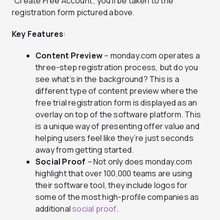
“Create Free Account”, you’ll be taken to the
registration form pictured above.
Key Features
:
Content Preview
– monday.com operates a
three-step registration process, but do you
see what’s in the background? This is a
different type of content preview where the
free trial registration form is displayed as an
overlay on top of the software platform. This
is a unique way of presenting offer value and
helping users feel like they’re just seconds
away from getting started.
Social Proof
– Not only does monday.com
highlight that over 100,000 teams are using
their software tool, they include logos for
some of the most high-profile companies as
additional
social proof
.