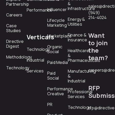
&
Partnership
sales@direct
Infrastructure
Influencer
Performance
(949)
Careers
214-4024
Energy &
Lifecycle
Utilities
Marketing
Case
Studies
Want
Finance &
Verticals
Marketplace
Insurance
Directive
to join
Digest
Organic
the
Technology
Healthcare
Social
&
team?
Methodology
Industrial
Pharmaceuticals
Paid Media
Technology
careers@dire
Services
Manufacturing
Paid
&
Social
Industrial
RFP
Performance
Professional
Creative
Submiss
Services
PR
Technology
rfp@directiv