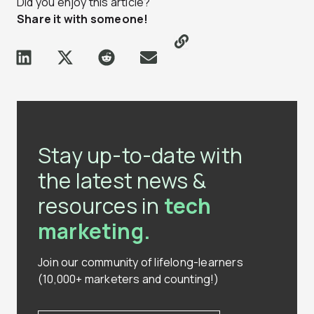
Did you enjoy this article?
Share it with someone!
Stay up-to-date with
the latest news &
resources in
tech
marketing.
Join our community of lifelong-learners
(10,000+ marketers and counting!)