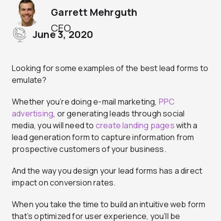
Garrett Mehrguth
CEO
June 3, 2020
Looking for some examples of the best lead forms to
emulate?
Whether you’re doing e-mail marketing,
PPC
advertising
, or generating leads through social
media, you will need to
create landing pages
with a
lead generation form to capture information from
prospective customers of your business.
And the way you design your lead forms has a direct
impact on conversion rates.
When you take the time to build an intuitive web form
that’s optimized for user experience, you’ll be