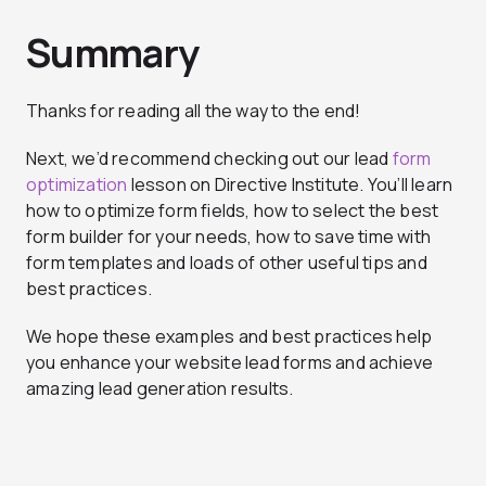
Summary
Thanks for reading all the way to the end!
Next, we’d recommend checking out our lead
form
optimization
lesson on Directive Institute. You’ll learn
how to optimize form fields, how to select the best
form builder for your needs, how to save time with
form templates and loads of other useful tips and
best practices.
We hope these examples and best practices help
you enhance your website lead forms and achieve
amazing lead generation results.