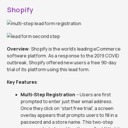
Shopify
Overview
: Shopify is the world’s leading eCommerce
software platform. As a response to the 2019 COVID
outbreak, Shopify offered new users a free 90-day
trial of its platform using this lead form.
Key Features
:
Multi-Step Registration
– Users are first
prompted to enter just their email address.
Once they click on “start free trial”, a screen
overlay appears that prompts users to fill in a
password and a store name. This two-step