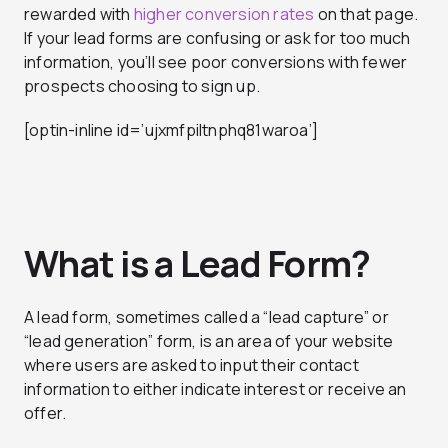
rewarded with
higher conversion rates
on that page.
If your lead forms are confusing or ask for too much
information, you’ll see poor conversions with fewer
prospects choosing to sign up.
[optin-inline id=’ujxmfpiltnphq81waroa’]
What is a Lead Form?
A lead form, sometimes called a “lead capture” or
“lead generation” form, is an area of your website
where users are asked to input their contact
information to either indicate interest or receive an
offer.