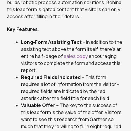
builds robotic process automation solutions. Behind
this lead form is gated content that visitors can only
access after filling in their details.
Key Features
:
Long-Form Assisting Text
– In addition to the
assisting text above the form itself, there’s an
entire half-page of
sales copy
encouraging
visitors to complete the form and access this
report.
Required Fields Indicated
– This form
requires a lot of information from the visitor –
required fields are indicated by the red
asterisk after the field title for each field.
Valuable Offer
– The key to the success of
this lead form is the value of the offer. Visitors
want to see this research from Gartner so
much that they’re willing to fill in eight required