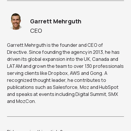
Garrett Mehrguth
CEO
Garrett Mehrguth is the founder and CEO of
Directive. Since founding the agency in 2013, he has
driven its global expansion into the UK, Canada and
LATAM and grown the team to over 130 professionals
serving clients like Dropbox, AWS and Gong. A
recognized thought leader, he contributes to
publications such as Salesforce, Moz and HubSpot
and speaks at events including Digital Summit, SMX
and MozCon.