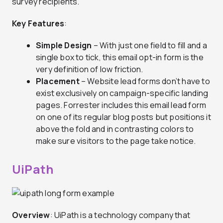
survey recipients.
Key Features
:
Simple Design
– With just one field to fill and a
single box to tick, this email opt-in form is the
very definition of low friction.
Placement
– Website lead forms don’t have to
exist exclusively on campaign-specific landing
pages. Forrester includes this email lead form
on one of its regular blog posts but positions it
above the fold and in contrasting colors to
make sure visitors to the page take notice.
UiPath
Overview
: UiPath is a technology company that