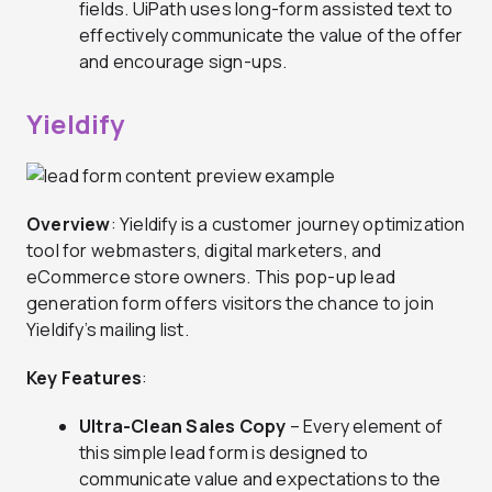
fields. UiPath uses long-form assisted text to
effectively communicate the value of the offer
and encourage sign-ups.
Yieldify
Overview
: Yieldify is a customer journey optimization
tool for webmasters, digital marketers, and
eCommerce store owners. This pop-up lead
generation form offers visitors the chance to join
Yieldify’s mailing list.
Key Features
:
Ultra-Clean Sales Copy
– Every element of
this simple lead form is designed to
communicate value and expectations to the