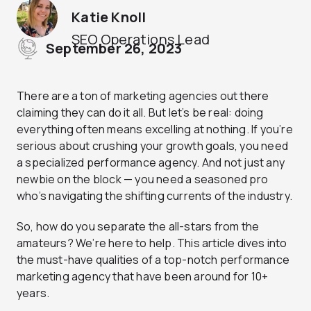
Katie Knoll
SEO Operations Lead
September 26, 2023
There are a ton of marketing agencies out there
claiming they can do it all. But let’s be real: doing
everything often means excelling at nothing. If you’re
serious about crushing your growth goals, you need
a specialized performance agency. And not just any
newbie on the block — you need a seasoned pro
who’s navigating the shifting currents of the industry.
So, how do you separate the all-stars from the
amateurs? We’re here to help. This article dives into
the must-have qualities of a top-notch performance
marketing agency that have been around for 10+
years.