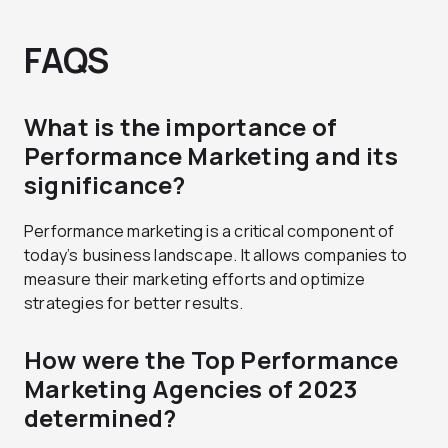
FAQS
What is the importance of
Performance Marketing and its
significance?
Performance marketing is a critical component of
today’s business landscape. It allows companies to
measure their marketing efforts and optimize
strategies for better results.
How were the Top Performance
Marketing Agencies of 2023
determined?