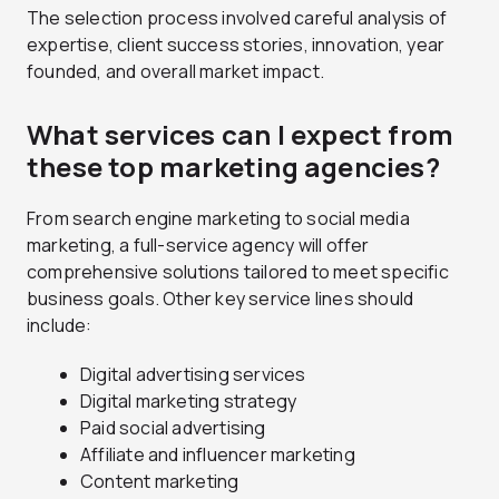
The selection process involved careful analysis of
expertise, client success stories, innovation, year
founded, and overall market impact.
What services can I expect from
these top marketing agencies?
From search engine marketing to social media
marketing, a full-service agency will offer
comprehensive solutions tailored to meet specific
business goals. Other key service lines should
include:
Digital advertising services
Digital marketing strategy
Paid social advertising
Affiliate and influencer marketing
Content marketing