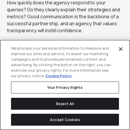
How quickly does the agency respond to your
queries? Do they clearly explain their strategies and
metrics? Good communication is the backbone of a
successful partnership, and an agency that values
transparency will instill confidence.
#5: Prioritize Adaptability
We process your personal information to measure and
improve our sites and service, to assist our marketing
campaigns and to provide personalised content and
The digital landscape changes at breakneck speed.
advertising. By clicking the button on the right, you can
Your chosen agency should keep up and strive to be
exercise your privacy rights. For more information see
a frontrunner in adopting new techniques and
our privacy notice
Cookie Policy
technologies. The best results speak for
Your Privacy Rights
themselves.
Conclusion
Reject All
Ready to take the next step? We’re here to help your
Accept Cookies
business thrive.
Book a discovery call
and position