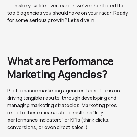
To make your life even easier, we’ve shortlisted the
top 5 agencies you should have on your radar. Ready
for some serious growth? Let’s dive in.
What are Performance
Marketing Agencies?
Performance marketing agencies laser-focus on
driving tangible results, through developing and
managing marketing strategies. Marketing pros
refer to these measurable results as “key
performance indicators” or KPIs (think clicks,
conversions, or even direct sales.)