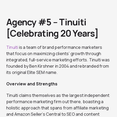
Agency #5 – Tinuiti
[Celebrating 20 Years]
Tinuiti
is a team of brand performance marketers
that focus on maximizing clients’ growth through
integrated, full-service marketing efforts. Tinuiti was
founded by Ben Kirshner in 2004 and rebranded from
its original Elite SEM name.
Overview and Strengths
Tinuiti claims themselves as the largest independent
performance marketing firm out there, boasting a
holistic approach that spans from affiliate marketing
and Amazon Seller’s Central to SEO and content