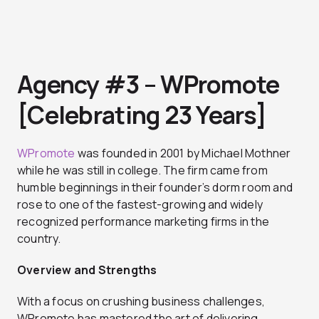
Agency #3 – WPromote
[Celebrating 23 Years]
WPromote
was founded in 2001 by Michael Mothner
while he was still in college. The firm came from
humble beginnings in their founder’s dorm room and
rose to one of the fastest-growing and widely
recognized performance marketing firms in the
country.
Overview and Strengths
With a focus on crushing business challenges,
WPromote has mastered the art of delivering