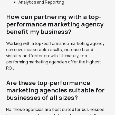
Analytics and Reporting
How can partnering with a top-
performance marketing agency
benefit my business?
Working with a top-performance marketing agency
can drive measurable results, increase brand
visibility, and foster growth. Ultimately, top-
performing marketing agencies offer the highest
ROI.
Are these top-performance
marketing agencies suitable for
businesses of all sizes?
No, these agencies are best suited for businesses