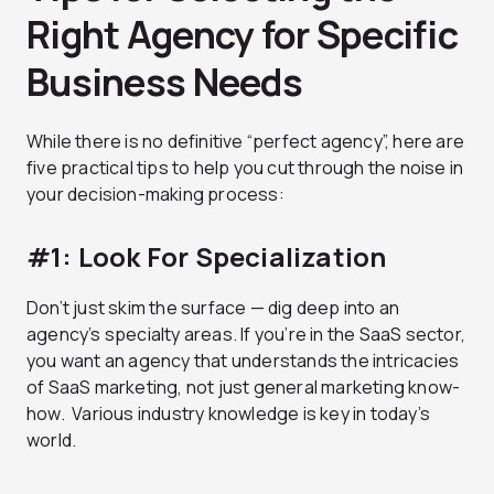
Right Agency for Specific
Business Needs
While there is no definitive “perfect agency”, here are
five practical tips to help you cut through the noise in
your decision-making process:
#1: Look For Specialization
Don’t just skim the surface — dig deep into an
agency’s specialty areas. If you’re in the SaaS sector,
you want an agency that understands the intricacies
of SaaS marketing, not just general marketing know-
how. Various industry knowledge is key in today’s
world.