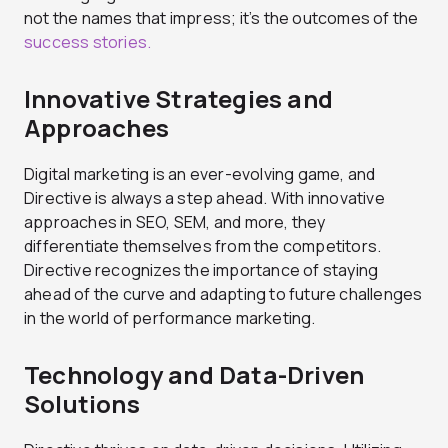
not the names that impress; it’s the outcomes of the
success stories.
Innovative Strategies and
Approaches
Digital marketing is an ever-evolving game, and
Directive is always a step ahead. With innovative
approaches in SEO, SEM, and more, they
differentiate themselves from the competitors.
Directive recognizes the importance of staying
ahead of the curve and adapting to future challenges
in the world of performance marketing.
Technology and Data-Driven
Solutions