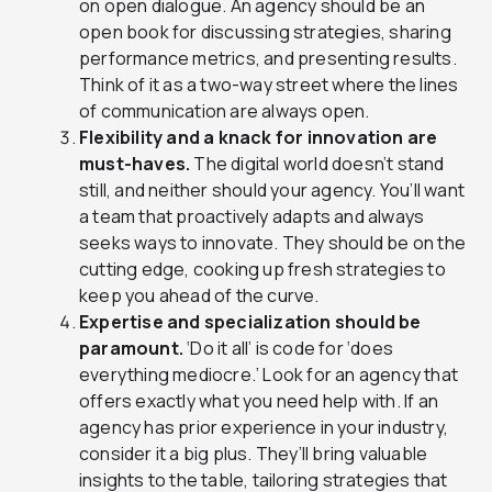
on open dialogue. An agency should be an
open book for discussing strategies, sharing
performance metrics, and presenting results.
Think of it as a two-way street where the lines
of communication are always open.
Flexibility and a knack for innovation are
must-haves.
The digital world doesn’t stand
still, and neither should your agency. You’ll want
a team that proactively adapts and always
seeks ways to innovate. They should be on the
cutting edge, cooking up fresh strategies to
keep you ahead of the curve.
Expertise and specialization should be
paramount.
‘Do it all’ is code for ‘does
everything mediocre.’ Look for an agency that
offers exactly what you need help with. If an
agency has prior experience in your industry,
consider it a big plus. They’ll bring valuable
insights to the table, tailoring strategies that