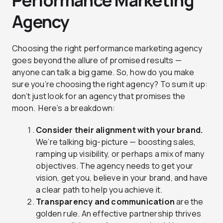
Performance Marketing
Agency
Choosing the right performance marketing agency
goes beyond the allure of promised results —
anyone can talk a big game. So, how do you make
sure you’re choosing the right agency? To sum it up:
don’t just look for an agency that promises the
moon. Here’s a breakdown:
Consider their alignment with your brand.
We’re talking big-picture — boosting sales,
ramping up visibility, or perhaps a mix of many
objectives. The agency needs to get your
vision, get you, believe in your brand, and have
a clear path to help you achieve it.
Transparency and communication
are the
golden rule. An effective partnership thrives