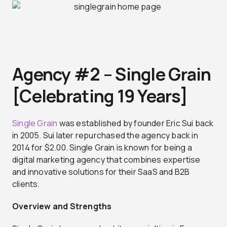
Agency #2 – Single Grain
[Celebrating 19 Years]
Single Grain
was established by founder Eric Sui back
in 2005. Sui later repurchased the agency back in
2014 for $2.00. Single Grain is known for being a
digital marketing agency that combines expertise
and innovative solutions for their SaaS and B2B
clients.
Overview and Strengths