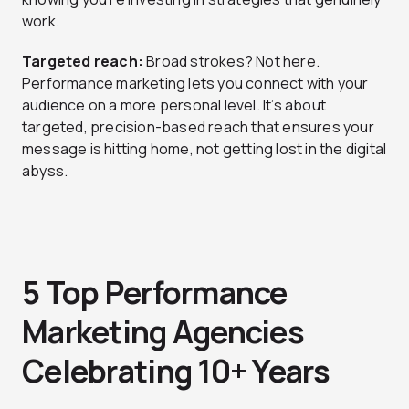
work.
Targeted reach:
Broad strokes? Not here.
Performance marketing lets you connect with your
audience on a more personal level. It’s about
targeted, precision-based reach that ensures your
message is hitting home, not getting lost in the digital
abyss.
5 Top Performance
Marketing Agencies
Celebrating 10+ Years