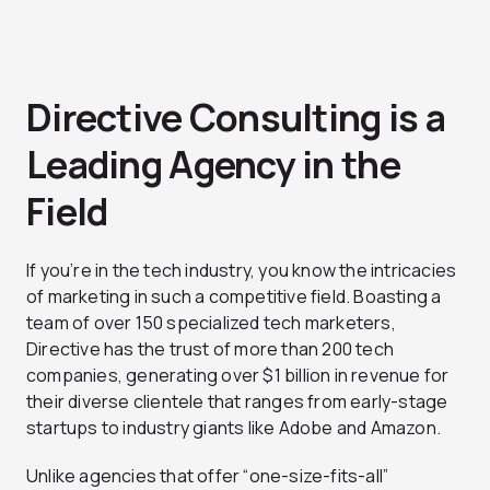
Directive Consulting is a
Leading Agency in the
Field
If you’re in the tech industry, you know the intricacies
of marketing in such a competitive field. Boasting a
team of over 150 specialized tech marketers,
Directive has the trust of more than 200 tech
companies, generating over $1 billion in revenue for
their diverse clientele that ranges from early-stage
startups to industry giants like Adobe and Amazon.
Unlike agencies that offer “one-size-fits-all”