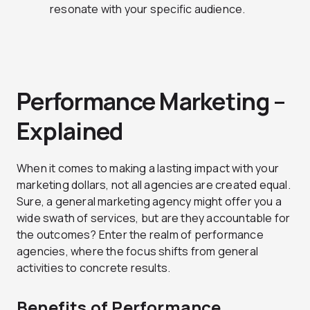
resonate with your specific audience.
Performance Marketing –
Explained
When it comes to making a lasting impact with your
marketing dollars, not all agencies are created equal.
Sure, a general marketing agency might offer you a
wide swath of services, but are they accountable for
the outcomes? Enter the realm of performance
agencies, where the focus shifts from general
activities to concrete results.
Benefits of Performance