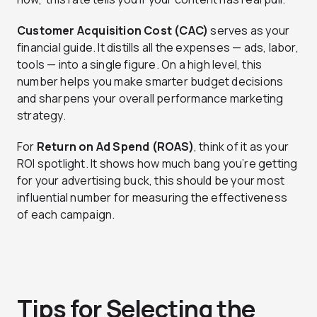
Customer Acquisition Cost (CAC)
serves as your
financial guide. It distills all the expenses — ads, labor,
tools — into a single figure. On a high level, this
number helps you make smarter budget decisions
and sharpens your overall performance marketing
strategy.
For
Return on Ad Spend (ROAS)
, think of it as your
ROI spotlight. It shows how much bang you’re getting
for your advertising buck, this should be your most
influential number for measuring the effectiveness
of each campaign.
Tips for Selecting the