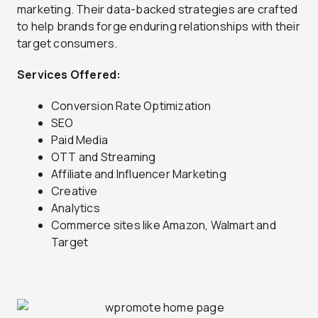
marketing. Their data-backed strategies are crafted
to help brands forge enduring relationships with their
target consumers.
Services Offered:
Conversion Rate Optimization
SEO
Paid Media
OTT and Streaming
Affiliate and Influencer Marketing
Creative
Analytics
Commerce sites like Amazon, Walmart and
Target