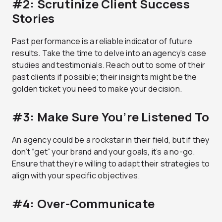
#2: Scrutinize Client Success
Stories
Past performance is a reliable indicator of future
results. Take the time to delve into an agency’s case
studies and testimonials. Reach out to some of their
past clients if possible; their insights might be the
golden ticket you need to make your decision.
#3: Make Sure You’re Listened To
An agency could be a rockstar in their field, but if they
don’t “get” your brand and your goals, it’s a no-go.
Ensure that they’re willing to adapt their strategies to
align with your specific objectives.
#4: Over-Communicate