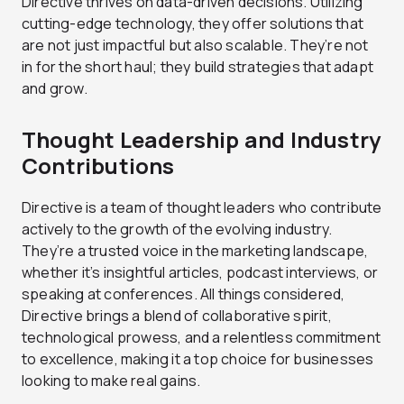
Directive thrives on data-driven decisions. Utilizing
cutting-edge technology, they offer solutions that
are not just impactful but also scalable. They’re not
in for the short haul; they build strategies that adapt
and grow.
Thought Leadership and Industry
Contributions
Directive is a team of thought leaders who contribute
actively to the growth of the evolving industry.
They’re a trusted voice in the marketing landscape,
whether it’s insightful articles, podcast interviews, or
speaking at conferences. All things considered,
Directive brings a blend of collaborative spirit,
technological prowess, and a relentless commitment
to excellence, making it a top choice for businesses
looking to make real gains.