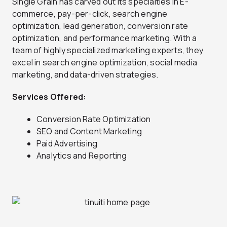
Single Grain has carved out its specialties in E-
commerce, pay-per-click, search engine
optimization, lead generation, conversion rate
optimization, and performance marketing. With a
team of highly specialized marketing experts, they
excel in search engine optimization, social media
marketing, and data-driven strategies.
Services Offered:
Conversion Rate Optimization
SEO and Content Marketing
Paid Advertising
Analytics and Reporting