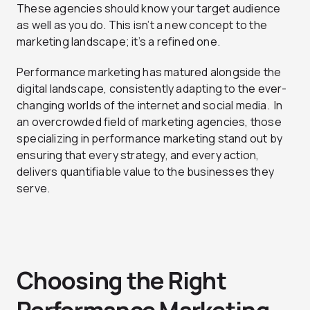
These agencies should know your target audience
as well as you do. This isn’t a new concept to the
marketing landscape; it’s a refined one.
Performance marketing has matured alongside the
digital landscape, consistently adapting to the ever-
changing worlds of the internet and social media. In
an overcrowded field of marketing agencies, those
specializing in performance marketing stand out by
ensuring that every strategy, and every action,
delivers quantifiable value to the businesses they
serve.
Choosing the Right