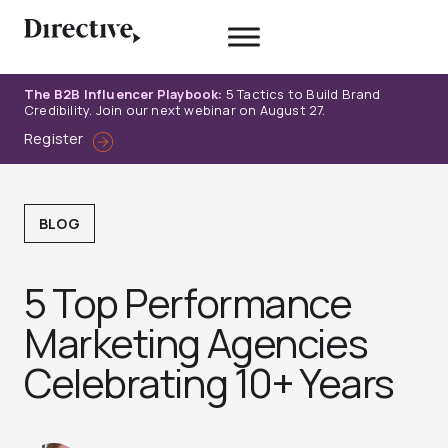
Skip
to
content
The B2B Influencer Playbook:
5 Tactics to Build Brand
Credibility. Join our next webinar on August 27.
Register
BLOG
5 Top Performance
Marketing Agencies
Celebrating 10+ Years