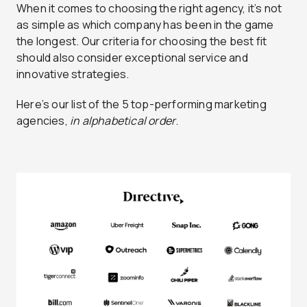
When it comes to choosing the right agency, it’s not
as simple as which company has been in the game
the longest. Our criteria for choosing the best fit
should also consider exceptional service and
innovative strategies.
Here’s our list of the 5 top-performing marketing
agencies,
in alphabetical order
.