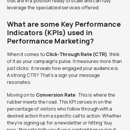
that are in a position ready to scale and can fully
leverage the specialized services offered.
What are some Key Performance
Indicators (KPIs) used in
Performance Marketing?
When it comes to
Click-Through Rate (CTR)
, think
of it as your campaign’s pulse. It measures more than
just clicks; it reveals how engaged your audience is.
A strong CTR? That’s a sign your message
resonates.
Moving on to
Conversion Rate
: This is where the
rubber meets the road. This KPI zeroes in on the
percentage of visitors who follow through with a
desired action from a specific call to action. Whether
they’re signing up for a newsletter or hitting ‘buy
now,’ this rate tells you if your content has real pull.