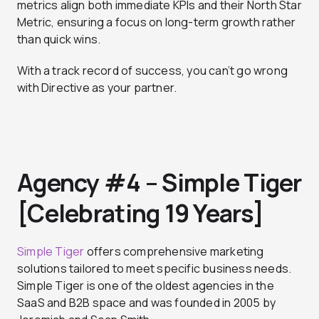
metrics align both immediate KPIs and their North Star
Metric, ensuring a focus on long-term growth rather
than quick wins.
With a track record of success, you can’t go wrong
with Directive as your partner.
Agency #4 – Simple Tiger
[Celebrating 19 Years]
Simple Tiger
offers comprehensive marketing
solutions tailored to meet specific business needs.
Simple Tiger is one of the oldest agencies in the
SaaS and B2B space and was founded in 2005 by