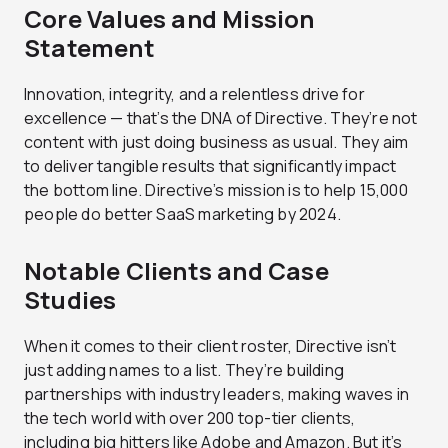
Core Values and Mission
Statement
Innovation, integrity, and a relentless drive for
excellence — that’s the DNA of Directive. They’re not
content with just doing business as usual. They aim
to deliver tangible results that significantly impact
the bottom line. Directive’s mission is to help 15,000
people do better SaaS marketing by 2024.
Notable Clients and Case
Studies
When it comes to their client roster, Directive isn’t
just adding names to a list. They’re building
partnerships with industry leaders, making waves in
the tech world with over 200 top-tier clients,
including big hitters like Adobe and Amazon. But it’s