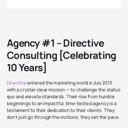
Agency #1 – Directive
Consulting [Celebrating
10 Years]
Directive
entered the marketing world in July 2013
with a crystal-clear mission — to challenge the status
quo and elevate standards. Their rise from humble
beginnings to an impactful, time-tested agency is a
testament to their dedication to their clients. They
don’t just go through the motions; they set the pace.