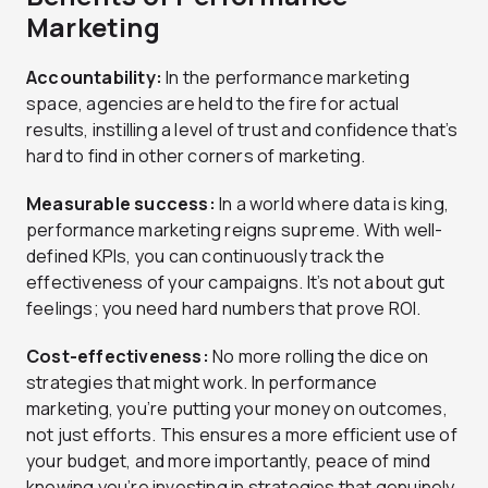
Marketing
Accountability:
In the performance marketing
space, agencies are held to the fire for actual
results, instilling a level of trust and confidence that’s
hard to find in other corners of marketing.
Measurable success:
In a world where data is king,
performance marketing reigns supreme. With well-
defined KPIs, you can continuously track the
effectiveness of your campaigns. It’s not about gut
feelings; you need hard numbers that prove ROI.
Cost-effectiveness:
No more rolling the dice on
strategies that might work. In performance
marketing, you’re putting your money on outcomes,
not just efforts. This ensures a more efficient use of
your budget, and more importantly, peace of mind
knowing you’re investing in strategies that genuinely