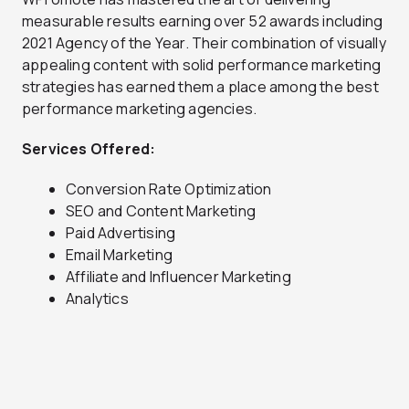
measurable results earning over 52 awards including
2021 Agency of the Year. Their combination of visually
appealing content with solid performance marketing
strategies has earned them a place among the best
performance marketing agencies.
Services Offered:
Conversion Rate Optimization
SEO and Content Marketing
Paid Advertising
Email Marketing
Affiliate and Influencer Marketing
Analytics