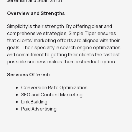
Jeremiah and Sean Smith.
Overview and Strengths
Simplicity is their strength. By offering clear and
comprehensive strategies, Simple Tiger ensures
that clients’ marketing efforts are aligned with their
goals. Their specialty in search engine optimization
and commitment to getting their clients the fastest
possible success makes them a standout option.
Services Offered:
Conversion Rate Optimization
SEO and Content Marketing
Link Building
Paid Advertising