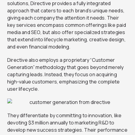
solutions, Directive provides a fully integrated
approach that caters to each brand’s unique needs,
giving each company the attention it needs. Their
key services encompass common offerings like paid
media and SEO, but also offer specialized strategies
that extend into lifecycle marketing, creative design,
and even financial modeling.
Directive also employs a proprietary “Customer
Generation” methodology that goes beyond merely
capturing leads. Instead, they focus on acquiring
high-value customers, emphasizing the complete
user lifecycle.
They differentiate by committing to innovation, like
devoting $3 million annually to marketing R&D to
develop new success strategies. Their performance