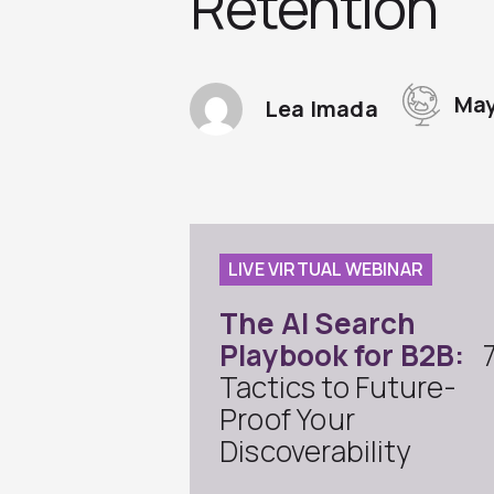
Retention
May
Lea Imada
LIVE VIRTUAL WEBINAR
The AI Search
Playbook for B2B:
Tactics to Future-
Proof Your
Discoverability