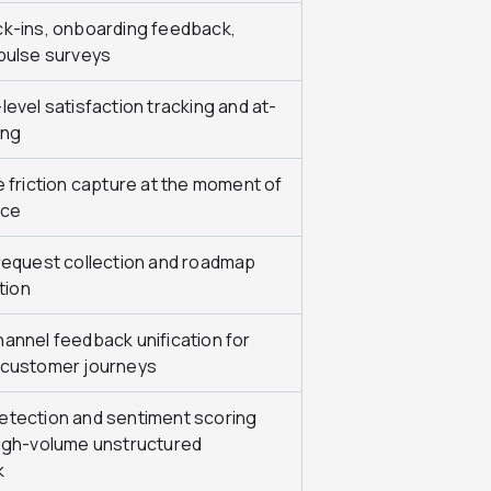
k-ins, onboarding feedback,
pulse surveys
evel satisfaction tracking and at-
ing
e friction capture at the moment of
nce
request collection and roadmap
ation
annel feedback unification for
customer journeys
tection and sentiment scoring
igh-volume unstructured
k