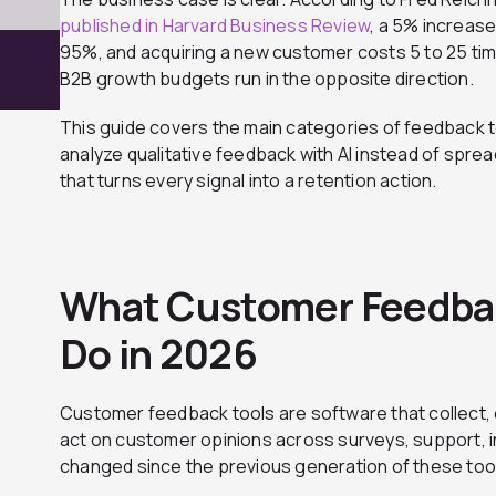
published in Harvard Business Review
, a 5% increase
95%, and acquiring a new customer costs 5 to 25 ti
B2B growth budgets run in the opposite direction.
This guide covers the main categories of feedback to
analyze qualitative feedback with AI instead of spre
that turns every signal into a retention action.
What Customer Feedbac
Do in 2026
Customer feedback tools are software that collect, 
act on customer opinions across surveys, support, i
changed since the previous generation of these tools