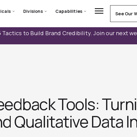
icals
Divisions
Capabilities
See Our 
 Tactics to Build Brand Credibility. Join our next w
edback Tools: Turn
 Qualitative Data I