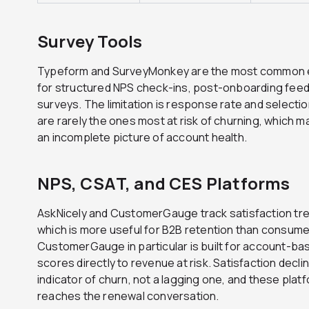
Survey Tools
Typeform and SurveyMonkey are the most common ent
for structured NPS check-ins, post-onboarding fee
surveys. The limitation is response rate and select
are rarely the ones most at risk of churning, which m
an incomplete picture of account health.
NPS, CSAT, and CES Platforms
AskNicely and CustomerGauge track satisfaction tren
which is more useful for B2B retention than consume
CustomerGauge in particular is built for account-ba
scores directly to revenue at risk. Satisfaction declin
indicator of churn, not a lagging one, and these platfo
reaches the renewal conversation.