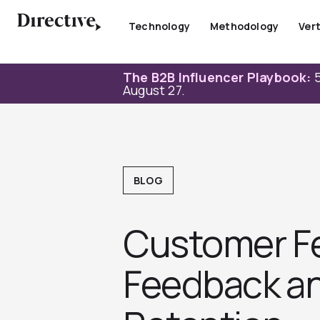
Skip
to
Technology
Methodology
Vert
content
The B2B Influencer Playbook:
5
August 27.
BLOG
Customer Fe
Feedback and