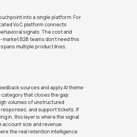
uchpoint into a single platform. For
icated VoC platform connects
behavioral signals. The cost and
d-market B2B teams don’t need this
spans multiple product lines,
g feedback sources and apply AI theme
he category that closes the gap
igh volumes of unstructured
 responses, and support tickets. If
g in, this layer is where the signal
e account size and revenue
here the real retention intelligence