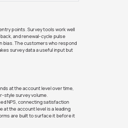
ry points. Survey tools work well
dback, and renewal-cycle pulse
ion bias. The customers who respond
akes survey data a useful input but
ds at the account level over time,
r-style survey volume.
sed NPS, connecting satisfaction
e at the account level is a leading
rms are built to surface it before it