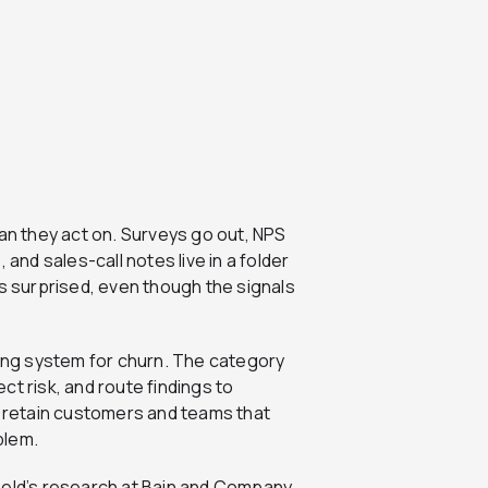
n they act on. Surveys go out, NPS
 and sales-call notes live in a folder
 surprised, even though the signals
ning system for churn. The category
t risk, and route findings to
retain customers and teams that
blem.
held’s research at Bain and Company,