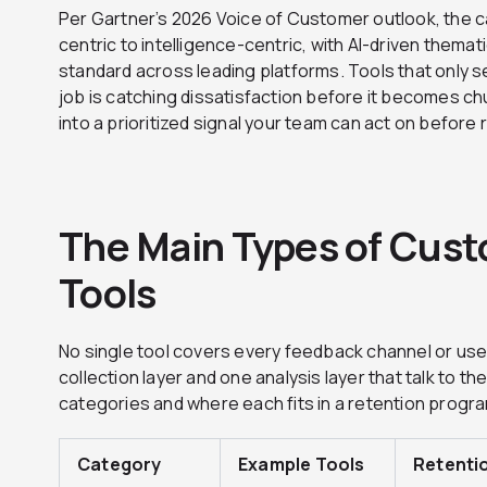
Per Gartner’s 2026 Voice of Customer outlook, the 
centric to intelligence-centric, with AI-driven themat
standard across leading platforms. Tools that only s
job is catching dissatisfaction before it becomes ch
into a prioritized signal your team can act on before
The Main Types of Cus
Tools
No single tool covers every feedback channel or u
collection layer and one analysis layer that talk to t
categories and where each fits in a retention progr
Category
Example Tools
Retenti