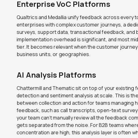
Enterprise VoC Platforms
Qualtrics and Medallia unify feedback across every to
enterprises with complex customer journeys, a ded
surveys, support data, transactional feedback, and 
implementation overhead is significant, and most mi
tier. It becomes relevant when the customer journey 
business units, or geographies.
AI Analysis Platforms
Chattermill and Thematic sit on top of your existin
detection and sentiment analysis at scale. This is t
between collection and action for teams managing h
feedback, such as call transcripts, open-text survey
your team can’t manually review all the feedback comin
gets separated from the noise. For B2B teams wher
concentration are high, this analysis layer is often w