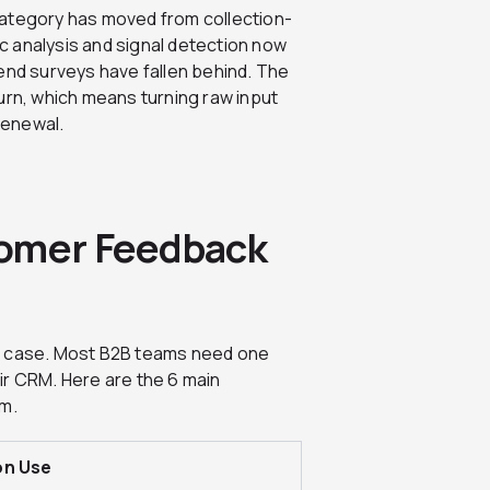
category has moved from collection-
ic analysis and signal detection now
end surveys have fallen behind. The
urn, which means turning raw input
 renewal.
tomer Feedback
se case. Most B2B teams need one
heir CRM. Here are the 6 main
am.
on Use