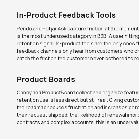
In-Product Feedback Tools
Pendo and Hotjar Ask capture friction at the moment 
is the most underused category in B2B. A user hitting
retention signal. In-product tools are the only ones th
feedback channels only hear from customers who ch
catch the friction the customer never bothered to r
Product Boards
Canny and ProductBoard collect and organize featu
retention use is less direct but still real. Giving cus
the roadmap reduces frustration and increases per
their request shipped, the likelihood of renewal imp
contracts and complex accounts, this is an underval