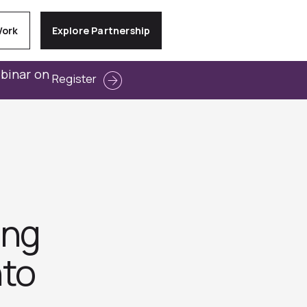
Work
Explore Partnership
ebinar on
Register
ing
nto