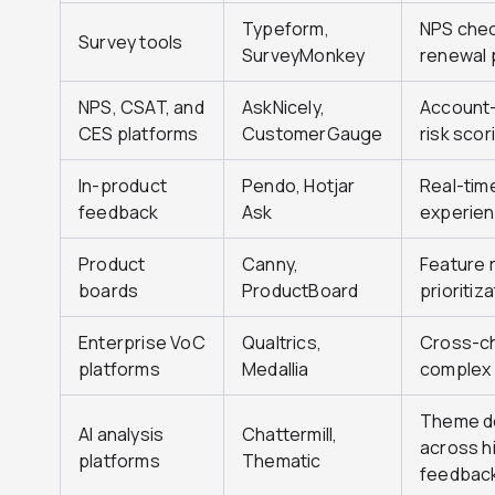
Typeform,
NPS chec
Survey tools
SurveyMonkey
renewal 
NPS, CSAT, and
AskNicely,
Account-l
CES platforms
CustomerGauge
risk scor
In-product
Pendo, Hotjar
Real-tim
feedback
Ask
experie
Product
Canny,
Feature 
boards
ProductBoard
prioritiz
Enterprise VoC
Qualtrics,
Cross-ch
platforms
Medallia
complex 
Theme de
AI analysis
Chattermill,
across h
platforms
Thematic
feedbac