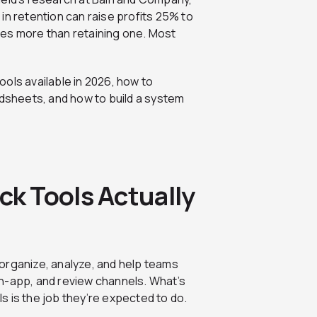
 in retention can raise profits 25% to
mes more than retaining one. Most
ols available in 2026, how to
adsheets, and how to build a system
k Tools Actually
organize, analyze, and help teams
n-app, and review channels. What’s
 is the job they’re expected to do.