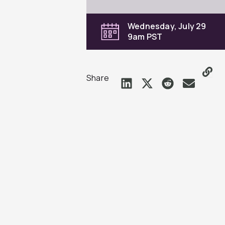
Wednesday, July 29
9am PST
Share