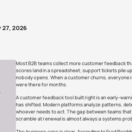
 27, 2026
Most B2B teams collect more customer feedback tha
scores land in a spreadsheet, support tickets pile up,
nobody opens. When a customer churns, everyone is
were there for months.
7
A customer feedback tool built right is an early-war
has shifted. Modern platforms analyze patterns, detec
whoever needs to act. The gap between teams that 
scramble at renewal is almost always a systems pro
The business case is clear. According to Fred Reich