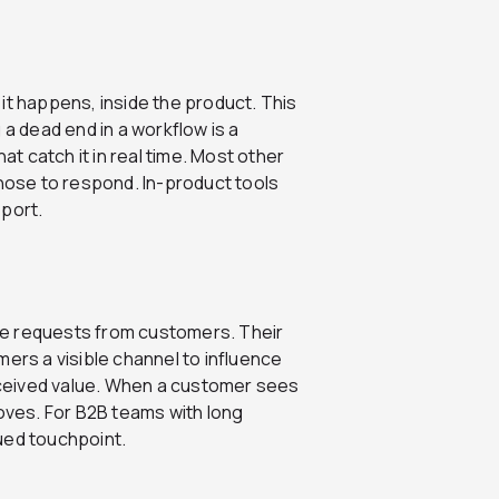
it happens, inside the product. This
 a dead end in a workflow is a
at catch it in real time. Most other
ose to respond. In-product tools
eport.
re requests from customers. Their
tomers a visible channel to influence
ceived value. When a customer sees
roves. For B2B teams with long
ued touchpoint.