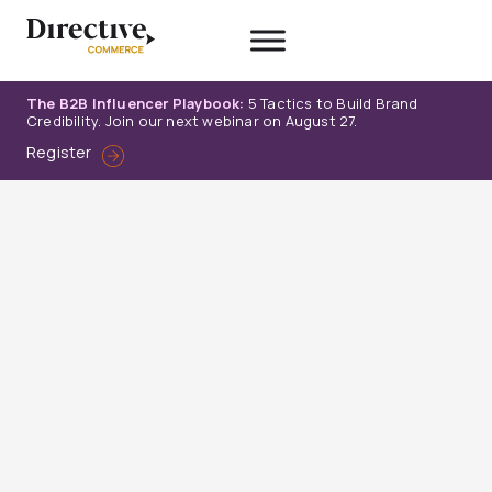
Skip
to
content
The B2B Influencer Playbook:
5 Tactics to Build Brand
Credibility. Join our next webinar on August 27.
Register