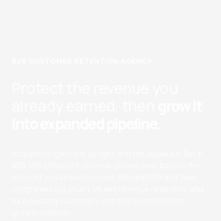
B2B CUSTOMER RETENTION AGENCY
Protect the revenue you
already earned, then
grow it
into expanded pipeline.
Acquisition gets the budget and the applause. But in
B2B, the cheapest revenue you will ever book is the
account you already closed. We help B2B and SaaS
companies cut churn, lift net revenue retention, and
turn existing customers into the most efficient
growth channel.