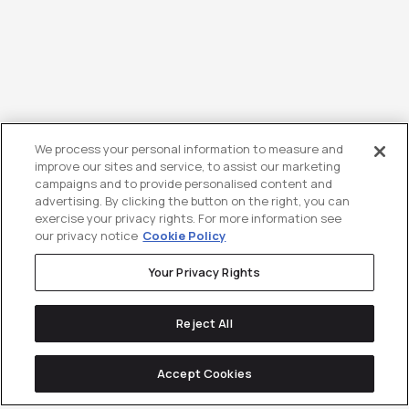
We process your personal information to measure and
improve our sites and service, to assist our marketing
campaigns and to provide personalised content and
advertising. By clicking the button on the right, you can
exercise your privacy rights. For more information see
our privacy notice
Cookie Policy
Your Privacy Rights
Reject All
Accept Cookies