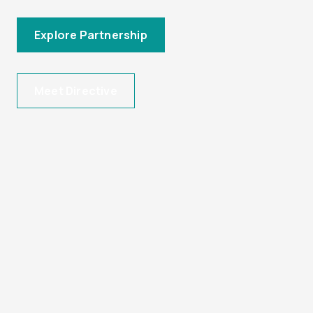
Explore Partnership
Meet Directive