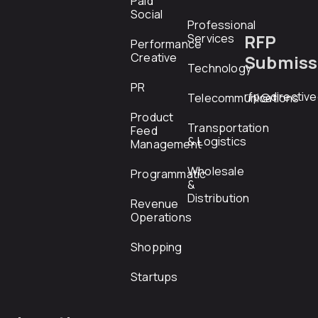
Paid
Social
Professional
RFP
Services
Performance
Creative
Submiss
Technology
PR
rfp@directiv
Telecommunications
Product
Transportation
Feed
& Logistics
Management
Wholesale
Programmatic
&
Distribution
Revenue
Operations
Shopping
Startups