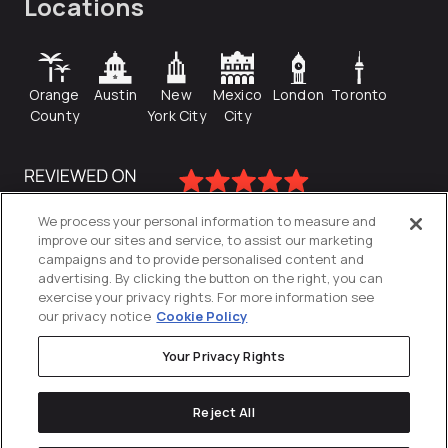
Locations
Orange
Austin
New
Mexico
London
Toronto
County
York City
City
We process your personal information to measure and
improve our sites and service, to assist our marketing
campaigns and to provide personalised content and
advertising. By clicking the button on the right, you can
exercise your privacy rights. For more information see
our privacy notice
Cookie Policy
Your Privacy Rights
Privacy Policy
Reject All
Cookies Settings