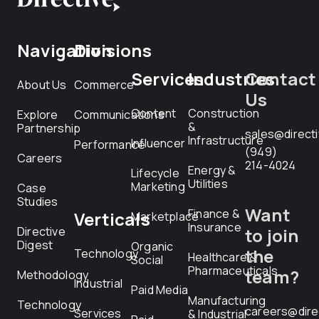
Navigation
Divisions
Services
Industries
Contact
About Us
Commerce
Us
Content
Construction
Explore
Communications
&
Partnership
sales@direct
Infrastructure
Influencer
Performance
(949)
Careers
214-4024
Energy &
Lifecycle
Utilities
Marketing
Case
Studies
Want
Finance &
Verticals
Marketplace
Insurance
Directive
to join
Digest
Organic
the
Technology
Healthcare &
Social
Pharmaceuticals
team?
Methodology
Industrial
Paid Media
Manufacturing
Technology
careers@dire
Services
& Industrial