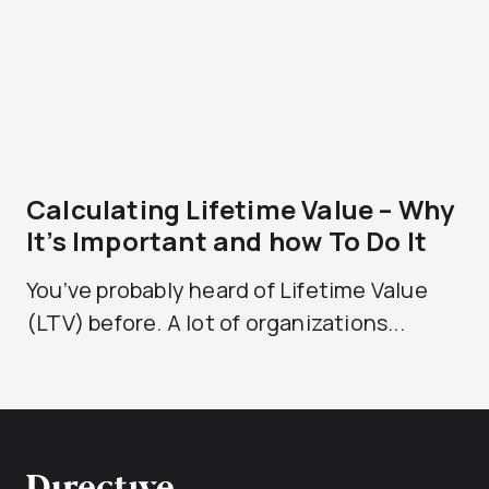
Calculating Lifetime Value – Why
It’s Important and how To Do It
You’ve probably heard of Lifetime Value
(LTV) before. A lot of organizations...