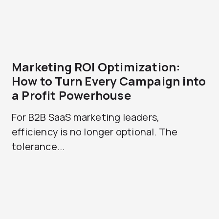
Marketing ROI Optimization:
How to Turn Every Campaign into
a Profit Powerhouse
For B2B SaaS marketing leaders,
efficiency is no longer optional. The
tolerance...