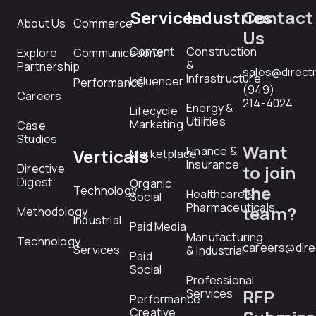
Services
Industries
Contact
About Us
Commerce
Us
Content
Construction
Explore
Communications
&
Partnership
sales@direct
Infrastructure
Influencer
Performance
(949)
Careers
214-4024
Energy &
Lifecycle
Utilities
Marketing
Case
Studies
Want
Finance &
Verticals
Marketplace
Insurance
Directive
to join
Digest
Organic
the
Technology
Healthcare &
Social
Pharmaceuticals
team?
Methodology
Industrial
Paid Media
Manufacturing
Technology
careers@dire
Services
& Industrial
Paid
Social
Professional
RFP
Services
Performance
Creative