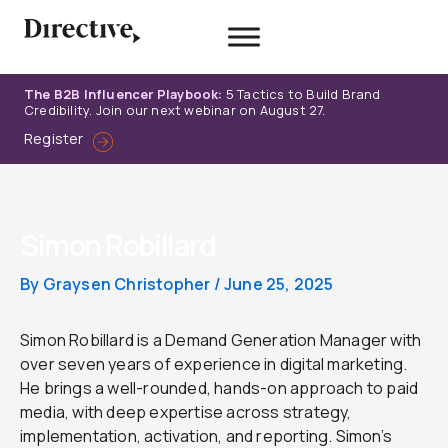
Skip
to
content
The B2B Influencer Playbook:
5 Tactics to Build Brand
Credibility. Join our next webinar on August 27.
Register
Simon Robillard
By
Graysen Christopher
/
June 25, 2025
Simon Robillard is a Demand Generation Manager with
over seven years of experience in digital marketing.
He brings a well-rounded, hands-on approach to paid
media, with deep expertise across strategy,
implementation, activation, and reporting. Simon’s