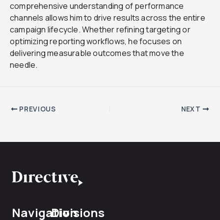
comprehensive understanding of performance
channels allows him to drive results across the entire
campaign lifecycle. Whether refining targeting or
optimizing reporting workflows, he focuses on
delivering measurable outcomes that move the
needle.
PREVIOUS
NEXT
Navigation
Divisions