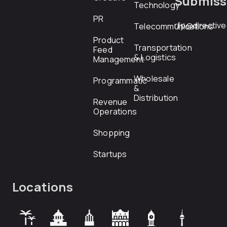
Submiss
Technology
PR
rfp@directiv
Telecommunications
Product
Transportation
Feed
& Logistics
Management
Wholesale
Programmatic
&
Distribution
Revenue
Operations
Shopping
Startups
Locations