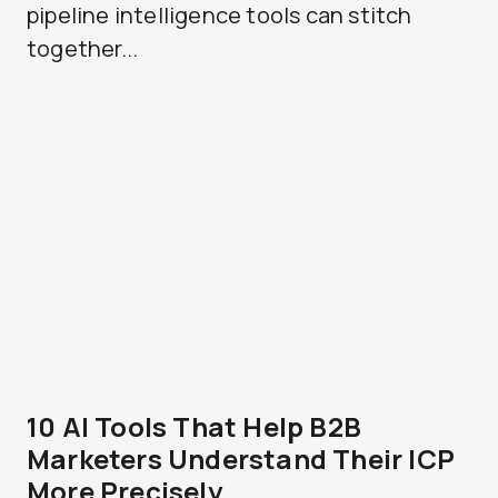
pipeline intelligence tools can stitch
together...
10 AI Tools That Help B2B
Marketers Understand Their ICP
More Precisely