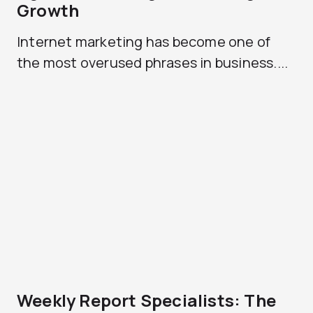
Growth
Internet marketing has become one of
the most overused phrases in business....
Weekly Report Specialists: The