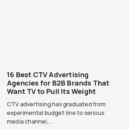
16 Best CTV Advertising
Agencies for B2B Brands That
Want TV to Pull Its Weight
CTV advertising has graduated from
experimental budget line to serious
media channel,...