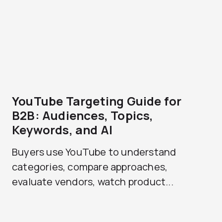
YouTube Targeting Guide for
B2B: Audiences, Topics,
Keywords, and AI
Buyers use YouTube to understand
categories, compare approaches,
evaluate vendors, watch product...