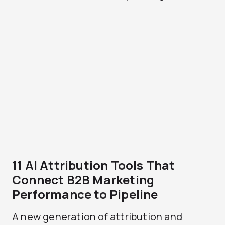
11 AI Attribution Tools That
Connect B2B Marketing
Performance to Pipeline
A new generation of attribution and