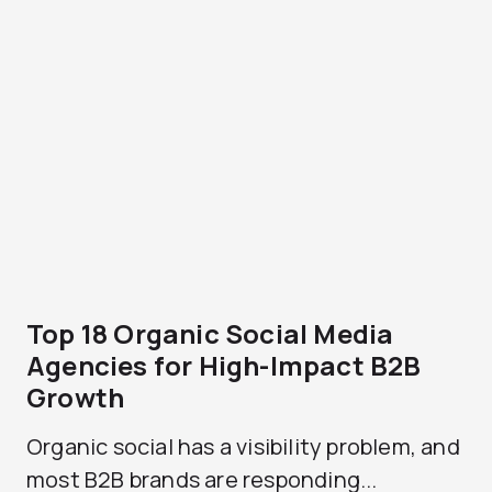
Top 18 Organic Social Media
Agencies for High-Impact B2B
Growth
Organic social has a visibility problem, and
most B2B brands are responding...