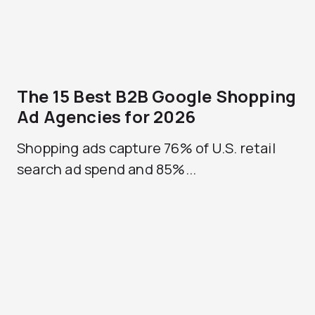
The 15 Best B2B Google Shopping
Ad Agencies for 2026
Shopping ads capture 76% of U.S. retail
search ad spend and 85%...