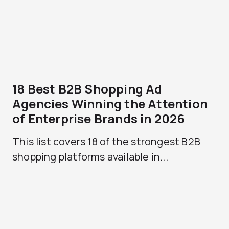
18 Best B2B Shopping Ad
Agencies Winning the Attention
of Enterprise Brands in 2026
This list covers 18 of the strongest B2B
shopping platforms available in...