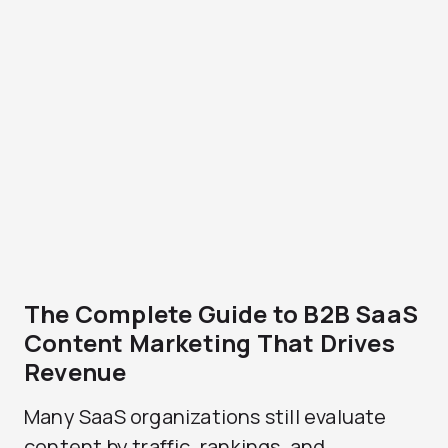
The Complete Guide to B2B SaaS
Content Marketing That Drives
Revenue
Many SaaS organizations still evaluate
content by traffic, rankings, and