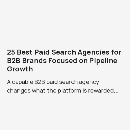
25 Best Paid Search Agencies for
B2B Brands Focused on Pipeline
Growth
A capable B2B paid search agency
changes what the platform is rewarded...