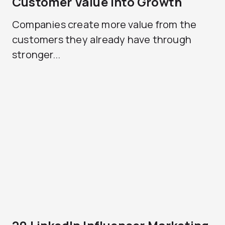
Customer Value Into Growth
Companies create more value from the
customers they already have through
stronger...