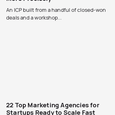
An ICP built from a handful of closed-won
deals and a workshop...
22 Top Marketing Agencies for
Startups Ready to Scale Fast