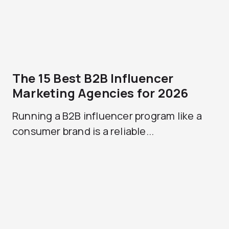
The 15 Best B2B Influencer
Marketing Agencies for 2026
Running a B2B influencer program like a
consumer brand is a reliable...