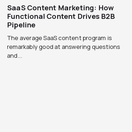
SaaS Content Marketing: How
Functional Content Drives B2B
Pipeline
The average SaaS content program is
remarkably good at answering questions
and...