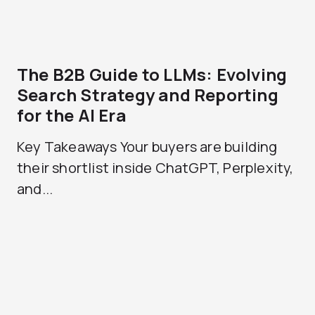
The B2B Guide to LLMs: Evolving
Search Strategy and Reporting
for the AI Era
Key Takeaways Your buyers are building
their shortlist inside ChatGPT, Perplexity,
and...