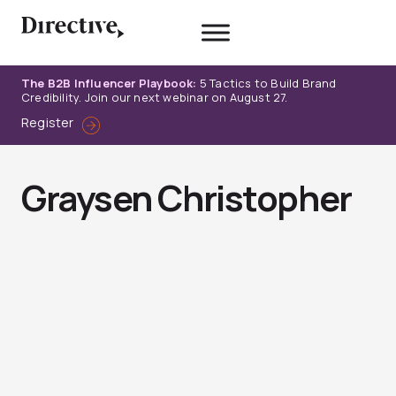
Skip
to
content
The B2B Influencer Playbook:
5 Tactics to Build Brand
Credibility. Join our next webinar on August 27.
Register
Graysen Christopher
Page
Page
Page