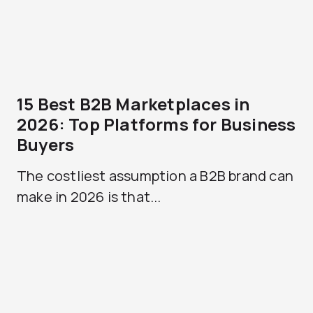
15 Best B2B Marketplaces in
2026: Top Platforms for Business
Buyers
The costliest assumption a B2B brand can
make in 2026 is that...