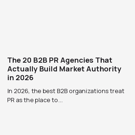
The 20 B2B PR Agencies That
Actually Build Market Authority
in 2026
In 2026, the best B2B organizations treat
PR as the place to...