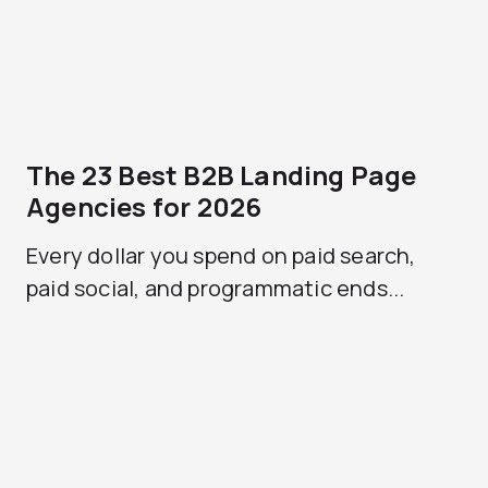
The 23 Best B2B Landing Page
Agencies for 2026
Every dollar you spend on paid search,
paid social, and programmatic ends...