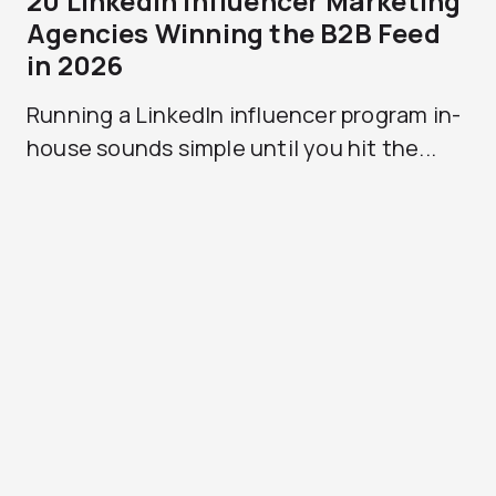
20 LinkedIn Influencer Marketing
Agencies Winning the B2B Feed
in 2026
Running a LinkedIn influencer program in-
house sounds simple until you hit the...