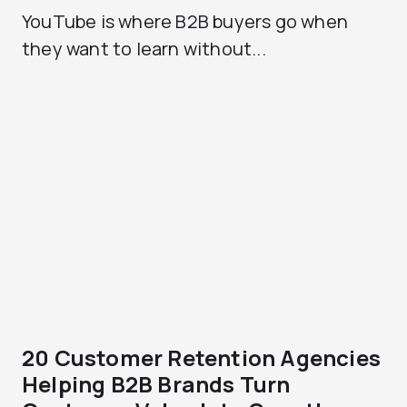
YouTube is where B2B buyers go when
they want to learn without...
20 Customer Retention Agencies
Helping B2B Brands Turn