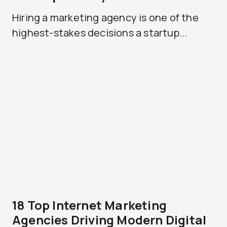
Hiring a marketing agency is one of the
highest-stakes decisions a startup...
18 Top Internet Marketing
Agencies Driving Modern Digital