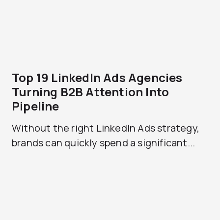
Top 19 LinkedIn Ads Agencies
Turning B2B Attention Into
Pipeline
Without the right LinkedIn Ads strategy,
brands can quickly spend a significant...