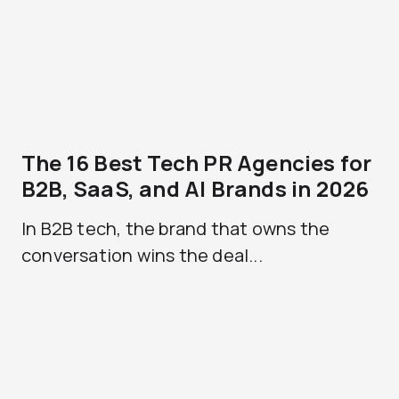
The 16 Best Tech PR Agencies for
B2B, SaaS, and AI Brands in 2026
In B2B tech, the brand that owns the
conversation wins the deal...