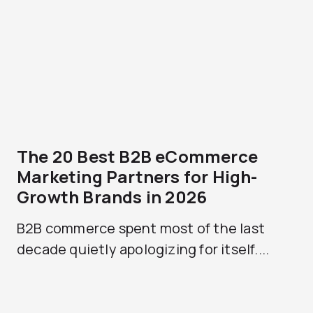
The 20 Best B2B eCommerce
Marketing Partners for High-
Growth Brands in 2026
B2B commerce spent most of the last
decade quietly apologizing for itself....