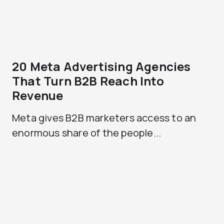
20 Meta Advertising Agencies
That Turn B2B Reach Into
Revenue
Meta gives B2B marketers access to an
enormous share of the people...