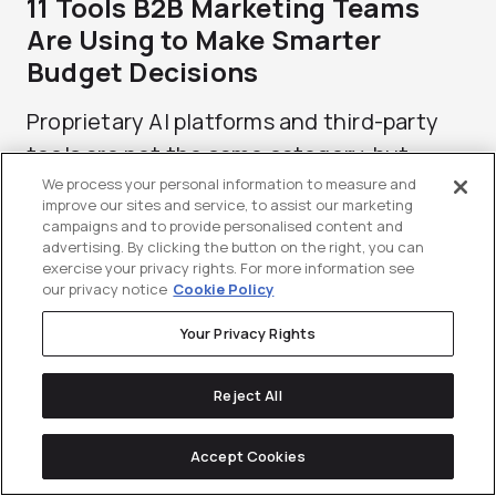
11 Tools B2B Marketing Teams
Are Using to Make Smarter
Budget Decisions
Proprietary AI platforms and third-party
tools are not the same category, but...
We process your personal information to measure and
improve our sites and service, to assist our marketing
campaigns and to provide personalised content and
advertising. By clicking the button on the right, you can
exercise your privacy rights. For more information see
our privacy notice
Cookie Policy
Your Privacy Rights
Reject All
Accept Cookies