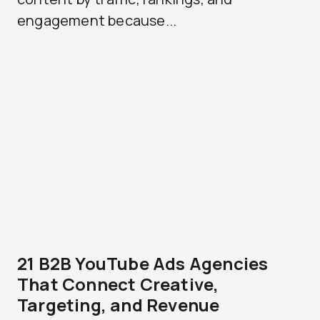
engagement because...
21 B2B YouTube Ads Agencies
That Connect Creative,
Targeting, and Revenue