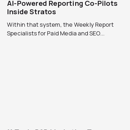
AI-Powered Reporting Co-Pilots
Inside Stratos
Within that system, the Weekly Report
Specialists for Paid Media and SEO...