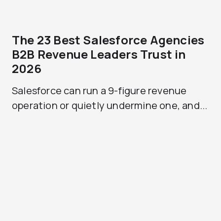
The 23 Best Salesforce Agencies
B2B Revenue Leaders Trust in
2026
Salesforce can run a 9-figure revenue
operation or quietly undermine one, and...