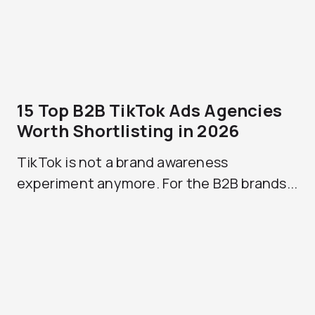
15 Top B2B TikTok Ads Agencies
Worth Shortlisting in 2026
TikTok is not a brand awareness
experiment anymore. For the B2B brands...