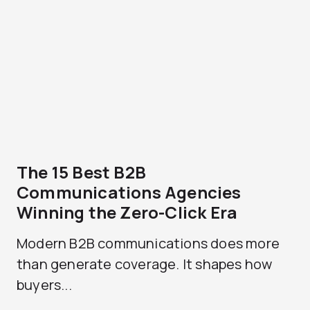
The 15 Best B2B
Communications Agencies
Winning the Zero-Click Era
Modern B2B communications does more
than generate coverage. It shapes how
buyers...