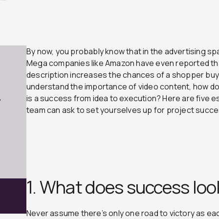
By now, you probably know that in the advertising s
Mega companies like Amazon have even reported that
description increases the chances of a shopper buy
understand the importance of video content, how do
is a success from idea to execution? Here are five e
7
team can ask to set yourselves up for project succ
1. What does success look
Never assume there’s only one road to victory as eac