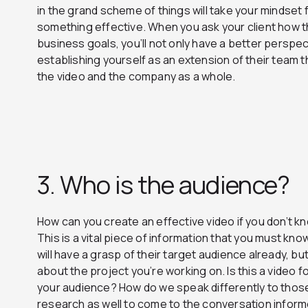
in the grand scheme of things will take your mindset
something effective. When you ask your client how thi
business goals, you’ll not only have a better perspect
establishing yourself as an extension of their team 
the video and the company as a whole.
3. Who is the audience?
How can you create an effective video if you don’t kno
This is a vital piece of information that you must know u
will have a grasp of their target audience already, b
about the project you’re working on. Is this a video 
your audience? How do we speak differently to thos
research as well to come to the conversation inform