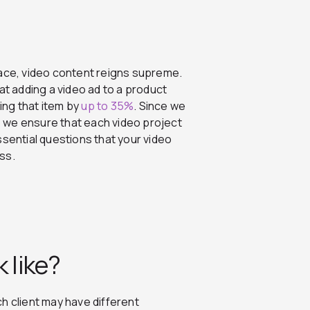
pace, video content reigns supreme.
 adding a video ad to a product
ing that item by
up to 35%
.
Since we
 we ensure that each video project
ssential questions that your video
ess.
 like?
h client may have different