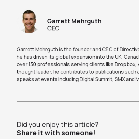
Garrett Mehrguth
CEO
Garrett Mehrguth is the founder and CEO of Directive
he has driven its global expansion into the UK, Can
over 130 professionals serving clients like Dropbox
thought leader, he contributes to publications suc
speaks at events including Digital Summit, SMX and
Did you enjoy this article?
Share it with someone!