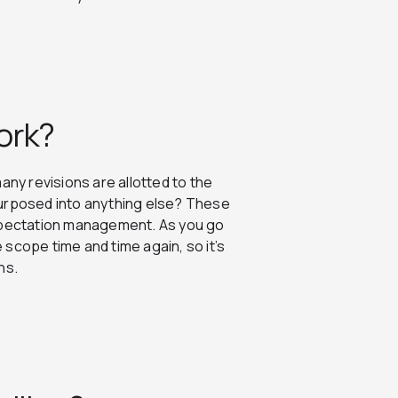
ork?
 many revisions are allotted to the
repurposed into anything else? These
expectation management. As you go
scope time and time again, so it’s
ins.