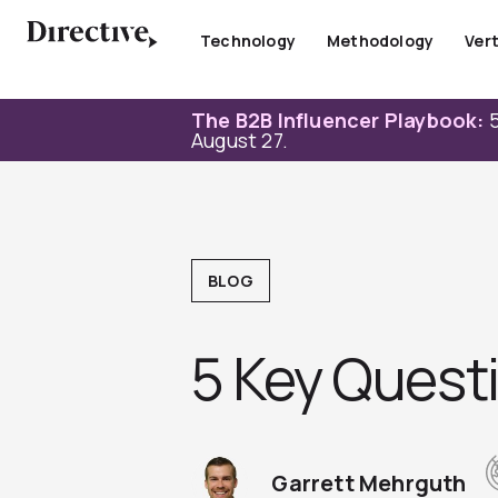
Skip
to
Technology
Methodology
Vert
content
The B2B Influencer Playbook:
5
August 27.
BLOG
5 Key Questi
Garrett Mehrguth