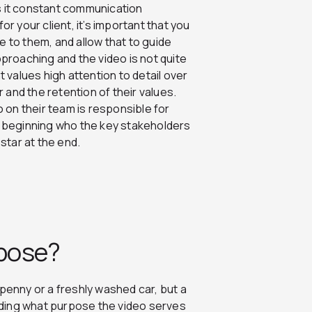
 Is it constant communication
or your client, it’s important that you
e to them, and allow that to guide
pproaching and the video is not quite
t values high attention to detail over
r and the retention of their values.
o on their team is responsible for
ry beginning who the key stakeholders
 star at the end.
rpose?
ky penny or a freshly washed car, but a
anding what purpose the video serves