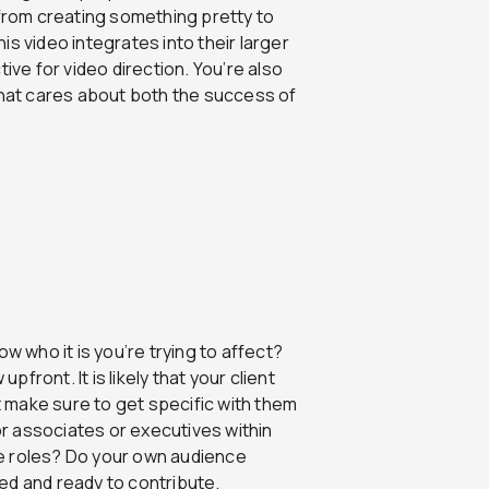
 from creating something pretty to
s video integrates into their larger
ive for video direction. You’re also
that cares about both the success of
w who it is you’re trying to affect?
pfront. It is likely that your client
ut make sure to get specific with them
for associates or executives within
e roles? Do your own audience
ed and ready to contribute.