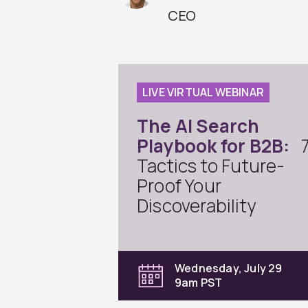
CEO
LIVE VIRTUAL WEBINAR
The AI Search
Playbook for B2B:
Tactics to Future-
Proof Your
Discoverability
Wednesday, July 29
9am PST