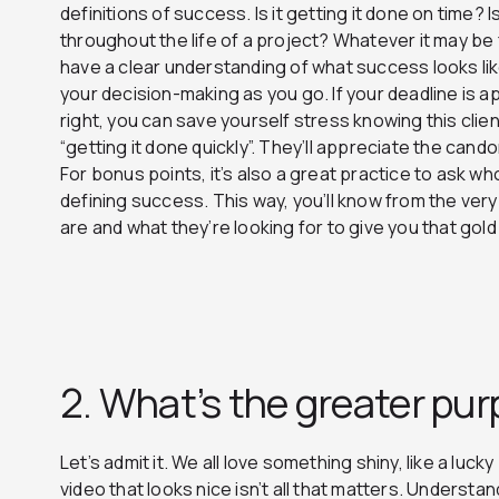
definitions of success. Is it getting it done on time?
throughout the life of a project? Whatever it may be f
have a clear understanding of what success looks lik
your decision-making as you go. If your deadline is a
right, you can save yourself stress knowing this clien
“getting it done quickly”. They’ll appreciate the cando
For bonus points, it’s also a great practice to ask wh
defining success. This way, you’ll know from the ve
are and what they’re looking for to give you that gold
2. What’s the greater pu
Let’s admit it. We all love something shiny, like a luc
video that looks nice isn’t all that matters. Underst