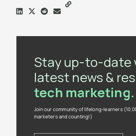
Stay up-to-date 
latest news & re
tech marketing.
Join our community of lifelong-learners (10,
marketers and counting!)