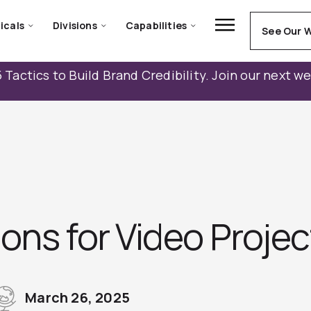
icals
Divisions
Capabilities
See Our 
 Tactics to Build Brand Credibility. Join our next w
ons for Video Proje
March 26, 2025