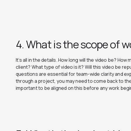
4. What is the scope of w
It’s all in the details. How long will the video be? How
client? What type of video is it? Will this video be 
questions are essential for team-wide clarity and 
through a project, you may need to come back to the 
important to be aligned on this before any work beg