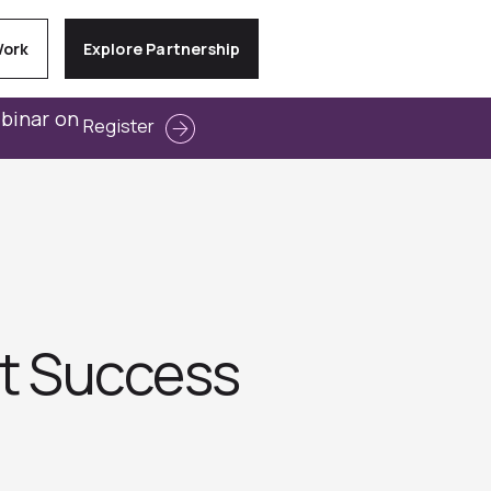
Work
Explore Partnership
ebinar on
Register
ct Success