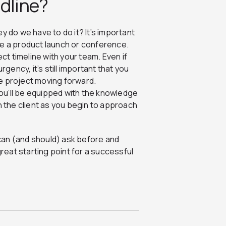
adline?
do we have to do it? It’s important
like a product launch or conference.
ect timeline with your team. Even if
rgency, it’s still important that you
e project moving forward.
ou’ll be equipped with the knowledge
h the client as you begin to approach
can (and should) ask before and
great starting point for a successful