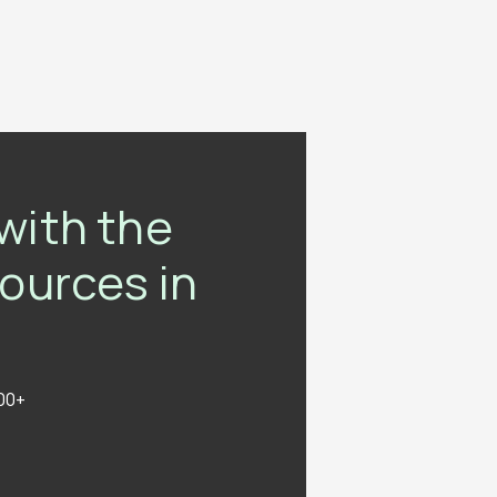
with the
sources in
000+