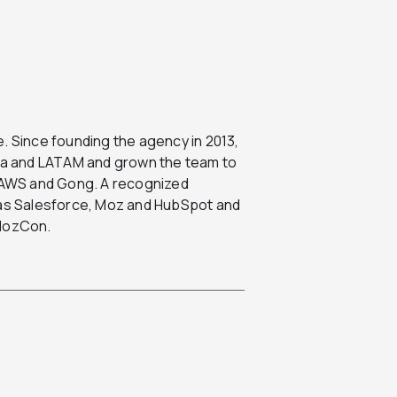
. Since founding the agency in 2013,
ada and LATAM and grown the team to
, AWS and Gong. A recognized
h as Salesforce, Moz and HubSpot and
 MozCon.