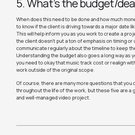
5. What’s the budget/de
When does this need to be done and how much money 
to know if the client is driving towards a major date 
This will help inform you as you work to create a proj
the client doesn’t put a ton of emphasis on timing or u
communicate regularly about the timeline to keep th
Understanding the budget also goes a long way as y
you need to okay that music track cost or realign wit
work outside of the original scope.
Of course, there are many more questions that you 
throughout the life of the work, but these five are a 
and well-managed video project.