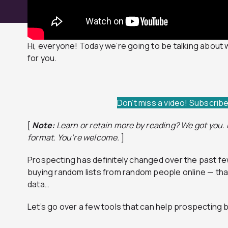
Hi, everyone! Today we’re going to be talking about 
for you.
Don’t miss a video! Subscrib
[
Note:
Learn or retain more by reading? We got you. H
format.
You’re welcome.
]
Prospecting has definitely changed over the past few
buying random lists from random people online — th
data…
Let’s go over a few tools that can help prospecting 