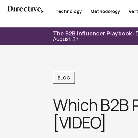
Skip
to
Technology
Methodology
Vert
content
The B2B Influencer Playbook:
5
August 27.
BLOG
Which B2B P
[VIDEO]