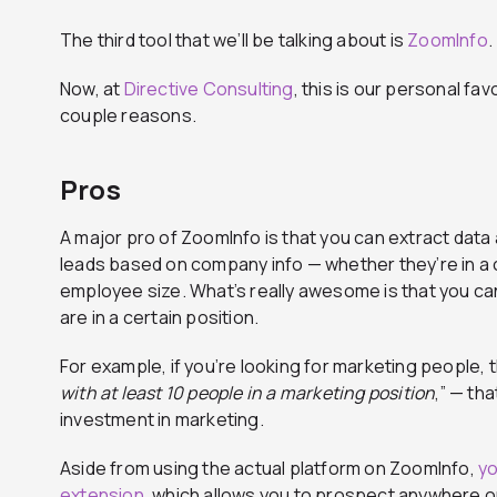
The third tool that we’ll be talking about is
ZoomInfo
.
Now, at
Directive Consulting
, this is our personal fav
couple reasons.
Pros
A major pro of ZoomInfo is that you can extract data 
leads based on company info — whether they’re in a c
employee size. What’s really awesome is that you 
are in a certain position.
For example, if you’re looking for marketing people, t
with at least 10 people in a marketing position
,” — th
investment in marketing.
Aside from using the actual platform on ZoomInfo,
yo
extension
, which allows you to prospect anywhere o