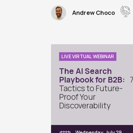
Andrew Choco
LIVE VIRTUAL WEBINAR
The AI Search
Playbook for B2B:
Tactics to Future-
Proof Your
Discoverability
Wednesday, July 29