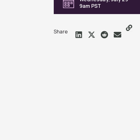
9am PST
Share