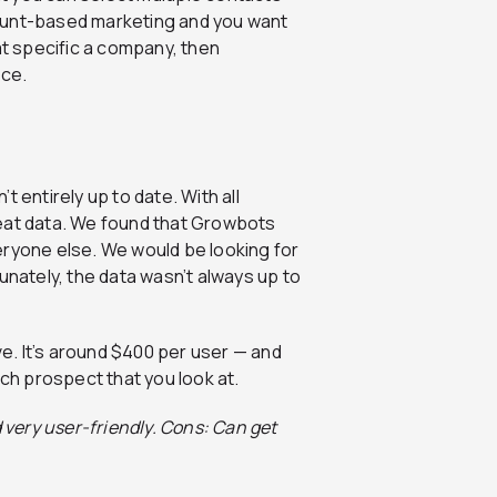
ount-based marketing and you want
at specific a company, then
nce.
 entirely up to date. With all
reat data. We found that Growbots
eryone else. We would be looking for
ately, the data wasn’t always up to
ve. It’s around $400 per user — and
ach prospect that you look at.
 very user-friendly. Cons: Can get