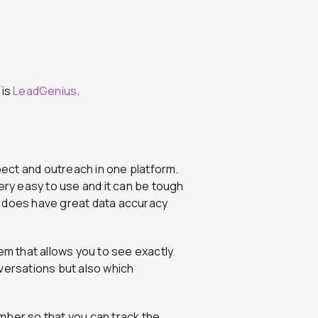
 is
LeadGenius
.
ect and outreach in one platform.
ery easy to use and it can be tough
 does have great data accuracy
em that allows you to see exactly
versations but also which
mber so that you can track the