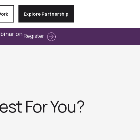
Work
Explore Partnership
ebinar on
Register
est For You?