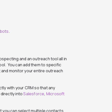
bots
.
ospecting and an outreach tool all in
ool. You can add them to specific
 and monitor your entire outreach
ctly with your CRM so that any
directly into
Salesforce
,
Microsoft
 you can select multiple contacts