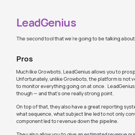
LeadGenius
The second tool that we’re going to be talking about
Pros
Much like Growbots, LeadGenius allows you to prosp
Unfortunately, unlike Growbots, the platform is not v
to monitor everything going on at once. LeadGenius
though — and that’s one really strong point.
On top of that, they also have a great reporting syst
what sequence, what subject line led to not only con
component led to revenue down the pipeline.
They also allow you to give an estimated revenue nu