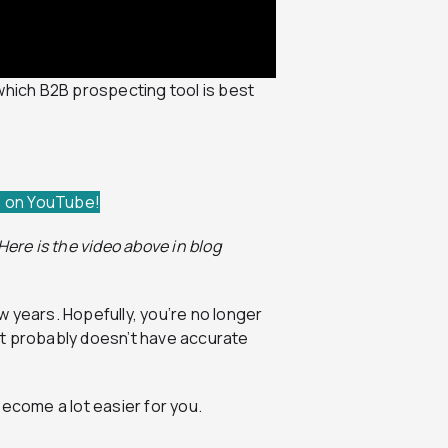
which B2B prospecting tool is best
e on YouTube!
ere is the video above in blog
 years. Hopefully, you’re no longer
at probably doesn’t have accurate
become a lot easier for you.