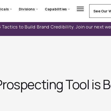
icals
Divisions
Capabilities
See Our 
 Tactics to Build Brand Credibility. Join our next w
rospecting Tool is B