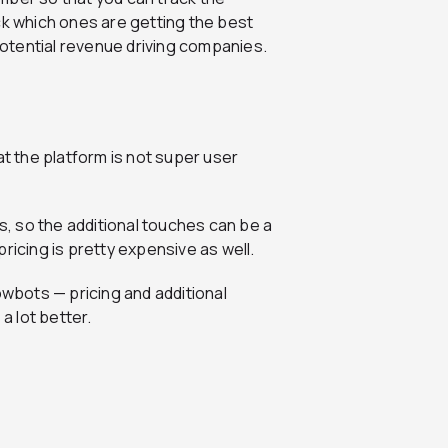
ck which ones are getting the best
otential revenue driving companies.
at the platform is not super user
rs, so the additional touches can be a
 pricing is pretty expensive as well.
owbots — pricing and additional
a lot better.