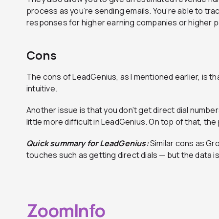
process as you’re sending emails. You’re able to tra
responses for higher earning companies or higher p
Cons
The cons of LeadGenius, as I mentioned earlier, is th
intuitive.
Another issue is that you don’t get direct dial numbe
little more difficult in LeadGenius. On top of that, the
Quick summary for LeadGenius:
Similar cons as Gr
touches such as getting direct dials — but the data is 
ZoomInfo