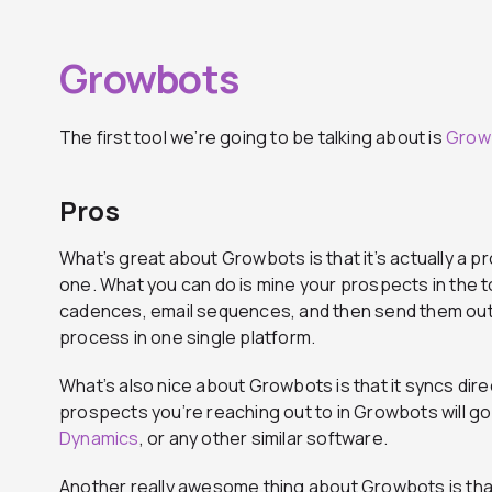
Growbots
The first tool we’re going to be talking about is
Grow
Pros
What’s great about Growbots is that it’s actually a pr
one. What you can do is mine your prospects in the t
cadences, email sequences, and then send them out
process in one single platform.
What’s also nice about Growbots is that it syncs dire
prospects you’re reaching out to in Growbots will go 
Dynamics
, or any other similar software.
Another really awesome thing about Growbots is that