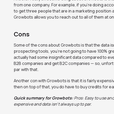
from one company. For example, if you’re doing acc
to get three people that are in a marketing position 
Growbots allows you to reach out to all of them at o
Cons
Some of the cons about Growbots is that the data isn’t
prospecting tools, you’re not going to have 100% g
actually had some insignificant data compared to ev
B2B companies and get B2C companies — so, unfortun
par with that.
Another con with Growbots is that it is fairly expensi
then on top of that, you do have to buy credits for e
Quick summary for Growbots:
Pros: Easy to use and
expensive and data isn’t always up to par.