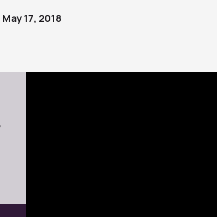
May 17, 2018
7