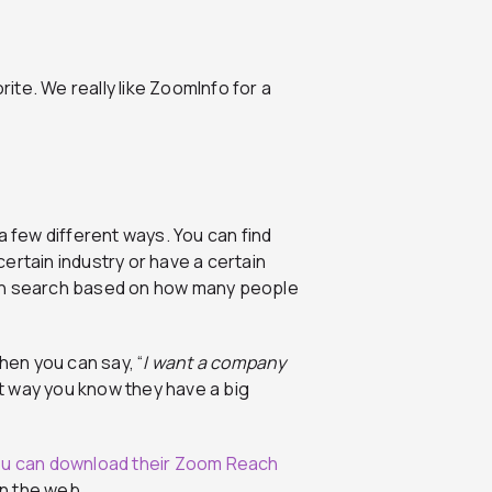
orite. We really like ZoomInfo for a
a few different ways. You can find
ertain industry or have a certain
can search based on how many people
hen you can say, “
I want a company
at way you know they have a big
u can download their Zoom Reach
n the web.