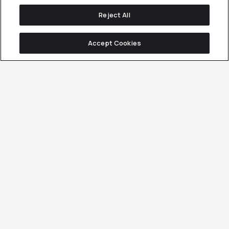
Reject All
Accept Cookies
Client Overview
Services Involved
CONTENT MARKETING