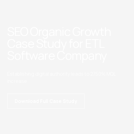
SEO Organic Growth
Case Study for ETL
Software Company
Establishing digital authority leads to 2750% MQL
increase
Download Full Case Study