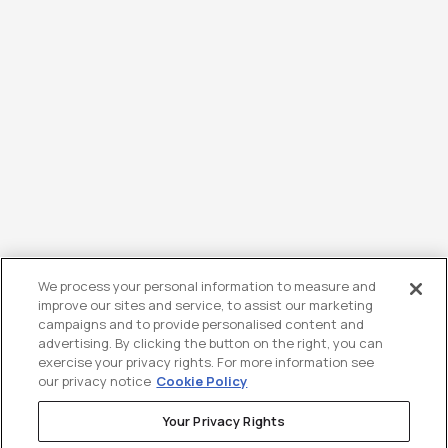
We process your personal information to measure and
improve our sites and service, to assist our marketing
campaigns and to provide personalised content and
advertising. By clicking the button on the right, you can
exercise your privacy rights. For more information see
our privacy notice
Cookie Policy
Your Privacy Rights