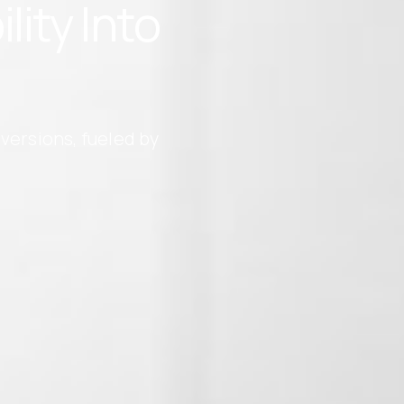
ity Into
versions, fueled by