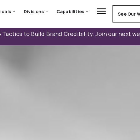
icals
Divisions
Capabilities
See Our 
 Tactics to Build Brand Credibility. Join our next w