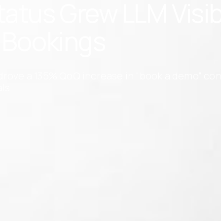
tus Grew LLM Visibil
n Bookings
drove a 135% QoQ increase in “book a demo” con
ls.