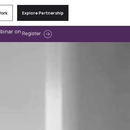
Work
Explore Partnership
ebinar on
Register