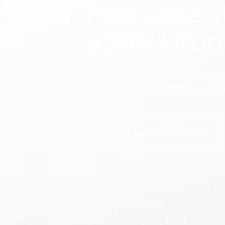
How Case Sta
a 20% Lift i
An early-mover AIO strategy 
new channels like LLM referra
Download Full Case Study