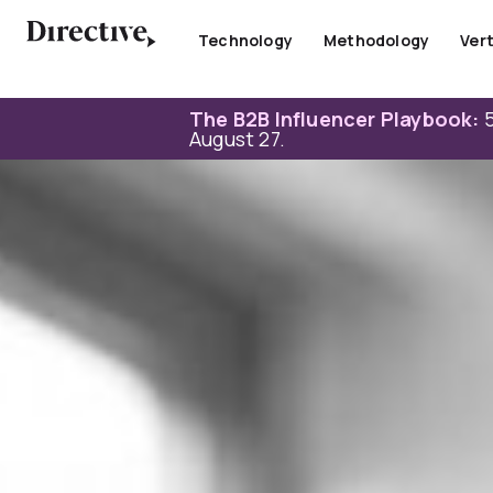
Skip
to
Technology
Methodology
Vert
content
The B2B Influencer Playbook:
5
August 27.