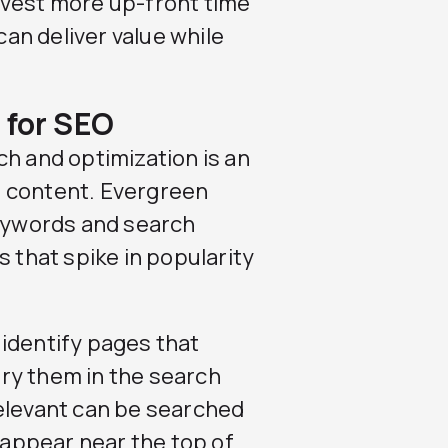
 invest more up-front time
can deliver value while
 for SEO
ch and optimization is an
n content. Evergreen
keywords and search
s that spike in popularity
identify pages that
ry them in the search
relevant can be searched
o appear near the top of