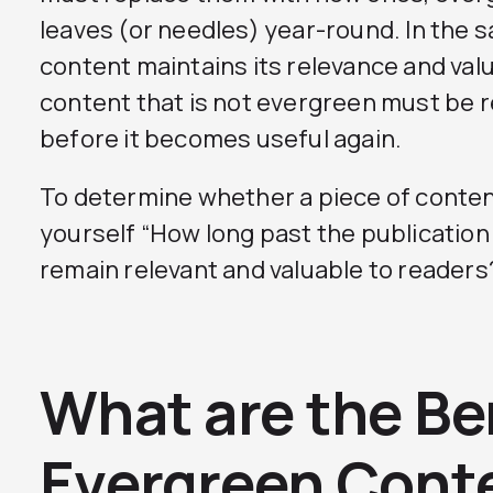
leaves (or needles) year-round. In the 
content maintains its relevance and val
content that is not evergreen must be 
before it becomes useful again.
To determine whether a piece of conten
yourself “How long past the publication 
remain relevant and valuable to readers
What are the Be
Evergreen Cont