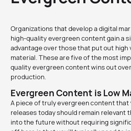
Organizations that develop a digital ma
high-quality evergreen content gain a s
advantage over those that put out high 
material. These are five of the most im
quality evergreen content wins out over
production.
Evergreen Content is Low 
A piece of truly evergreen content that
releases today should remain relevant th
into the future without requiring signif