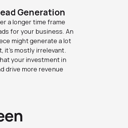
Lead Generation
ver a longer time frame
ads for your business. An
iece might generate a lot
, it’s mostly irrelevant.
hat your investment in
and drive more revenue
een