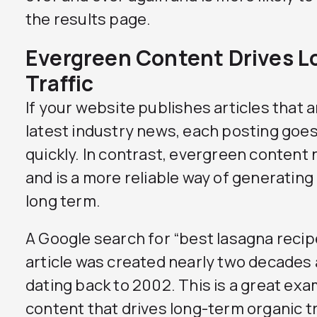
the results page.
Evergreen Content Drives L
Traffic
If your website publishes articles that 
latest industry news, each posting goes 
quickly. In contrast, evergreen content
and is a more reliable way of generating 
long term.
A Google search for “best lasagna recipe
article was created nearly two decades
dating back to 2002. This is a great ex
content that drives long-term organic tr