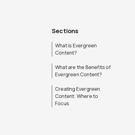
Sections
What is Evergreen
Content?
What are the Benefits of
Evergreen Content?
Creating Evergreen
Content: Where to
Focus