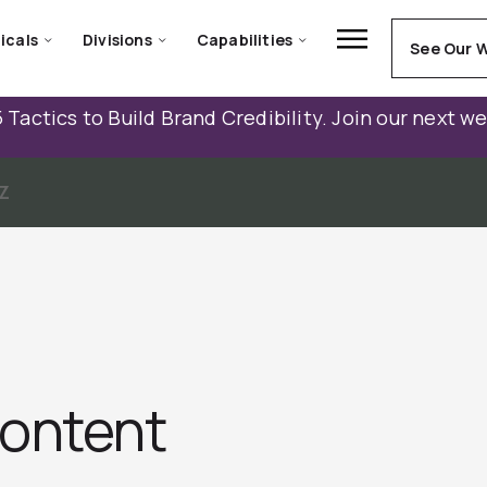
icals
Divisions
Capabilities
See Our 
 Tactics to Build Brand Credibility. Join our next w
Z
Content