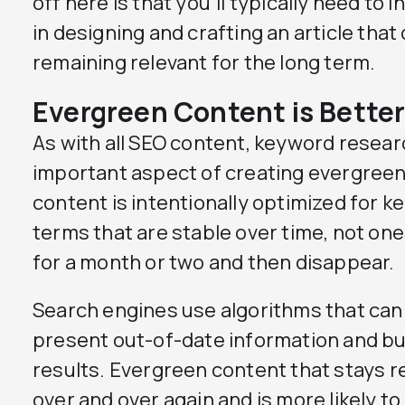
off here is that you’ll typically need to
in designing and crafting an article that 
remaining relevant for the long term.
Evergreen Content is Better
As with all SEO content, keyword resear
important aspect of creating evergree
content is intentionally optimized for 
terms that are stable over time, not one
for a month or two and then disappear.
Search engines use algorithms that can 
present out-of-date information and bu
results. Evergreen content that stays 
over and over again and is more likely t