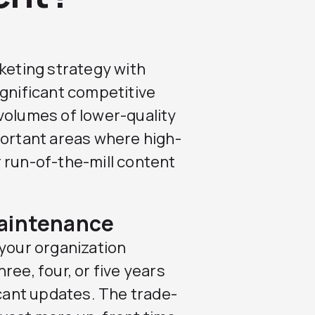
rketing strategy with
ignificant competitive
volumes of lower-quality
portant areas where high-
 run-of-the-mill content
Maintenance
 your organization
ree, four, or five years
icant updates. The trade-