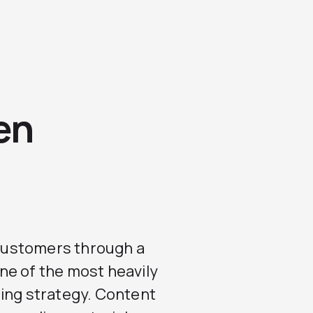
en
r customers through a
ne of the most heavily
ting strategy. Content