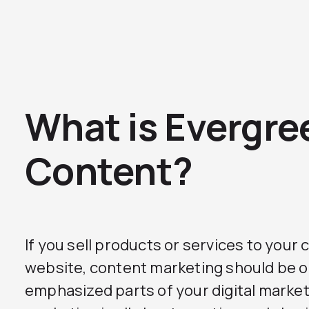
What is Evergre
Content?
If you sell products or services to you
website, content marketing should be o
emphasized parts of your digital marke