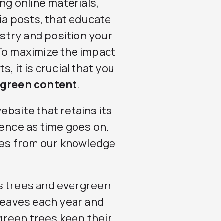
ng online materials,
dia posts, that educate
stry and position your
 To maximize the impact
, it is crucial that you
rgreen content
.
ebsite that retains its
ience as time goes on.
es from our knowledge
s trees and evergreen
 leaves each year and
reen trees keep their