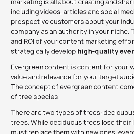
marketing is all about creating and shari
including videos, articles and social me
prospective customers about your indu
company as an authority in your niche.
and ROI of your content marketing efforts
strategically develop
high-quality eve
Evergreen content is content for your w
value and relevance for your target aud
The concept of evergreen content com
of tree species.
There are two types of trees: deciduou
trees. While deciduous trees lose their
must replace them with new ones, everg