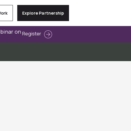
Work
Explore Partnership
ebinar on
Register