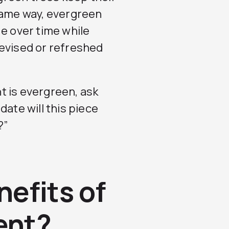
same way, evergreen
ue over time while
revised or refreshed
t is evergreen, ask
date will this piece
?”
nefits of
ent?