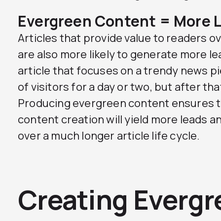
Evergreen Content = More 
Articles that provide value to readers o
are also more likely to generate more le
article that focuses on a trendy news p
of visitors for a day or two, but after that
Producing evergreen content ensures t
content creation will yield more leads 
over a much longer article life cycle.
Creating Evergr