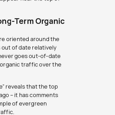
ong-Term Organic
are oriented around the
out of date relatively
 never goes out-of-date
organic traffic over the
” reveals that the top
 ago – it has comments
ample of evergreen
affic.