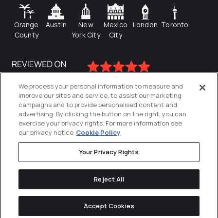
Orange
Austin
New
Mexico
London
Toronto
County
York City
City
We process your personal information to measure and
improve our sites and service, to assist our marketing
campaigns and to provide personalised content and
advertising. By clicking the button on the right, you can
exercise your privacy rights. For more information see
our privacy notice
Cookie Policy
Your Privacy Rights
Privacy Policy
Reject All
Cookies Settings
© 2026
Directive
. All Rights Reserved.
Accept Cookies