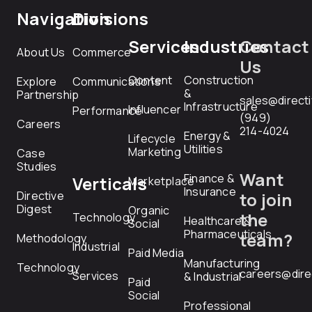
Navigation
Divisions
Services
Industries
Contact
About Us
Commerce
Us
Content
Construction
Explore
Communications
&
Partnership
sales@direct
Infrastructure
Influencer
Performance
(949)
Careers
214-4024
Energy &
Lifecycle
Utilities
Marketing
Case
Studies
Want
Finance &
Verticals
Marketplace
Insurance
Directive
to join
Digest
Organic
the
Technology
Healthcare &
Social
Pharmaceuticals
team?
Methodology
Industrial
Paid Media
Manufacturing
Technology
careers@dire
Services
& Industrial
Paid
Social
Professional