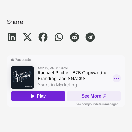
Share