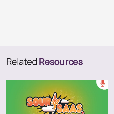
Related
Resources