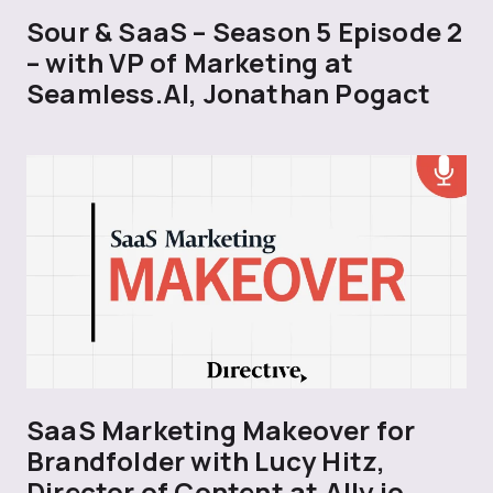
Sour & SaaS – Season 5 Episode 2
– with VP of Marketing at
Seamless.AI, Jonathan Pogact
SaaS Marketing Makeover for
Brandfolder with Lucy Hitz,
Director of Content at Ally.io