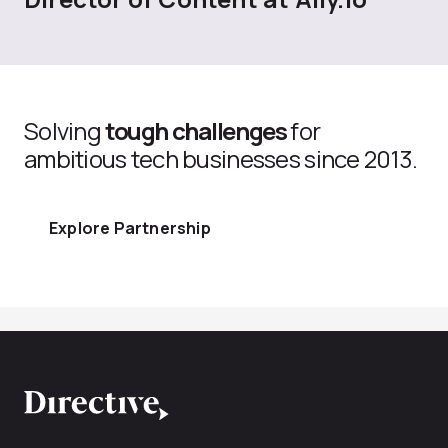
Solving
tough challenges
for
ambitious tech businesses since 2013.
Explore Partnership