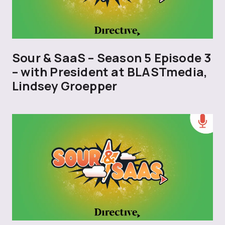
Sour & SaaS – Season 5 Episode 3
– with President at BLASTmedia,
Lindsey Groepper