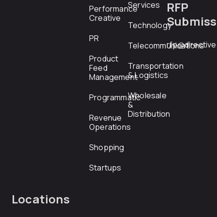
RFP
Services
Performance
Creative
Submiss
Technology
PR
rfp@directiv
Telecommunications
Product
Transportation
Feed
& Logistics
Management
Wholesale
Programmatic
&
Distribution
Revenue
Operations
Shopping
Startups
Locations