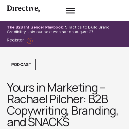
Skip
to
content
The B2B Influencer Playbook:
5 Tactics to Build Brand
Credibility. Join our next webinar on August 27.
Register
PODCAST
Yours in Marketing –
Rachael Pilcher: B2B
Copywriting, Branding,
and SNACK‪S‬