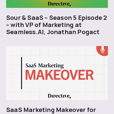
Sour & SaaS – Season 5 Episode 2
– with VP of Marketing at
Seamless.AI, Jonathan Pogact
SaaS Marketing Makeover for