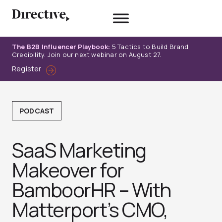
Skip
to
content
The B2B Influencer Playbook:
5 Tactics to Build Brand
Credibility. Join our next webinar on August 27.
Register
PODCAST
SaaS Marketing
Makeover for
BamboorHR – With
Matterport’s CMO,