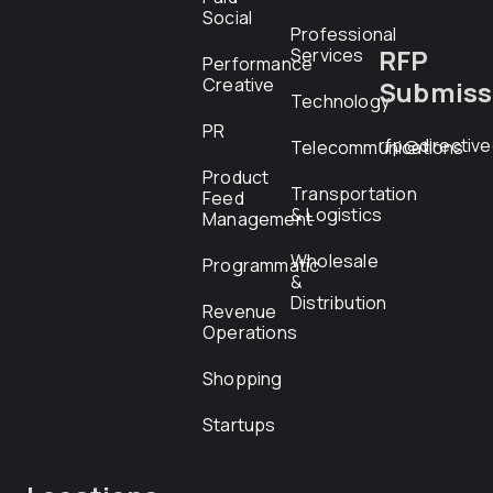
Social
Professional
RFP
Services
Performance
Creative
Submiss
Technology
PR
rfp@directiv
Telecommunications
Product
Transportation
Feed
& Logistics
Management
Wholesale
Programmatic
&
Distribution
Revenue
Operations
Shopping
Startups