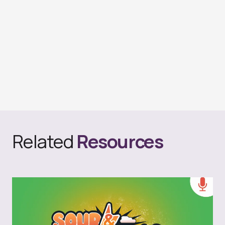
Related
Resources