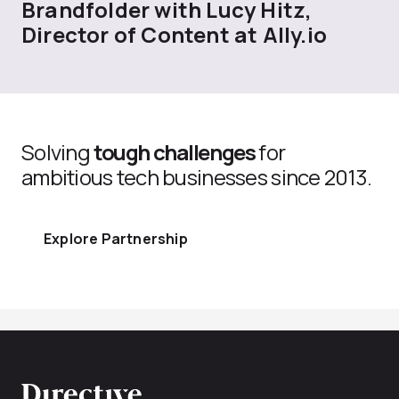
Brandfolder with Lucy Hitz,
Director of Content at Ally.io
Solving
tough challenges
for
ambitious tech businesses since 2013.
Explore Partnership