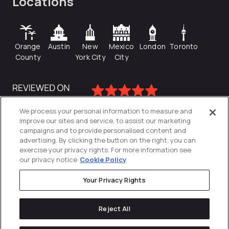
Locations
Orange
Austin
New
Mexico
London
Toronto
County
York City
City
We process your personal information to measure and
improve our sites and service, to assist our marketing
campaigns and to provide personalised content and
advertising. By clicking the button on the right, you can
exercise your privacy rights. For more information see
our privacy notice
Cookie Policy
Your Privacy Rights
Privacy Policy
Reject All
Cookies Settings