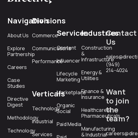
Navigation
Divisions
Services
Industries
Contact
About Us
Commerce
Us
Content
Construction
Explore
Communications
&
Partnership
sales@direct
Infrastructure
Influencer
Performance
(949)
Careers
214-4024
Energy &
Lifecycle
Utilities
Marketing
Case
Studies
Want
Finance &
Verticals
Marketplace
Insurance
Directive
to join
Digest
Organic
the
Technology
Healthcare &
Social
Pharmaceuticals
team?
Methodology
Industrial
Paid Media
Manufacturing
Technology
careers@dire
Services
& Industrial
Paid