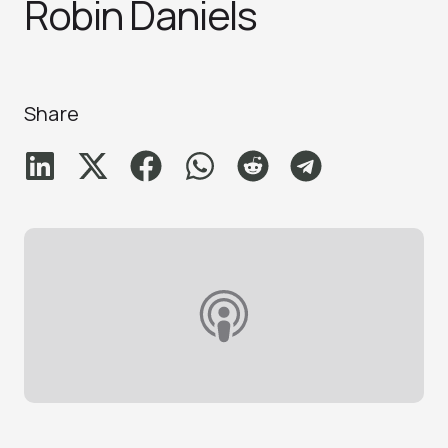
Robin Daniel‪s‬
Share