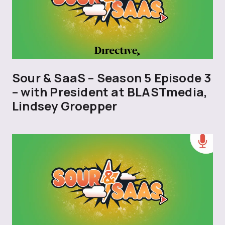
Sour & SaaS – Season 5 Episode 3
– with President at BLASTmedia,
Lindsey Groepper