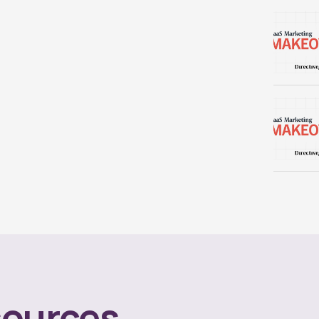
ources