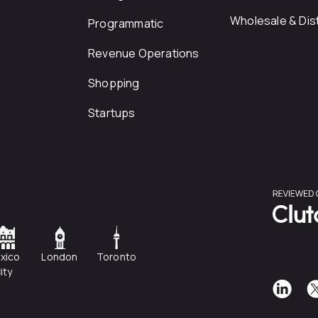
Wholesale & Dist
Programmatic
Revenue Operations
Shopping
Startups
xico
London
Toronto
ity