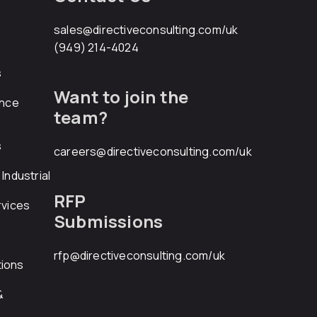
sales@directiveconsulting.com
/uk
(949) 214-4024
s
Want to join the
ance
team?
s
careers@directiveconsulting.com
/uk
Industrial
RFP
rvices
Submissions
rfp@directiveconsulting.com
/uk
ions
&