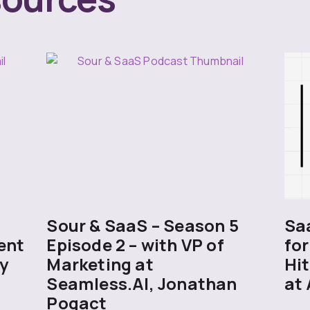
5
Sour & SaaS – Season 5
Sa
ent
Episode 2 – with VP of
for
y
Marketing at
Hit
Seamless.AI, Jonathan
at 
Pogact