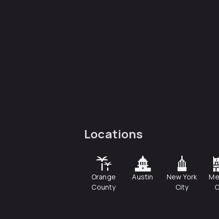
Locations
Orange
Austin
New York
Me
County
City
C