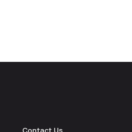
Contact Us