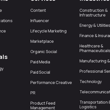
e
Content
Construction &
Infrastructure
ations
Influencer
Energy & Utilitie
nce
Lifecycle Marketing
Finance & Insur
Marketplace
Healthcare &
Pharmaceutical
Organic Social
als
Manufacturing & 
Paid Media
gy
Professional Se
Paid Social
Technology
Performance Creative
Telecommunicat
PR
Transportation 
Product Feed
Logistics
Management