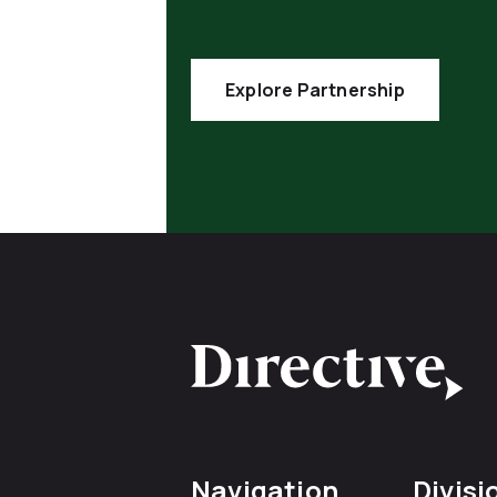
Explore Partnership
Navigation
Divisi