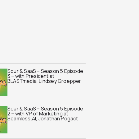
Sour & SaaS – Season 5 Episode
3 – with President at
BLASTmedia, Lindsey Groepper
Sour & SaaS – Season 5 Episode
2 – with VP of Marketing at
Seamless.AI, Jonathan Pogact