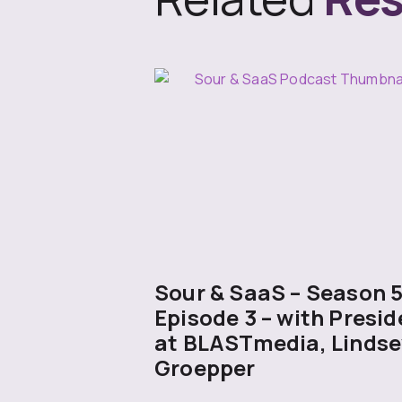
Sour & SaaS – Season 
Episode 3 – with Presid
at BLASTmedia, Lindse
Groepper