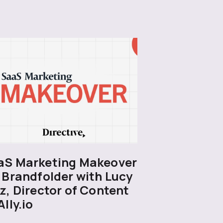
aS Marketing Makeover
 Brandfolder with Lucy
z, Director of Content
Ally.io