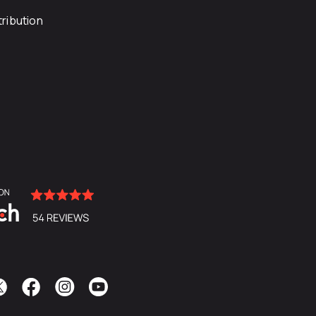
ribution