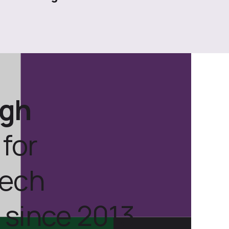
ugh
for
tech
 since 2013.