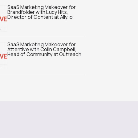
SaaS Marketing Makeover for
Brandfolder with Lucy Hitz,
Director of Content at Ally.io
SaaS Marketing Makeover for
Attentive with Colin Campbell,
Head of Community at Outreach