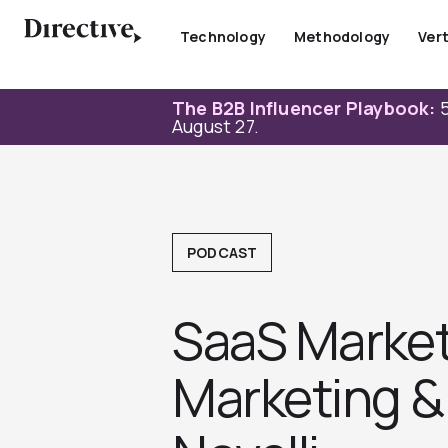
Skip
to
Technology
Methodology
Vert
content
The B2B Influencer Playbook:
5
August 27.
PODCAST
SaaS Marketi
Marketing &