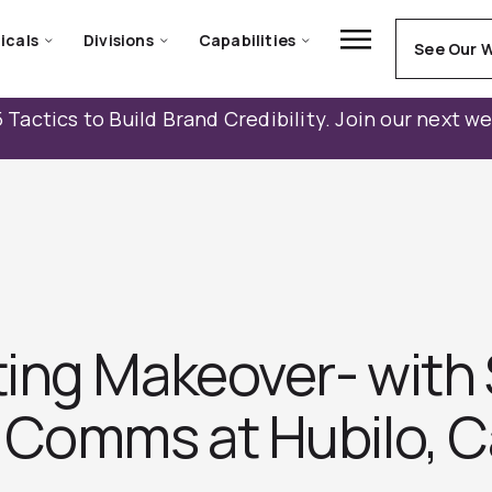
icals
Divisions
Capabilities
See Our 
 Tactics to Build Brand Credibility. Join our next w
ng Makeover- with S
 Comms at Hubilo, 