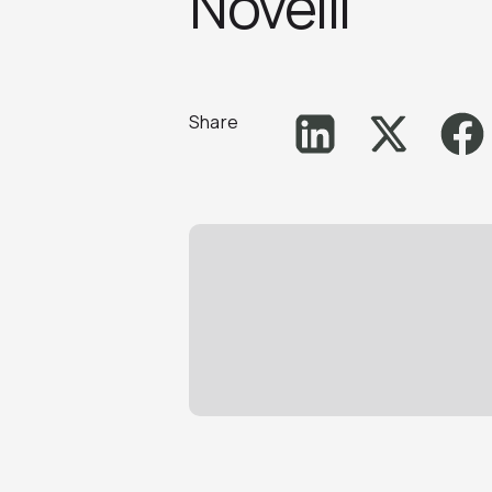
Novelli
Share