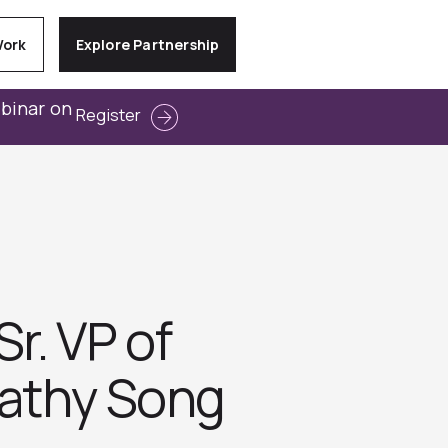
Work
Explore Partnership
ebinar on
Register
r. VP of
Cathy Song