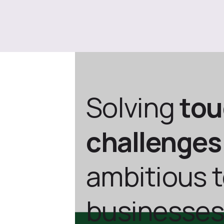
Solving
to
challenges
ambitious 
businesses