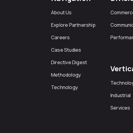
About Us
Commerc
Explore Partnership
Communic
Careers
Performa
Case Studies
Directive Digest
Vertic
Methodology
Technolo
Technology
Industrial
Services