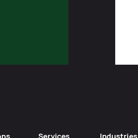
ons
Services
Industries