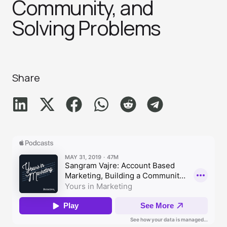
Community, and
Solving Problem‪s‬
Share