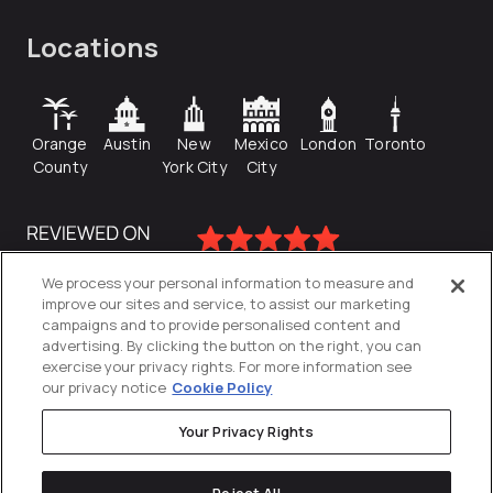
Locations
Orange
Austin
New
Mexico
London
Toronto
County
York City
City
We process your personal information to measure and
improve our sites and service, to assist our marketing
campaigns and to provide personalised content and
advertising. By clicking the button on the right, you can
exercise your privacy rights. For more information see
our privacy notice
Cookie Policy
Your Privacy Rights
Privacy Policy
Reject All