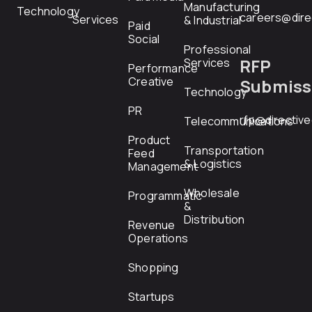
Manufacturing
Technology
careers@dire
Services
& Industrial
Paid
Social
Professional
RFP
Services
Performance
Creative
Submiss
Technology
PR
rfp@directiv
Telecommunications
Product
Transportation
Feed
& Logistics
Management
Wholesale
Programmatic
&
Distribution
Revenue
Operations
Shopping
Startups