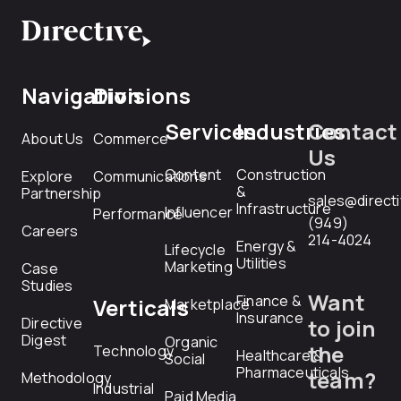
Navigation
Divisions
Services
Industries
Contact
About Us
Commerce
Us
Content
Construction
Explore
Communications
&
Partnership
sales@direct
Infrastructure
Influencer
Performance
(949)
Careers
214-4024
Energy &
Lifecycle
Utilities
Marketing
Case
Studies
Want
Finance &
Verticals
Marketplace
Insurance
Directive
to join
Digest
Organic
the
Technology
Healthcare &
Social
Pharmaceuticals
team?
Methodology
Industrial
Paid Media