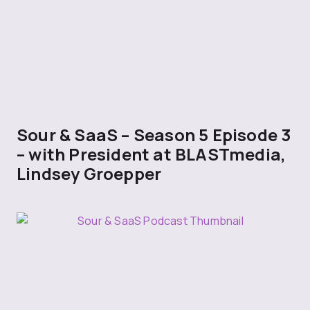
Sour & SaaS – Season 5 Episode 3
– with President at BLASTmedia,
Lindsey Groepper