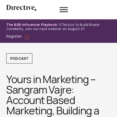
Skip
to
content
The B2B Influencer Playbook:
5 Tactics to Build Brand
Credibility. Join our next webinar on August 27.
Register
PODCAST
Yours in Marketing –
Sangram Vajre:
Account Based
Marketing, Building a