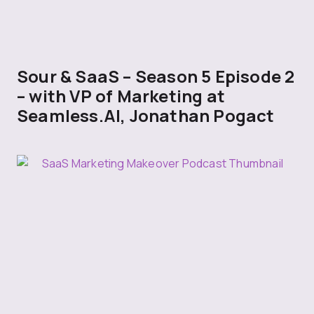
Sour & SaaS – Season 5 Episode 2
– with VP of Marketing at
Seamless.AI, Jonathan Pogact