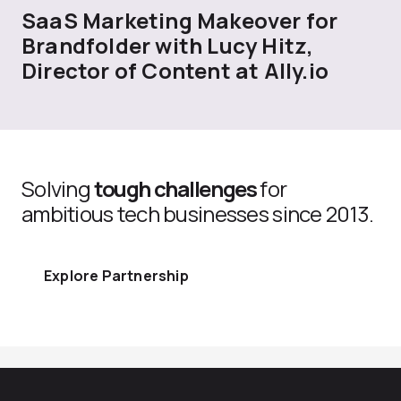
SaaS Marketing Makeover for
Brandfolder with Lucy Hitz,
Director of Content at Ally.io
Solving
tough challenges
for
ambitious tech businesses since 2013.
Explore Partnership