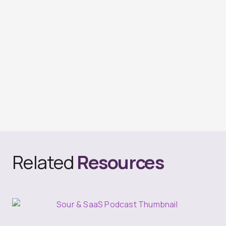
Related
Resources