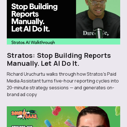
Stratos: Stop Building Reports
Manually. Let AI Do It.
Richard Uruchurtu walks through how Stratos's Paid
Media Assistant turns five-hour reporting cycles into
20-minute strategy sessions — and generates on-
brand ad copy