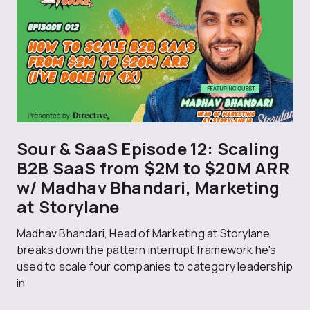
Sour & SaaS Episode 12: Scaling
B2B SaaS from $2M to $20M ARR
w/ Madhav Bhandari, Marketing
at Storylane
Madhav Bhandari, Head of Marketing at Storylane,
breaks down the pattern interrupt framework he's
used to scale four companies to category leadership
in