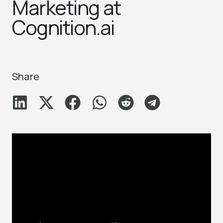
Marketing at
Cognition.ai
Share