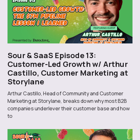
Sour & SaaS Episode 13:
Customer-Led Growth w/ Arthur
Castillo, Customer Marketing at
Storylane
Arthur Castillo, Head of Community and Customer
Marketing at Storylane, breaks down why most B2B
companies underlever their customer base and how
to