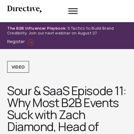
Skip
to
content
The B2B Influencer Playbook:
5 Tactics to Build Brand
Credibility. Join our next webinar on August 27.
Register
VIDEO
Sour & SaaS Episode 11:
Why Most B2B Events
Suck with Zach
Diamond, Head of