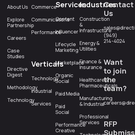
Services
Industries
Contact
About Us
Commerce
Us
Content
Construction
Explore
Communications
&
Partnership
sales@direct
Infrastructure
Influencer
Performance
(949)
Careers
214-4024
Energy &
Lifecycle
Utilities
Marketing
Case
Studies
Want
Finance &
Verticals
Marketplace
Insurance
Directive
to join
Digest
Organic
the
Technology
Healthcare &
Social
Pharmaceuticals
team?
Methodology
Industrial
Paid Media
Manufacturing
Technology
careers@dire
Services
& Industrial
Paid
Social
Professional
RFP
Services
Performance
Creative
Submiss