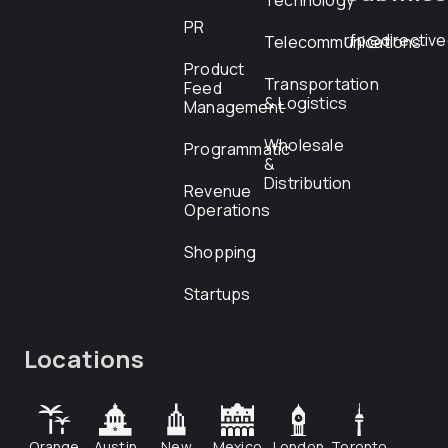
Technology
PR
rfp@directiv
Telecommunications
Product
Transportation
Feed
& Logistics
Management
Wholesale
Programmatic
&
Distribution
Revenue
Operations
Shopping
Startups
Locations
Orange
Austin
New
Mexico
London
Toronto