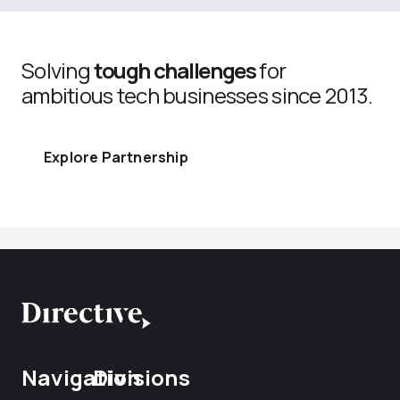
Solving
tough challenges
for
ambitious tech businesses since 2013.
Explore Partnership
Navigation
Divisions