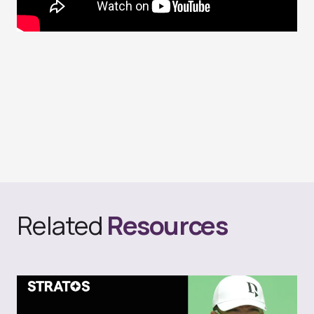
Related
Resources