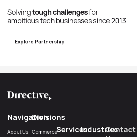
Solving
tough challenges
for
ambitious tech businesses since 2013.
Explore Partnership
Navigation
Divisions
Services
Industries
Contact
About Us
Commerce