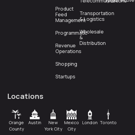
rfp@directiv
Telecommunications
Product
Transportation
Feed
& Logistics
Management
Wholesale
Programmatic
&
Distribution
Revenue
Operations
Shopping
Startups
Locations
Orange
Austin
New
Mexico
London
Toronto
County
York City
City