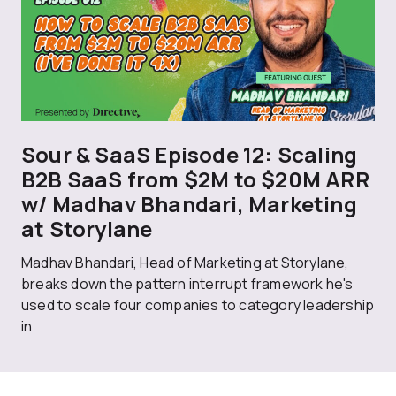
Sour & SaaS Episode 12: Scaling
B2B SaaS from $2M to $20M ARR
w/ Madhav Bhandari, Marketing
at Storylane
Madhav Bhandari, Head of Marketing at Storylane,
breaks down the pattern interrupt framework he's
used to scale four companies to category leadership
in