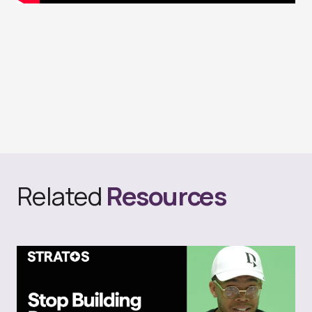
Related
Resources