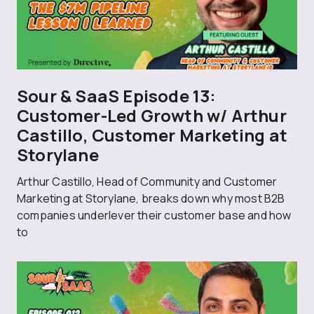
Sour & SaaS Episode 13:
Customer-Led Growth w/ Arthur
Castillo, Customer Marketing at
Storylane
Arthur Castillo, Head of Community and Customer
Marketing at Storylane, breaks down why most B2B
companies underlever their customer base and how
to