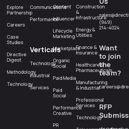
Us
Content
Construction
Explore
Communications
&
Partnership
sales@direct
Infrastructure
Influencer
Performance
(949)
Careers
214-4024
Energy &
Lifecycle
Utilities
Marketing
Case
Studies
Want
Finance &
Verticals
Marketplace
Insurance
Directive
to join
Digest
Organic
the
Technology
Healthcare &
Social
Pharmaceuticals
team?
Methodology
Industrial
Paid Media
Manufacturing
Technology
careers@dire
Services
& Industrial
Paid
Social
Professional
RFP
Services
Performance
Creative
Submiss
Technology
PR