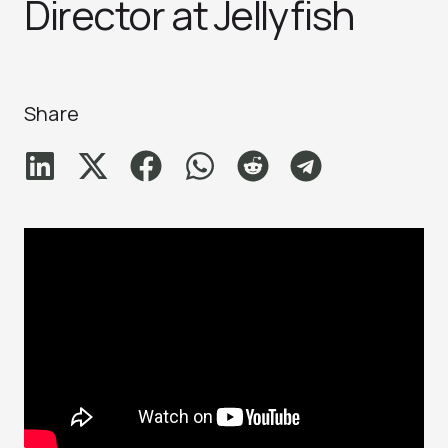
Director at Jellyfish
Share