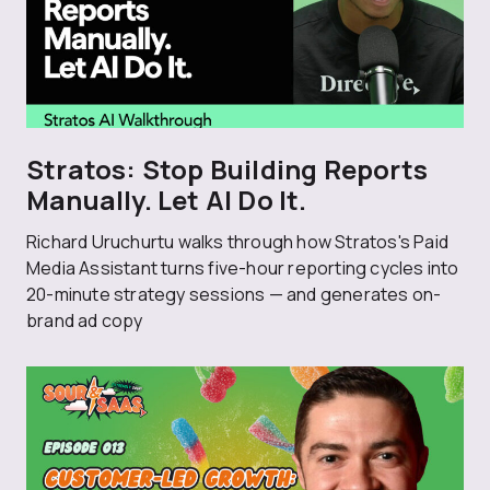
Stratos: Stop Building Reports
Manually. Let AI Do It.
Richard Uruchurtu walks through how Stratos's Paid
Media Assistant turns five-hour reporting cycles into
20-minute strategy sessions — and generates on-
brand ad copy