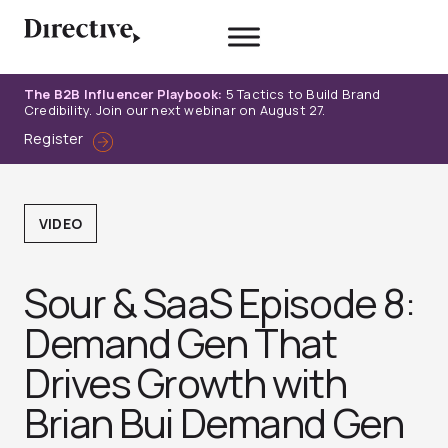
Skip
to
content
The B2B Influencer Playbook:
5 Tactics to Build Brand
Credibility. Join our next webinar on August 27.
Register
VIDEO
Sour & SaaS Episode 8:
Demand Gen That
Drives Growth with
Brian Bui Demand Gen